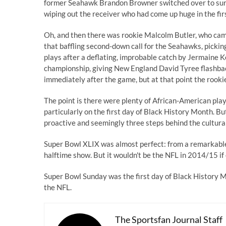
former Seahawk Brandon Browner switched over to surpr
wiping out the receiver who had come up huge in the fir
Oh, and then there was rookie Malcolm Butler, who came
that baffling second-down call for the Seahawks, picki
plays after a deflating, improbable catch by Jermaine Ke
championship, giving New England David Tyree flashbac
immediately after the game, but at that point the rooki
The point is there were plenty of African-American pla
particularly on the first day of Black History Month. Bu
proactive and seemingly three steps behind the cultural
Super Bowl XLIX was almost perfect: from a remarkable 
halftime show. But it wouldn't be the NFL in 2014/15 if
Super Bowl Sunday was the first day of Black History 
the NFL.
The Sportsfan Journal Staff