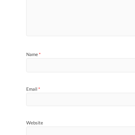
Name
*
Email
*
Website