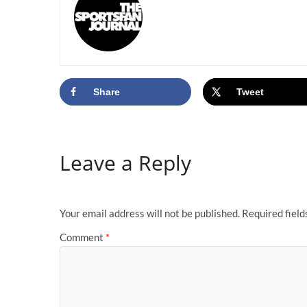
Share
Tweet
Leave a Reply
Your email address will not be published.
Required fiel
Comment
*