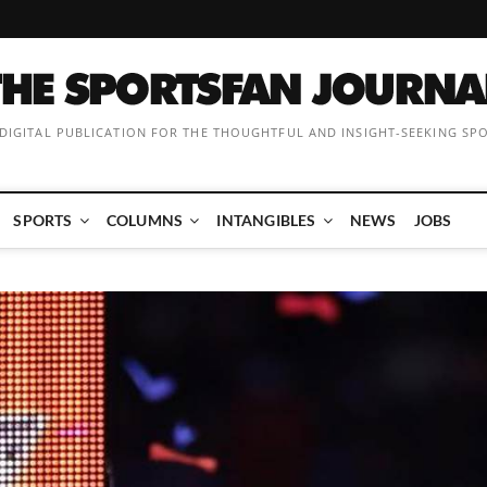
 DIGITAL PUBLICATION FOR THE THOUGHTFUL AND INSIGHT-SEEKING SP
SPORTS
COLUMNS
INTANGIBLES
NEWS
JOBS