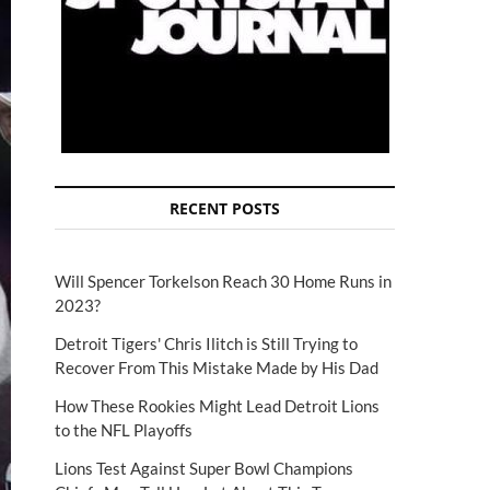
RECENT POSTS
Will Spencer Torkelson Reach 30 Home Runs in
2023?
Detroit Tigers' Chris Ilitch is Still Trying to
Recover From This Mistake Made by His Dad
How These Rookies Might Lead Detroit Lions
to the NFL Playoffs
Lions Test Against Super Bowl Champions