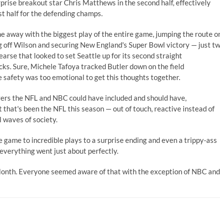
ise breakout star Chris Matthews in the second half, effectively
st half for the defending champs.
 away with the biggest play of the entire game, jumping the route o
ng off Wilson and securing New England's Super Bowl victory — just t
arse that looked to set Seattle up for its second straight
ks. Sure, Michele Tafoya tracked Butler down on the field
e safety was too emotional to get this thoughts together.
yers the NFL and NBC could have included and should have,
t that's been the NFL this season — out of touch, reactive instead of
 waves of society.
game to incredible plays to a surprise ending and even a trippy-ass
 everything went just about perfectly.
Month. Everyone seemed aware of that with the exception of NBC and