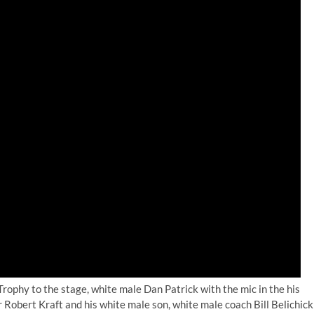
rophy to the stage, white male Dan Patrick with the mic in the his
obert Kraft and his white male son, white male coach Bill Belichick