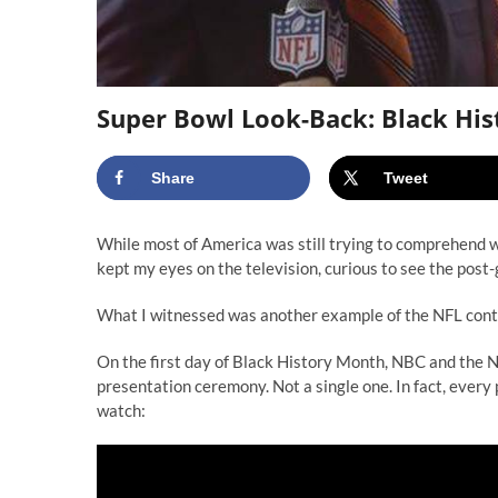
Super Bowl Look-Back: Black His
Share
Tweet
While most of America was still trying to comprehend w
kept my eyes on the television, curious to see the pos
What I witnessed was another example of the NFL contin
On the first day of Black History Month, NBC and the N
presentation ceremony. Not a single one. In fact, every
watch: