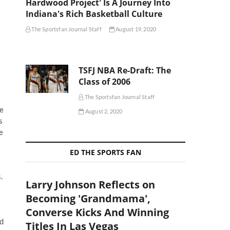
Hardwood Project' Is A Journey Into
Indiana's Rich Basketball Culture
The Sportsfan Journal Staff
August 19, 2020
TSFJ NBA Re-Draft: The
Class of 2006
The Sportsfan Journal Staff
he
August 2, 2020
s
e
ED THE SPORTS FAN
.
Larry Johnson Reflects on
Becoming 'Grandmama',
Converse Kicks And Winning
nd
Titles In Las Vegas