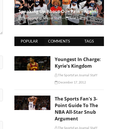
Speaking Up About Our Pain - Again
The Sportsfan Journal Staff
June 3, 2020
POPULAR
COMMENTS
TAGS
Youngest In Charge:
Kyrie's Kingdom
The Sportsfan Journal Staff
December 17, 2012
The Sports Fan's 3-
Point Guide To The
NBA All-Star Snub
Argument
The Sportsfan Journal Staff