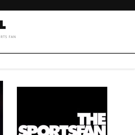
ORTS FAN