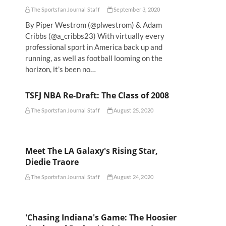
The Sportsfan Journal Staff
September 3, 2020
By Piper Westrom (@plwestrom) & Adam
Cribbs (@a_cribbs23) With virtually every
professional sport in America back up and
running, as well as football looming on the
horizon, it’s been no…
TSFJ NBA Re-Draft: The Class of 2008
The Sportsfan Journal Staff
August 25, 2020
Meet The LA Galaxy's Rising Star,
Diedie Traore
The Sportsfan Journal Staff
August 24, 2020
'Chasing Indiana's Game: The Hoosier