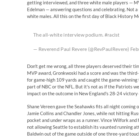
getting interviewed, and three white male players — M
Edelman — answering questions and celebrating. Not a s
white males. All this on the first day of Black History M
The all-white interview podium.
#racist
— Reverend Paul Revere (@RevPaulRevere)
Feb
Don't get me wrong, all three players deserved their ti
MVP award, Gronkwoski had a score and was the third-le
for game-high 109 yards and caught the game-winning to
part of NBC or the NFL. But it's not as if the Patriots 
impact on the outcome in New England's 28-24 victory 
Shane Vereen gave the Seahawks fits all night coming ou
Jamie Collins and Chandler Jones, while not hitting Russ
pocket and under wraps as a runner. Vince Wilfork and 
not allowing Seattle to establish its vaunted running at
Baldwin out of the game outside of one three-yard tou