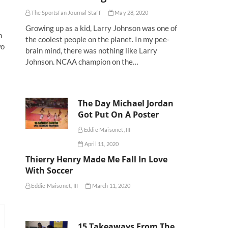
The Sportsfan Journal Staff
May 28, 2020
Growing up as a kid, Larry Johnson was one of
n
the coolest people on the planet. In my pee-
wo
brain mind, there was nothing like Larry
Johnson. NCAA champion on the…
The Day Michael Jordan
Got Put On A Poster
Eddie Maisonet, III
April 11, 2020
Thierry Henry Made Me Fall In Love
With Soccer
Eddie Maisonet, III
March 11, 2020
15 Takeaways From The