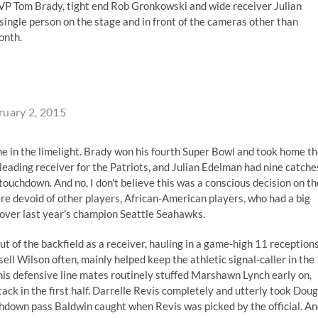
VP Tom Brady, tight end Rob Gronkowski and wide receiver Julian
ingle person on the stage and in front of the cameras other than
onth.
ruary 2, 2015
me in the limelight. Brady won his fourth Super Bowl and took home t
ading receiver for the Patriots, and Julian Edelman had nine catche
uchdown. And no, I don't believe this was a conscious decision on th
were devoid of other players, African-American players, who had a big
over last year's champion Seattle Seahawks.
t of the backfield as a receiver, hauling in a game-high 11 receptions
ell Wilson often, mainly helped keep the athletic signal-caller in the
his defensive line mates routinely stuffed Marshawn Lynch early on,
tack in the first half. Darrelle Revis completely and utterly took Doug
chdown pass Baldwin caught when Revis was picked by the official. A