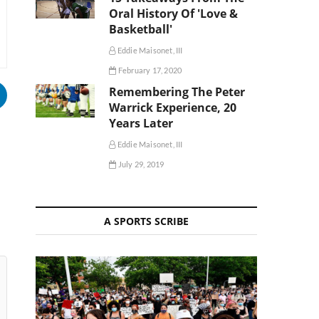
Oral History Of 'Love &
Basketball'
Eddie Maisonet, III
February 17, 2020
Remembering The Peter
Warrick Experience, 20
Years Later
Eddie Maisonet, III
July 29, 2019
A SPORTS SCRIBE