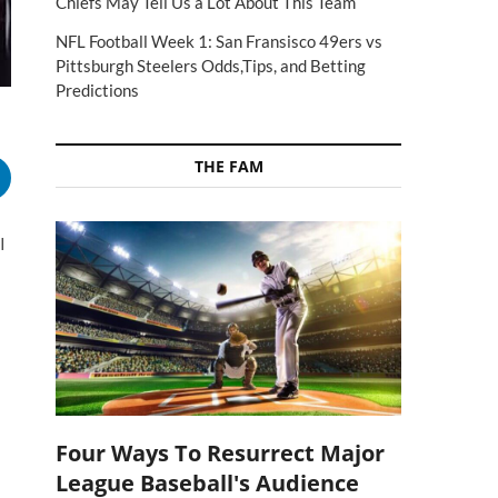
Chiefs May Tell Us a Lot About This Team
NFL Football Week 1: San Fransisco 49ers vs
Pittsburgh Steelers Odds,Tips, and Betting
Predictions
THE FAM
I
Four Ways To Resurrect Major
League Baseball's Audience