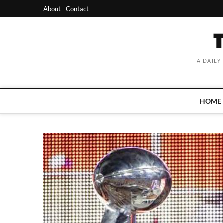
Skip
About
Contact
to
content
A DAILY
HOME