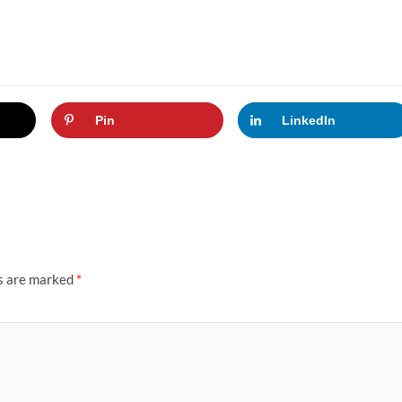
Pin
LinkedIn
ds are marked
*