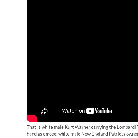
That is white male Kurt Warner carrying the Lombardi T
hand as emcee, white male New England Patriots owner R