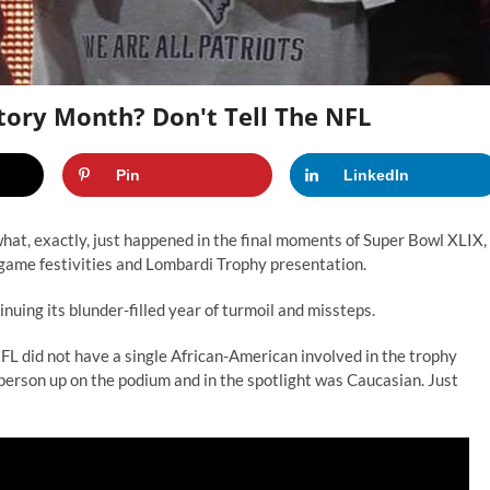
tory Month? Don't Tell The NFL
Pin
LinkedIn
hat, exactly, just happened in the final moments of Super Bowl XLIX, 
t-game festivities and Lombardi Trophy presentation.
uing its blunder-filled year of turmoil and missteps.
FL did not have a single African-American involved in the trophy
 person up on the podium and in the spotlight was Caucasian. Just