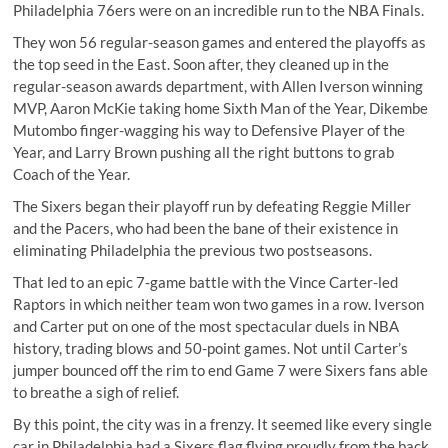
Philadelphia 76ers were on an incredible run to the NBA Finals.
They won 56 regular-season games and entered the playoffs as
the top seed in the East. Soon after, they cleaned up in the
regular-season awards department, with Allen Iverson winning
MVP, Aaron McKie taking home Sixth Man of the Year, Dikembe
Mutombo finger-wagging his way to Defensive Player of the
Year, and Larry Brown pushing all the right buttons to grab
Coach of the Year.
The Sixers began their playoff run by defeating Reggie Miller
and the Pacers, who had been the bane of their existence in
eliminating Philadelphia the previous two postseasons.
That led to an epic 7-game battle with the Vince Carter-led
Raptors in which neither team won two games in a row. Iverson
and Carter put on
one of the most spectacular duels
in NBA
history, trading blows and 50-point games. Not until Carter’s
jumper bounced off the rim to end Game 7 were Sixers fans able
to breathe a sigh of relief.
By this point, the city was in a frenzy. It seemed like every single
car in Philadelphia had a Sixers flag flying proudly from the back