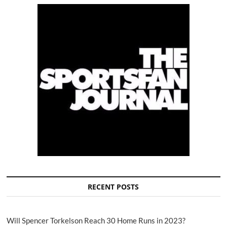
RECENT POSTS
Will Spencer Torkelson Reach 30 Home Runs in 2023?