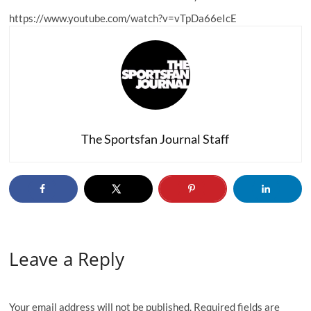
https://www.youtube.com/watch?v=vTpDa66eIcE
The Sportsfan Journal Staff
Leave a Reply
Your email address will not be published.
Required fields are