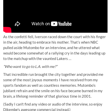
As the confetti fell, Iverson raced down the court with his finger
in the air, heading to embrace his mother. That’s when NBC
pulled aside Mutombo for an interview, and he uttered what
would become somewhat of a rallying cry in the days leading up
to the matchup with the vaunted Lakers …
”Who want to go to L.A. with me?”
That incredible run brought the city together and provided me
some of the most joyous moments I have received from my
sports fandom as well as countless memories. Mutombo’s
jubilant refrain and the smile on his face became burned in my
brain, a lifelong reminder of that glorious time in 2001.
(Sadly I can't find any video or audio of the interview, so enjoy
Dikembe's awesome commercial instead.)