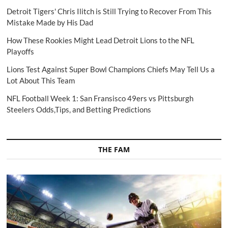
Detroit Tigers' Chris Ilitch is Still Trying to Recover From This
Mistake Made by His Dad
How These Rookies Might Lead Detroit Lions to the NFL
Playoffs
Lions Test Against Super Bowl Champions Chiefs May Tell Us a
Lot About This Team
NFL Football Week 1: San Fransisco 49ers vs Pittsburgh
Steelers Odds,Tips, and Betting Predictions
THE FAM