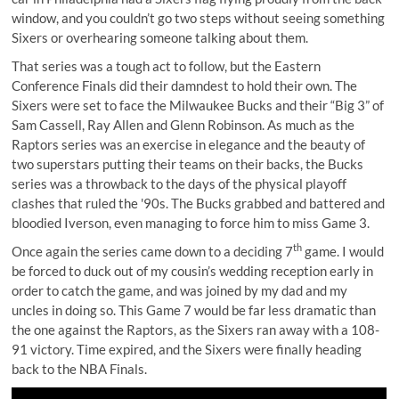
window, and you couldn’t go two steps without seeing something
Sixers or overhearing someone talking about them.
That series was a tough act to follow, but the Eastern
Conference Finals did their damndest to hold their own. The
Sixers were set to face the Milwaukee Bucks and their “Big 3” of
Sam Cassell, Ray Allen and Glenn Robinson. As much as the
Raptors series was an exercise in elegance and the beauty of
two superstars putting their teams on their backs, the Bucks
series was a throwback to the days of the physical playoff
clashes that ruled the '90s. The Bucks grabbed and battered and
bloodied Iverson, even managing to force him to miss Game 3.
th
Once again the series came down to a deciding 7
game. I would
be forced to duck out of my cousin’s wedding reception early in
order to catch the game, and was joined by my dad and my
uncles in doing so. This Game 7 would be far less dramatic than
the one against the Raptors, as the Sixers ran away with a 108-
91 victory. Time expired, and the Sixers were finally heading
back to the NBA Finals.