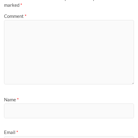
marked
*
Comment
*
Name
*
Email
*