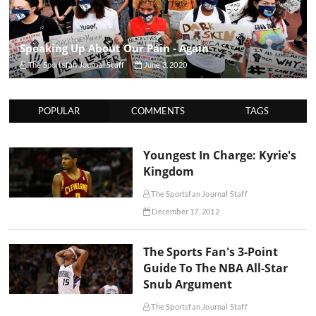
Speaking Up About Our Pain - Again
The Sportsfan Journal Staff
June 3, 2020
POPULAR
COMMENTS
TAGS
Youngest In Charge: Kyrie's
Kingdom
The Sportsfan Journal Staff
December 17, 2012
The Sports Fan's 3-Point
Guide To The NBA All-Star
Snub Argument
The Sportsfan Journal Staff