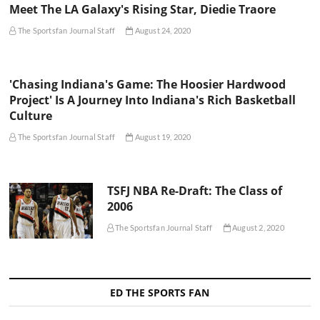
Meet The LA Galaxy's Rising Star, Diedie Traore
The Sportsfan Journal Staff
August 24, 2020
'Chasing Indiana's Game: The Hoosier Hardwood
Project' Is A Journey Into Indiana's Rich Basketball
Culture
The Sportsfan Journal Staff
August 19, 2020
TSFJ NBA Re-Draft: The Class of
2006
The Sportsfan Journal Staff
August 2, 2020
ED THE SPORTS FAN