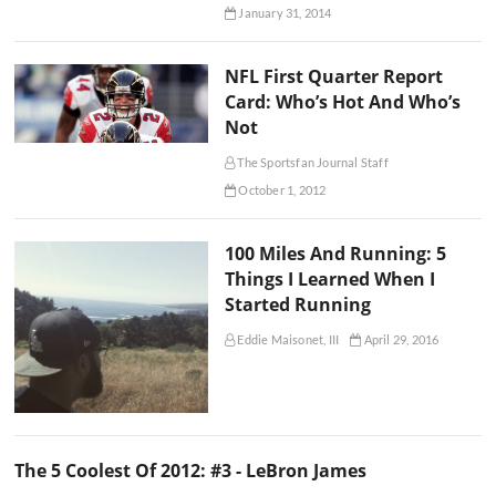
January 31, 2014
NFL First Quarter Report
Card: Who’s Hot And Who’s
Not
The Sportsfan Journal Staff
October 1, 2012
100 Miles And Running: 5
Things I Learned When I
Started Running
Eddie Maisonet, III
April 29, 2016
The 5 Coolest Of 2012: #3 - LeBron James