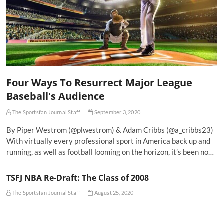
Four Ways To Resurrect Major League
Baseball's Audience
The Sportsfan Journal Staff
September 3, 2020
By Piper Westrom (@plwestrom) & Adam Cribbs (@a_cribbs23)
With virtually every professional sport in America back up and
running, as well as football looming on the horizon, it’s been no…
TSFJ NBA Re-Draft: The Class of 2008
The Sportsfan Journal Staff
August 25, 2020