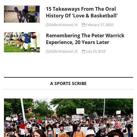
15 Takeaways From The Oral
History Of 'Love & Basketball'
Eddie Maisonet, III
February 17, 2020
Remembering The Peter Warrick
Experience, 20 Years Later
Eddie Maisonet, III
July 29, 2019
A SPORTS SCRIBE