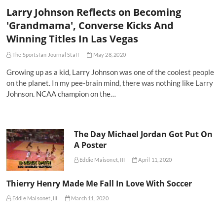
Larry Johnson Reflects on Becoming
'Grandmama', Converse Kicks And
Winning Titles In Las Vegas
The Sportsfan Journal Staff
May 28, 2020
Growing up as a kid, Larry Johnson was one of the coolest people
on the planet. In my pee-brain mind, there was nothing like Larry
Johnson. NCAA champion on the…
The Day Michael Jordan Got Put On
A Poster
Eddie Maisonet, III
April 11, 2020
Thierry Henry Made Me Fall In Love With Soccer
Eddie Maisonet, III
March 11, 2020