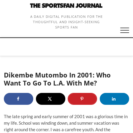
Skip
to
content
A DAILY DIGITAL PUBLICATION FOR THE
THOUGHTFUL AND INSIGHT-SEEKING
SPORTS FAN
Dikembe Mutombo In 2001: Who
Want To Go To L.A. With Me?
The late spring and early summer of 2001 was a glorious time in
my life. School was winding down, and summer vacation was
right around the corner. I was a carefree youth. And the