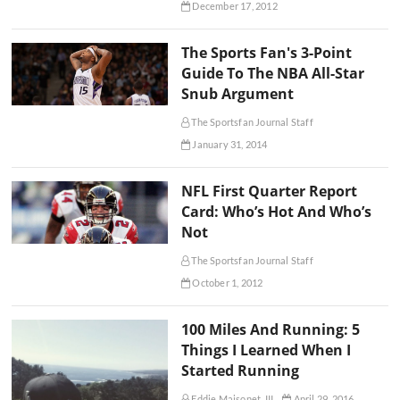
December 17, 2012
The Sports Fan's 3-Point
Guide To The NBA All-Star
Snub Argument
The Sportsfan Journal Staff
January 31, 2014
NFL First Quarter Report
Card: Who’s Hot And Who’s
Not
The Sportsfan Journal Staff
October 1, 2012
100 Miles And Running: 5
Things I Learned When I
Started Running
Eddie Maisonet, III
April 29, 2016