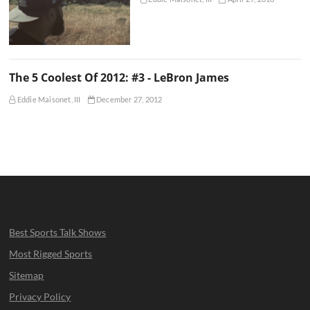
The 5 Coolest Of 2012: #3 - LeBron James
Eddie Maisonet, III
December 27, 2012
Best Sports Talk Shows
Most Rigged Sports
Sitemap
Privacy Policy