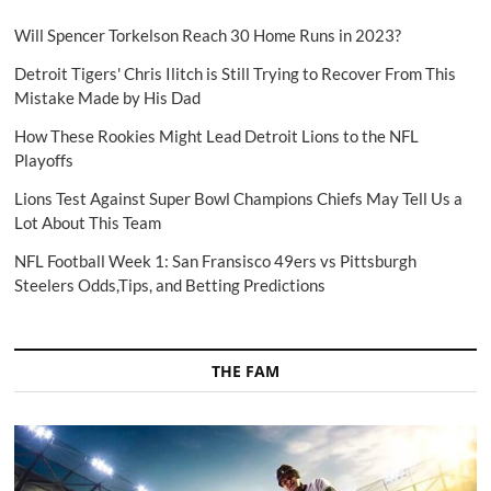
Will Spencer Torkelson Reach 30 Home Runs in 2023?
Detroit Tigers' Chris Ilitch is Still Trying to Recover From This
Mistake Made by His Dad
How These Rookies Might Lead Detroit Lions to the NFL
Playoffs
Lions Test Against Super Bowl Champions Chiefs May Tell Us a
Lot About This Team
NFL Football Week 1: San Fransisco 49ers vs Pittsburgh
Steelers Odds,Tips, and Betting Predictions
THE FAM