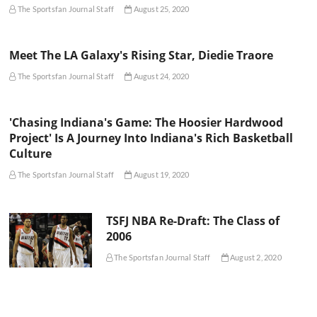
The Sportsfan Journal Staff
August 25, 2020
Meet The LA Galaxy's Rising Star, Diedie Traore
The Sportsfan Journal Staff
August 24, 2020
'Chasing Indiana's Game: The Hoosier Hardwood
Project' Is A Journey Into Indiana's Rich Basketball
Culture
The Sportsfan Journal Staff
August 19, 2020
TSFJ NBA Re-Draft: The Class of
2006
The Sportsfan Journal Staff
August 2, 2020