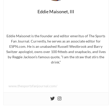
Eddie Maisonet, III
Eddie Maisonet is the founder and editor emeritus of The Sports
Fan Journal. Currently, he serves as an associate editor for
ESPN.com. He is an unabashed Russell Westbrook and Barry
Switzer apologist, owns over 100 fitteds and snapbacks, and lives
by Reggie Jackson’s famous quote, “I am the straw that stirs the
drink.”
www.thesportsfanjournal.com/