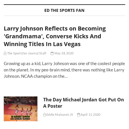
ED THE SPORTS FAN
Larry Johnson Reflects on Becoming
'Grandmama', Converse Kicks And
Winning Titles In Las Vegas
The Sportsfan Journal Staff
May 28, 2020
Growing up as a kid, Larry Johnson was one of the coolest people
on the planet. In my pee-brain mind, there was nothing like Larry
Johnson. NCAA champion on the…
The Day Michael Jordan Got Put On
A Poster
Eddie Maisonet, III
April 11, 2020