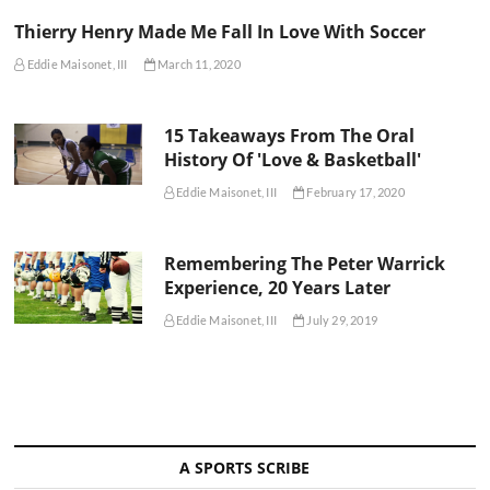
Thierry Henry Made Me Fall In Love With Soccer
Eddie Maisonet, III
March 11, 2020
15 Takeaways From The Oral
History Of 'Love & Basketball'
Eddie Maisonet, III
February 17, 2020
Remembering The Peter Warrick
Experience, 20 Years Later
Eddie Maisonet, III
July 29, 2019
A SPORTS SCRIBE