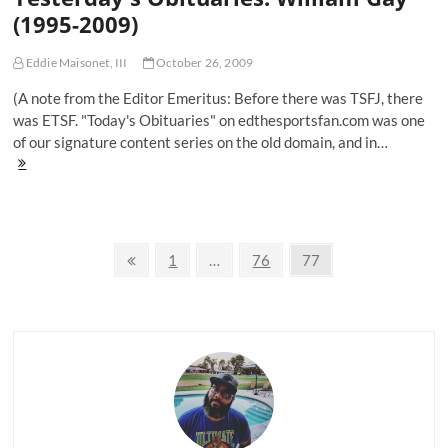
(1995-2009)
Eddie Maisonet, III
October 26, 2009
(A note from the Editor Emeritus: Before there was TSFJ, there
was ETSF. "Today's Obituaries" on edthesportsfan.com was one
of our signature content series on the old domain, and in…
Yesterday's
Obituaries:
William
Gay
(1995-
Posts
2009)
Previous
Page
Page
Page
1
…
76
77
page
navigation