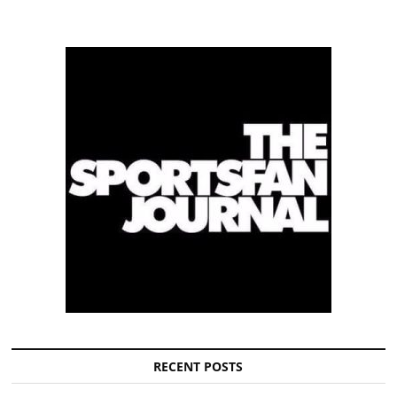
RECENT POSTS