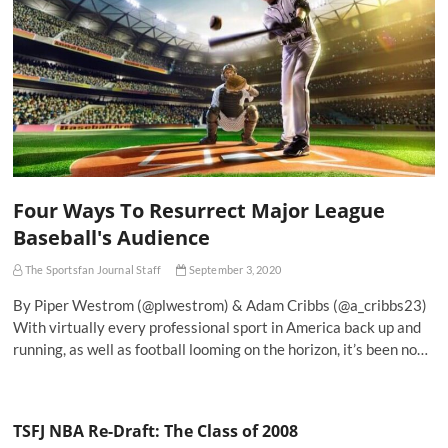
Four Ways To Resurrect Major League
Baseball's Audience
The Sportsfan Journal Staff
September 3, 2020
By Piper Westrom (@plwestrom) & Adam Cribbs (@a_cribbs23)
With virtually every professional sport in America back up and
running, as well as football looming on the horizon, it’s been no…
TSFJ NBA Re-Draft: The Class of 2008