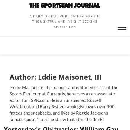
Skip
to
content
A DAILY DIGITAL PUBLICATION FOR THE
THOUGHTFUL AND INSIGHT-SEEKING
SPORTS FAN
Author:
Eddie Maisonet, III
Eddie Maisonet is the founder and editor emeritus of The
Sports Fan Journal. Currently, he serves as an associate
editor for ESPN.com. He is an unabashed Russell
Westbrook and Barry Switzer apologist, owns over 100
fitteds and snapbacks, and lives by Reggie Jackson’s
famous quote, “I am the straw that stirs the drink.”
Yesterday's Obituaries: William Gay