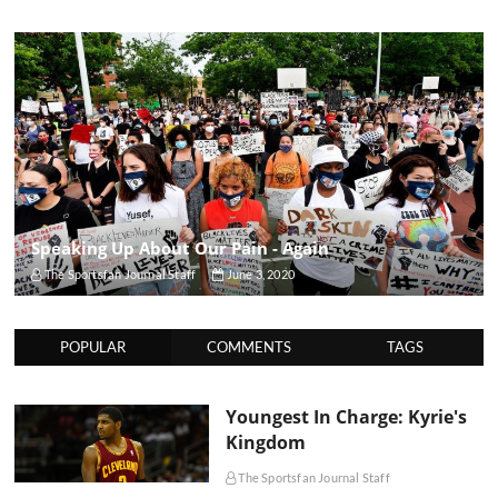
Speaking Up About Our Pain - Again
The Sportsfan Journal Staff
June 3, 2020
POPULAR
COMMENTS
TAGS
Youngest In Charge: Kyrie's
Kingdom
The Sportsfan Journal Staff