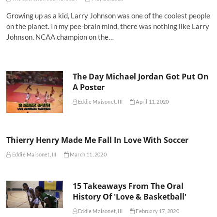
Growing up as a kid, Larry Johnson was one of the coolest people
on the planet. In my pee-brain mind, there was nothing like Larry
Johnson. NCAA champion on the…
The Day Michael Jordan Got Put On
A Poster
Eddie Maisonet, III
April 11, 2020
Thierry Henry Made Me Fall In Love With Soccer
Eddie Maisonet, III
March 11, 2020
15 Takeaways From The Oral
History Of 'Love & Basketball'
Eddie Maisonet, III
February 17, 2020