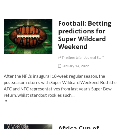
9
of
The
Sports
Football: Betting
Fan
Journal
predictions for
Podcast
Super Wildcard
has
landed!
Weekend
The Sportsfan Journal Staff
January 14, 2022
After the NFL’s inaugural 18-week regular season, the
postseason returns with Super Wildcard Weekend. Both the
AFC and NFC representatives from last year's Super Bowl
return, whilst standout rookies such…
Football:
Betting
predictions
for
Super
Africa Cup of
Wildcard