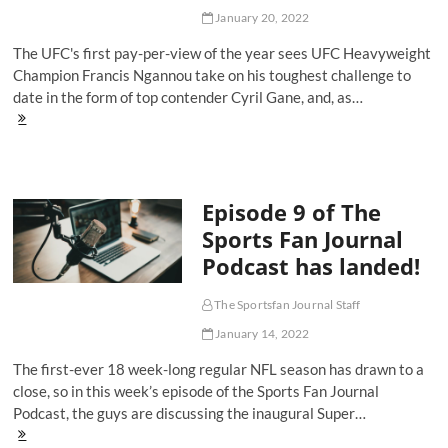
January 20, 2022
The UFC's first pay-per-view of the year sees UFC Heavyweight
Champion Francis Ngannou take on his toughest challenge to
date in the form of top contender Cyril Gane, and, as…
UFC
270
Ngannou
Vs
Gane:
Episode 9 of The
Ultimate
Betting
Sports Fan Journal
Guide
Podcast has landed!
The Sportsfan Journal Staff
January 14, 2022
The first-ever 18 week-long regular NFL season has drawn to a
close, so in this week’s episode of the Sports Fan Journal
Podcast, the guys are discussing the inaugural Super…
Episode