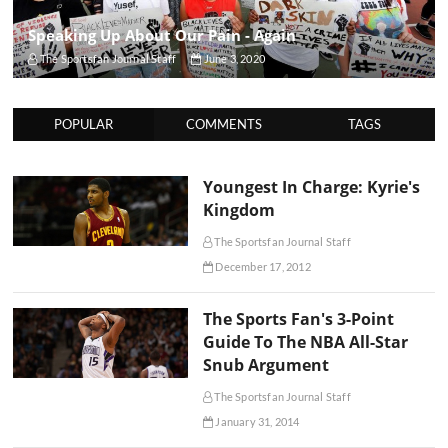
Speaking Up About Our Pain - Again
The Sportsfan Journal Staff
June 3, 2020
POPULAR
COMMENTS
TAGS
Youngest In Charge: Kyrie's
Kingdom
The Sportsfan Journal Staff
December 17, 2012
The Sports Fan's 3-Point
Guide To The NBA All-Star
Snub Argument
The Sportsfan Journal Staff
January 31, 2014