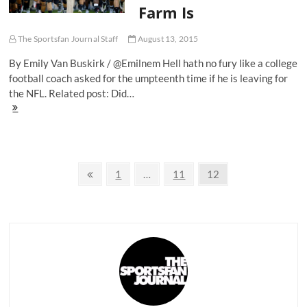
Code'
Farm Is
The Sportsfan Journal Staff
August 13, 2015
By Emily Van Buskirk / @Emilnem Hell hath no fury like a college
football coach asked for the umpteenth time if he is leaving for
the NFL. Related post: Did…
Why
Stanford's
David
Shaw
Believes
Posts
Home
Previous
Page
Page
Page
1
…
11
12
Is
page
navigation
Where
The
Farm
Is