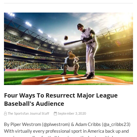
Four Ways To Resurrect Major League
Baseball's Audience
The Sportsfan Journal Staff
September 3, 2020
By Piper Westrom (@plwestrom) & Adam Cribbs (@a_cribbs23)
With virtually every professional sport in America back up and