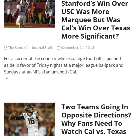
Stanford’s Win Over
USC Was More
Marquee But Was
Cal’s Win Over Texas
More Significant?
The Sportsfan Journal Staff
September 21, 2015
For a corner of the country where college football is pushed
aside in favor of Friday nights at a major league ballpark and
Sundays at an NFL stadium, both Cal…
Stanford’s
Win
Over
USC
Was
Two Teams Going In
More
Marquee
Opposite Directions?
But
Why Fans Need To
Was
Cal’s
Watch Cal vs. Texas
Win