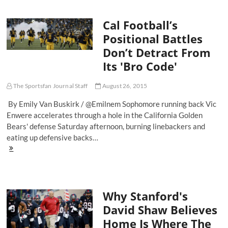
Trojan
Army:
Cal Football’s
The
Battle
Positional Battles
For
Don’t Detract From
L.A.’s
College
Its 'Bro Code'
Football
Soul
The Sportsfan Journal Staff
August 26, 2015
By Emily Van Buskirk / @Emilnem Sophomore running back Vic
Enwere accelerates through a hole in the California Golden
Bears' defense Saturday afternoon, burning linebackers and
eating up defensive backs…
Cal
Football’s
Positional
Battles
Don’t
Why Stanford's
Detract
From
David Shaw Believes
Its
Home Is Where The
'Bro