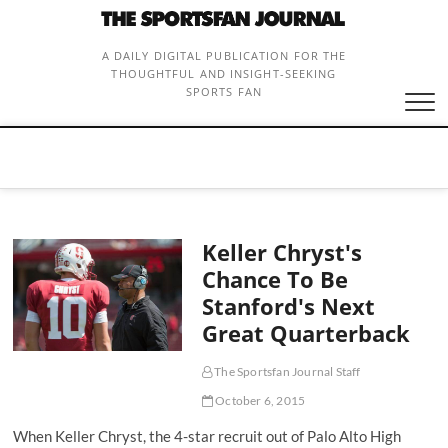
Skip
to
content
A DAILY DIGITAL PUBLICATION FOR THE
THOUGHTFUL AND INSIGHT-SEEKING
SPORTS FAN
Keller Chryst's
Chance To Be
Stanford's Next
Great Quarterback
The Sportsfan Journal Staff
October 6, 2015
When Keller Chryst, the 4-star recruit out of Palo Alto High