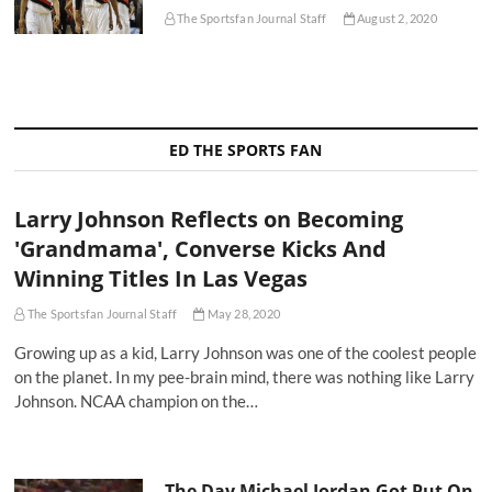
The Sportsfan Journal Staff
August 2, 2020
ED THE SPORTS FAN
Larry Johnson Reflects on Becoming
'Grandmama', Converse Kicks And
Winning Titles In Las Vegas
The Sportsfan Journal Staff
May 28, 2020
Growing up as a kid, Larry Johnson was one of the coolest people
on the planet. In my pee-brain mind, there was nothing like Larry
Johnson. NCAA champion on the…
The Day Michael Jordan Got Put On