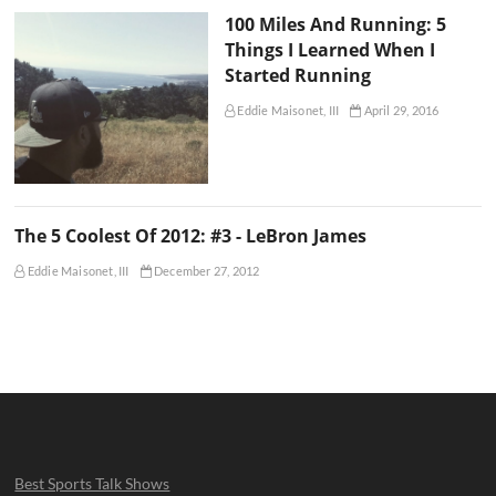
100 Miles And Running: 5
Things I Learned When I
Started Running
Eddie Maisonet, III
April 29, 2016
The 5 Coolest Of 2012: #3 - LeBron James
Eddie Maisonet, III
December 27, 2012
Best Sports Talk Shows