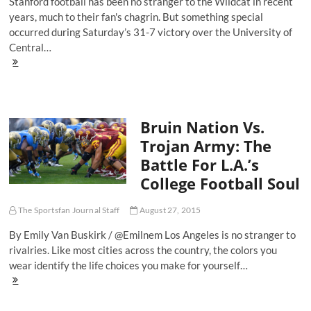
Stanford football has been no stranger to the Wildcat in recent
years, much to their fan's chagrin. But something special
occurred during Saturday’s 31-7 victory over the University of
Central…
Feeling
The
Love:
Stanford's
Once
Bruin Nation Vs.
Stagnant
Offense
Trojan Army: The
Now
Battle For L.A.’s
Looks
To
College Football Soul
Feature
Bryce
Love
The Sportsfan Journal Staff
August 27, 2015
By Emily Van Buskirk / @Emilnem Los Angeles is no stranger to
rivalries. Like most cities across the country, the colors you
wear identify the life choices you make for yourself…
Bruin
Nation
Vs.