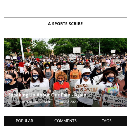
A SPORTS SCRIBE
Speaking Up About Our Pain - Again
The Sportsfan Journal Staff
June 3, 2020
POPULAR
COMMENTS
TAGS