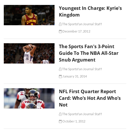
Youngest In Charge: Kyrie's
Kingdom
The Sportsfan Journal Staff
December 17, 2012
The Sports Fan's 3-Point
Guide To The NBA All-Star
Snub Argument
The Sportsfan Journal Staff
January 31, 2014
NFL First Quarter Report
Card: Who’s Hot And Who’s
Not
The Sportsfan Journal Staff
October 1, 2012