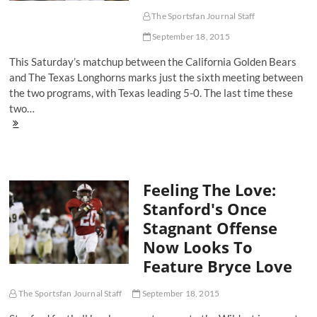
Over
Texas
The Sportsfan Journal Staff
More
September 18, 2015
Significant?
This Saturday’s matchup between the California Golden Bears
and The Texas Longhorns marks just the sixth meeting between
the two programs, with Texas leading 5-0. The last time these
two…
Two
Teams
Going
In
Opposite
Feeling The Love:
Directions?
Why
Stanford's Once
Fans
Stagnant Offense
Need
To
Now Looks To
Watch
Feature Bryce Love
Cal
vs.
Texas
The Sportsfan Journal Staff
September 18, 2015