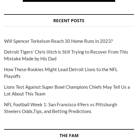
RECENT POSTS
Will Spencer Torkelson Reach 30 Home Runs in 2023?
Detroit Tigers' Chris Ilitch is Still Trying to Recover From This
Mistake Made by His Dad
How These Rookies Might Lead Detroit Lions to the NFL
Playoffs
Lions Test Against Super Bowl Champions Chiefs May Tell Us a
Lot About This Team
NFL Football Week 1: San Fransisco 49ers vs Pittsburgh
Steelers Odds,Tips, and Betting Predictions
THE FAM