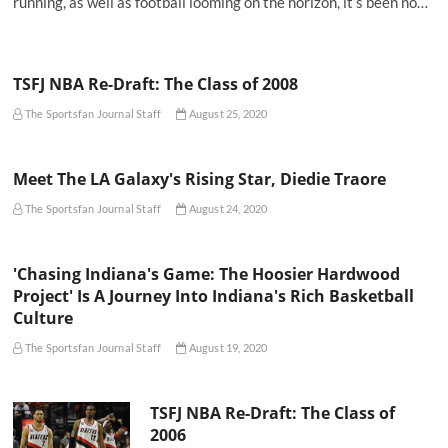
running, as well as football looming on the horizon, it’s been no…
TSFJ NBA Re-Draft: The Class of 2008
The Sportsfan Journal Staff
August 25, 2020
Meet The LA Galaxy's Rising Star, Diedie Traore
The Sportsfan Journal Staff
August 24, 2020
'Chasing Indiana's Game: The Hoosier Hardwood
Project' Is A Journey Into Indiana's Rich Basketball
Culture
The Sportsfan Journal Staff
August 19, 2020
TSFJ NBA Re-Draft: The Class of
2006