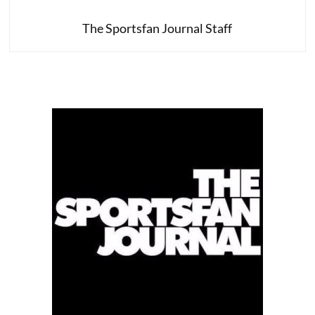
The Sportsfan Journal Staff