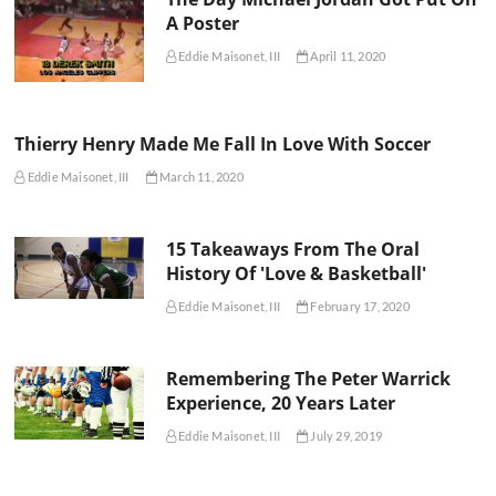
A Poster
Eddie Maisonet, III
April 11, 2020
Thierry Henry Made Me Fall In Love With Soccer
Eddie Maisonet, III
March 11, 2020
15 Takeaways From The Oral
History Of 'Love & Basketball'
Eddie Maisonet, III
February 17, 2020
Remembering The Peter Warrick
Experience, 20 Years Later
Eddie Maisonet, III
July 29, 2019