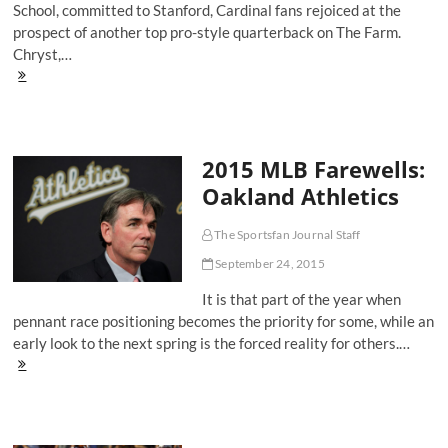
School, committed to Stanford, Cardinal fans rejoiced at the
prospect of another top pro-style quarterback on The Farm.
Chryst,…
Keller
Chryst's
Chance
To
Be
2015 MLB Farewells:
Stanford's
Next
Oakland Athletics
Great
Quarterback
The Sportsfan Journal Staff
September 24, 2015
It is that part of the year when
pennant race positioning becomes the priority for some, while an
early look to the next spring is the forced reality for others.…
2015
MLB
Farewells:
Oakland
Athletics