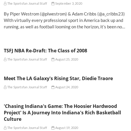
The Sportsfan Journal Staff
September 3, 2020
By Piper Westrom (@plwestrom) & Adam Cribbs (@a_cribbs23)
With virtually every professional sport in America back up and
running, as well as football looming on the horizon, it’s been no…
TSFJ NBA Re-Draft: The Class of 2008
The Sportsfan Journal Staff
August 25, 2020
Meet The LA Galaxy's Rising Star, Diedie Traore
The Sportsfan Journal Staff
August 24, 2020
'Chasing Indiana's Game: The Hoosier Hardwood
Project' Is A Journey Into Indiana's Rich Basketball
Culture
The Sportsfan Journal Staff
August 19, 2020