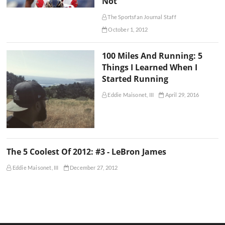
Not
The Sportsfan Journal Staff
October 1, 2012
100 Miles And Running: 5
Things I Learned When I
Started Running
Eddie Maisonet, III
April 29, 2016
The 5 Coolest Of 2012: #3 - LeBron James
Eddie Maisonet, III
December 27, 2012