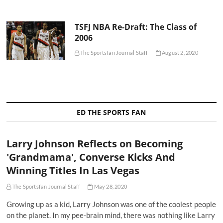
TSFJ NBA Re-Draft: The Class of
2006
The Sportsfan Journal Staff
August 2, 2020
ED THE SPORTS FAN
Larry Johnson Reflects on Becoming
'Grandmama', Converse Kicks And
Winning Titles In Las Vegas
The Sportsfan Journal Staff
May 28, 2020
Growing up as a kid, Larry Johnson was one of the coolest people
on the planet. In my pee-brain mind, there was nothing like Larry