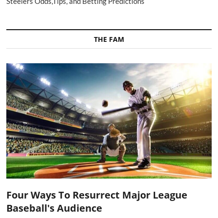
Steelers Odds,Tips, and Betting Predictions
THE FAM
Four Ways To Resurrect Major League
Baseball's Audience