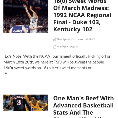
16(0) Sweet Words
Needs
Of March Madness:
Chicago
1992 NCAA Regional
Final - Duke 103,
Kentucky 102
The Sportsfan Journal Staff
March 5, 2014
(Ed’s Note: With the NCAA Tournament officially kicking off on
March 18th 20th, we here at TSFJ will be giving the people
16(0) sweet words on 16 (bitter)sweet moments of…
16(0)
Sweet
Words
Of
March
One Man's Beef With
Madness:
1992
Advanced Basketball
NCAA
Stats And The
Regional
Final