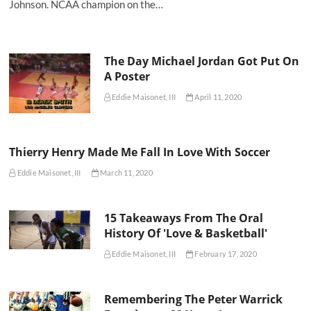
Johnson. NCAA champion on the…
The Day Michael Jordan Got Put On
A Poster
Eddie Maisonet, III
April 11, 2020
Thierry Henry Made Me Fall In Love With Soccer
Eddie Maisonet, III
March 11, 2020
15 Takeaways From The Oral
History Of 'Love & Basketball'
Eddie Maisonet, III
February 17, 2020
Remembering The Peter Warrick