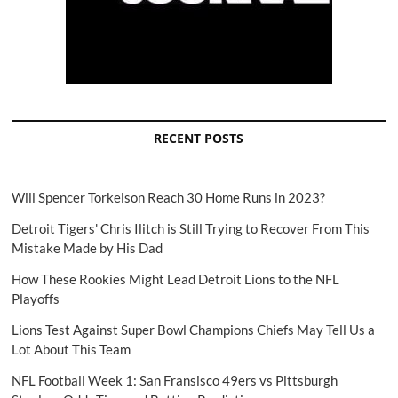
RECENT POSTS
Will Spencer Torkelson Reach 30 Home Runs in 2023?
Detroit Tigers' Chris Ilitch is Still Trying to Recover From This
Mistake Made by His Dad
How These Rookies Might Lead Detroit Lions to the NFL
Playoffs
Lions Test Against Super Bowl Champions Chiefs May Tell Us a
Lot About This Team
NFL Football Week 1: San Fransisco 49ers vs Pittsburgh