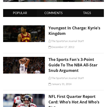
POPULAR
COMMENTS
TAGS
Youngest In Charge: Kyrie's
Kingdom
The Sportsfan Journal Staff
December 17, 2012
The Sports Fan's 3-Point
Guide To The NBA All-Star
Snub Argument
The Sportsfan Journal Staff
January 31, 2014
NFL First Quarter Report
Card: Who’s Hot And Who’s