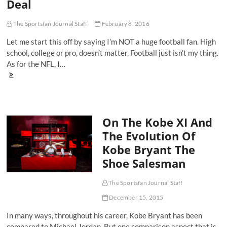
Deal
Ultra.Fly
The Sportsfan Journal Staff
February 8, 2016
Let me start this off by saying I’m NOT a huge football fan. High
school, college or pro, doesn’t matter. Football just isn’t my thing.
As for the NFL, I…
Here's
Why
Cam
Newton's
Press
On The Kobe XI And
Conference
Walk-
The Evolution Of
Off
Kobe Bryant The
Is
Kind
Shoe Salesman
Of
A
Big
The Sportsfan Journal Staff
Deal
December 15, 2015
In many ways, throughout his career, Kobe Bryant has been
compared to Michael Jordan. But one comparison aspect that is