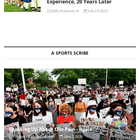
Experience, 20 Years Later
Eddie Maisonet, III
July 29, 2019
A SPORTS SCRIBE
Speaking Up About Our Pain - Again
The Sportsfan Journal Staff
June 3, 2020