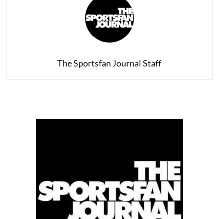
In
D.C.
The Sportsfan Journal Staff