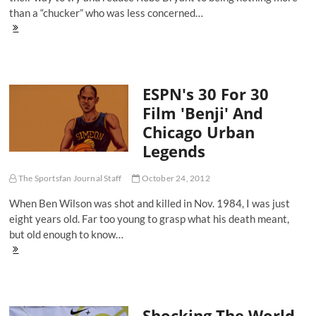
than a “chucker” who was less concerned…
Counting
On
Kobe
And
Playing
ESPN's 30 For 30
The
Safe
Film 'Benji' And
Bet
Chicago Urban
Legends
The Sportsfan Journal Staff
October 24, 2012
When Ben Wilson was shot and killed in Nov. 1984, I was just
eight years old. Far too young to grasp what his death meant,
but old enough to know…
ESPN's
30
For
30
Film
Shocking The World,
'Benji'