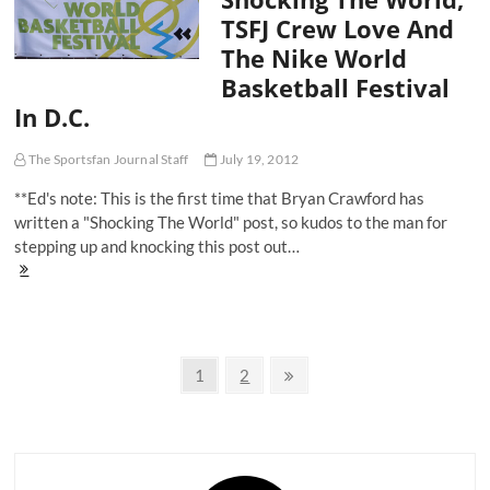
And
TSFJ Crew Love And
Chicago
The Nike World
Urban
Legends
Basketball Festival
In D.C.
The Sportsfan Journal Staff
July 19, 2012
**Ed's note: This is the first time that Bryan Crawford has
written a "Shocking The World" post, so kudos to the man for
stepping up and knocking this post out…
Shocking
The
World,
TSFJ
Crew
Posts
Love
Page
Page
Next
1
2
And
page
navigation
The
Nike
World
Basketball
Festival