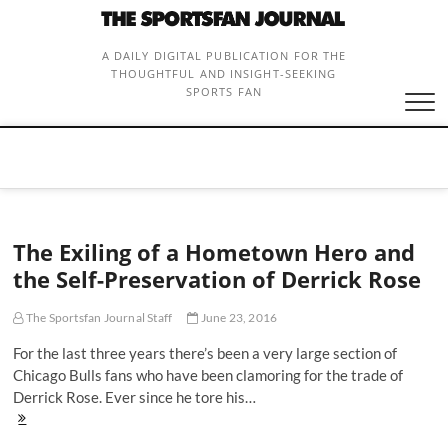
Skip
to
content
A DAILY DIGITAL PUBLICATION FOR THE
THOUGHTFUL AND INSIGHT-SEEKING
SPORTS FAN
The Exiling of a Hometown Hero and
the Self-Preservation of Derrick Rose
The Sportsfan Journal Staff
June 23, 2016
For the last three years there’s been a very large section of
Chicago Bulls fans who have been clamoring for the trade of
Derrick Rose. Ever since he tore his…
The
Exiling