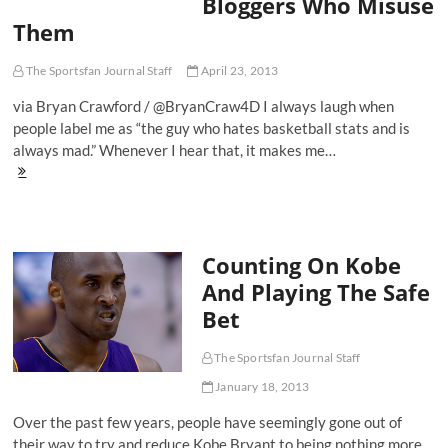
Bloggers Who Misuse
-
Them
Duke
103,
Kentucky
The Sportsfan Journal Staff
April 23, 2013
102
via Bryan Crawford / @BryanCraw4D I always laugh when
people label me as “the guy who hates basketball stats and is
always mad.” Whenever I hear that, it makes me…
One
Man's
Beef
With
Advanced
Counting On Kobe
Basketball
Stats
And Playing The Safe
And
Bet
The
Bloggers
Who
The Sportsfan Journal Staff
Misuse
Them
January 18, 2013
Over the past few years, people have seemingly gone out of
their way to try and reduce Kobe Bryant to being nothing more