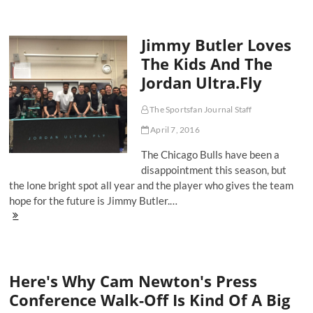
of
a
Hometown
Jimmy Butler Loves
Hero
and
The Kids And The
the
Jordan Ultra.Fly
Self-
Preservation
of
The Sportsfan Journal Staff
Derrick
Rose
April 7, 2016
The Chicago Bulls have been a
disappointment this season, but
the lone bright spot all year and the player who gives the team
hope for the future is Jimmy Butler.…
Jimmy
Butler
Loves
The
Kids
Here's Why Cam Newton's Press
And
The
Conference Walk-Off Is Kind Of A Big
Jordan