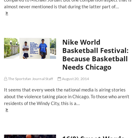
almost never mentioned is that during the latter part of…
On
The
Kobe
XI
And
Nike World
The
Evolution
Basketball Festival:
Of
Because Basketball
Kobe
Bryant
Needs Chicago
The
Shoe
Salesman
The Sportsfan Journal Staff
August 20, 2014
It seems that every week the national media is airing stories
about the violence taking place in Chicago. To those who aren’t
residents of the Windy City, this is a…
Nike
World
Basketball
Festival:
Because
Basketball