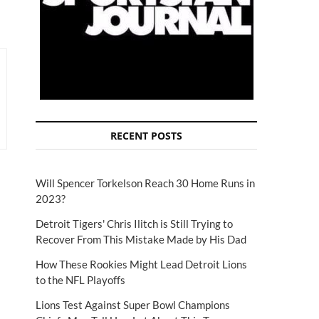
RECENT POSTS
Will Spencer Torkelson Reach 30 Home Runs in
2023?
Detroit Tigers' Chris Ilitch is Still Trying to
Recover From This Mistake Made by His Dad
How These Rookies Might Lead Detroit Lions
to the NFL Playoffs
Lions Test Against Super Bowl Champions