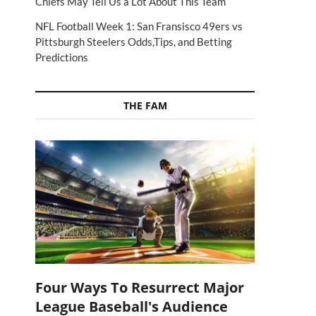
Chiefs May Tell Us a Lot About This Team
NFL Football Week 1: San Fransisco 49ers vs
Pittsburgh Steelers Odds,Tips, and Betting
Predictions
THE FAM
Four Ways To Resurrect Major
League Baseball's Audience