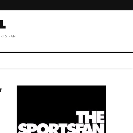
ORTS FAN
r