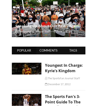
Speaking Up About Our Pain - Again
The Sportsfan Journal Staff
June 3, 2020
POPULAR
COMMENTS
TAGS
Youngest In Charge:
Kyrie's Kingdom
The Sportsfan Journal Staff
December 17, 2012
The Sports Fan's 3-
Point Guide To The