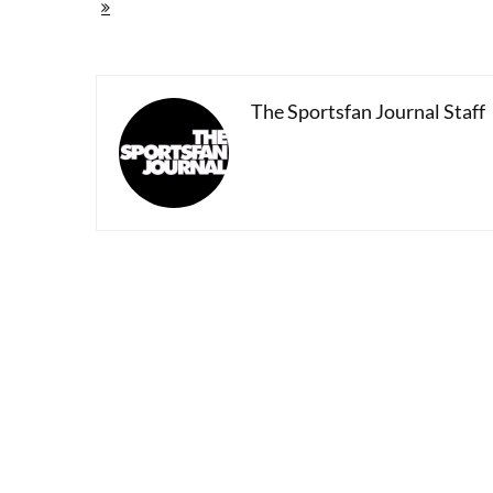
Paolo
Guerrero's
Cup
Of
Tea
And
The Sportsfan Journal Staff
Peru's
26-
Year
Fight
On
Drugs
And
Soccer
Relevance