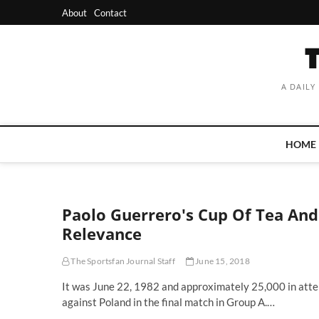
Skip
About
Contact
to
content
A DAILY
HOME
Paolo Guerrero's Cup Of Tea And
Relevance
The Sportsfan Journal Staff
June 15, 2018
It was June 22, 1982 and approximately 25,000 in atten
against Poland in the final match in Group A.…