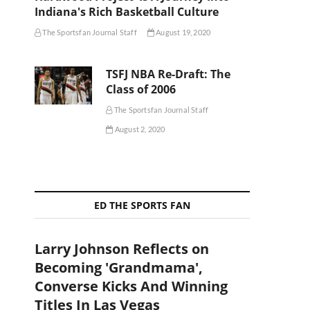
Indiana's Rich Basketball Culture
The Sportsfan Journal Staff
August 19, 2020
TSFJ NBA Re-Draft: The
Class of 2006
The Sportsfan Journal Staff
August 2, 2020
ED THE SPORTS FAN
Larry Johnson Reflects on
Becoming 'Grandmama',
Converse Kicks And Winning
Titles In Las Vegas