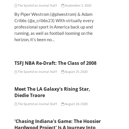
The Sportsfan Journal Staff
September 3, 2020
By Piper Westrom (@plwestrom) & Adam
Cribbs (@a_cribbs23) With virtually every
professional sport in America back up and
running, as well as football looming on the
horizon, it’s been no…
TSFJ NBA Re-Draft: The Class of 2008
The Sportsfan Journal Staff
August 25, 2020
Meet The LA Galaxy's Rising Star,
Diedie Traore
The Sportsfan Journal Staff
August 24, 2020
'Chasing Indiana's Game: The Hoosier
Hardwood Project' Is A Journey Into