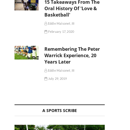
15 Takeaways From The
Oral History Of 'Love &
Basketball'
Eddie Maisonet, III
February 17, 2020
Remembering The Peter
Warrick Experience, 20
Years Later
Eddie Maisonet, III
July 29, 2019
A SPORTS SCRIBE