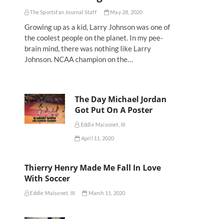
The Sportsfan Journal Staff
May 28, 2020
Growing up as a kid, Larry Johnson was one of
the coolest people on the planet. In my pee-
brain mind, there was nothing like Larry
Johnson. NCAA champion on the…
The Day Michael Jordan
Got Put On A Poster
Eddie Maisonet, III
April 11, 2020
Thierry Henry Made Me Fall In Love
With Soccer
Eddie Maisonet, III
March 11, 2020