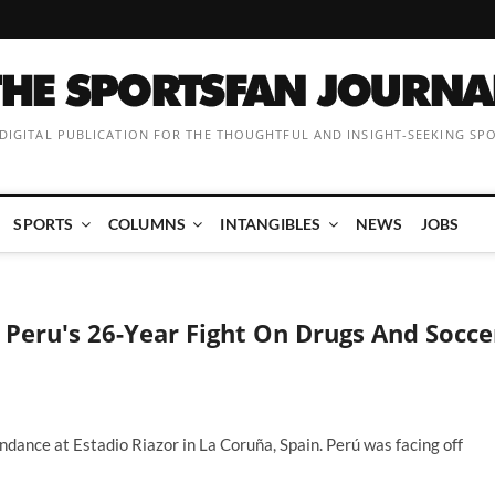
 DIGITAL PUBLICATION FOR THE THOUGHTFUL AND INSIGHT-SEEKING SP
SPORTS
COLUMNS
INTANGIBLES
NEWS
JOBS
 Peru's 26-Year Fight On Drugs And Socce
dance at Estadio Riazor in La Coruña, Spain. Perú was facing off