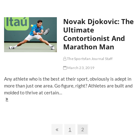
On-
One's:
Breaking
Novak Djokovic: The
Down
The
Ultimate
Women's
Contortionist And
NCAA
Final
Marathon Man
Four
The Sportsfan Journal Staff
March 23, 2019
Any athlete who is the best at their sport, obviously is adept in
more than just one area. Go figure, right? Athletes are built and
molded to thrive at certain…
Novak
Djokovic:
The
Ultimate
Contortionist
Posts
And
Previous
Page
Page
1
2
Marathon
page
navigation
Man