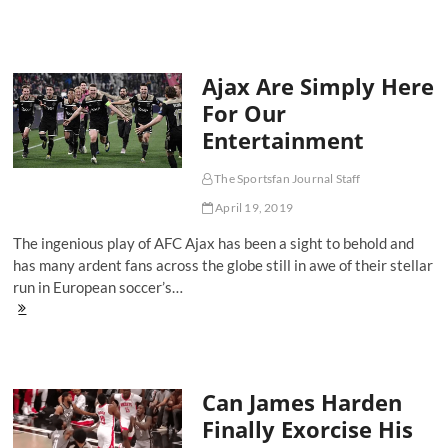
Embiid:
The
Most
Dominant
Ajax Are Simply Here
Center
Since
For Our
Shaq
Entertainment
The Sportsfan Journal Staff
April 19, 2019
The ingenious play of AFC Ajax has been a sight to behold and
has many ardent fans across the globe still in awe of their stellar
run in European soccer’s…
Ajax
Are
Simply
Here
For
Can James Harden
Our
Entertainment
Finally Exorcise His