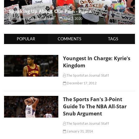
Speaking Up About Our Pain - Again
The Sportsfan Journal Staff
June 3, 2020
POPULAR
COMMENTS
TAGS
Youngest In Charge: Kyrie's
Kingdom
The Sportsfan Journal Staff
December 17, 2012
The Sports Fan's 3-Point
Guide To The NBA All-Star
Snub Argument
The Sportsfan Journal Staff
January 31, 2014