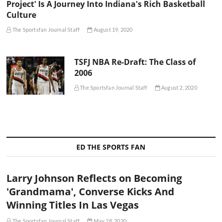
Project' Is A Journey Into Indiana's Rich Basketball
Culture
The Sportsfan Journal Staff
August 19, 2020
TSFJ NBA Re-Draft: The Class of
2006
The Sportsfan Journal Staff
August 2, 2020
ED THE SPORTS FAN
Larry Johnson Reflects on Becoming
'Grandmama', Converse Kicks And
Winning Titles In Las Vegas
The Sportsfan Journal Staff
May 28, 2020