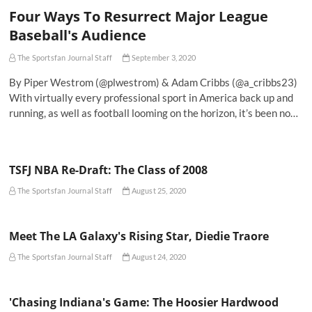
Four Ways To Resurrect Major League
Baseball's Audience
The Sportsfan Journal Staff
September 3, 2020
By Piper Westrom (@plwestrom) & Adam Cribbs (@a_cribbs23)
With virtually every professional sport in America back up and
running, as well as football looming on the horizon, it’s been no…
TSFJ NBA Re-Draft: The Class of 2008
The Sportsfan Journal Staff
August 25, 2020
Meet The LA Galaxy's Rising Star, Diedie Traore
The Sportsfan Journal Staff
August 24, 2020
'Chasing Indiana's Game: The Hoosier Hardwood