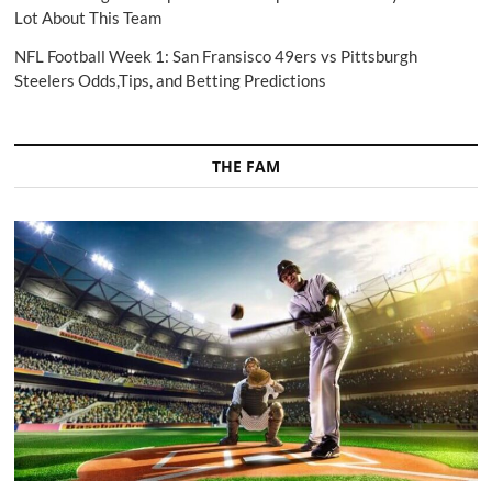
Lot About This Team
NFL Football Week 1: San Fransisco 49ers vs Pittsburgh
Steelers Odds,Tips, and Betting Predictions
THE FAM