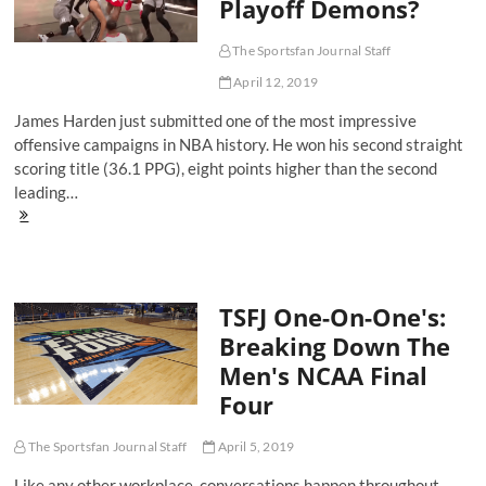
Playoff Demons?
The Sportsfan Journal Staff
April 12, 2019
James Harden just submitted one of the most impressive
offensive campaigns in NBA history. He won his second straight
scoring title (36.1 PPG), eight points higher than the second
leading…
Can
James
Harden
Finally
Exorcise
TSFJ One-On-One's:
His
Playoff
Breaking Down The
Demons?
Men's NCAA Final
Four
The Sportsfan Journal Staff
April 5, 2019
Like any other workplace, conversations happen throughout