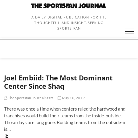
Skip
to
content
A DAILY DIGITAL PUBLICATION FOR THE
THOUGHTFUL AND INSIGHT-SEEKING
SPORTS FAN
Joel Embiid: The Most Dominant
Center Since Shaq
The Sportsfan Journal Staff
May 10, 2019
There was once a time when centers ruled the hardwood and
franchises would build their teams from the inside-outside.
Those days are long gone. Building teams from the outside-in
is…
Joel