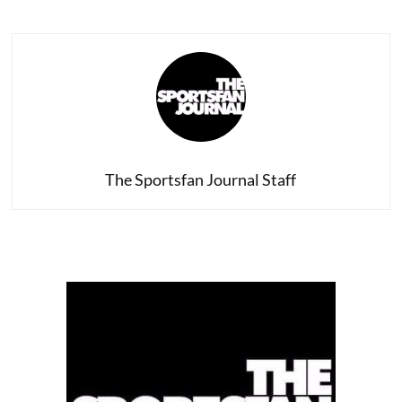
The Sportsfan Journal Staff