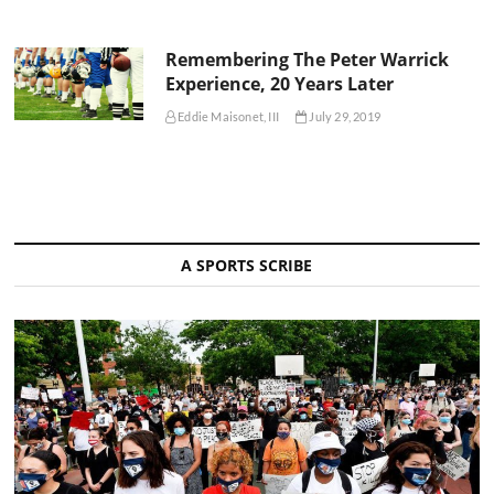
Remembering The Peter Warrick
Experience, 20 Years Later
Eddie Maisonet, III
July 29, 2019
A SPORTS SCRIBE