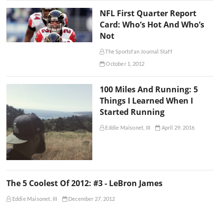
NFL First Quarter Report
Card: Who’s Hot And Who’s
Not
The Sportsfan Journal Staff
October 1, 2012
100 Miles And Running: 5
Things I Learned When I
Started Running
Eddie Maisonet, III
April 29, 2016
The 5 Coolest Of 2012: #3 - LeBron James
Eddie Maisonet, III
December 27, 2012