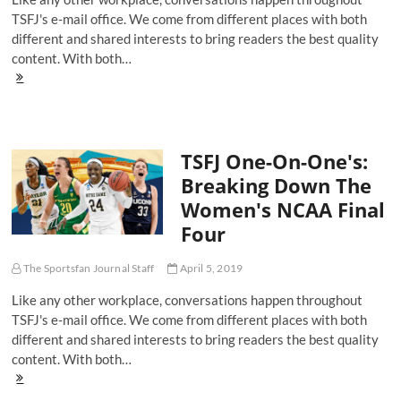
TSFJ's e-mail office. We come from different places with both
different and shared interests to bring readers the best quality
content. With both…
TSFJ
One-
On-
One's:
Breaking
TSFJ One-On-One's:
Down
The
Breaking Down The
Men's
Women's NCAA Final
NCAA
Final
Four
Four
The Sportsfan Journal Staff
April 5, 2019
Like any other workplace, conversations happen throughout
TSFJ's e-mail office. We come from different places with both
different and shared interests to bring readers the best quality
content. With both…
TSFJ
One-