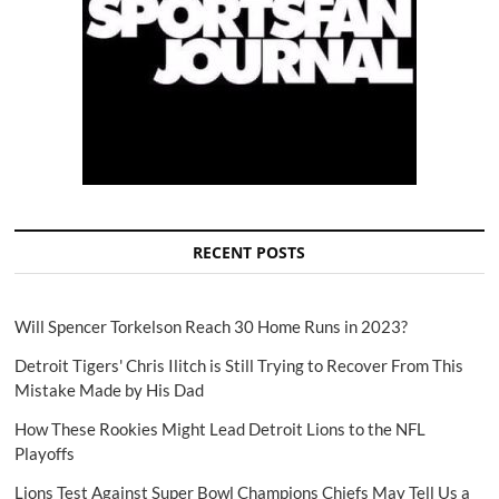
RECENT POSTS
Will Spencer Torkelson Reach 30 Home Runs in 2023?
Detroit Tigers' Chris Ilitch is Still Trying to Recover From This
Mistake Made by His Dad
How These Rookies Might Lead Detroit Lions to the NFL
Playoffs
Lions Test Against Super Bowl Champions Chiefs May Tell Us a