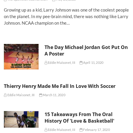
Growing up as a kid, Larry Johnson was one of the coolest people
on the planet. In my pee-brain mind, there was nothing like Larry
Johnson. NCAA champion on the…
The Day Michael Jordan Got Put On
A Poster
Eddie Maisonet, III
April 11, 2020
Thierry Henry Made Me Fall In Love With Soccer
Eddie Maisonet, III
March 11, 2020
15 Takeaways From The Oral
History Of 'Love & Basketball'
Eddie Maisonet, III
February 17, 2020