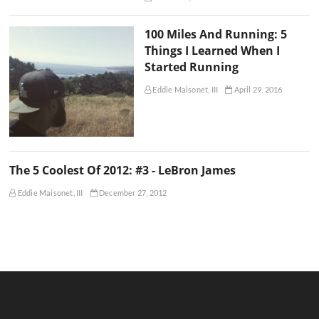
100 Miles And Running: 5
Things I Learned When I
Started Running
Eddie Maisonet, III
April 29, 2016
The 5 Coolest Of 2012: #3 - LeBron James
Eddie Maisonet, III
December 27, 2012