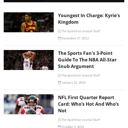
Youngest In Charge: Kyrie's
Kingdom
The Sportsfan Journal Staff
December 17, 2012
The Sports Fan's 3-Point
Guide To The NBA All-Star
Snub Argument
The Sportsfan Journal Staff
January 31, 2014
NFL First Quarter Report
Card: Who’s Hot And Who’s
Not
The Sportsfan Journal Staff
October 1, 2012