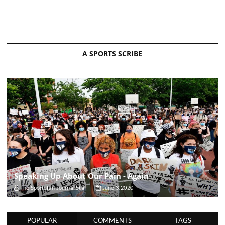
A SPORTS SCRIBE
Speaking Up About Our Pain - Again
The Sportsfan Journal Staff
June 3, 2020
POPULAR
COMMENTS
TAGS