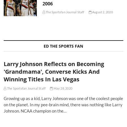
2006
The Sportsfan Journal Staff
August 2, 2020
ED THE SPORTS FAN
Larry Johnson Reflects on Becoming
'Grandmama', Converse Kicks And
Winning Titles In Las Vegas
The Sportsfan Journal Staff
May 28, 2020
Growing up as a kid, Larry Johnson was one of the coolest people
on the planet. In my pee-brain mind, there was nothing like Larry
Johnson. NCAA champion on the…