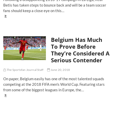
Betis has taken steps to bounce back and will be a team soccer
fans should keep a close eye on this…
New
Look
Real
Betis
Aim
Belgium Has Much
To
Bounce
To Prove Before
Back
They’re Considered A
From
Disappointing
Serious Contender
Season
The Sportsfan Journal Staff
June 20, 2018
On paper, Belgium easily has one of the most talented squads
competing at the 2018 FIFA men's World Cup. Featuring stars
from some of the biggest leagues in Europe, the…
Belgium
Has
Much
To
Prove