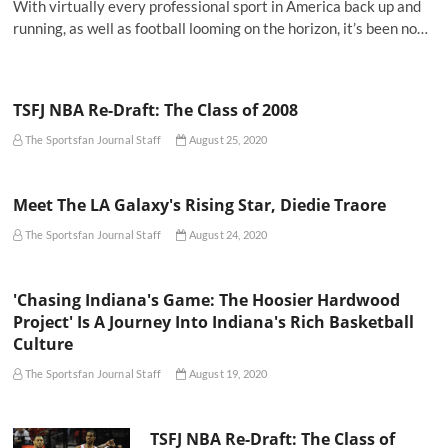
With virtually every professional sport in America back up and
running, as well as football looming on the horizon, it’s been no…
TSFJ NBA Re-Draft: The Class of 2008
The Sportsfan Journal Staff
August 25, 2020
Meet The LA Galaxy's Rising Star, Diedie Traore
The Sportsfan Journal Staff
August 24, 2020
'Chasing Indiana's Game: The Hoosier Hardwood
Project' Is A Journey Into Indiana's Rich Basketball
Culture
The Sportsfan Journal Staff
August 19, 2020
TSFJ NBA Re-Draft: The Class of