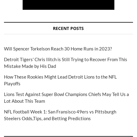
RECENT POSTS
Will Spencer Torkelson Reach 30 Home Runs in 2023?
Detroit Tigers' Chris Ilitch is Still Trying to Recover From This
Mistake Made by His Dad
How These Rookies Might Lead Detroit Lions to the NFL
Playoffs
Lions Test Against Super Bowl Champions Chiefs May Tell Us a
Lot About This Team
NFL Football Week 1: San Fransisco 49ers vs Pittsburgh
Steelers Odds,Tips, and Betting Predictions