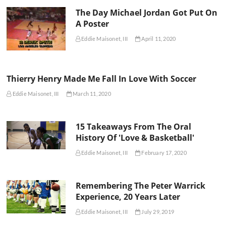
The Day Michael Jordan Got Put On
A Poster
Eddie Maisonet, III
April 11, 2020
Thierry Henry Made Me Fall In Love With Soccer
Eddie Maisonet, III
March 11, 2020
15 Takeaways From The Oral
History Of 'Love & Basketball'
Eddie Maisonet, III
February 17, 2020
Remembering The Peter Warrick
Experience, 20 Years Later
Eddie Maisonet, III
July 29, 2019