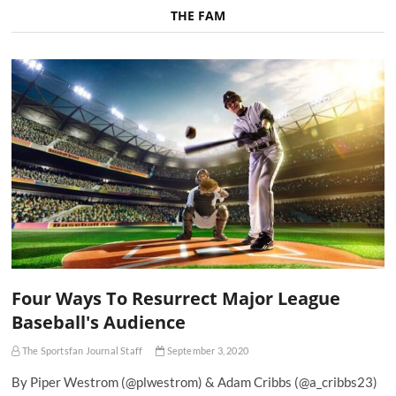
THE FAM
Four Ways To Resurrect Major League
Baseball's Audience
The Sportsfan Journal Staff
September 3, 2020
By Piper Westrom (@plwestrom) & Adam Cribbs (@a_cribbs23)