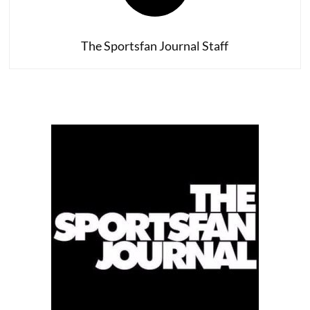
Glory?
The Sportsfan Journal Staff