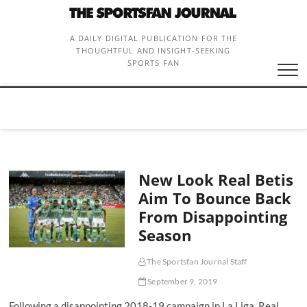
Skip
to
content
A DAILY DIGITAL PUBLICATION FOR THE
THOUGHTFUL AND INSIGHT-SEEKING
SPORTS FAN
New Look Real Betis
Aim To Bounce Back
From Disappointing
Season
The Sportsfan Journal Staff
September 9, 2019
Following a disappointing 2018-19 campaign in La Liga, Real