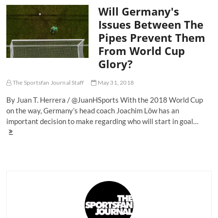
Will Germany's
Before
They’re
Issues Between The
Considered
Pipes Prevent Them
A
Serious
From World Cup
Contender
Glory?
The Sportsfan Journal Staff
May 31, 2018
By Juan T. Herrera / @JuanHSports With the 2018 World Cup
on the way, Germany’s head coach Joachim Löw has an
important decision to make regarding who will start in goal…
Will
Germany's
Issues
Between
The
Pipes
Prevent
Them
From
World
Cup