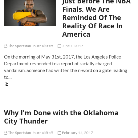
Just Before The NBA
Remain
Finals, We Are
Reminded Of The
Reality Of Race In
America
The Sportsfan Journal Staff
June 1, 2017
On the morning of May 31st, 2017, the Los Angeles Police
Department responded to a report of racially charged
vandalism. Someone had written the n-word on a gate leading
to…
Just
Before
The
NBA
Finals,
Why I'm Done with the Oklahoma
We
Are
City Thunder
Reminded
Of
The
The Sportsfan Journal Staff
February 14, 2017