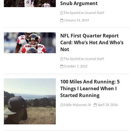
Snub Argument
The Sportsfan Journal Staff
January 31, 2014
NFL First Quarter Report
Card: Who’s Hot And Who’s
Not
The Sportsfan Journal Staff
October 1, 2012
100 Miles And Running: 5
Things I Learned When I
Started Running
Eddie Maisonet, III
April 29, 2016