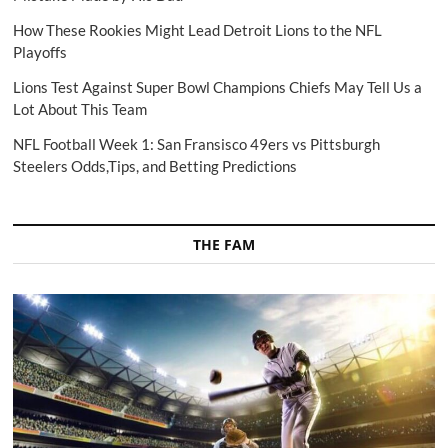
How These Rookies Might Lead Detroit Lions to the NFL
Playoffs
Lions Test Against Super Bowl Champions Chiefs May Tell Us a
Lot About This Team
NFL Football Week 1: San Fransisco 49ers vs Pittsburgh
Steelers Odds,Tips, and Betting Predictions
THE FAM