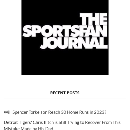
RECENT POSTS
Will Spencer Torkelson Reach 30 Home Runs in 2023?
Detroit Tigers' Chris Ilitch is Still Trying to Recover From This
Mistake Made by His Dad