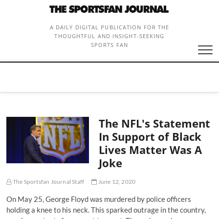
Skip
to
content
A DAILY DIGITAL PUBLICATION FOR THE
THOUGHTFUL AND INSIGHT-SEEKING
SPORTS FAN
The NFL's Statement
In Support of Black
Lives Matter Was A
Joke
The Sportsfan Journal Staff
June 12, 2020
On May 25, George Floyd was murdered by police officers
holding a knee to his neck. This sparked outrage in the country,