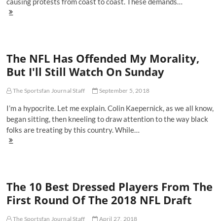
causing protests from coast to coast. These demands…
The
NFL's
Statement
In
Support
The NFL Has Offended My Morality,
of
Black
But I'll Still Watch On Sunday
Lives
Matter
Was
The Sportsfan Journal Staff
September 5, 2018
A
I’m a hypocrite. Let me explain. Colin Kaepernick, as we all know,
Joke
began sitting, then kneeling to draw attention to the way black
folks are treating by this country. While…
The
NFL
Has
Offended
My
The 10 Best Dressed Players From The
Morality,
But
First Round Of The 2018 NFL Draft
I'll
Still
Watch
The Sportsfan Journal Staff
April 27, 2018