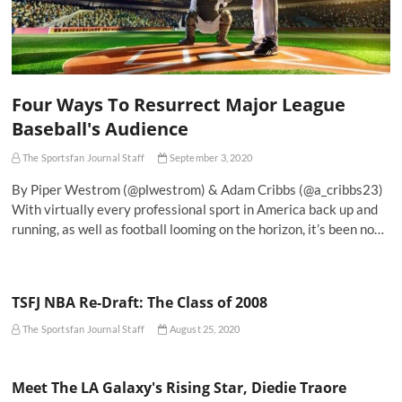
Four Ways To Resurrect Major League
Baseball's Audience
The Sportsfan Journal Staff
September 3, 2020
By Piper Westrom (@plwestrom) & Adam Cribbs (@a_cribbs23)
With virtually every professional sport in America back up and
running, as well as football looming on the horizon, it’s been no…
TSFJ NBA Re-Draft: The Class of 2008
The Sportsfan Journal Staff
August 25, 2020
Meet The LA Galaxy's Rising Star, Diedie Traore