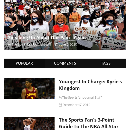
Speaking Up About Our Pain - Again
The Sportsfan Journal Staff
June 3, 2020
POPULAR
COMMENTS
TAGS
Youngest In Charge: Kyrie's
Kingdom
The Sportsfan Journal Staff
December 17, 2012
The Sports Fan's 3-Point
Guide To The NBA All-Star