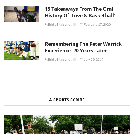
15 Takeaways From The Oral
History Of 'Love & Basketball'
Eddie Maisonet, III
February 17, 2020
Remembering The Peter Warrick
Experience, 20 Years Later
Eddie Maisonet, III
July 29, 2019
A SPORTS SCRIBE