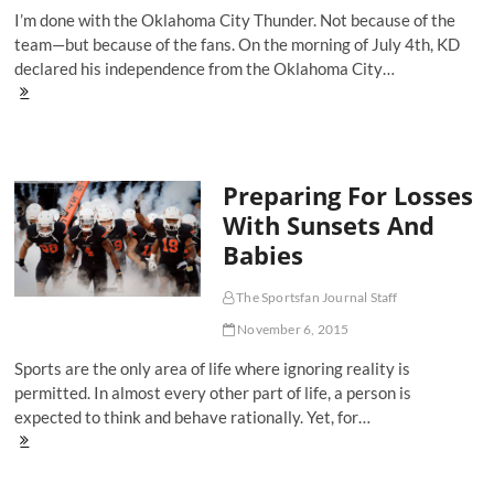
Reality
I’m done with the Oklahoma City Thunder. Not because of the
Of
Race
team—but because of the fans. On the morning of July 4th, KD
In
declared his independence from the Oklahoma City…
America
Why
I'm
Done
with
the
Preparing For Losses
Oklahoma
City
With Sunsets And
Thunder
Babies
The Sportsfan Journal Staff
November 6, 2015
Sports are the only area of life where ignoring reality is
permitted. In almost every other part of life, a person is
expected to think and behave rationally. Yet, for…
Preparing
For
Losses