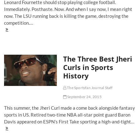
Leonard Fournette should stop playing college football.
Trial
Immediately. Posthaste. Now. And when I say now, I mean right
now. The LSU running back is killing the game, destroying the
competition.…
Why
Leonard
Fournette
Should
Stop
The Three Best Jheri
Playing
College
Curls in Sports
Football
History
Right
Now
The Sportsfan Journal Staff
September 24, 2015
This summer, the Jheri Curl made a come back alongside fantasy
sports in US. Retired two-time NBA all-star point guard Baron
Davis appeared on ESPN’s First Take sporting a high-and-tight…
The
Three
Best