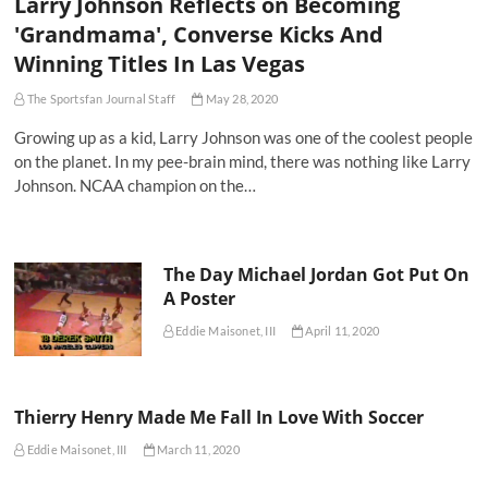
Larry Johnson Reflects on Becoming
'Grandmama', Converse Kicks And
Winning Titles In Las Vegas
The Sportsfan Journal Staff
May 28, 2020
Growing up as a kid, Larry Johnson was one of the coolest people
on the planet. In my pee-brain mind, there was nothing like Larry
Johnson. NCAA champion on the…
The Day Michael Jordan Got Put On
A Poster
Eddie Maisonet, III
April 11, 2020
Thierry Henry Made Me Fall In Love With Soccer
Eddie Maisonet, III
March 11, 2020