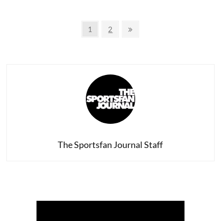
Jheri
Curls
Posts
in
Page
Page
Next
1
2
Sports
page
navigation
History
The Sportsfan Journal Staff