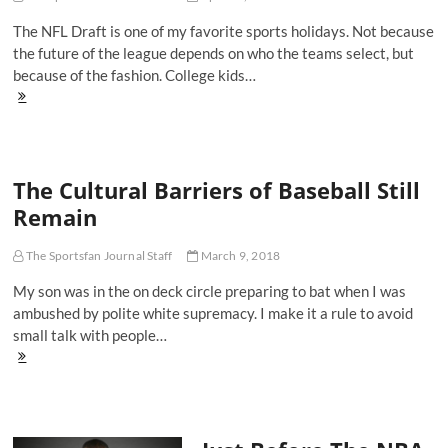
On
The NFL Draft is one of my favorite sports holidays. Not because
Sunday
the future of the league depends on who the teams select, but
because of the fashion. College kids…
The
10
Best
Dressed
Players
The Cultural Barriers of Baseball Still
From
The
Remain
First
Round
Of
The Sportsfan Journal Staff
March 9, 2018
The
My son was in the on deck circle preparing to bat when I was
2018
NFL
ambushed by polite white supremacy. I make it a rule to avoid
Draft
small talk with people…
The
Cultural
Barriers
of
Baseball
Still