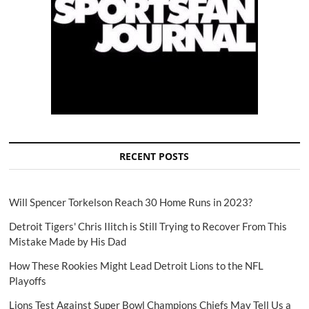
RECENT POSTS
Will Spencer Torkelson Reach 30 Home Runs in 2023?
Detroit Tigers' Chris Ilitch is Still Trying to Recover From This
Mistake Made by His Dad
How These Rookies Might Lead Detroit Lions to the NFL
Playoffs
Lions Test Against Super Bowl Champions Chiefs May Tell Us a