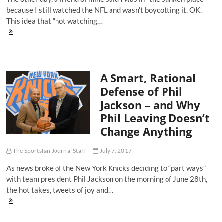
because I still watched the NFL and wasn’t boycotting it. OK.
This idea that “not watching…
There's
No
'Sunken
Place'
For
A Smart, Rational
Those
Who
Defense of Phil
Won't
Jackson – and Why
Boycott
the
Phil Leaving Doesn’t
NFL
Change Anything
The Sportsfan Journal Staff
July 7, 2017
As news broke of the New York Knicks deciding to “part ways”
with team president Phil Jackson on the morning of June 28th,
the hot takes, tweets of joy and…
A
Smart,
Rational