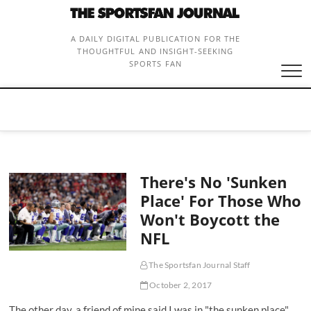
Skip
to
content
A DAILY DIGITAL PUBLICATION FOR THE
THOUGHTFUL AND INSIGHT-SEEKING
SPORTS FAN
There's No 'Sunken
Place' For Those Who
Won't Boycott the
NFL
The Sportsfan Journal Staff
October 2, 2017
The other day, a friend of mine said I was in "the sunken place"