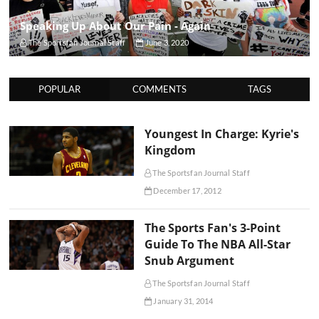
Speaking Up About Our Pain - Again
The Sportsfan Journal Staff
June 3, 2020
POPULAR
COMMENTS
TAGS
Youngest In Charge: Kyrie's
Kingdom
The Sportsfan Journal Staff
December 17, 2012
The Sports Fan's 3-Point
Guide To The NBA All-Star
Snub Argument
The Sportsfan Journal Staff
January 31, 2014