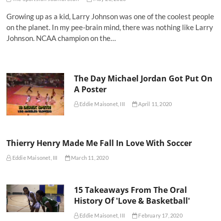
Growing up as a kid, Larry Johnson was one of the coolest people
on the planet. In my pee-brain mind, there was nothing like Larry
Johnson. NCAA champion on the…
The Day Michael Jordan Got Put On
A Poster
Eddie Maisonet, III
April 11, 2020
Thierry Henry Made Me Fall In Love With Soccer
Eddie Maisonet, III
March 11, 2020
15 Takeaways From The Oral
History Of 'Love & Basketball'
Eddie Maisonet, III
February 17, 2020