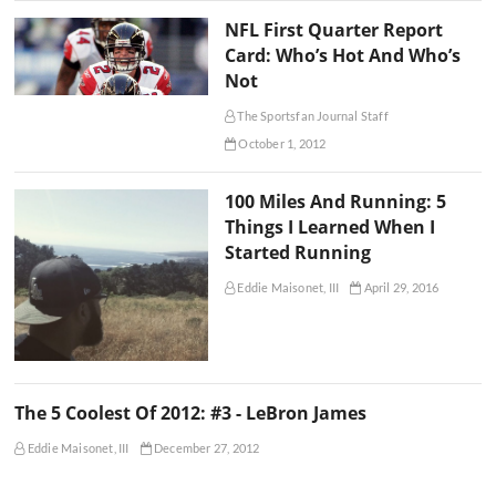
NFL First Quarter Report
Card: Who’s Hot And Who’s
Not
The Sportsfan Journal Staff
October 1, 2012
100 Miles And Running: 5
Things I Learned When I
Started Running
Eddie Maisonet, III
April 29, 2016
The 5 Coolest Of 2012: #3 - LeBron James
Eddie Maisonet, III
December 27, 2012