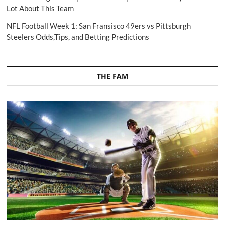
Lot About This Team
NFL Football Week 1: San Fransisco 49ers vs Pittsburgh
Steelers Odds,Tips, and Betting Predictions
THE FAM