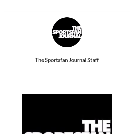
Defense
of
Phil
Jackson
–
and
Why
Phil
Leaving
Doesn’t
Change
The Sportsfan Journal Staff
Anything