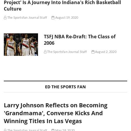
Project' Is A Journey Into Indiana's Rich Basketball
Culture
The Sportsfan Journal Staff
August 19, 2020
TSFJ NBA Re-Draft: The Class of
2006
The Sportsfan Journal Staff
August 2, 2020
ED THE SPORTS FAN
Larry Johnson Reflects on Becoming
'Grandmama', Converse Kicks And
Winning Titles In Las Vegas
The Sportsfan Journal Staff
May 28, 2020