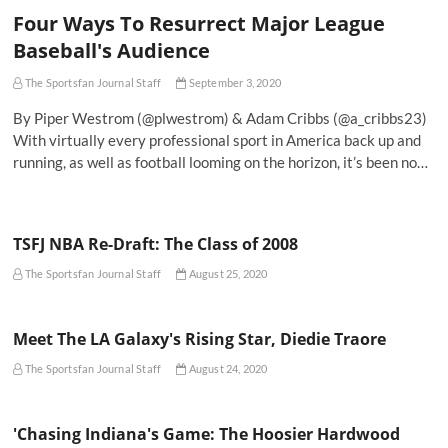
Four Ways To Resurrect Major League
Baseball's Audience
The Sportsfan Journal Staff
September 3, 2020
By Piper Westrom (@plwestrom) & Adam Cribbs (@a_cribbs23)
With virtually every professional sport in America back up and
running, as well as football looming on the horizon, it’s been no…
TSFJ NBA Re-Draft: The Class of 2008
The Sportsfan Journal Staff
August 25, 2020
Meet The LA Galaxy's Rising Star, Diedie Traore
The Sportsfan Journal Staff
August 24, 2020
'Chasing Indiana's Game: The Hoosier Hardwood