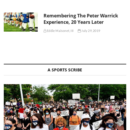
Remembering The Peter Warrick
Experience, 20 Years Later
Eddie Maisonet, III
July 29, 2019
A SPORTS SCRIBE