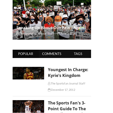
Speaking Up About Our Pain - Again
The Sportsfan Journal Staff
June 3, 2020
POPULAR
COMMENTS
TAGS
Youngest In Charge:
Kyrie's Kingdom
The Sportsfan Journal Staff
December 17, 2012
The Sports Fan's 3-
Point Guide To The