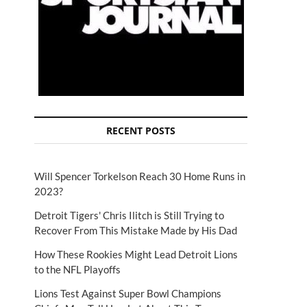
RECENT POSTS
Will Spencer Torkelson Reach 30 Home Runs in
2023?
Detroit Tigers' Chris Ilitch is Still Trying to
Recover From This Mistake Made by His Dad
How These Rookies Might Lead Detroit Lions
to the NFL Playoffs
Lions Test Against Super Bowl Champions