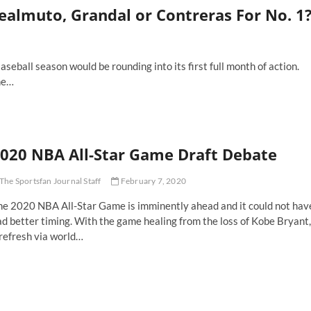
ealmuto, Grandal or Contreras For No. 1
ball season would be rounding into its first full month of action.
he…
020 NBA All-Star Game Draft Debate
The Sportsfan Journal Staff
February 7, 2020
he 2020 NBA All-Star Game is imminently ahead and it could not hav
d better timing. With the game healing from the loss of Kobe Bryant,
refresh via world…
20
BA
-
ar
ame