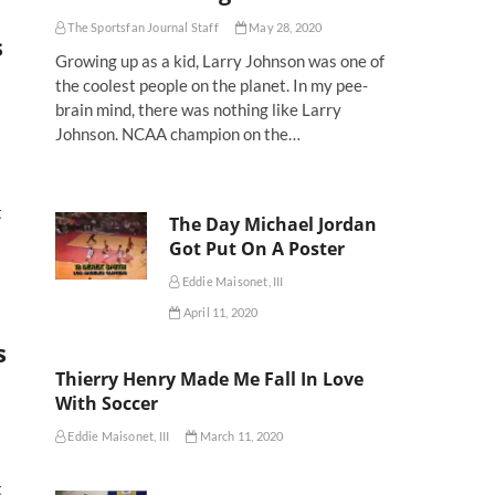
The Sportsfan Journal Staff
May 28, 2020
s
Growing up as a kid, Larry Johnson was one of
the coolest people on the planet. In my pee-
brain mind, there was nothing like Larry
Johnson. NCAA champion on the…
t
The Day Michael Jordan
Got Put On A Poster
Eddie Maisonet, III
April 11, 2020
s
Thierry Henry Made Me Fall In Love
With Soccer
Eddie Maisonet, III
March 11, 2020
t