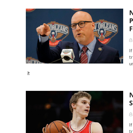
Dr
De
N
P
F
If
tr
un
NBA
Draft
Avenue:
What
N
The
New
S
Orleans
Pelicans
Should
Do
If
With
The
tr