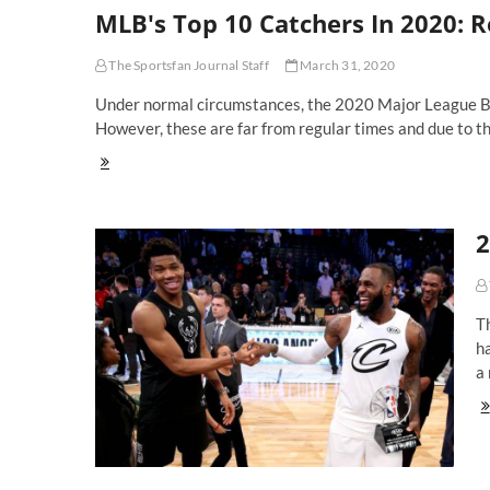
MLB's Top 10 Catchers In 2020: R
Basemen
In
2020:
The Sportsfan Journal Staff
March 31, 2020
Freeman,
Rizzo
Under normal circumstances, the 2020 Major League Base
And
However, these are far from regular times and due to t
Alonso
Lead
MLB's
In
Top
A
10
New
Catchers
Era
2
In
2020:
Realmuto,
Grandal
or
T
Contreras
ha
For
a 
No.
1?
20
N
All
St
G