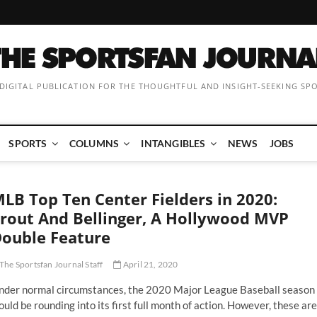
 DIGITAL PUBLICATION FOR THE THOUGHTFUL AND INSIGHT-SEEKING SP
SPORTS
COLUMNS
INTANGIBLES
NEWS
JOBS
LB Top Ten Center Fielders in 2020:
rout And Bellinger, A Hollywood MVP
ouble Feature
The Sportsfan Journal Staff
April 21, 2020
nder normal circumstances, the 2020 Major League Baseball season
uld be rounding into its first full month of action. However, these are