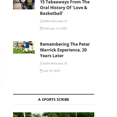
15 Takeaways From The
Oral History Of 'Love &
Basketball'
Eddie Maisonet, III
February 17, 2020
Remembering The Peter
Warrick Experience, 20
Years Later
Eddie Maisonet, III
July 29, 2019
A SPORTS SCRIBE