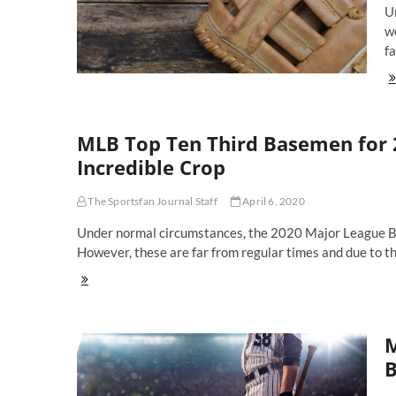
U
Bo
Th
wo
Pr
fa
A
M
Th
To
Fu
Te
Sh
MLB Top Ten Third Basemen for 
in
20
Incredible Crop
Li
A
The Sportsfan Journal Staff
April 6, 2020
A
Em
Under normal circumstances, the 2020 Major League Base
Of
However, these are far from regular times and due to t
Ri
MLB
Top
Ten
Third
M
Basemen
for
B
2020:
Arenado,