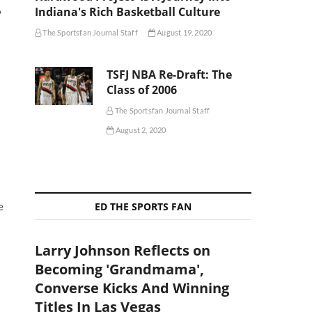
Indiana's Rich Basketball Culture
?
The Sportsfan Journal Staff
August 19, 2020
TSFJ NBA Re-Draft: The
Class of 2006
The Sportsfan Journal Staff
August 2, 2020
ED THE SPORTS FAN
e
Larry Johnson Reflects on
Becoming 'Grandmama',
Converse Kicks And Winning
Titles In Las Vegas