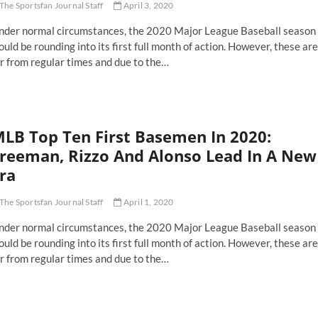
The Sportsfan Journal Staff
April 3, 2020
nder normal circumstances, the 2020 Major League Baseball season
uld be rounding into its first full month of action. However, these are
r from regular times and due to the…
LB Top Ten First Basemen In 2020:
reeman, Rizzo And Alonso Lead In A New
ra
The Sportsfan Journal Staff
April 1, 2020
nder normal circumstances, the 2020 Major League Baseball season
uld be rounding into its first full month of action. However, these are
r from regular times and due to the…