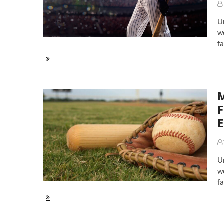
Bregman,
Rendon
U
Lead
Incredible
wo
Crop
fa
MLB
Top
Ten
Second
M
Basemen
in
F
2020:
E
A
Big
Shakeup
Around
Altuve
U
wo
fa
MLB
Top
Ten
First