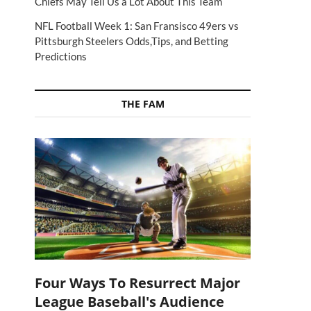
Chiefs May Tell Us a Lot About This Team
NFL Football Week 1: San Fransisco 49ers vs
Pittsburgh Steelers Odds,Tips, and Betting
Predictions
THE FAM
Four Ways To Resurrect Major
League Baseball's Audience