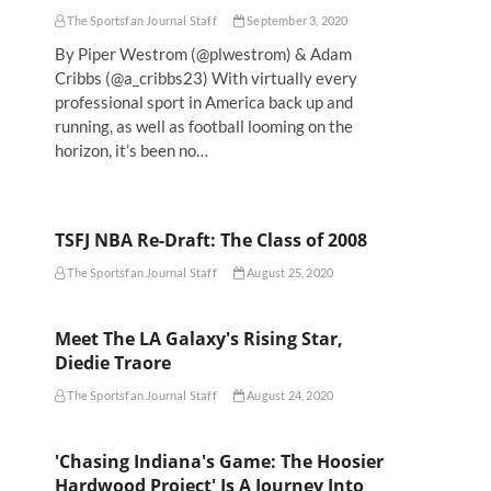
The Sportsfan Journal Staff
September 3, 2020
By Piper Westrom (@plwestrom) & Adam
Cribbs (@a_cribbs23) With virtually every
professional sport in America back up and
running, as well as football looming on the
horizon, it’s been no…
TSFJ NBA Re-Draft: The Class of 2008
The Sportsfan Journal Staff
August 25, 2020
Meet The LA Galaxy's Rising Star,
Diedie Traore
The Sportsfan Journal Staff
August 24, 2020
'Chasing Indiana's Game: The Hoosier
Hardwood Project' Is A Journey Into