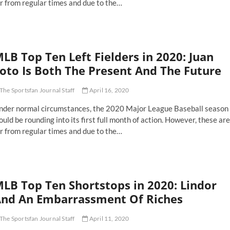
r from regular times and due to the…
LB Top Ten Left Fielders in 2020: Juan
oto Is Both The Present And The Future
The Sportsfan Journal Staff
April 16, 2020
nder normal circumstances, the 2020 Major League Baseball season
uld be rounding into its first full month of action. However, these are
r from regular times and due to the…
LB
p
n
ft
LB Top Ten Shortstops in 2020: Lindor
elders
nd An Embarrassment Of Riches
20:
an
The Sportsfan Journal Staff
April 11, 2020
to