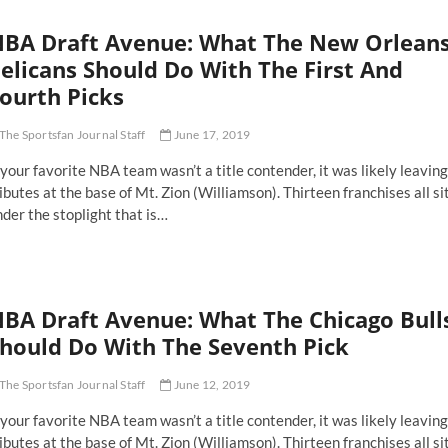
aft
bate
BA Draft Avenue: What The New Orlean
elicans Should Do With The First And
ourth Picks
The Sportsfan Journal Staff
June 17, 2019
 your favorite NBA team wasn’t a title contender, it was likely leaving
ibutes at the base of Mt. Zion (Williamson). Thirteen franchises all si
der the stoplight that is…
BA Draft Avenue: What The Chicago Bull
hould Do With The Seventh Pick
The Sportsfan Journal Staff
June 12, 2019
 your favorite NBA team wasn’t a title contender, it was likely leaving
ibutes at the base of Mt. Zion (Williamson). Thirteen franchises all si