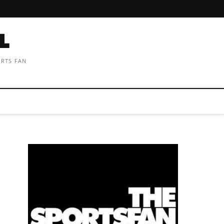
ORTS FAN