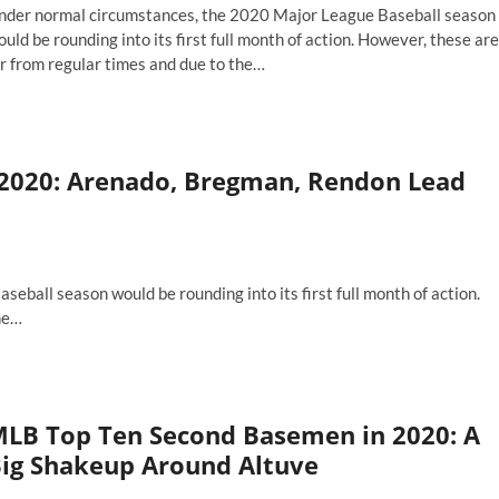
nder normal circumstances, the 2020 Major League Baseball season
th
e
uld be rounding into its first full month of action. However, these are
esent
r from regular times and due to the…
nd
LB
e
p
ture
n
ortstops
2020: Arenado, Bregman, Rendon Lead
20:
ndor
nd
n
barrassment
ball season would be rounding into its first full month of action.
he…
ches
LB Top Ten Second Basemen in 2020: A
ig Shakeup Around Altuve