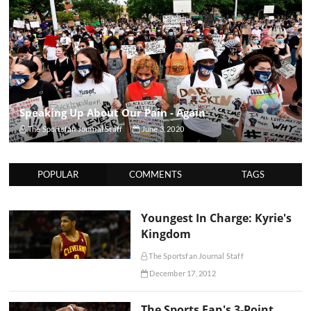
Speaking Up About Our Pain - Again
The Sportsfan Journal Staff
June 3, 2020
POPULAR
COMMENTS
TAGS
Youngest In Charge: Kyrie's
Kingdom
The Sportsfan Journal Staff
December 17, 2012
The Sports Fan's 3-Point