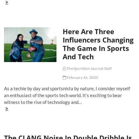
'Music
Brings
All
People
Together':
Here Are Three
Andre
Drummond
Influencers Changing
and
The Game In Sports
DJ
Drewski
And Tech
Keep
The
Vibes
The Sportsfan Journal Staff
Rolling
February 16, 2020
With
DQR
As a techie by day and sportsnista by nature, I consider myself
an enthusiast of the sports tech world. It’s exciting to bear
witness to the rise of technology and…
Here
Are
Three
Influencers
Changing
The CLANG Noise In Double Dribble Is
The