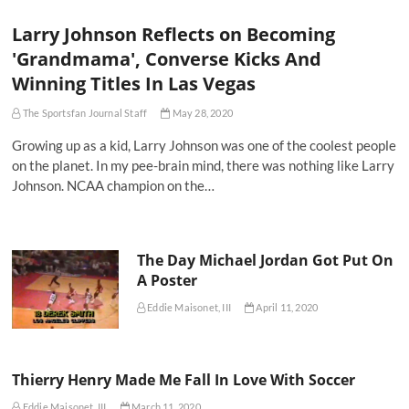
Larry Johnson Reflects on Becoming
'Grandmama', Converse Kicks And
Winning Titles In Las Vegas
The Sportsfan Journal Staff
May 28, 2020
Growing up as a kid, Larry Johnson was one of the coolest people
on the planet. In my pee-brain mind, there was nothing like Larry
Johnson. NCAA champion on the…
The Day Michael Jordan Got Put On
A Poster
Eddie Maisonet, III
April 11, 2020
Thierry Henry Made Me Fall In Love With Soccer
Eddie Maisonet, III
March 11, 2020