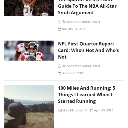
Guide To The NBA All-Star
Snub Argument
The Sportsfan Journal Staff
January 31, 2014
NFL First Quarter Report
Card: Who’s Hot And Who’s
Not
The Sportsfan Journal Staff
October 1, 2012
100 Miles And Running: 5
Things I Learned When I
Started Running
Eddie Maisonet, III
April 29, 2016