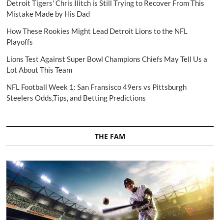
Detroit Tigers' Chris Ilitch is Still Trying to Recover From This
Mistake Made by His Dad
How These Rookies Might Lead Detroit Lions to the NFL
Playoffs
Lions Test Against Super Bowl Champions Chiefs May Tell Us a
Lot About This Team
NFL Football Week 1: San Fransisco 49ers vs Pittsburgh
Steelers Odds,Tips, and Betting Predictions
THE FAM