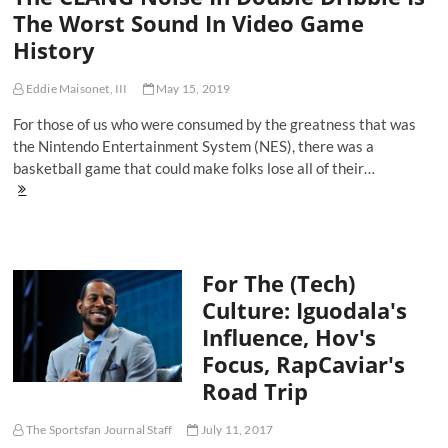
Game
The Worst Sound In Video Game
In
History
Sports
And
Tech
Eddie Maisonet, III
May 15, 2019
For those of us who were consumed by the greatness that was
the Nintendo Entertainment System (NES), there was a
basketball game that could make folks lose all of their…
The
CLANG
Noise
In
Double
For The (Tech)
Dribble
Is
Culture: Iguodala's
The
Influence, Hov's
Worst
Sound
Focus, RapCaviar's
In
Road Trip
Video
Game
History
The Sportsfan Journal Staff
July 11, 2017