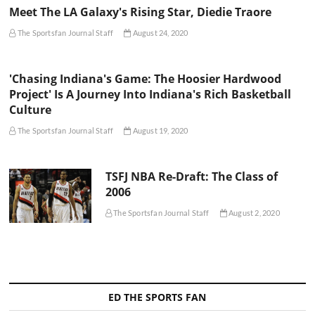
Meet The LA Galaxy's Rising Star, Diedie Traore
The Sportsfan Journal Staff
August 24, 2020
'Chasing Indiana's Game: The Hoosier Hardwood
Project' Is A Journey Into Indiana's Rich Basketball
Culture
The Sportsfan Journal Staff
August 19, 2020
TSFJ NBA Re-Draft: The Class of
2006
The Sportsfan Journal Staff
August 2, 2020
ED THE SPORTS FAN