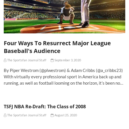
Four Ways To Resurrect Major League
Baseball's Audience
The Sportsfan Journal Staff
September 3, 2020
By Piper Westrom (@plwestrom) & Adam Cribbs (@a_cribbs23)
With virtually every professional sport in America back up and
running, as well as football looming on the horizon, it’s been no…
TSFJ NBA Re-Draft: The Class of 2008
The Sportsfan Journal Staff
August 25, 2020