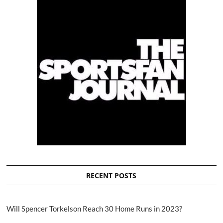
RECENT POSTS
Will Spencer Torkelson Reach 30 Home Runs in 2023?