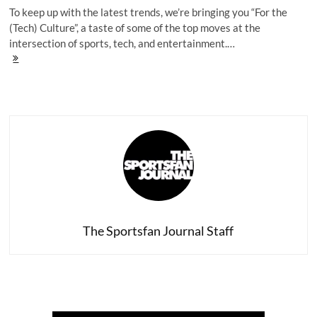
To keep up with the latest trends, we’re bringing you “For the
(Tech) Culture”, a taste of some of the top moves at the
intersection of sports, tech, and entertainment.…
For
The
(Tech)
Culture:
Iguodala's
Influence,
Hov's
Focus,
RapCaviar's
Road
Trip
The Sportsfan Journal Staff