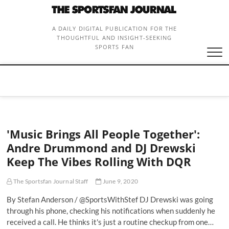
Skip
to
content
A DAILY DIGITAL PUBLICATION FOR THE
THOUGHTFUL AND INSIGHT-SEEKING
SPORTS FAN
'Music Brings All People Together':
Andre Drummond and DJ Drewski
Keep The Vibes Rolling With DQR
The Sportsfan Journal Staff
June 9, 2020
By Stefan Anderson / @SportsWithStef DJ Drewski was going
through his phone, checking his notifications when suddenly he
received a call. He thinks it's just a routine checkup from one…