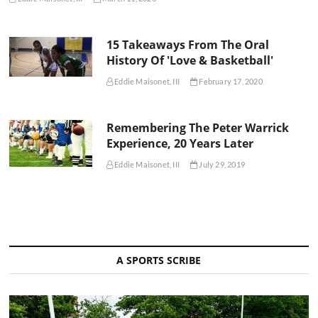
15 Takeaways From The Oral
History Of 'Love & Basketball'
Eddie Maisonet, III
February 17, 2020
Remembering The Peter Warrick
Experience, 20 Years Later
Eddie Maisonet, III
July 29, 2019
A SPORTS SCRIBE