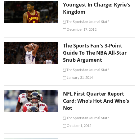
Youngest In Charge: Kyrie's
Kingdom
The Sportsfan Journal Staff
December 17, 2012
The Sports Fan's 3-Point
Guide To The NBA All-Star
Snub Argument
The Sportsfan Journal Staff
January 31, 2014
NFL First Quarter Report
Card: Who’s Hot And Who’s
Not
The Sportsfan Journal Staff
October 1, 2012