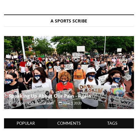
A SPORTS SCRIBE
Speaking Up About Our Pain - Again
The Sportsfan Journal Staff
June 3, 2020
POPULAR
COMMENTS
TAGS