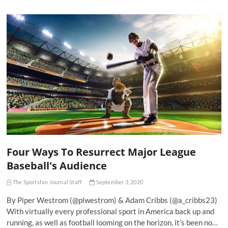
Four Ways To Resurrect Major League
Baseball's Audience
The Sportsfan Journal Staff
September 3, 2020
By Piper Westrom (@plwestrom) & Adam Cribbs (@a_cribbs23)
With virtually every professional sport in America back up and
running, as well as football looming on the horizon, it’s been no…