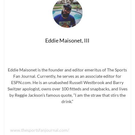
Bottles
To
Add
To
Your
Bar
Immediately
Eddie Maisonet, III
Eddie Maisonet is the founder and editor emeritus of The Sports
Fan Journal. Currently, he serves as an associate editor for
ESPN.com. He is an unabashed Russell Westbrook and Barry
Switzer apologist, owns over 100 fitteds and snapbacks, and lives
by Reggie Jackson’s famous quote, “I am the straw that stirs the
drink.”
www.thesportsfanjournal.com/