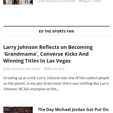
The Sportsfan Journal Staff
August 2, 2020
ED THE SPORTS FAN
Larry Johnson Reflects on Becoming
'Grandmama', Converse Kicks And
Winning Titles In Las Vegas
The Sportsfan Journal Staff
May 28, 2020
Growing up as a kid, Larry Johnson was one of the coolest people
on the planet. In my pee-brain mind, there was nothing like Larry
Johnson. NCAA champion on the…
The Day Michael Jordan Got Put On