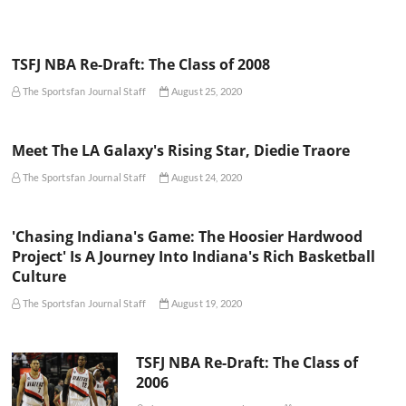
TSFJ NBA Re-Draft: The Class of 2008
The Sportsfan Journal Staff
August 25, 2020
Meet The LA Galaxy's Rising Star, Diedie Traore
The Sportsfan Journal Staff
August 24, 2020
'Chasing Indiana's Game: The Hoosier Hardwood
Project' Is A Journey Into Indiana's Rich Basketball
Culture
The Sportsfan Journal Staff
August 19, 2020
TSFJ NBA Re-Draft: The Class of
2006