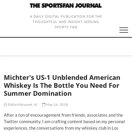
Skip
to
content
A DAILY DIGITAL PUBLICATION FOR THE
THOUGHTFUL AND INSIGHT-SEEKING
SPORTS FAN
Michter's US-1 Unblended American
Whiskey Is The Bottle You Need For
Summer Domination
Eddie Maisonet, III
May 16, 2018
After a ton of encouragement from friends, associates and the
Twitter community, I am crafting content based on my personal
experiences, the conversations from my whiskey club in Los