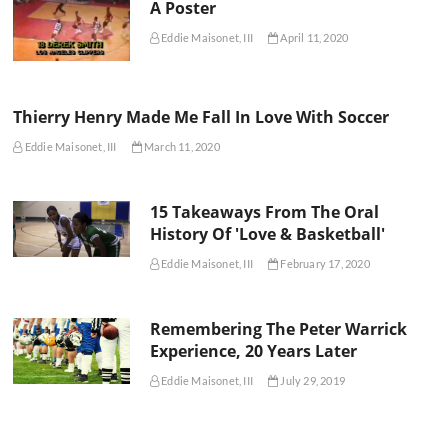
A Poster
Eddie Maisonet, III
April 11, 2020
Thierry Henry Made Me Fall In Love With Soccer
Eddie Maisonet, III
March 11, 2020
15 Takeaways From The Oral
History Of 'Love & Basketball'
Eddie Maisonet, III
February 17, 2020
Remembering The Peter Warrick
Experience, 20 Years Later
Eddie Maisonet, III
July 29, 2019