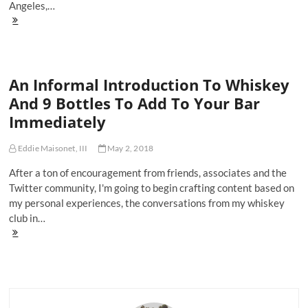
Angeles,…
Michter's
US-
1
Unblended
American
An Informal Introduction To Whiskey
Whiskey
Is
And 9 Bottles To Add To Your Bar
The
Immediately
Bottle
You
Need
Eddie Maisonet, III
May 2, 2018
For
Summer
After a ton of encouragement from friends, associates and the
Domination
Twitter community, I'm going to begin crafting content based on
my personal experiences, the conversations from my whiskey
club in…
An
Informal
Introduction
To
Whiskey
And
9