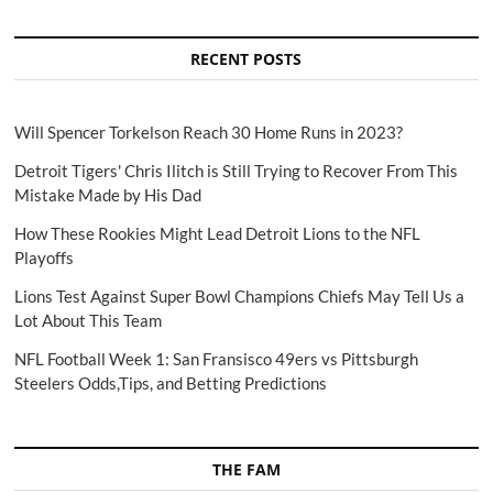
RECENT POSTS
Will Spencer Torkelson Reach 30 Home Runs in 2023?
Detroit Tigers' Chris Ilitch is Still Trying to Recover From This
Mistake Made by His Dad
How These Rookies Might Lead Detroit Lions to the NFL
Playoffs
Lions Test Against Super Bowl Champions Chiefs May Tell Us a
Lot About This Team
NFL Football Week 1: San Fransisco 49ers vs Pittsburgh
Steelers Odds,Tips, and Betting Predictions
THE FAM