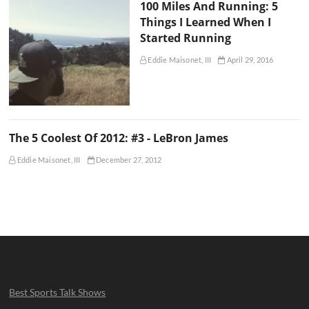
100 Miles And Running: 5
Things I Learned When I
Started Running
Eddie Maisonet, III
April 29, 2016
The 5 Coolest Of 2012: #3 - LeBron James
Eddie Maisonet, III
December 27, 2012
Best Sports Talk Shows