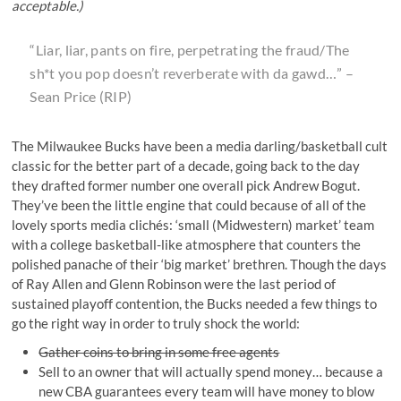
acceptable.)
“Liar, liar, pants on fire, perpetrating the fraud/The
sh*t you pop doesn’t reverberate with da gawd…” –
Sean Price
(RIP)
The Milwaukee Bucks have been a media darling/basketball cult
classic for the better part of a decade, going back to the day
they drafted former number one overall pick Andrew Bogut.
They’ve been the little engine that could because of all of the
lovely sports media clichés: ‘small (Midwestern) market’ team
with a college basketball-like atmosphere that counters the
polished panache of their ‘big market’ brethren. Though the days
of Ray Allen and Glenn Robinson were the last period of
sustained playoff contention, the Bucks needed a few things to
go the right way in order to truly shock the world:
Gather coins to bring in some free agents
Sell to an owner that will actually spend money… because a
new CBA guarantees every team will have money to blow