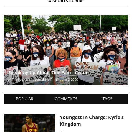
A SPORTS SCRIBE
Speaking Up About Our Pain - Again
The Sportsfan Journal Staff
June 3, 2020
POPULAR
COMMENTS
TAGS
Youngest In Charge: Kyrie's
Kingdom