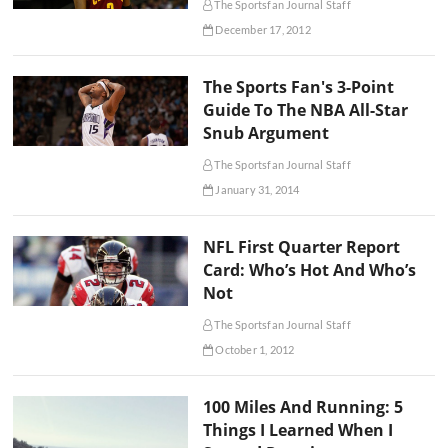
The Sportsfan Journal Staff
December 17, 2012
The Sports Fan's 3-Point
Guide To The NBA All-Star
Snub Argument
The Sportsfan Journal Staff
January 31, 2014
NFL First Quarter Report
Card: Who’s Hot And Who’s
Not
The Sportsfan Journal Staff
October 1, 2012
100 Miles And Running: 5
Things I Learned When I