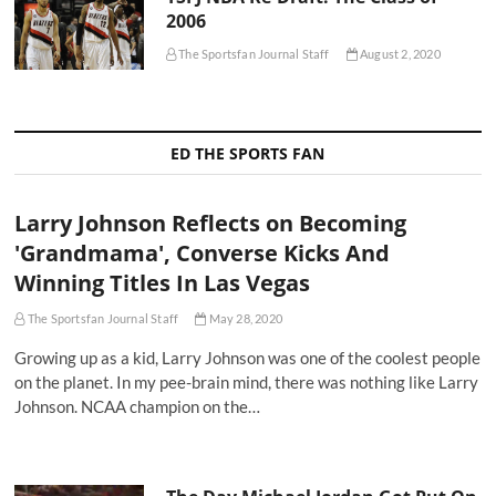
2006
The Sportsfan Journal Staff
August 2, 2020
ED THE SPORTS FAN
Larry Johnson Reflects on Becoming
'Grandmama', Converse Kicks And
Winning Titles In Las Vegas
The Sportsfan Journal Staff
May 28, 2020
Growing up as a kid, Larry Johnson was one of the coolest people
on the planet. In my pee-brain mind, there was nothing like Larry
Johnson. NCAA champion on the…