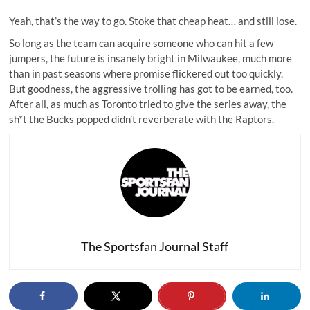
Yeah, that’s the way to go. Stoke that cheap heat… and still lose.
So long as the team can acquire someone who can hit a few
jumpers, the future is insanely bright in Milwaukee, much more
than in past seasons where promise flickered out too quickly.
But goodness, the aggressive trolling has got to be earned, too.
After all, as much as Toronto tried to give the series away, the
sh*t the Bucks popped didn’t reverberate with the Raptors.
The Sportsfan Journal Staff