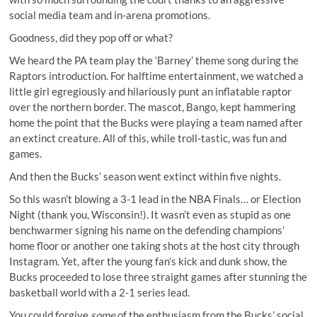
social media team and in-arena promotions.
Goodness, did they pop off or what?
We heard the PA team
play the ‘Barney’ theme song
during the
Raptors introduction. For halftime entertainment, we watched a
little girl egregiously and hilariously
punt an inflatable raptor
over the northern border. The mascot, Bango, kept
hammering
home the point
that the Bucks were playing a team named after
an extinct creature. All of this, while troll-tastic, was fun and
games.
And then the Bucks’ season went extinct within five nights.
So this wasn’t blowing a 3-1 lead in the NBA Finals… or Election
Night (
thank you, Wisconsin!
). It wasn’t even as stupid as one
benchwarmer
signing his name on the defending champions’
home floor
or another one taking shots at the host city through
Instagram. Yet, after the young fan’s kick and dunk show, the
Bucks proceeded to lose three straight games after stunning the
basketball world with a 2-1 series lead.
You could forgive
some
of the enthusiasm from the Bucks’ social