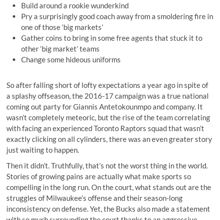
Build around a rookie wunderkind
Pry a surprisingly good coach away from a smoldering fire in
one of those ‘big markets’
Gather coins to bring in some free agents that stuck it to
other ‘big market’ teams
Change some hideous uniforms
So after falling short of lofty expectations a year ago in spite of
a splashy offseason, the 2016-17 campaign was a true national
coming out party for Giannis Antetokounmpo and company. It
wasn’t completely meteoric, but the rise of the team correlating
with facing an experienced Toronto Raptors squad that wasn’t
exactly clicking on all cylinders, there was an even greater story
just waiting to happen.
Then it didn’t. Truthfully, that’s not the worst thing in the world.
Stories of growing pains are actually what make sports so
compelling in the long run. On the court, what stands out are the
struggles of Milwaukee’s offense and their season-long
inconsistency on defense. Yet, the Bucks also made a statement
with so much surrounding the court thanks to an aggressive