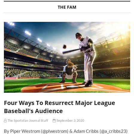
THE FAM
Four Ways To Resurrect Major League
Baseball's Audience
The Sportsfan Journal Staff
September 3, 2020
By Piper Westrom (@plwestrom) & Adam Cribbs (@a_cribbs23)