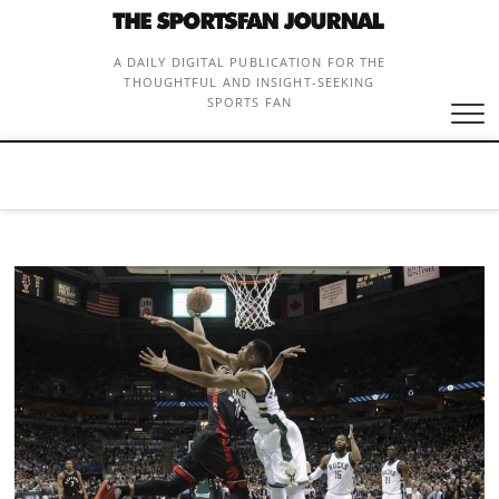
Skip
to
content
A DAILY DIGITAL PUBLICATION FOR THE
THOUGHTFUL AND INSIGHT-SEEKING
SPORTS FAN