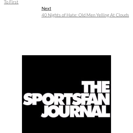
To First
Next
Next
post:
40 Nights of Hate: Old Men Yelling At Clouds