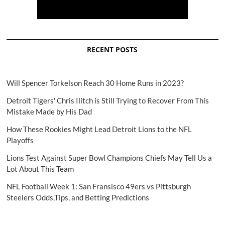
RECENT POSTS
Will Spencer Torkelson Reach 30 Home Runs in 2023?
Detroit Tigers' Chris Ilitch is Still Trying to Recover From This
Mistake Made by His Dad
How These Rookies Might Lead Detroit Lions to the NFL
Playoffs
Lions Test Against Super Bowl Champions Chiefs May Tell Us a
Lot About This Team
NFL Football Week 1: San Fransisco 49ers vs Pittsburgh
Steelers Odds,Tips, and Betting Predictions