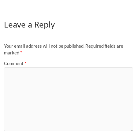
Leave a Reply
Your email address will not be published.
Required fields are
marked
*
Comment
*