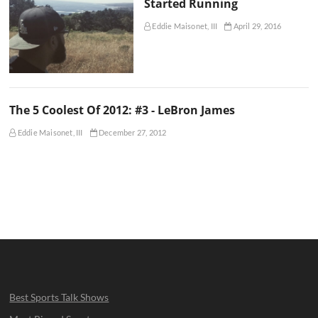
Started Running
Eddie Maisonet, III
April 29, 2016
The 5 Coolest Of 2012: #3 - LeBron James
Eddie Maisonet, III
December 27, 2012
Best Sports Talk Shows