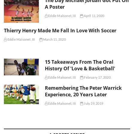
The Day Michael Jordan Got Put On
A Poster
Eddie Maisonet, III
April 11, 2020
Thierry Henry Made Me Fall In Love With Soccer
Eddie Maisonet, III
March 11, 2020
15 Takeaways From The Oral
History Of 'Love & Basketball'
Eddie Maisonet, III
February 17, 2020
Remembering The Peter Warrick
Experience, 20 Years Later
Eddie Maisonet, III
July 29, 2019