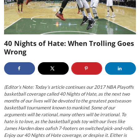
40 Nights of Hate: When Trolling Goes
Wrong
(Editor’s Note: Today’s article continues our 2017 NBA Playoffs
basketball coverage called 40 Nights of Hate, as the next two
months of our lives will be devoted to the greatest postseason
basketball tournament known to mankind. Some of our
arguments will be rational, many others will be irrational. To
hate is to love, as the basketball gods toy with our lives like
James Harden does oafish 7-footers on switched pick-and-rolls.
Enjoy our 40 Nights of Hate coverage, or despise it. Either is