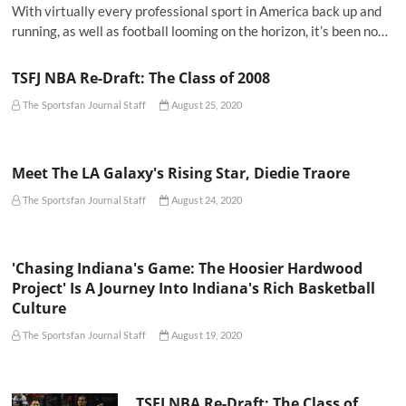
With virtually every professional sport in America back up and
running, as well as football looming on the horizon, it’s been no…
TSFJ NBA Re-Draft: The Class of 2008
The Sportsfan Journal Staff
August 25, 2020
Meet The LA Galaxy's Rising Star, Diedie Traore
The Sportsfan Journal Staff
August 24, 2020
'Chasing Indiana's Game: The Hoosier Hardwood
Project' Is A Journey Into Indiana's Rich Basketball
Culture
The Sportsfan Journal Staff
August 19, 2020
TSFJ NBA Re-Draft: The Class of