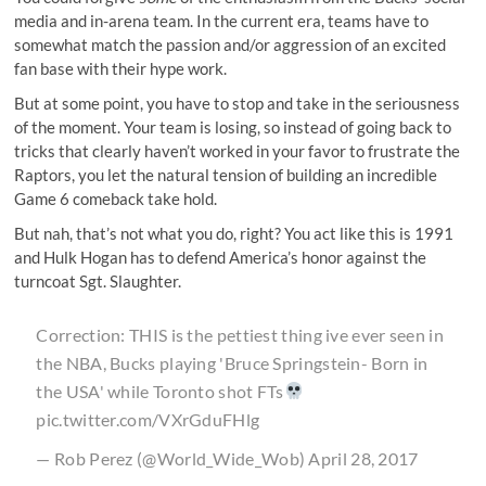
media and in-arena team. In the current era, teams have to
somewhat match the passion and/or aggression of an excited
fan base with their hype work.
But at some point, you have to stop and take in the seriousness
of the moment. Your team is losing, so instead of going back to
tricks that clearly haven’t worked in your favor to frustrate the
Raptors, you let the natural tension of building an incredible
Game 6 comeback take hold.
But nah, that’s not what you do, right? You act like this is 1991
and Hulk Hogan has to defend America’s honor against the
turncoat Sgt. Slaughter.
Correction: THIS is the pettiest thing ive ever seen in
the NBA, Bucks playing 'Bruce Springstein- Born in
the USA' while Toronto shot FTs
pic.twitter.com/VXrGduFHlg
— Rob Perez (@World_Wide_Wob)
April 28, 2017