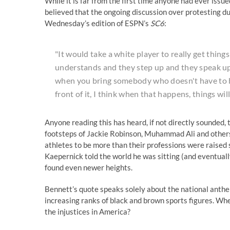
While it is far from the first time anyone had ever is
believed that the ongoing discussion over protesting d
Wednesday’s edition of ESPN’s
SC6
:
"It would take a white player to really get thi
understands and they step up and they speak up 
when you bring somebody who doesn't have to be
front of it, I think when that happens, things will
Anyone reading this has heard, if not directly sounded, t
footsteps of Jackie Robinson, Muhammad Ali and others 
athletes to be more than their professions were raised 
Kaepernick told the world he was sitting (and eventual
found even newer heights.
Bennett’s quote speaks solely about the national anthe
increasing ranks of black and brown sports figures. Whe
the injustices in America?