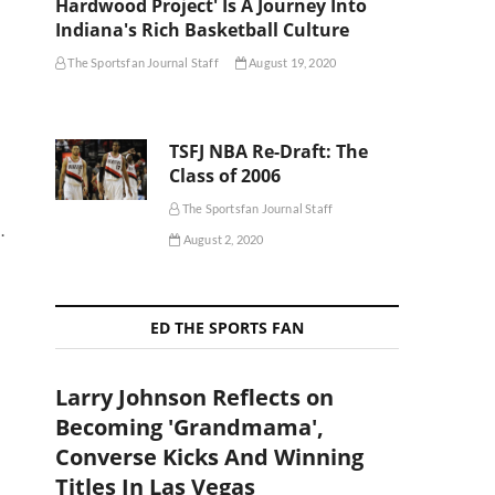
Hardwood Project' Is A Journey Into
Indiana's Rich Basketball Culture
The Sportsfan Journal Staff
August 19, 2020
TSFJ NBA Re-Draft: The
Class of 2006
The Sportsfan Journal Staff
.
August 2, 2020
ED THE SPORTS FAN
Larry Johnson Reflects on
Becoming 'Grandmama',
Converse Kicks And Winning
Titles In Las Vegas