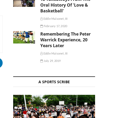
Oral History Of 'Love &
Basketball'
Eddie Maisonet, III
February 17, 2020
Remembering The Peter
Warrick Experience, 20
Years Later
Eddie Maisonet, III
July 29, 2019
A SPORTS SCRIBE