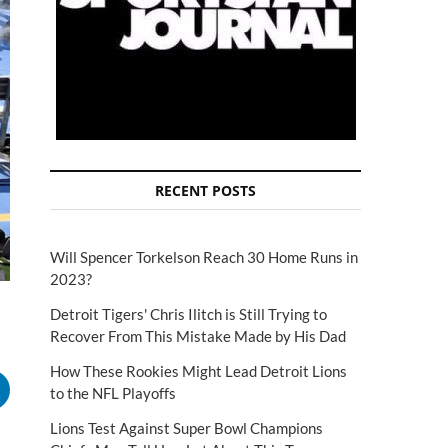
RECENT POSTS
Will Spencer Torkelson Reach 30 Home Runs in
2023?
Detroit Tigers' Chris Ilitch is Still Trying to
Recover From This Mistake Made by His Dad
How These Rookies Might Lead Detroit Lions
to the NFL Playoffs
Lions Test Against Super Bowl Champions