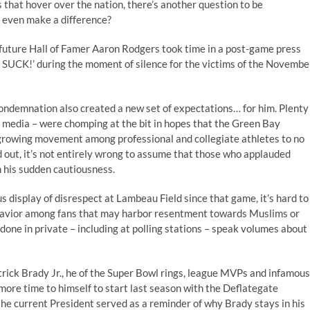
that hover over the nation, there’s another question to be
t even make a difference?
 future Hall of Famer Aaron Rodgers took time in a post-game press
SUCK!’ during the moment of silence for the victims of the Novembe
condemnation also created a new set of expectations… for him. Plenty
 media – were chomping at the bit in hopes that the Green Bay
growing movement among professional and collegiate athletes to no
ed out, it’s not entirely wrong to assume that those who applauded
m his sudden cautiousness.
display of disrespect at Lambeau Field since that game, it’s hard to
havior among fans that may harbor resentment towards Muslims or
 done in private – including at polling stations – speak volumes about
rick Brady Jr., he of the Super Bowl rings, league MVPs and infamous
ore time to himself to start last season with the Deflategate
he current President served as a reminder of why Brady stays in his