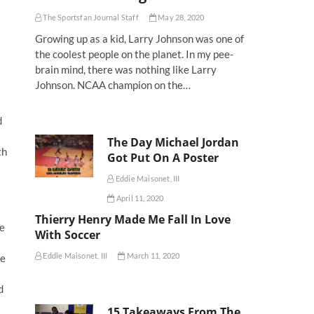
The Sportsfan Journal Staff
May 28, 2020
Growing up as a kid, Larry Johnson was one of
the coolest people on the planet. In my pee-
brain mind, there was nothing like Larry
Johnson. NCAA champion on the…
d
The Day Michael Jordan
th
Got Put On A Poster
Eddie Maisonet, III
April 11, 2020
Thierry Henry Made Me Fall In Love
he
With Soccer
Eddie Maisonet, III
March 11, 2020
te
d
15 Takeaways From The