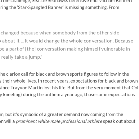
sued the challenge, Seattle Seahawks defensive end Michael Bennett
uring the ‘Star-Spangled Banner’ is missing something. From
ngs changed because when somebody from the other side
about it ... it would change the whole conversation. Because
 a part of [the] conversation making himself vulnerable in
 really take a jump."
he clarion call for black and brown sports figures to follow in the
their whole lives. In recent years, expectations for black and brown
since Trayvon Martin lost his life. But from the very moment that Col
ly kneeling) during the anthem a year ago, those same expectations
m, but it’s symbolic of a greater demand now coming from the
n will a
prominent white male professional athlete
speak out about