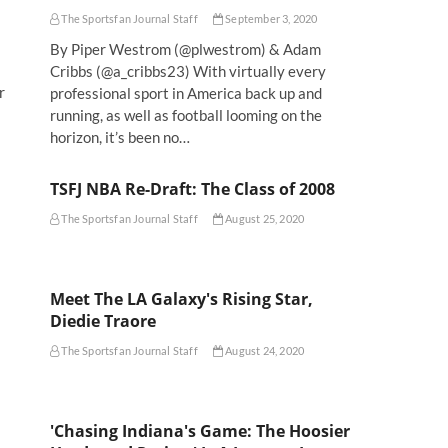
The Sportsfan Journal Staff
September 3, 2020
By Piper Westrom (@plwestrom) & Adam
Cribbs (@a_cribbs23) With virtually every
r
professional sport in America back up and
running, as well as football looming on the
horizon, it’s been no…
TSFJ NBA Re-Draft: The Class of 2008
The Sportsfan Journal Staff
August 25, 2020
Meet The LA Galaxy's Rising Star,
Diedie Traore
The Sportsfan Journal Staff
August 24, 2020
'Chasing Indiana's Game: The Hoosier