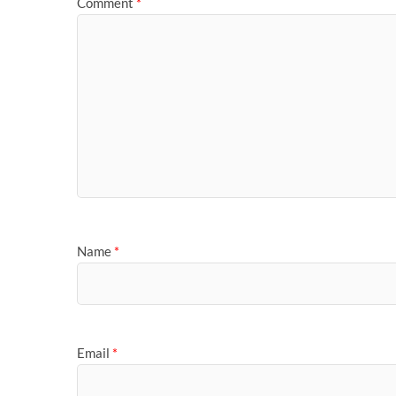
Comment
*
Name
*
Email
*