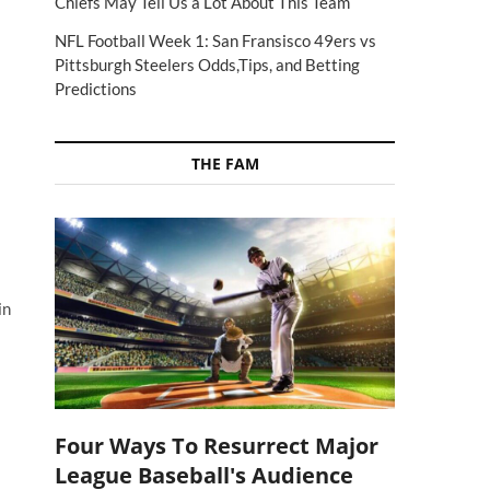
Chiefs May Tell Us a Lot About This Team
NFL Football Week 1: San Fransisco 49ers vs
Pittsburgh Steelers Odds,Tips, and Betting
Predictions
THE FAM
in
Four Ways To Resurrect Major
League Baseball's Audience