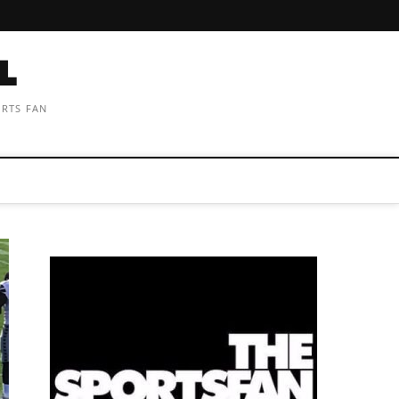
ORTS FAN