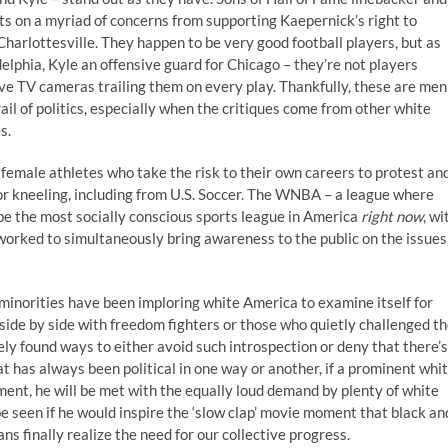
s on a myriad of concerns from supporting Kaepernick’s right to
harlottesville. They happen to be very good football players, but as
delphia, Kyle an offensive guard for Chicago – they’re not players
e TV cameras trailing them on every play. Thankfully, these are men
rail of politics, especially when the critiques come from other white
s.
f female athletes who take the risk to their own careers to protest an
for kneeling, including from U.S. Soccer. The WNBA – a league where
 be the most socially conscious sports league in America
right now
, wi
orked to simultaneously bring awareness to the public on the issues
, minorities have been imploring white America to examine itself for
 side by side with freedom fighters or those who quietly challenged t
y found ways to either avoid such introspection or deny that there’s
hat has always been political in one way or another, if a prominent whi
ent, he will be met with the equally loud demand by plenty of white
 be seen if he would inspire the ‘slow clap’ movie moment that black an
 finally realize the need for our collective progress.