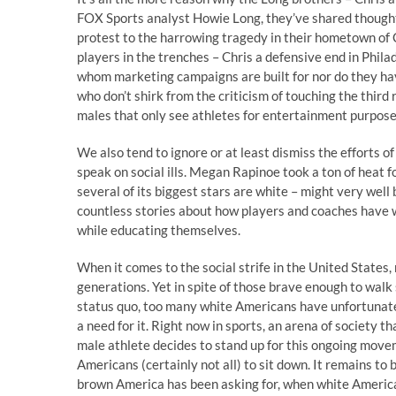
FOX Sports analyst Howie Long, they’ve shared thought
protest to the harrowing tragedy in their hometown of C
players in the trenches – Chris a defensive end in Phila
whom marketing campaigns are built for nor do they hav
who don’t shirk from the criticism of touching the third 
males that only see athletes for entertainment purpose
We also tend to ignore or at least dismiss the efforts o
speak on social ills. Megan Rapinoe took a ton of heat 
several of its biggest stars are white – might very well
countless stories about how players and coaches have w
while educating themselves.
When it comes to the social strife in the United States
generations. Yet in spite of those brave enough to walk
status quo, too many white Americans have unfortunatel
a need for it. Right now in sports, an arena of society t
male athlete decides to stand up for this ongoing movem
Americans (certainly not all) to sit down. It remains to
brown America has been asking for, when white Americans