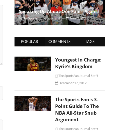
Speaking Up About Our Pain - Again
The Sportsfan Journal Staff
June 3, 2020
POPULAR
COMMENTS
TAGS
Youngest In Charge:
Kyrie's Kingdom
The Sportsfan Journal Staff
December 17, 2012
The Sports Fan's 3-
Point Guide To The
NBA All-Star Snub
Argument
The Sportsfan Journal Staff