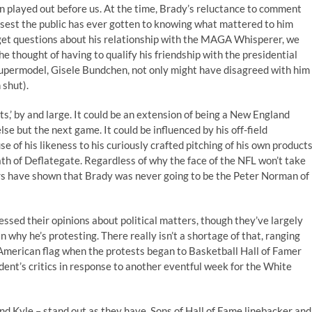
 played out before us. At the time, Brady’s reluctance to comment
sest the public has ever gotten to knowing what mattered to him
 get questions about his relationship with the MAGA Whisperer, we
he thought of having to qualify his friendship with the presidential
d supermodel, Gisele Bundchen, not only might have disagreed with him
 shut).
ts,’ by and large. It could be an extension of being a New England
lse but the next game. It could be influenced by his off-field
 of his likeness to his curiously crafted pitching of his own products
math of Deflategate. Regardless of why the face of the NFL won’t take
ars have shown that Brady was never going to be the Peter Norman of
essed their opinions about political matters, though they’ve largely
why he’s protesting. There really isn’t a shortage of that, ranging
American flag when the protests began to Basketball Hall of Famer
ent’s critics in response to another eventful week for the White
and Kyle – stand out as they have. Sons of Hall of Fame linebacker and