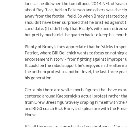
lane, as he did when the tumultuous 2014 NFL offseason
about Ray Rice, Adrian Peterson and others was the clo
away from the football field. So when Brady started to
shouldn’t have been surprised that he bristled against t
candidate. (It didn’t help that Brady’s wife and retire
but pretty much told the quarterback to keep his mouth
Plenty of Brady’s fans appreciate that he ‘sticks to spor
Patriot, where Bill Belichick wants to focus on nothing e
endorsement history – from fighting against improper use
It could be the rabid support he’s enjoyed in the after
the anthem protest to another level, the last three ye
his generation.
Certainly there are white sports figures that have expr
centered around Kaepernick’s actual protest rather than 
from Drew Brees figuratively draping himself with the 
and BIG3 coach Rick Barry’s displeasure with the Presid
House.
It’s all the more reason why the Long brothers – Chris 