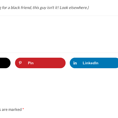
or a black friend, this guy isn't it! Look elsewhere.)
Pin
LinkedIn
ds are marked
*