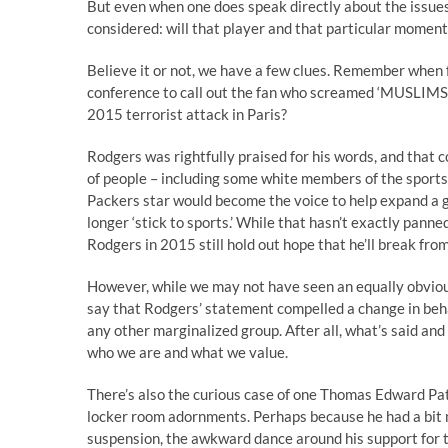
But even when one does speak directly about the issues 
considered: will that player and that particular momen
Believe it or not, we have a few clues. Remember when
conference to call out the fan who screamed ‘MUSLIMS 
2015 terrorist attack in Paris?
Rodgers was rightfully praised for his words, and that 
of people – including some white members of the sports
Packers star would become the voice to help expand a 
longer ‘stick to sports.’ While that hasn’t exactly pann
Rodgers in 2015 still hold out hope that he’ll break fro
However, while we may not have seen an equally obvious 
say that Rodgers’ statement compelled a change in be
any other marginalized group. After all, what’s said and
who we are and what we value.
There’s also the curious case of one Thomas Edward Pat
locker room adornments. Perhaps because he had a bit m
suspension, the awkward dance around his support for t