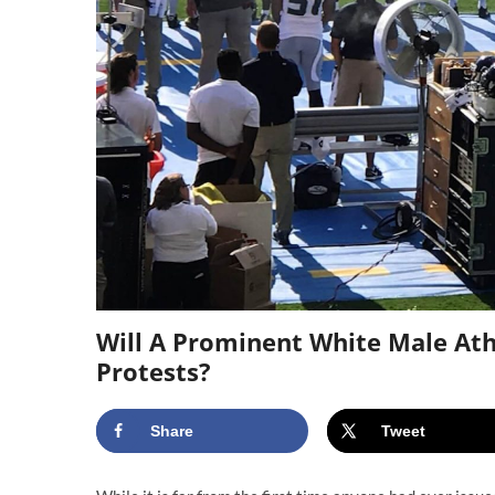
Will A Prominent White Male At
Protests?
Share
Tweet