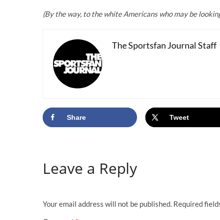
(By the way, to the white Americans who may be looking f
The Sportsfan Journal Staff
Share
Tweet
Leave a Reply
Your email address will not be published.
Required fiel