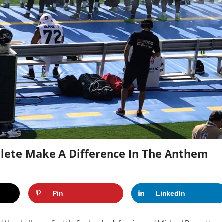
hlete Make A Difference In The Anthem
Pin
LinkedIn