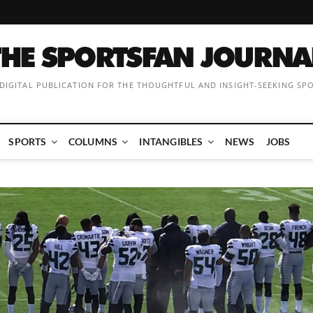
 DIGITAL PUBLICATION FOR THE THOUGHTFUL AND INSIGHT-SEEKING SP
SPORTS
COLUMNS
INTANGIBLES
NEWS
JOBS