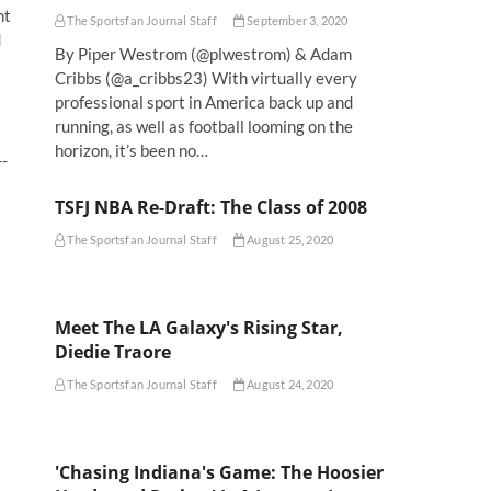
nt
The Sportsfan Journal Staff
September 3, 2020
d
By Piper Westrom (@plwestrom) & Adam
Cribbs (@a_cribbs23) With virtually every
professional sport in America back up and
running, as well as football looming on the
horizon, it’s been no…
--
TSFJ NBA Re-Draft: The Class of 2008
The Sportsfan Journal Staff
August 25, 2020
Meet The LA Galaxy's Rising Star,
Diedie Traore
The Sportsfan Journal Staff
August 24, 2020
'Chasing Indiana's Game: The Hoosier