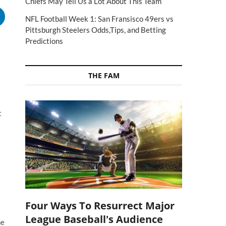
Chiefs May Tell Us a Lot About This Team
NFL Football Week 1: San Fransisco 49ers vs
Pittsburgh Steelers Odds,Tips, and Betting
Predictions
THE FAM
t
e
Four Ways To Resurrect Major
League Baseball's Audience
he