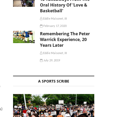
Oral History Of 'Love &
Basketball'
Eddie Maisonet, III
February 17, 2020
Remembering The Peter
Warrick Experience, 20
Years Later
Eddie Maisonet, III
July 29, 2019
A SPORTS SCRIBE
s
s
s)