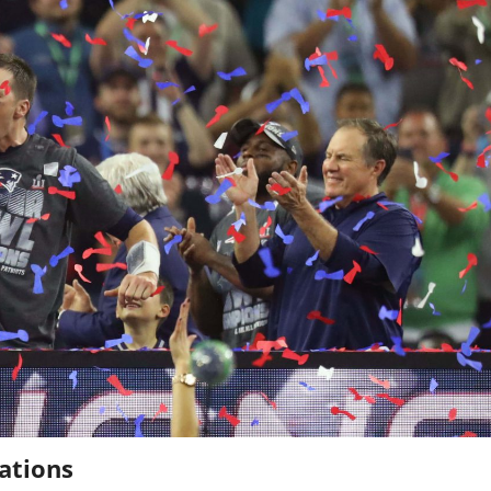
ations