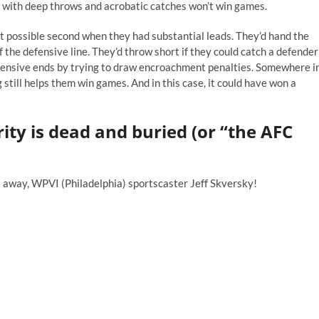
ng with deep throws and acrobatic catches won’t win games.
st possible second when they had substantial leads. They’d hand the
of the defensive line. They’d throw short if they could catch a defender
efensive ends by trying to draw encroachment penalties. Somewhere i
 still helps them win games. And in this case, it could have won a
rity is dead and buried (or “the AFC
it away, WPVI (Philadelphia) sportscaster Jeff Skversky!