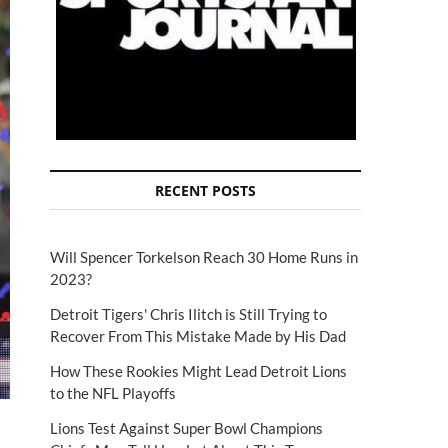
RECENT POSTS
Will Spencer Torkelson Reach 30 Home Runs in
2023?
Detroit Tigers' Chris Ilitch is Still Trying to
Recover From This Mistake Made by His Dad
How These Rookies Might Lead Detroit Lions
to the NFL Playoffs
Lions Test Against Super Bowl Champions