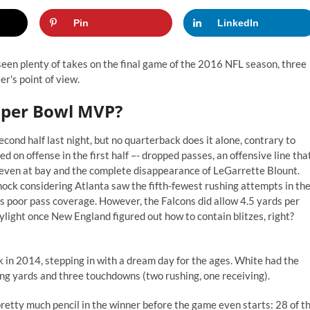
Pin
LinkedIn
 seen plenty of takes on the final game of the 2016 NFL season, three
er's point of view.
uper Bowl MVP?
cond half last night, but no quarterback does it alone, contrary to
ed on offense in the first half –- dropped passes, an offensive line tha
seven at bay and the complete disappearance of LeGarrette Blount.
hock considering Atlanta saw the fifth-fewest rushing attempts in th
 poor pass coverage. However, the Falcons did allow 4.5 yards per
light once New England figured out how to contain blitzes, right?
 in 2014, stepping in with a dream day for the ages. White had the
ing yards and three touchdowns (two rushing, one receiving).
retty much pencil in the winner before the game even starts: 28 of t