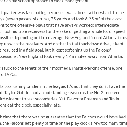
der an old school approach to clock management.
ird quarter was fascinating because it was almost a throwback to the
ys (seven passes, six runs), 75 yards and took 6:25 off of the clock.
ent to the offensive plays that have always worked: intermediate
ll out multiple receivers for the sake of getting a whole lot of speed
 possible depending on the coverage. New England forced Atlanta to u
p up with the receivers. And on that initial touchdown drive, it kept
sulted in a field goal, but it kept softening up the Falcons'
ossessions, New England took nearly 12 minutes away from Atlanta.
s stuck to the tenets of their modified Erhardt-Perkins offense, one
the 1970s.
 a top rushing tandem in the league. It’s not that they don’t have the
ad: Taylor Gabriel had an outstanding season as the No. 2 receiver
rd wideout to test secondaries. Yet, Devonta Freeman and Tevin
s eat the clock, especially late.
ch time that there was no guarantee that the Falcons would have had
en, the Falcons left plenty of time on the play clock a few too many tim