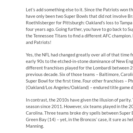
Let’s add something else to it. Since the Patriots won t
have only been two Super Bowls that did not involve B
Roethlisberger for Pittsburgh: Oakland’s loss to Tampa
four years ago. Going further, you have to go back to 
the Tennessee Titans to find a different AFC champion.
and Patriots!
Yes, the NFL had changed greatly over all of that time 
early 90s to the etched-in-stone dominance of New Engl
different franchises played for the Lombardi between 
previous decade. Six of those teams – Baltimore, Carol
Super Bowl for the first time. Four other franchises – P
(Oakland/Los Angeles/Oakland) – endured title game dr
In contrast, the 2010s have given the illusion of parity.
season since 2011. However, six teams played in the 20
Carolina. Three teams broke dry spells between Super 
Green Bay (14) – yet, in the Broncos’ case, it sure as he
Manning.