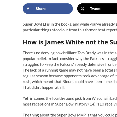
Share
Tweet
Super Bowl LI is in the books, and while you’ve already
particular things stood out from this former beat report
H
ow is James White not the S
There’s no denying how brilliant Tom Brady was in the se
popular belief. In fact, consider why the Patriots struggl
struggled to keep the Falcons’ speedy defensive front 
The lack of a running game may not have been a total s
regular season because opponents took advantage of its
rush, which meant that Blount could have seen some day
That didn't happen at all.
Yet, in comes the fourth-round pick from Wisconsin back
most receptions in Super Bowl history (14), 110 receiv
The thing about the Super Bowl MVP is that you could p