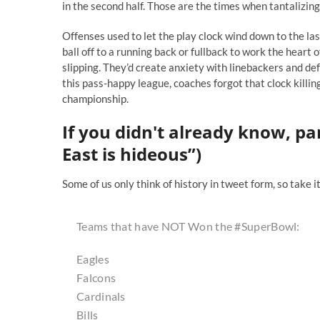
in the second half. Those are the times when tantalizi
Offenses used to let the play clock wind down to the la
ball off to a running back or fullback to work the heart 
slipping. They’d create anxiety with linebackers and d
this pass-happy league, coaches forgot that clock killing
championship.
If you didn't already know, pa
East is hideous”)
Some of us only think of history in tweet form, so take 
Teams that have NOT Won the
#SuperBowl
:
Eagles
Falcons
Cardinals
Bills