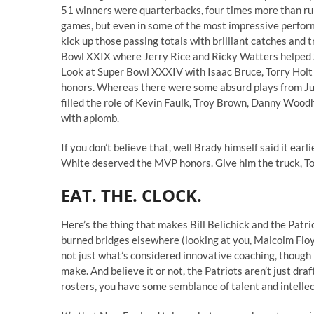
51 winners were quarterbacks, four times more than runni
games, but even in some of the most impressive perfor
kick up those passing totals with brilliant catches an
Bowl XXIX where Jerry Rice and Ricky Watters helped St
Look at Super Bowl XXXIV with Isaac Bruce, Torry Holt 
honors. Whereas there were some absurd plays from J
filled the role of Kevin Faulk, Troy Brown, Danny Wood
with aplomb.
If you don’t believe that, well
Brady himself said it
earli
White deserved the MVP honors. Give him the truck, T
EAT. THE. CLOCK.
Here’s the thing that makes Bill Belichick and the Patri
burned bridges elsewhere (looking at you, Malcolm Flo
not just what’s considered innovative coaching, though
make. And believe it or not, the Patriots aren’t just dr
rosters, you have some semblance of talent and intellec