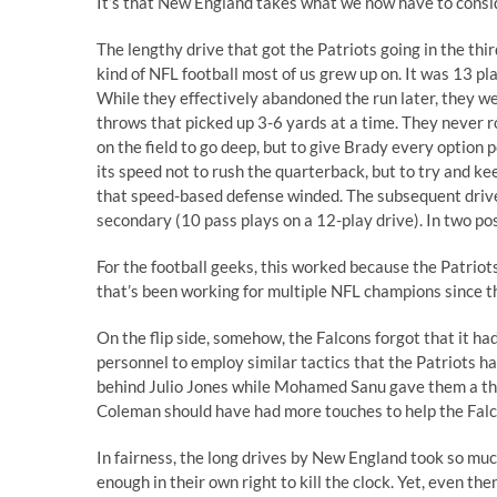
It’s that New England takes what we now have to consi
The lengthy drive that got the Patriots going in the th
kind of NFL football most of us grew up on. It was 13 pla
While they effectively abandoned the run later, they w
throws that picked up 3-6 yards at a time. They never ro
on the field to go deep, but to give Brady every option
its speed not to rush the quarterback, but to try and kee
that speed-based defense winded. The subsequent drive re
secondary (10 pass plays on a 12-play drive). In two p
For the football geeks, this worked because the Patriot
that’s been working for multiple NFL champions since 
On the flip side, somehow, the Falcons forgot that it had
personnel to employ similar tactics that the Patriots h
behind Julio Jones while Mohamed Sanu gave them a thi
Coleman should have had more touches to help the Falcon
In fairness, the long drives by New England took so mu
enough in their own right to kill the clock. Yet, even th