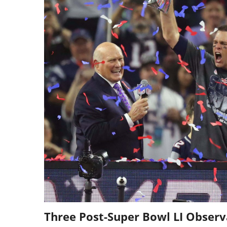
Three Post-Super Bowl LI Observ