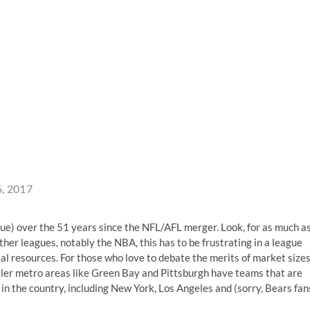
6, 2017
gue) over the 51 years since the NFL/AFL merger. Look, for as much a
other leagues, notably the NBA, this has to be frustrating in a league
cial resources. For those who love to debate the merits of market size
ller metro areas like Green Bay and Pittsburgh have teams that are
in the country, including New York, Los Angeles and (sorry, Bears fan