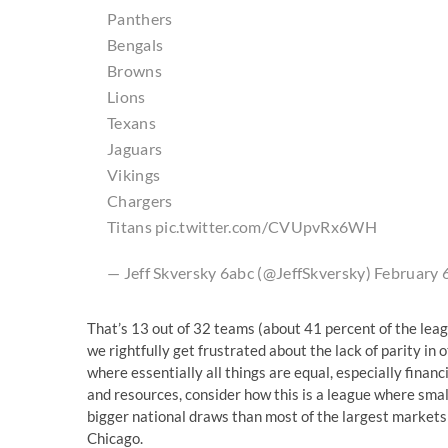
Panthers
Bengals
Browns
Lions
Texans
Jaguars
Vikings
Chargers
Titans
pic.twitter.com/CVUpvRx6WH
— Jeff Skversky 6abc (@JeffSkversky)
February 
That’s 13 out of 32 teams (about 41 percent of the lea
we rightfully get frustrated about the lack of parity in 
where essentially all things are equal, especially finan
and resources, consider how this is a league where sma
bigger national draws than most of the largest markets 
Chicago.