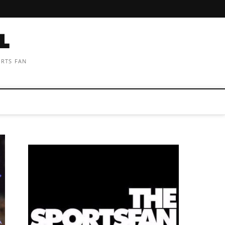
ORTS FAN