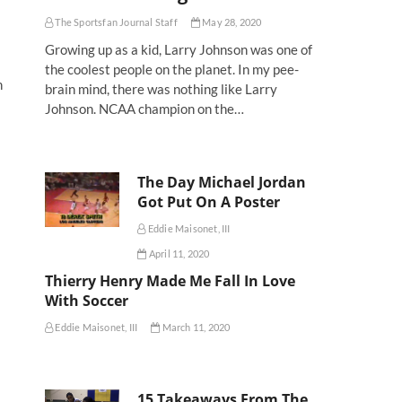
The Sportsfan Journal Staff
May 28, 2020
Growing up as a kid, Larry Johnson was one of
the coolest people on the planet. In my pee-
n
brain mind, there was nothing like Larry
Johnson. NCAA champion on the…
The Day Michael Jordan
Got Put On A Poster
Eddie Maisonet, III
April 11, 2020
Thierry Henry Made Me Fall In Love
With Soccer
Eddie Maisonet, III
March 11, 2020
15 Takeaways From The