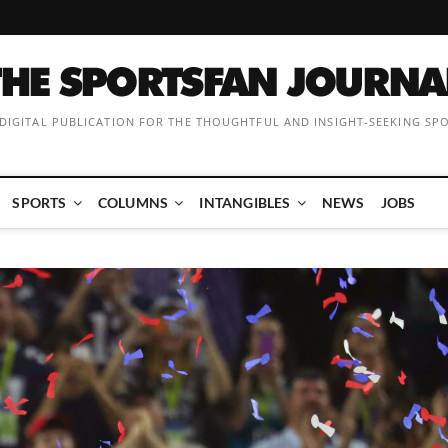
 DIGITAL PUBLICATION FOR THE THOUGHTFUL AND INSIGHT-SEEKING SP
SPORTS
COLUMNS
INTANGIBLES
NEWS
JOBS