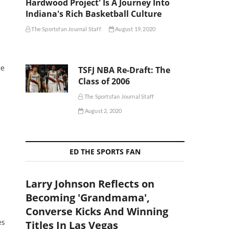
Hardwood Project' Is A Journey Into
Indiana's Rich Basketball Culture
The Sportsfan Journal Staff
August 19, 2020
se
TSFJ NBA Re-Draft: The
Class of 2006
The Sportsfan Journal Staff
August 2, 2020
ED THE SPORTS FAN
Larry Johnson Reflects on
Becoming 'Grandmama',
Converse Kicks And Winning
es
Titles In Las Vegas