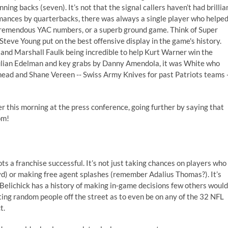
ng backs (seven). It’s not that the signal callers haven’t had brillia
mances by quarterbacks, there was always a single player who helpe
d tremendous YAC numbers, or a superb ground game. Think of Super
eve Young put on the best offensive display in the game's history.
and Marshall Faulk being incredible to help Kurt Warner win the
ulian Edelman and key grabs by Danny Amendola, it was White who
head and Shane Vereen -- Swiss Army Knives for past Patriots teams 
er this morning at the press conference, going further by saying that
om!
ots a franchise successful. It’s not just taking chances on players who
yd) or making free agent splashes (remember Adalius Thomas?). It’s
 Belichick has a history of making in-game decisions few others would
afting random people off the street as to even be on any of the 32 NFL
t.