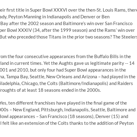
heir first title in Super Bowl XXXVI over the then-St. Louis Rams, ther
rady, Peyton Manning in Indianapolis and Denver or Ben
 Bay after the 2002 season and Baltimore’s win over San Francisco
Super Bowl XXXIV (34, after the 1999 season) and the Rams’ win over
 But who preceded those Titans in the prior two seasons? The Steeler
from the four consecutive appearances from the Buffalo Bills in the
and in current times. Yet the Aughts gave us legitimate parity -- 14
2001 and 2010, but only four had Super Bowl appearances in the
ina, Tampa Bay, Seattle, New Orleans and Arizona – had played in the
hiladelphia, Chicago, the Colts (Baltimore/Indianapolis) and Raiders
oughts of at least 18 seasons ended in the 2000s.
 Yes, ten different franchises have played in the final game of the
00s – New England, Pittsburgh, Indianapolis, Seattle, Baltimore and
Bowl appearances – San Francisco (18 seasons), Denver (15) and
ll felt like an extension of the Colts thanks to the addition of Peyton