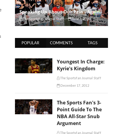
e
Speaking Up About Our Pain - Again
The Sportsfan Journal Staff
June 3, 2020
s
POPULAR
COMMENTS
TAGS
Youngest In Charge:
Kyrie's Kingdom
The Sportsfan Journal Staff
December 17, 2012
The Sports Fan's 3-
Point Guide To The
NBA All-Star Snub
Argument
The Sportsfan Journal Staff