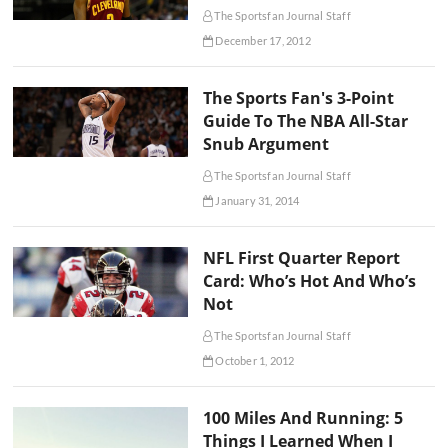
The Sportsfan Journal Staff
December 17, 2012
The Sports Fan's 3-Point
Guide To The NBA All-Star
Snub Argument
The Sportsfan Journal Staff
January 31, 2014
NFL First Quarter Report
Card: Who’s Hot And Who’s
Not
The Sportsfan Journal Staff
October 1, 2012
100 Miles And Running: 5
Things I Learned When I