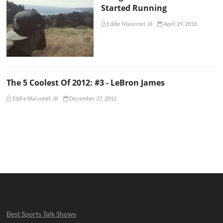
Started Running
Eddie Maisonet, III
April 29, 2016
The 5 Coolest Of 2012: #3 - LeBron James
Eddie Maisonet, III
December 27, 2012
Best Sports Talk Shows