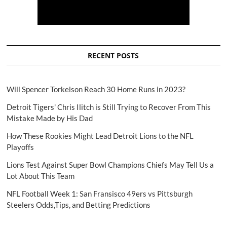
RECENT POSTS
Will Spencer Torkelson Reach 30 Home Runs in 2023?
Detroit Tigers' Chris Ilitch is Still Trying to Recover From This
Mistake Made by His Dad
How These Rookies Might Lead Detroit Lions to the NFL
Playoffs
Lions Test Against Super Bowl Champions Chiefs May Tell Us a
Lot About This Team
NFL Football Week 1: San Fransisco 49ers vs Pittsburgh
Steelers Odds,Tips, and Betting Predictions