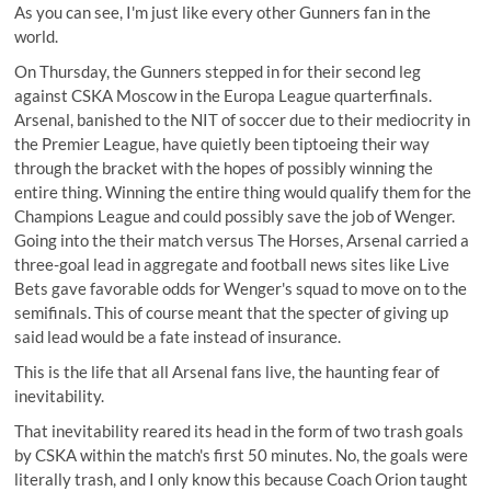
As you can see, I'm just like every other Gunners fan in the
world.
On Thursday, the Gunners stepped in for their second leg
against CSKA Moscow in the Europa League quarterfinals.
Arsenal, banished to the NIT of soccer due to their mediocrity in
the Premier League, have quietly been tiptoeing their way
through the bracket with the hopes of possibly winning the
entire thing. Winning the entire thing would qualify them for the
Champions League and could possibly save the job of Wenger.
Going into the their match versus The Horses, Arsenal carried a
three-goal lead in aggregate and football news sites like Live
Bets gave favorable odds for Wenger's squad to move on to the
semifinals. This of course meant that the specter of giving up
said lead would be a fate instead of insurance.
This is the life that all Arsenal fans live, the haunting fear of
inevitability.
That inevitability reared its head in the form of two trash goals
by CSKA within the match's first 50 minutes. No, the goals were
literally trash, and I only know this because
Coach Orion taught