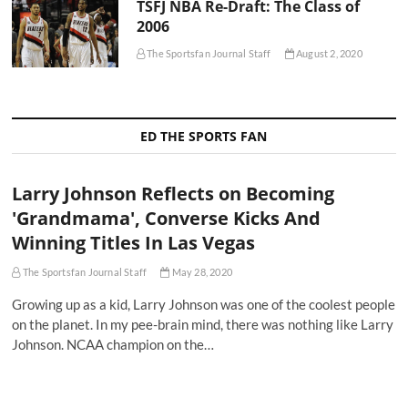
TSFJ NBA Re-Draft: The Class of
2006
The Sportsfan Journal Staff
August 2, 2020
ED THE SPORTS FAN
Larry Johnson Reflects on Becoming
'Grandmama', Converse Kicks And
Winning Titles In Las Vegas
The Sportsfan Journal Staff
May 28, 2020
Growing up as a kid, Larry Johnson was one of the coolest people
on the planet. In my pee-brain mind, there was nothing like Larry
Johnson. NCAA champion on the…