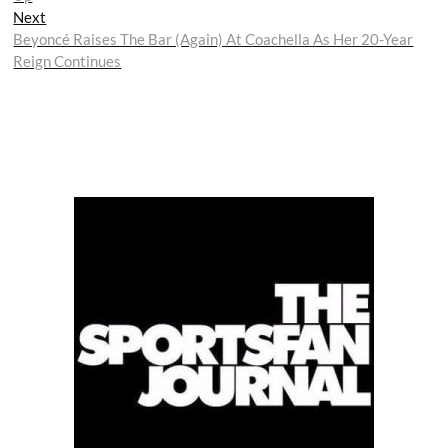
Next
Next
post:
Beyoncé Raises The Bar (Again) At Coachella As Her 20-Year
Reign Continues