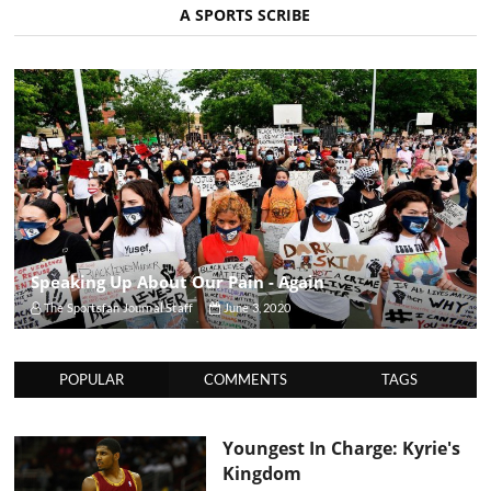
A SPORTS SCRIBE
Speaking Up About Our Pain - Again
The Sportsfan Journal Staff
June 3, 2020
POPULAR
COMMENTS
TAGS
Youngest In Charge: Kyrie's
Kingdom