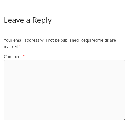
Leave a Reply
Your email address will not be published.
Required fields are
marked
*
Comment
*