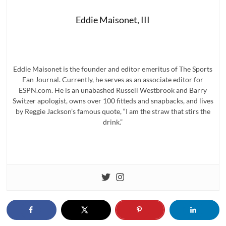
Eddie Maisonet, III
Eddie Maisonet is the founder and editor emeritus of The Sports
Fan Journal. Currently, he serves as an associate editor for
ESPN.com. He is an unabashed Russell Westbrook and Barry
Switzer apologist, owns over 100 fitteds and snapbacks, and lives
by Reggie Jackson’s famous quote, “I am the straw that stirs the
drink.”