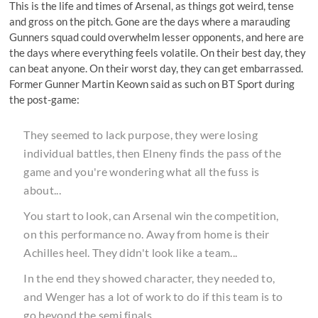
This is the life and times of Arsenal, as things got weird, tense
and gross on the pitch. Gone are the days where a marauding
Gunners squad could overwhelm lesser opponents, and here are
the days where everything feels volatile. On their best day, they
can beat anyone. On their worst day, they can get embarrassed.
Former Gunner
Martin Keown said as such on BT Sport
during
the post-game:
They seemed to lack purpose, they were losing
individual battles, then Elneny finds the pass of the
game and you're wondering what all the fuss is
about...
You start to look, can Arsenal win the competition,
on this performance no. Away from home is their
Achilles heel. They didn't look like a team...
In the end they showed character, they needed to,
and Wenger has a lot of work to do if this team is to
go beyond the semi finals.