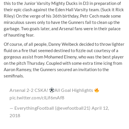
this
to the Junior Varsity Mighty Ducks in D3 in preparation of
their epic clash against the Eden Hall Varsity team. (Suck it Rick
Riley) On the verge of his 36th birthday, Petr Cech made some
miraculous saves only to have the Gunners fail to clean up the
garbage. Two goals later, and Arsenal fans were in their palace
of haunting fear.
Of course, of all people, Danny Welbeck decided to throw lighter
fluid on a fire that seemed destined to fizzle out courtesy of a
gorgeous assist from Mohamed Elneny, who was the best player
on the pitch Thursday. Coupled with some extra time icing from
Aaron Ramsey, the Gunners secured an invitation to the
semifinals.
Arsenal 2-2 CSKA!
All Goal Highlights
pic.twitter.com/clLif6mAf8
— EverythingFootball (@evefootball21)
April 12,
2018