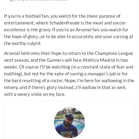
If you're a football fan, you watch for the sheer purpose of
entertainment, where Schadenfreude is the meat and soccer
excellence is the gravy. If you're an Arsenal fan, you watch for
the hope of glory...or to be able to accurately aim your cursing at
the worthy culprit.
Arsenal held onto their hope to return to the Champions League
next season, and
the Gunners will face Atlético Madrid
in two
weeks. Of course I'll be watching (in a constant state of fear and
loathing), but not for the sake of saving a manager's job or for
the hard resetting of a roster. Nope, I'm here for wallowing in the
misery, and if there's glory instead...I'll wallow in that as well,
with a weary smile on my face.