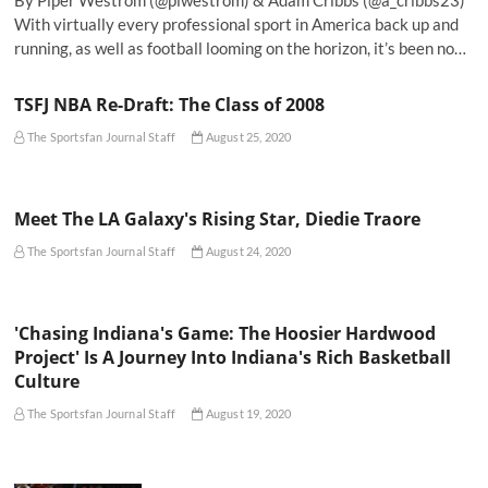
By Piper Westrom (@plwestrom) & Adam Cribbs (@a_cribbs23)
With virtually every professional sport in America back up and
running, as well as football looming on the horizon, it’s been no…
TSFJ NBA Re-Draft: The Class of 2008
The Sportsfan Journal Staff
August 25, 2020
Meet The LA Galaxy's Rising Star, Diedie Traore
The Sportsfan Journal Staff
August 24, 2020
'Chasing Indiana's Game: The Hoosier Hardwood
Project' Is A Journey Into Indiana's Rich Basketball
Culture
The Sportsfan Journal Staff
August 19, 2020