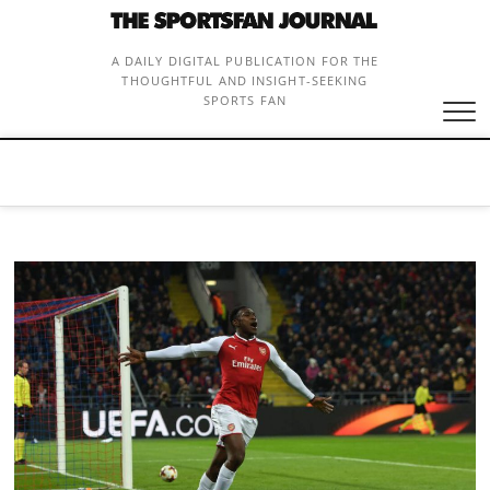
Skip
to
content
A DAILY DIGITAL PUBLICATION FOR THE
THOUGHTFUL AND INSIGHT-SEEKING
SPORTS FAN