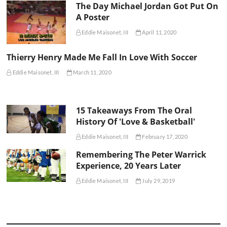
The Day Michael Jordan Got Put On
A Poster
Eddie Maisonet, III
April 11, 2020
Thierry Henry Made Me Fall In Love With Soccer
Eddie Maisonet, III
March 11, 2020
15 Takeaways From The Oral
History Of 'Love & Basketball'
Eddie Maisonet, III
February 17, 2020
Remembering The Peter Warrick
Experience, 20 Years Later
Eddie Maisonet, III
July 29, 2019