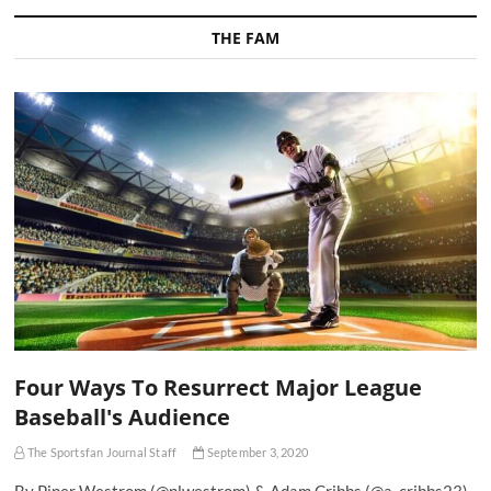
THE FAM
Four Ways To Resurrect Major League
Baseball's Audience
The Sportsfan Journal Staff
September 3, 2020