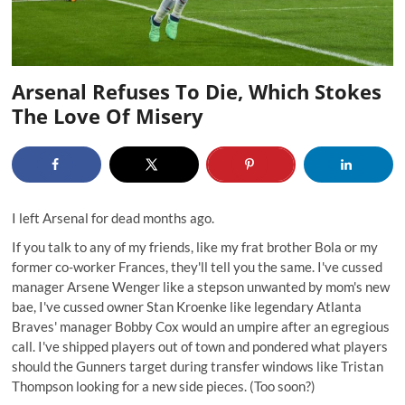
Arsenal Refuses To Die, Which Stokes
The Love Of Misery
I left Arsenal for dead months ago.
If you talk to any of my friends, like my frat brother Bola or my
former co-worker Frances, they'll tell you the same. I've cussed
manager Arsene Wenger like a stepson unwanted by mom's new
bae, I've cussed owner Stan Kroenke like legendary Atlanta
Braves' manager
Bobby Cox would an umpire
after an egregious
call. I've shipped players out of town and pondered what players
should the Gunners target during transfer windows like Tristan
Thompson looking for a new side pieces. (Too soon?)