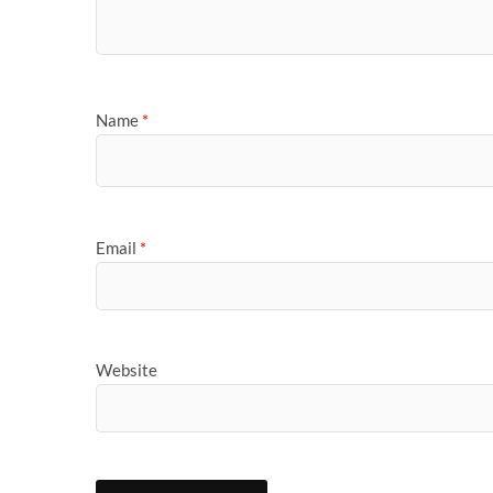
Name
*
Email
*
Website