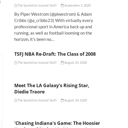
k
The Sportsfan Journal Staff
September 3, 2020
s
By Piper Westrom (@plwestrom) & Adam
Cribbs (@a_cribbs23) With virtually every
professional sport in America back up and
running, as well as football looming on the
horizon, it’s been no…
TSFJ NBA Re-Draft: The Class of 2008
The Sportsfan Journal Staff
August 25, 2020
Meet The LA Galaxy's Rising Star,
Diedie Traore
The Sportsfan Journal Staff
August 24, 2020
'Chasing Indiana's Game: The Hoosier