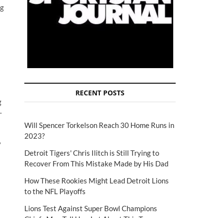
ig
RECENT POSTS
g
-
Will Spencer Torkelson Reach 30 Home Runs in
2023?
y
Detroit Tigers' Chris Ilitch is Still Trying to
Recover From This Mistake Made by His Dad
How These Rookies Might Lead Detroit Lions
to the NFL Playoffs
Lions Test Against Super Bowl Champions