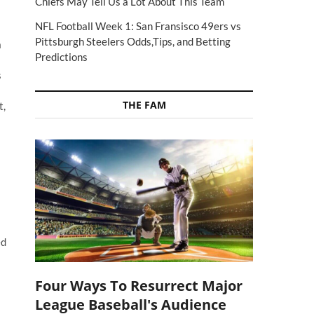
Chiefs May Tell Us a Lot About This Team
NFL Football Week 1: San Fransisco 49ers vs
Pittsburgh Steelers Odds,Tips, and Betting
a
Predictions
s
THE FAM
t,
ed
Four Ways To Resurrect Major
League Baseball's Audience