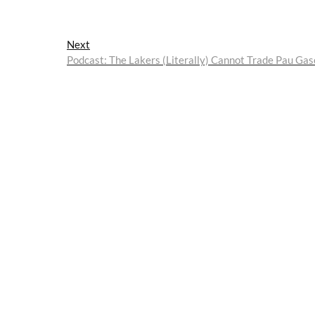
Next
Next
post:
Podcast: The Lakers (Literally) Cannot Trade Pau Gas