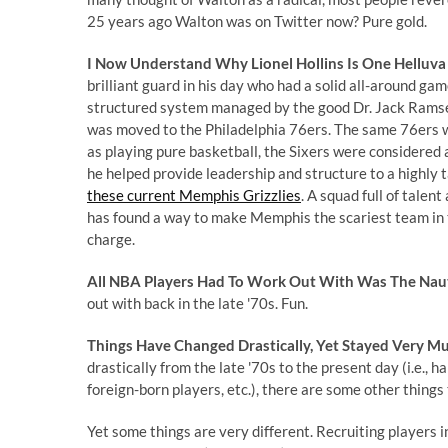
25 years ago Walton was on Twitter now? Pure gold.
I Now Understand Why Lionel Hollins Is One Helluva
brilliant guard in his day who had a solid all-around ga
structured system managed by the good Dr. Jack Ramsey.
was moved to the Philadelphia 76ers. The same 76ers w
as playing pure basketball, the Sixers were considered a
he helped provide leadership and structure to a highly
these current Memphis Grizzlies
. A squad full of talen
has found a way to make Memphis the scariest team in t
charge.
All NBA Players Had To Work Out With Was The Naut
out with back in the late '70s. Fun.
Things Have Changed Drastically, Yet Stayed Very M
drastically from the late '70s to the present day (i.e., 
foreign-born players, etc.), there are some other thing
Yet some things are very different. Recruiting players i