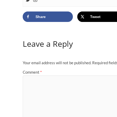
Share
Tweet
Leave a Reply
Your email address will not be published.
Required fiel
Comment
*