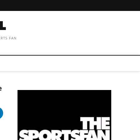
ORTS FAN
e