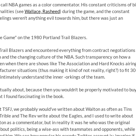
call NBA games as a color commentator. His constant criticisms of b
nalities (see
Wallace, Rasheed
) during the game, and the constant
lings weren't anything evil towards him, but there was just an
e Game" on the 1980 Portland Trail Blazers.
rail Blazers and encountered everything from contract negotiations
on and the changing culture of the NBA. Such transparency on how a
ven when there are shows like The Association and Hard Knocks airin
cturer situations (thus making it kind of not reality, right?) to fit 30
ntimately understand the inner -orkings of the team.
actually about, because then you wouldn't be properly motivated to bu
at I found fascinating in the book.
 TSFJ, we probably would've written about Walton as often as Tins
rible and The Rev write about the Eagles, and I used to write about
on as a commentator, but in reality it was he who was the original
bout politics, being a wise-ass with teammates and opponents, while
red him. We see how popular
his parody Twitter account
is; imagine if