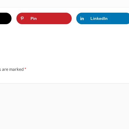
Pin
LinkedIn
ds are marked
*