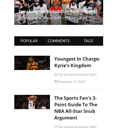
Speaking Up About Our Pain - Again
The Sportsfan Journal Staff
June 3, 2020
POPULAR
COMMENTS
TAGS
Youngest In Charge:
Kyrie's Kingdom
The Sportsfan Journal Staff
December 17, 2012
The Sports Fan's 3-
Point Guide To The
NBA All-Star Snub
Argument
The Sportsfan Journal Staff