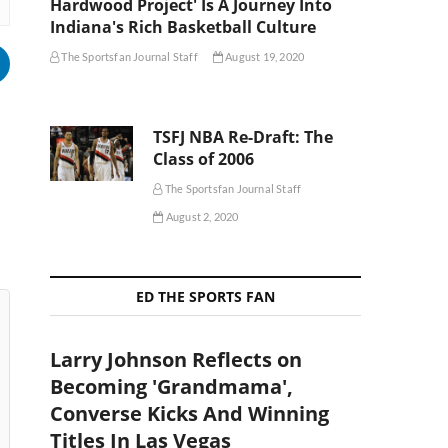
Hardwood Project' Is A Journey Into
Indiana's Rich Basketball Culture
The Sportsfan Journal Staff
August 19, 2020
TSFJ NBA Re-Draft: The
Class of 2006
The Sportsfan Journal Staff
August 2, 2020
ED THE SPORTS FAN
Larry Johnson Reflects on
Becoming 'Grandmama',
Converse Kicks And Winning
Titles In Las Vegas