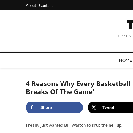
Skip
About
Contact
to
content
A DAILY
HOME
4 Reasons Why Every Basketball 
Breaks Of The Game'
Share
Tweet
I really just wanted Bill Walton to shut the hell up.