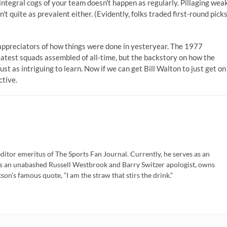
ntegral cogs of your team doesn't happen as regularly. Pillaging wea
n't quite as prevalent either. (Evidently, folks traded first-round pick
appreciators of how things were done in yesteryear. The 1977
eatest squads assembled of all-time, but the backstory on how the
st as intriguing to learn. Now if we can get Bill Walton to just get on
ctive.
ditor emeritus of The Sports Fan Journal. Currently, he serves as an
is an unabashed Russell Westbrook and Barry Switzer apologist, owns
son’s famous quote, “I am the straw that stirs the drink.”