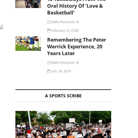
Oral History Of 'Love &
Basketball'
Eddie Maisonet, III
ol
February 17, 2020
Remembering The Peter
Warrick Experience, 20
Years Later
Eddie Maisonet, III
July 29, 2019
A SPORTS SCRIBE