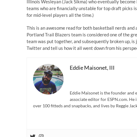
Illinois Wesleyan (Jack Sikma) who eventually become i
teams who are financially unstable for top draft picks is
for mid-level players all the time.)
This is an awesome read for both basketball nerds and 
Portland Trail Blazers team is considered one of the gr
team was put together, and subsequently broken up, is ju
Twitter and tell us how it all went down from his perspe
Eddie Maisonet, III
Eddie Maisonet is the founder and e
associate editor for ESPN.com. He 
over 100 fitteds and snapbacks, and lives by Reggie Jack