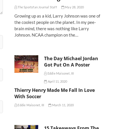
The Sportsfan Journal Staff
May 28, 2020
Growing up as a kid, Larry Johnson was one of
the coolest people on the planet. In my pee-
brain mind, there was nothing like Larry
Johnson. NCAA champion on the…
The Day Michael Jordan
Got Put On A Poster
Eddie Maisonet, III
April 11, 2020
Thierry Henry Made Me Fall In Love
With Soccer
Eddie Maisonet, III
March 11, 2020
15 Takeaways From The