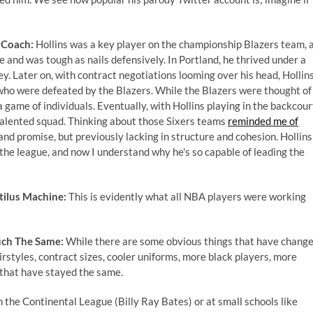
 Coach:
Hollins was a key player on the championship Blazers team, 
me and was tough as nails defensively. In Portland, he thrived under a
 Later on, with contract negotiations looming over his head, Hollin
ho were defeated by the Blazers. While the Blazers were thought of
 game of individuals. Eventually, with Hollins playing in the backcour
 talented squad. Thinking about those Sixers teams
reminded me of
t and promise, but previously lacking in structure and cohesion. Hollins
he league, and now I understand why he's so capable of leading the
ilus Machine:
This is evidently what all NBA players were working
uch The Same:
While there are some obvious things that have chang
hairstyles, contract sizes, cooler uniforms, more black players, more
s that have stayed the same.
n the Continental League (Billy Ray Bates) or at small schools like