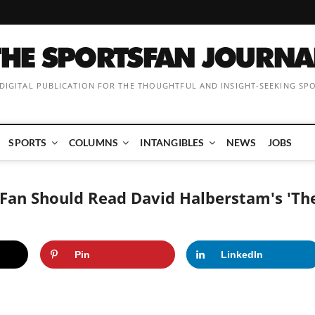
 DIGITAL PUBLICATION FOR THE THOUGHTFUL AND INSIGHT-SEEKING SP
SPORTS
COLUMNS
INTANGIBLES
NEWS
JOBS
Fan Should Read David Halberstam's 'Th
Pin
LinkedIn