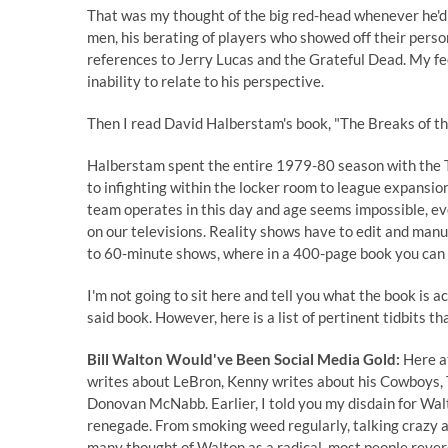
That was my thought of the big red-head whenever he'd 
men, his berating of players who showed off their perso
references to Jerry Lucas and the Grateful Dead. My fee
inability to relate to his perspective.
Then I read David Halberstam's book, "The Breaks of th
Halberstam spent the entire 1979-80 season with the T
to infighting within the locker room to league expansi
team operates in this day and age seems impossible, e
on our televisions. Reality shows have to edit and manufa
to 60-minute shows, where in a 400-page book you can i
I'm not going to sit here and tell you what the book is 
said book. However, here is a list of pertinent tidbits th
Bill Walton Would've Been Social Media Gold:
Here at
writes about LeBron, Kenny writes about his Cowboys, T
Donovan McNabb. Earlier, I told you my disdain for Walt
renegade. From smoking weed regularly, talking crazy a
many thought of Walton as a radical, most people reve