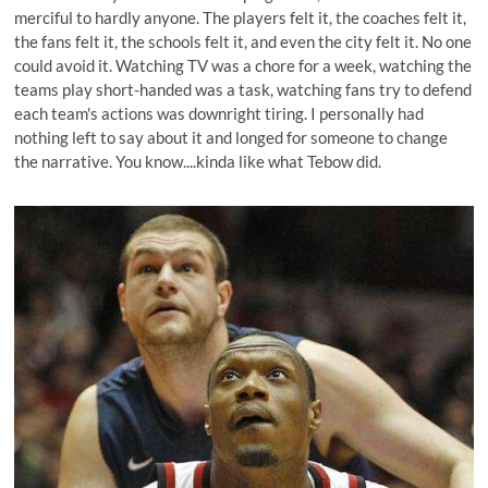
merciful to hardly anyone. The players felt it, the coaches felt it,
the fans felt it, the schools felt it, and even the city felt it. No one
could avoid it. Watching TV was a chore for a week, watching the
teams play short-handed was a task, watching fans try to defend
each team's actions was downright tiring. I personally had
nothing left to say about it and longed for someone to change
the narrative. You know....kinda like what Tebow did.