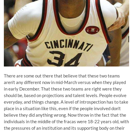
There are some out there that believe that
these two teams
aren't any different now
in mid-March versus when they played
in early December. That these two teams are right were they
should be, based on projections and talent levels. People evolve
everyday, and things change. A level of introspection has to take
place in a situation like this, even if the people involved don't
believe they did anything wrong. Now throw in the fact that the
individuals in the middle of the fracas were 18-22 years old, with
the pressures of an institution and its supporting body on their