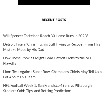
RECENT POSTS
Will Spencer Torkelson Reach 30 Home Runs in 2023?
Detroit Tigers' Chris Ilitch is Still Trying to Recover From This
Mistake Made by His Dad
How These Rookies Might Lead Detroit Lions to the NFL
Playoffs
Lions Test Against Super Bowl Champions Chiefs May Tell Us a
Lot About This Team
NFL Football Week 1: San Fransisco 49ers vs Pittsburgh
Steelers Odds,Tips, and Betting Predictions