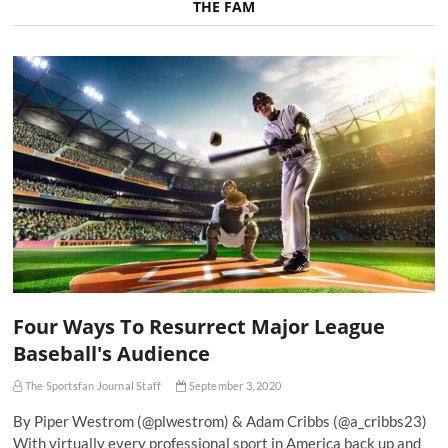
THE FAM
Four Ways To Resurrect Major League
Baseball's Audience
The Sportsfan Journal Staff
September 3, 2020
By Piper Westrom (@plwestrom) & Adam Cribbs (@a_cribbs23)
With virtually every professional sport in America back up and