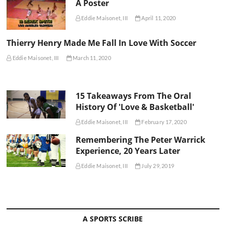
A Poster
Eddie Maisonet, III
April 11, 2020
Thierry Henry Made Me Fall In Love With Soccer
Eddie Maisonet, III
March 11, 2020
15 Takeaways From The Oral
History Of 'Love & Basketball'
Eddie Maisonet, III
February 17, 2020
Remembering The Peter Warrick
Experience, 20 Years Later
Eddie Maisonet, III
July 29, 2019
A SPORTS SCRIBE