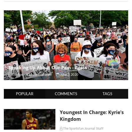
Speaking Up About Our Pain - Again
The Sportsfan Journal Staff
June 3, 2020
POPULAR
COMMENTS
TAGS
Youngest In Charge: Kyrie's
Kingdom
The Sportsfan Journal Staff