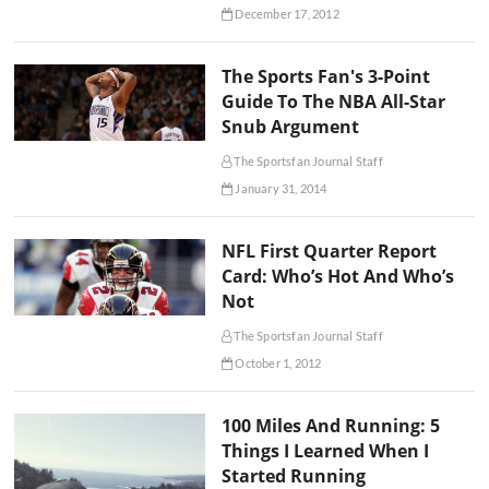
December 17, 2012
The Sports Fan's 3-Point
Guide To The NBA All-Star
Snub Argument
The Sportsfan Journal Staff
January 31, 2014
NFL First Quarter Report
Card: Who’s Hot And Who’s
Not
The Sportsfan Journal Staff
October 1, 2012
100 Miles And Running: 5
Things I Learned When I
Started Running