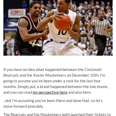
If you have no idea what happened between the Cincinnati
Bearcats and the Xavier Musketeers on December 10th, I'm
going to assume you've been under a rock for the last four
months. Simply put, a brawl happened between the two teams,
and you can read
my perspective here
and also here.
...but I'm assuming you've been there and done that, so let's
move forward amicably.
The Bearcats and the Musketeers both punched their tickets to