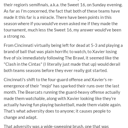
their region's semifinals, a.k.a. the Sweet 16, on Sunday evening.
As far as I'm concerned, the fact that both of these teams have
made it this far is a miracle. There have been points in this
season where if you would've even asked me if they made the
tournament, much less the Sweet 16, my answer would've been
a strong no.
From Cincinnati virtually being left for dead at 5-3 and playing a
brand of ball that was plain horrific to watch, to Xavier losing
five of six immediately following The Brawl, it seemed like the
"Clash in the Cintas" (I literally just made that up) would derail
both teams seasons before they ever really got started.
Cincinnati's shift to the four-guard offense and Xavier's re-
emergence of their "mojo" has sparked their runs over the last
month. The Bearcats running the guard-heavy offense actually
made them watchable, along with Xavier looking like they're
actually having fun playing basketball, made them viable again.
That's what adversity does to anyone; it causes people to
change and adapt.
That adversity was a wide-sweeping brush, one that was