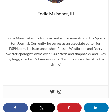
Eddie Maisonet, III
Eddie Maisonet is the founder and editor emeritus of The Sports
Fan Journal. Currently, he serves as an associate editor for
ESPN.com. He is an unabashed Russell Westbrook and Barry
Switzer apologist, owns over 100 fitteds and snapbacks, and lives
by Reggie Jackson’s famous quote, “I am the straw that stirs the
drink.”