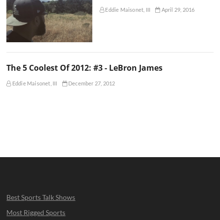
Eddie Maisonet, III
April 29, 2016
The 5 Coolest Of 2012: #3 - LeBron James
Eddie Maisonet, III
December 27, 2012
Best Sports Talk Shows
Most Rigged Sports