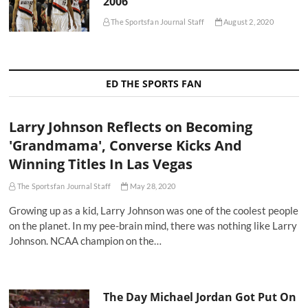
2006
The Sportsfan Journal Staff
August 2, 2020
ED THE SPORTS FAN
Larry Johnson Reflects on Becoming
'Grandmama', Converse Kicks And
Winning Titles In Las Vegas
The Sportsfan Journal Staff
May 28, 2020
Growing up as a kid, Larry Johnson was one of the coolest people
on the planet. In my pee-brain mind, there was nothing like Larry
Johnson. NCAA champion on the…
The Day Michael Jordan Got Put On