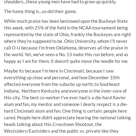
shoulders...these young men have had to grow up quickly.
The funny thing is...so did their game.
While much praise has been bestowed upon the Buckeye State
this week, with 25% of the field in the NCAA tournament being
represented by the state of Ohio, frankly the Buckeyes are right
where they're supposed to be. Ohio University, whom I'll never
call O-U because I'm from Oklahoma, deserves all the praise in
the world. Yet, we've seen a No. 13 make this run before, and as
happy as I am for them, it doesn't quite move the needle for me.
Maybe its because I'm here in Cincinnati, because I saw
everything up close and personal, and how December 10th
affected everyone from the suburbs up north, to Southeast
Indiana, Northern Kentucky and everyone in the inner-core of
this city. The best co-worker I've ever had is a die-hard Xavier
alum and fan, my mentor and someone I dearly respect is a die-
hard Cincinnati alum and fan. One thing is certain: people here
cared. People here didn't appreciate hearing the national talking
heads talking about this Crosstown Shootout, the
Westsiders/Eastsiders and the public vs. private like they