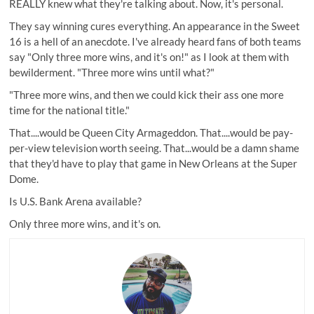
REALLY knew what they're talking about. Now, it's personal.
They say winning cures everything. An appearance in the Sweet
16 is a hell of an anecdote. I've already heard fans of both teams
say "Only three more wins, and it's on!" as I look at them with
bewilderment. "Three more wins until what?"
"Three more wins, and then we could kick their ass one more
time for the national title."
That....would be Queen City Armageddon. That....would be pay-
per-view television worth seeing. That...would be a damn shame
that they'd have to play that game in New Orleans at the Super
Dome.
Is
U.S. Bank Arena available
?
Only three more wins, and it's on.