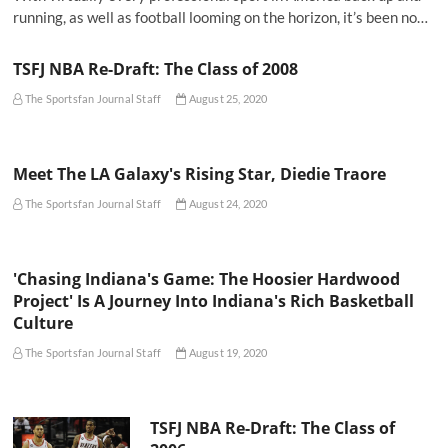
running, as well as football looming on the horizon, it’s been no…
TSFJ NBA Re-Draft: The Class of 2008
The Sportsfan Journal Staff
August 25, 2020
Meet The LA Galaxy's Rising Star, Diedie Traore
The Sportsfan Journal Staff
August 24, 2020
'Chasing Indiana's Game: The Hoosier Hardwood
Project' Is A Journey Into Indiana's Rich Basketball
Culture
The Sportsfan Journal Staff
August 19, 2020
TSFJ NBA Re-Draft: The Class of