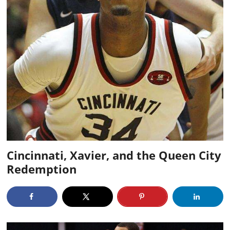
Cincinnati, Xavier, and the Queen City
Redemption