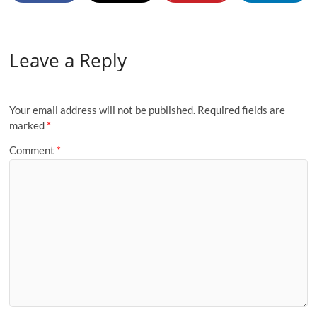
Leave a Reply
Your email address will not be published.
Required fields are
marked
*
Comment
*