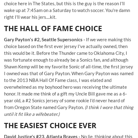
choice here in The States, but this is the guy is the reason I'll
wake up at 7:45am on a Saturday to watch soccer. You're damn
right I'll wear his jers....kit.
THE HALL OF FAME CHOICE
Gary Payton's #2, Seattle Supersonics -
If we were making this
choice based on the first ever jersey I've actually owned, then
this would be it. Before the Thunder came to Oklahoma City, I
was fortunate enough to already be a Sonics fan, and although
Shawn Kemp will be my favorite Sonic of all-time, the first jersey
I owned was that of Gary Payton. When Gary Payton was named
to the 2013 NBA Hall Of Fame class, I was elated and
overwhelmed as my boyhood hero was receiving the ultimate
honor. It made me think of a gift my Uncle Bill gave me as a 6-
year old, a
#2 Sonics jersey of some rookie I'd never heard of
from Oregon State named Gary Payton.
(I think I wore that thing
until it fit like a wifebeater.)
THE EASIEST CHOICE EVER
David Justice's #23, Atlanta Braves -
No lie, thinking about this