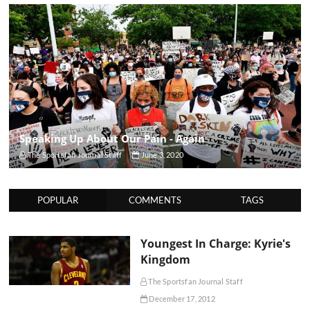
Speaking Up About Our Pain - Again
The Sportsfan Journal Staff
June 3, 2020
POPULAR
COMMENTS
TAGS
Youngest In Charge: Kyrie's
Kingdom
The Sportsfan Journal Staff
December 17, 2012