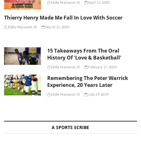
Eddie Maisonet, III
April 11, 2020
Thierry Henry Made Me Fall In Love With Soccer
Eddie Maisonet, III
March 11, 2020
15 Takeaways From The Oral
History Of 'Love & Basketball'
Eddie Maisonet, III
February 17, 2020
Remembering The Peter Warrick
Experience, 20 Years Later
Eddie Maisonet, III
July 29, 2019
A SPORTS SCRIBE