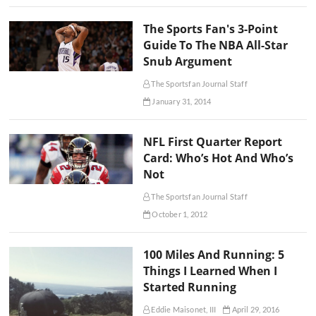
The Sports Fan's 3-Point
Guide To The NBA All-Star
Snub Argument
The Sportsfan Journal Staff
January 31, 2014
NFL First Quarter Report
Card: Who’s Hot And Who’s
Not
The Sportsfan Journal Staff
October 1, 2012
100 Miles And Running: 5
Things I Learned When I
Started Running
Eddie Maisonet, III
April 29, 2016