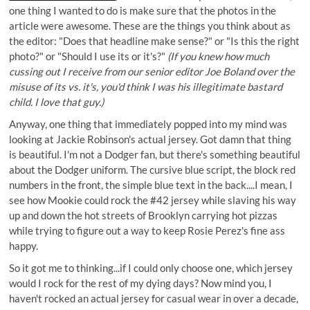
one thing I wanted to do is make sure that the photos in the
article were awesome. These are the things you think about as
the editor: "Does that headline make sense?" or "Is this the right
photo?" or "Should I use its or it's?"
(If you knew how much
cussing out I receive from our senior editor
Joe Boland
over the
misuse of its vs. it's, you'd think I was his illegitimate bastard
child. I love that guy.)
Anyway, one thing that immediately popped into my mind was
looking at Jackie Robinson's actual jersey. Got damn that thing
is beautiful. I'm not a Dodger fan, but there's something beautiful
about the Dodger uniform. The cursive blue script, the block red
numbers in the front, the simple blue text in the back....I mean, I
see how Mookie could rock the #42 jersey while slaving his way
up and down the hot streets of Brooklyn carrying hot pizzas
while trying to figure out a way to keep Rosie Perez's fine ass
happy.
So it got me to thinking...if I could only choose one, which jersey
would I rock for the rest of my dying days? Now mind you, I
haven't rocked an actual jersey for casual wear in over a decade,