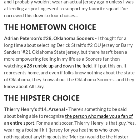
and I probably wouldn't wear an actual jersey again unless I was
attending a sporting event to support my favorite squad. I've
narrowed this down to four choices...
THE HOMETOWN CHOICE
Adrian Peterson's #28, Oklahoma Sooners -
I thought for a
long time about selecting Derick Strait's #2 OU jersey or Barry
Sanders' #21 Oklahoma State jersey, but there hasn't been a
more empowering feeling in my life as a Sooners fan then
watching
#28 rumble up and down the field
. If I put this on, it
represents home, and even if folks know nothing about the state
of Oklahoma, they know about the Oklahoma Sooners...and they
know about All Day.
THE HIPSTER CHOICE
Thierry Henry's #14, Arsenal -
There's something to be said
about being able to recognize
the person who made you a fan of
an entire sport
. For me and soccer, Thierry Henry is that guy. Yes,
wearing a football kit (jersey for you heathens who know
nothing about anything outside 'Merica) would be the hipster