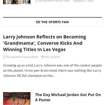
The Sportsfan Journal Staff
August 2, 2020
ED THE SPORTS FAN
Larry Johnson Reflects on Becoming
'Grandmama', Converse Kicks And
Winning Titles In Las Vegas
The Sportsfan Journal Staff
May 28, 2020
Growing up as a kid, Larry Johnson was one of the coolest people
on the planet. In my pee-brain mind, there was nothing like Larry
Johnson. NCAA champion on the…
The Day Michael Jordan Got Put On
A Poster