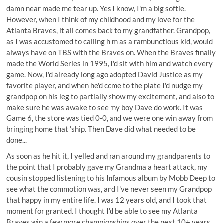
damn near made me tear up. Yes I know, I'm a big softie.
However, when I think of my childhood and my love for the
Atlanta Braves, it all comes back to my grandfather. Grandpop,
as I was accustomed to calling him as a rambunctious kid, would
always have on TBS with the Braves on. When the Braves finally
made the World Series in 1995, I'd sit with him and watch every
game. Now, I'd already long ago adopted David Justice as my
favorite player, and when he'd come to the plate I'd nudge my
grandpop on his leg to partially show my excitement, and also to
make sure he was awake to see my boy Dave do work. It was
Game 6, the store was tied 0-0, and we were one win away from
bringing home that 'ship. Then Dave did what needed to be
done...
As soon as he hit it, I yelled and ran around my grandparents to
the point that I probably gave my Grandma a heart attack, my
cousin stopped listening to his Infamous album by Mobb Deep to
see what the commotion was, and I've never seen my Grandpop
that happy in my entire life. I was 12 years old, and I took that
moment for granted. I thought I'd be able to see my Atlanta
Braves win a few more championships over the next 10+ years,