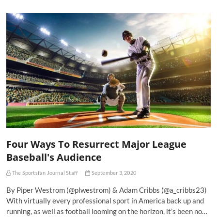
Four Ways To Resurrect Major League
Baseball's Audience
The Sportsfan Journal Staff
September 3, 2020
By Piper Westrom (@plwestrom) & Adam Cribbs (@a_cribbs23)
With virtually every professional sport in America back up and
running, as well as football looming on the horizon, it’s been no…