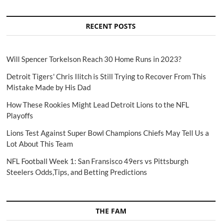
RECENT POSTS
Will Spencer Torkelson Reach 30 Home Runs in 2023?
Detroit Tigers' Chris Ilitch is Still Trying to Recover From This
Mistake Made by His Dad
How These Rookies Might Lead Detroit Lions to the NFL
Playoffs
Lions Test Against Super Bowl Champions Chiefs May Tell Us a
Lot About This Team
NFL Football Week 1: San Fransisco 49ers vs Pittsburgh
Steelers Odds,Tips, and Betting Predictions
THE FAM