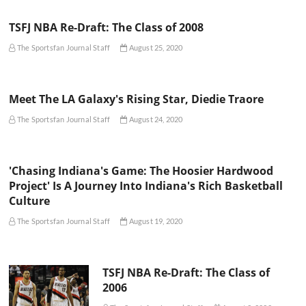
TSFJ NBA Re-Draft: The Class of 2008
The Sportsfan Journal Staff
August 25, 2020
Meet The LA Galaxy's Rising Star, Diedie Traore
The Sportsfan Journal Staff
August 24, 2020
'Chasing Indiana's Game: The Hoosier Hardwood
Project' Is A Journey Into Indiana's Rich Basketball
Culture
The Sportsfan Journal Staff
August 19, 2020
TSFJ NBA Re-Draft: The Class of
2006