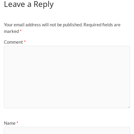
Leave a Reply
Your email address will not be published.
Required fields are
marked
*
Comment
*
Name
*