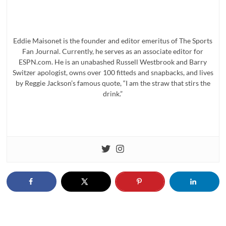
Eddie Maisonet is the founder and editor emeritus of The Sports
Fan Journal. Currently, he serves as an associate editor for
ESPN.com. He is an unabashed Russell Westbrook and Barry
Switzer apologist, owns over 100 fitteds and snapbacks, and lives
by Reggie Jackson’s famous quote, “I am the straw that stirs the
drink.”