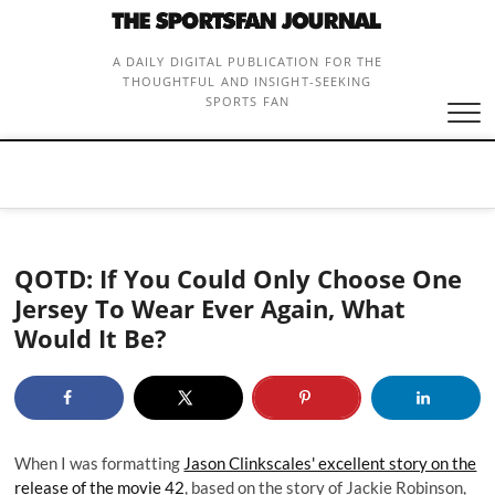
Skip
to
content
A DAILY DIGITAL PUBLICATION FOR THE
THOUGHTFUL AND INSIGHT-SEEKING
SPORTS FAN
QOTD: If You Could Only Choose One
Jersey To Wear Ever Again, What
Would It Be?
When I was formatting
Jason Clinkscales' excellent story on the
release of the movie 42
, based on the story of Jackie Robinson,