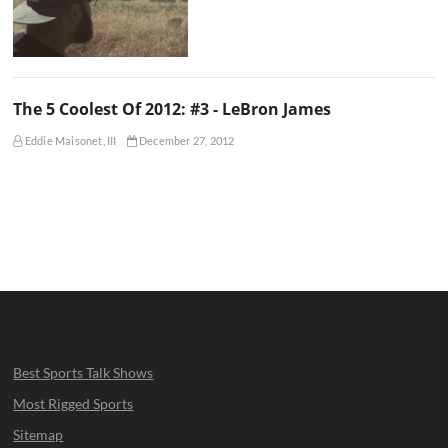
The 5 Coolest Of 2012: #3 - LeBron James
Eddie Maisonet, III
December 27, 2012
Best Sports Talk Shows
Most Rigged Sports
Sitemap