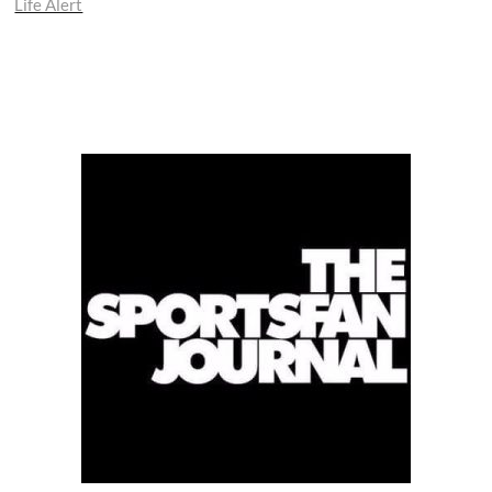
Life Alert