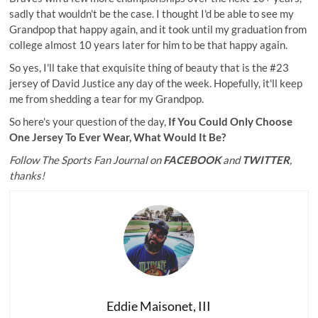
sadly that wouldn't be the case. I thought I'd be able to see my
Grandpop that happy again, and it took until my graduation from
college almost 10 years later for him to be that happy again.
So yes, I'll take that exquisite thing of beauty that is the #23
jersey of David Justice any day of the week. Hopefully, it'll keep
me from shedding a tear for my Grandpop.
So here's your question of the day,
If You Could Only Choose
One Jersey To Ever Wear, What Would It Be?
Follow The Sports Fan Journal on
FACEBOOK
and
TWITTER
,
thanks!
Eddie Maisonet, III