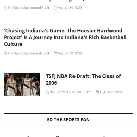
The Sportsfan Journal Staff
August 24, 2020
'Chasing Indiana's Game: The Hoosier Hardwood
Project' Is A Journey Into Indiana's Rich Basketball
Culture
The Sportsfan Journal Staff
August 19, 2020
TSFJ NBA Re-Draft: The Class of
2006
The Sportsfan Journal Staff
August 2, 2020
ED THE SPORTS FAN