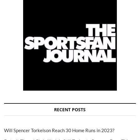
RECENT POSTS
Will Spencer Torkelson Reach 30 Home Runs in 2023?