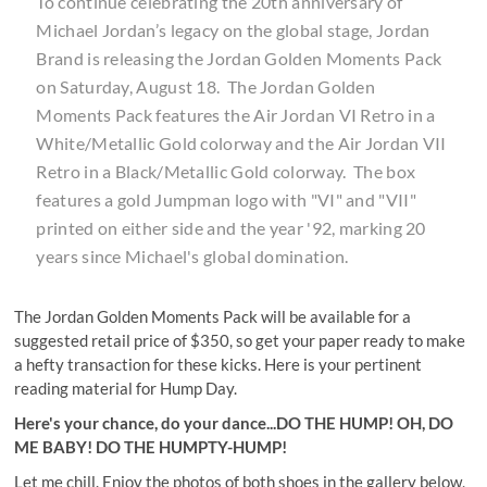
To continue celebrating the 20th anniversary of
Michael Jordan’s legacy on the global stage, Jordan
Brand is releasing the Jordan Golden Moments Pack
on Saturday, August 18. The Jordan Golden
Moments Pack features the Air Jordan VI Retro in a
White/Metallic Gold colorway and the Air Jordan VII
Retro in a Black/Metallic Gold colorway. The box
features a gold Jumpman logo with "VI" and "VII"
printed on either side and the year '92, marking 20
years since Michael's global domination.
The Jordan Golden Moments Pack will be available for a
suggested retail price of $350, so get your paper ready to make
a hefty transaction for these kicks. Here is your pertinent
reading material for Hump Day.
Here's your chance, do your dance...DO THE HUMP! OH, DO
ME BABY!
DO THE HUMPTY-HUMP
!
Let me chill. Enjoy the photos of both shoes in the gallery below,