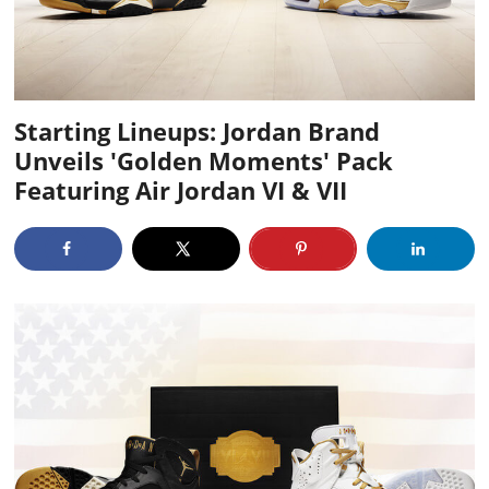
Starting Lineups: Jordan Brand
Unveils 'Golden Moments' Pack
Featuring Air Jordan VI & VII