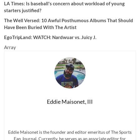
LA Times: Is baseball's concern about workload of young
starters justified?
The Well Versed: 10 Awful Posthumous Albums That Should
Have Been Buried With The Artist
EgoTripLand:
WATCH: Nardwuar vs. Juicy J.
Array
Eddie Maisonet, III
Eddie Maisonet is the founder and editor emeritus of The Sports
Fan Journal. Currently, he serves as an associate editor for