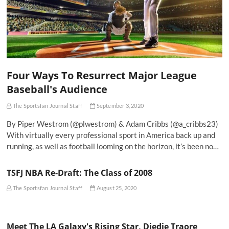
Four Ways To Resurrect Major League
Baseball's Audience
The Sportsfan Journal Staff
September 3, 2020
By Piper Westrom (@plwestrom) & Adam Cribbs (@a_cribbs23)
With virtually every professional sport in America back up and
running, as well as football looming on the horizon, it’s been no…
TSFJ NBA Re-Draft: The Class of 2008
The Sportsfan Journal Staff
August 25, 2020
Meet The LA Galaxy's Rising Star, Diedie Traore