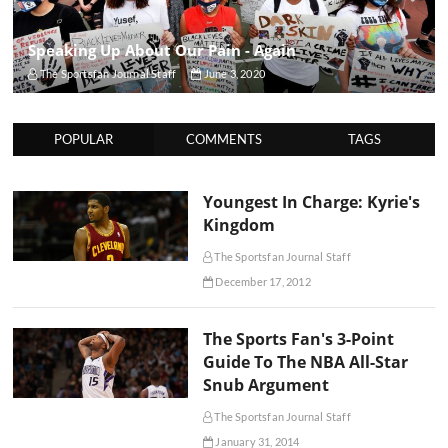
Speaking Up About Our Pain - Again
The Sportsfan Journal Staff
June 3, 2020
POPULAR
COMMENTS
TAGS
Youngest In Charge: Kyrie's
Kingdom
The Sportsfan Journal Staff
December 17, 2012
The Sports Fan's 3-Point
Guide To The NBA All-Star
Snub Argument
The Sportsfan Journal Staff
January 31, 2014