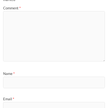
Comment
*
Name
*
Email
*