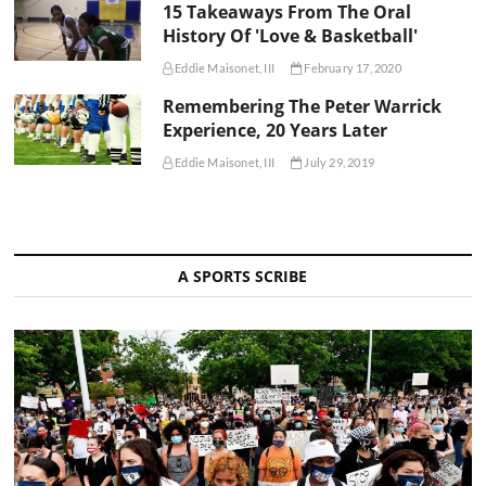
15 Takeaways From The Oral
History Of 'Love & Basketball'
Eddie Maisonet, III
February 17, 2020
Remembering The Peter Warrick
Experience, 20 Years Later
Eddie Maisonet, III
July 29, 2019
A SPORTS SCRIBE