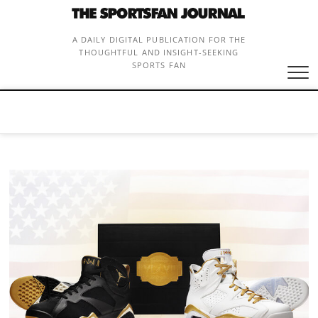
Skip
to
content
A DAILY DIGITAL PUBLICATION FOR THE
THOUGHTFUL AND INSIGHT-SEEKING
SPORTS FAN