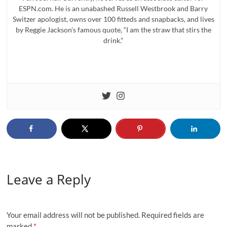
ESPN.com. He is an unabashed Russell Westbrook and Barry
Switzer apologist, owns over 100 fitteds and snapbacks, and lives
by Reggie Jackson’s famous quote, “I am the straw that stirs the
drink.”
Leave a Reply
Your email address will not be published.
Required fields are
marked
*