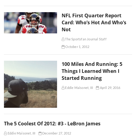
NFL First Quarter Report
Card: Who’s Hot And Who’s
Not
The Sportsfan Journal Staff
October 1, 2012
100 Miles And Running: 5
Things I Learned When I
Started Running
Eddie Maisonet, III
April 29, 2016
The 5 Coolest Of 2012: #3 - LeBron James
Eddie Maisonet, III
December 27, 2012