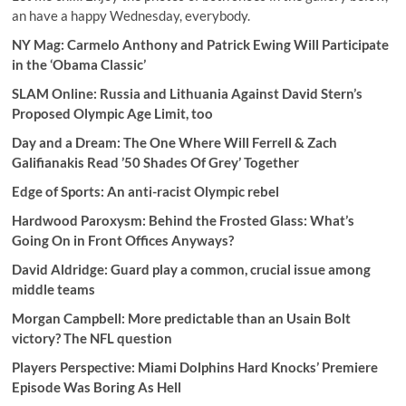
an have a happy Wednesday, everybody.
NY Mag: Carmelo Anthony and Patrick Ewing Will Participate
in the ‘Obama Classic’
SLAM Online:
Russia and Lithuania Against David Stern’s
Proposed Olympic Age Limit, too
Day and a Dream:
The One Where Will Ferrell & Zach
Galifianakis Read ’50 Shades Of Grey’ Together
Edge of Sports: An anti-racist Olympic rebel
Hardwood Paroxysm: Behind the Frosted Glass: What’s
Going On in Front Offices Anyways?
David Aldridge: Guard play a common, crucial issue among
middle teams
Morgan Campbell: More predictable than an Usain Bolt
victory? The NFL question
Players Perspective: Miami Dolphins Hard Knocks’ Premiere
Episode Was Boring As Hell