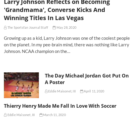
Larry Johnson Reflects on Becoming
'Grandmama', Converse Kicks And
Winning Titles In Las Vegas
The Sportsfan Journal Staff
May 28, 2020
Growing up as a kid, Larry Johnson was one of the coolest people
on the planet. In my pee-brain mind, there was nothing like Larry
Johnson. NCAA champion on the…
The Day Michael Jordan Got Put On
A Poster
Eddie Maisonet, III
April 11, 2020
Thierry Henry Made Me Fall In Love With Soccer
Eddie Maisonet, III
March 11, 2020