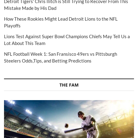
Detroit Tigers' Chris Ilitch is Still Trying to Recover From This
Mistake Made by His Dad
How These Rookies Might Lead Detroit Lions to the NFL
Playoffs
Lions Test Against Super Bowl Champions Chiefs May Tell Us a
Lot About This Team
NFL Football Week 1: San Fransisco 49ers vs Pittsburgh
Steelers Odds,Tips, and Betting Predictions
THE FAM