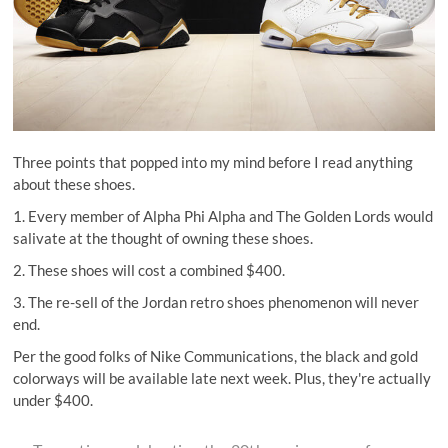
Three points that popped into my mind before I read anything
about these shoes.
1. Every member of Alpha Phi Alpha and The Golden Lords would
salivate at the thought of owning these shoes.
2. These shoes will cost a combined $400.
3. The re-sell of the Jordan retro shoes phenomenon will never
end.
Per the good folks of
Nike Communications
, the black and gold
colorways will be available late next week. Plus, they're actually
under $400.