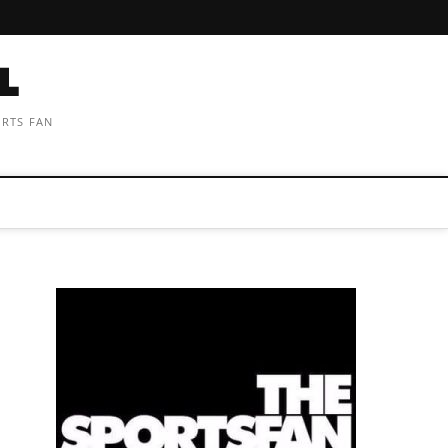
ORTS FAN