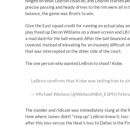
hinged on what LeBron could do, and LeBron started pe
precise passing and heady drives to the rim were all in
balance, the game was Bron's to win.
Give the East squad credit for running an actual play a
play freed up Deron Williams on a down screen and LBJ h
a mad dash for the ball ensued. After the ball bounced 
covered. Instead of elevating for an insanely difficult s
that was intercepted on the other side of the court.
The one person who wanted LeBron to shoot? Kobe.
LeBron confirms that Kobe was telling him to sho
— Michael Wallace (@WallaceNBA_ESPN)
Febru
The slander and ridicule was immediately slung at the f
time where James didn't "step up." LeBron knew it, too
after this loss versus the Heat's loss to Dallas in the Fi