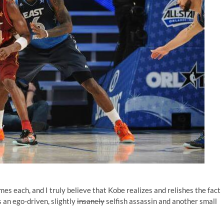
s each, and I truly believe that Kobe realizes and relishes the fact
 an ego-driven, slightly
insanely
selfish assassin and another small