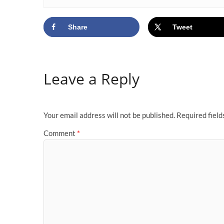
Share
Tweet
Leave a Reply
Your email address will not be published.
Required fiel
Comment
*