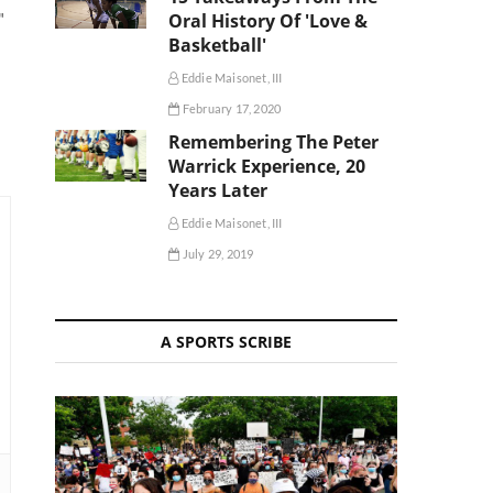
Oral History Of 'Love &
"
Basketball'
Eddie Maisonet, III
February 17, 2020
Remembering The Peter
Warrick Experience, 20
Years Later
Eddie Maisonet, III
July 29, 2019
A SPORTS SCRIBE