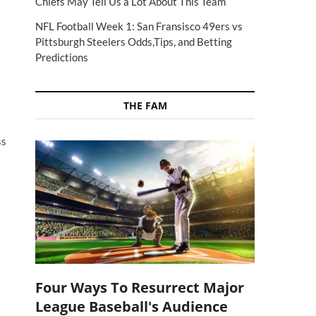
Chiefs May Tell Us a Lot About This Team
NFL Football Week 1: San Fransisco 49ers vs
a
Pittsburgh Steelers Odds,Tips, and Betting
Predictions
THE FAM
ss
Four Ways To Resurrect Major
League Baseball's Audience