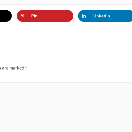
Pin
LinkedIn
ds are marked
*