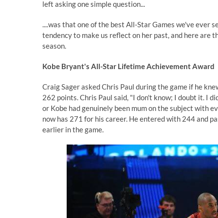
left asking one simple question...
....was that one of the best All-Star Games we've ever
tendency to make us reflect on her past, and here are th
season.
Kobe Bryant's All-Star Lifetime Achievement Award
Craig Sager asked Chris Paul during the game if he knew
262 points. Chris Paul said, "I don't know; I doubt it. I d
or Kobe had genuinely been mum on the subject with ev
now has 271 for his career. He entered with 244 and 
earlier in the game.