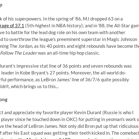
P
 of his superpowers. In the spring of '86, MJ dropped 63 on a
rage of 37.1
(5th-highest in NBA history); and in '88, the All-Star ga
e to battle for the lead dog role on his own team with another
had to overthrow the league's preeminent superstar in Magic Johnson
ming The Jordan, as his 40 points and eight rebounds have become th
Follow The Leader
was an all-time hip hop classic.
Durant's impressive stat line of 36 points and seven rebounds was
 leader in Kobe Bryant's 27 points. Moreover, the all-world do-
ful performance, as LeBron James' line of 36/7/6 quite possibly
't, which brings us to this...
rong
ect and appreciate my favorite player Kevin Durant (Russie is who I
e player since he touched down in OKC) for putting in yeoman's work 
e the head of LeBron James. Not only did Bron put up that ridiculous
lf after his East squad was getting their teeth kicked in. The comebac