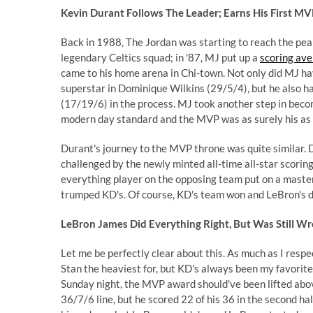
Kevin Durant Follows The Leader; Earns His First MV
Back in 1988, The Jordan was starting to reach the peak
legendary Celtics squad; in '87, MJ put up a
scoring ave
came to his home arena in Chi-town. Not only did MJ hav
superstar in Dominique Wilkins (29/5/4), but he also 
(17/19/6) in the process. MJ took another step in beco
modern day standard and the MVP was as surely his as
Durant's journey to the MVP throne was quite similar. 
challenged by the newly minted all-time all-star scoring
everything player on the opposing team put on a master
trumped KD's. Of course, KD's team won and LeBron's didn
LeBron James Did Everything Right, But Was Still W
Let me be perfectly clear about this. As much as I resp
Stan the heaviest for, but KD's always been my favorit
Sunday night, the MVP award should've been lifted abov
36/7/6 line, but he scored 22 of his 36 in the second ha