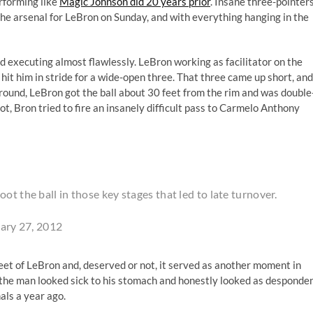
rforming like
Magic Johnson did 20 years prior
. Insane three-pointers
 the arsenal for LeBron on Sunday, and with everything hanging in the
nd executing almost flawlessly. LeBron working as facilitator on the
it him in stride for a wide-open three. That three came up short, and
around, LeBron got the ball about 30 feet from the rim and was double
hot, Bron tried to fire an insanely difficult pass to Carmelo Anthony
ot the ball in those key stages that led to late turnover.
ary 27, 2012
eet of LeBron and, deserved or not, it served as another moment in
; the man looked sick to his stomach and honestly looked as desponde
nals a year ago.