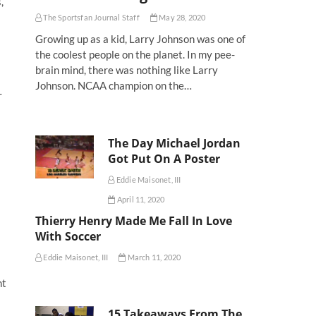
,
The Sportsfan Journal Staff
May 28, 2020
Growing up as a kid, Larry Johnson was one of
the coolest people on the planet. In my pee-
brain mind, there was nothing like Larry
Johnson. NCAA champion on the…
-
The Day Michael Jordan
Got Put On A Poster
Eddie Maisonet, III
April 11, 2020
Thierry Henry Made Me Fall In Love
With Soccer
Eddie Maisonet, III
March 11, 2020
nt
15 Takeaways From The