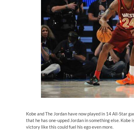
Kobe and The Jordan have now played in 14 All-Star game
that he has one-upped Jordan in something else. Kobe is
victory like this could fuel his ego even more.