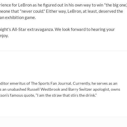
ience for LeBron as he figured out in his own way to win "the big one,
omeone that "never could." Either way, LeBron, at least, deserved the
 an exhibition game.
ight's All-Star extravaganza. We look forward to hearing your
njoy.
ditor emeritus of The Sports Fan Journal. Currently, he serves as an
is an unabashed Russell Westbrook and Barry Switzer apologist, owns
son’s famous quote, “I am the straw that stirs the drink.”