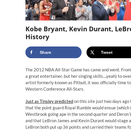
Kobe Bryant, Kevin Durant, LeBro
History
Share
Tweet
The 2012 NBA All-Star Game has came and went. From th
a great entertainer, but her singing skills....yeah) to
artist formerly known as Pitbull, it was officially time
Western Conference All-Stars.
Just as Tinsley predicted
on this site just two days ago
that the point guard Royal Rumble would ensue (which it
Westbrook going ape in the second quarter and Deron W
and that LeBron James and Kevin Durant would stage a 
LeBron both put up 36 points and carried their teams 