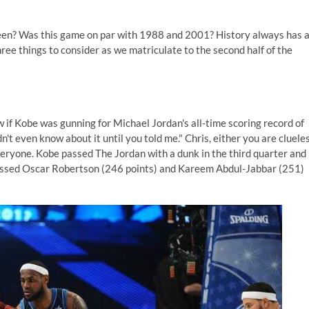
 seen? Was this game on par with 1988 and 2001? History always has 
ree things to consider as we matriculate to the second half of the
 if Kobe was gunning for Michael Jordan's all-time scoring record of
idn't even know about it until you told me." Chris, either you are cluele
eryone. Kobe passed The Jordan with a dunk in the third quarter and
passed Oscar Robertson (246 points) and Kareem Abdul-Jabbar (251)