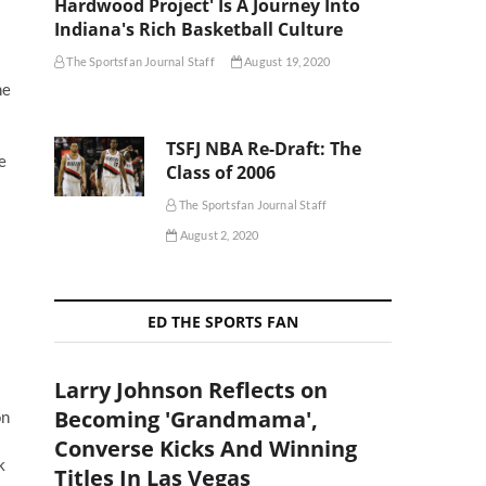
Hardwood Project' Is A Journey Into
Indiana's Rich Basketball Culture
The Sportsfan Journal Staff
August 19, 2020
me
TSFJ NBA Re-Draft: The
e
Class of 2006
The Sportsfan Journal Staff
August 2, 2020
ED THE SPORTS FAN
Larry Johnson Reflects on
Becoming 'Grandmama',
on
Converse Kicks And Winning
k
Titles In Las Vegas