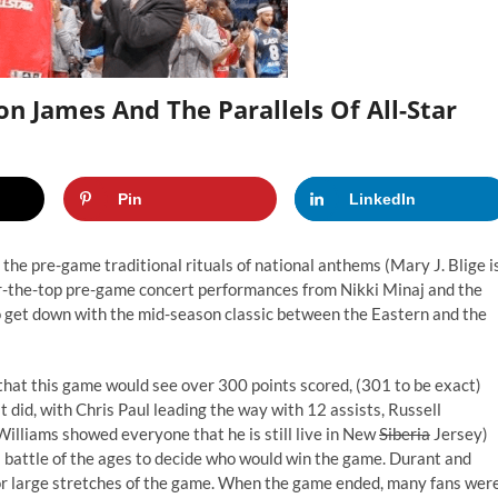
n James And The Parallels Of All-Star
Pin
LinkedIn
e pre-game traditional rituals of national anthems (Mary J. Blige i
 over-the-top pre-game concert performances from Nikki Minaj and the
 to get down with the mid-season classic between the Eastern and the
 that this game would see over 300 points scored, (301 to be exact)
 did, with Chris Paul leading the way with 12 assists, Russell
illiams showed everyone that he is still live in New
Siberia
Jersey)
battle of the ages to decide who would win the game. Durant and
for large stretches of the game. When the game ended, many fans wer