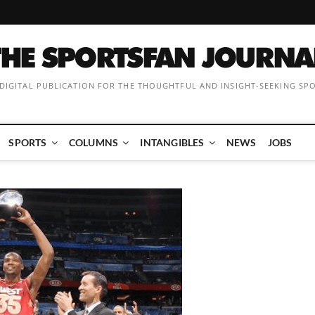
 DIGITAL PUBLICATION FOR THE THOUGHTFUL AND INSIGHT-SEEKING SP
SPORTS
COLUMNS
INTANGIBLES
NEWS
JOBS