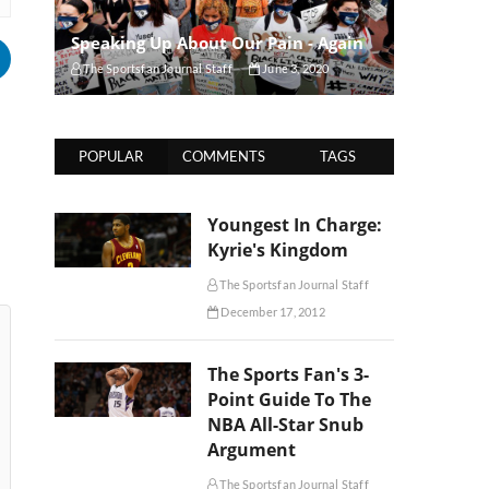
Speaking Up About Our Pain - Again
The Sportsfan Journal Staff
June 3, 2020
POPULAR
COMMENTS
TAGS
Youngest In Charge:
Kyrie's Kingdom
The Sportsfan Journal Staff
December 17, 2012
The Sports Fan's 3-
Point Guide To The
NBA All-Star Snub
Argument
The Sportsfan Journal Staff