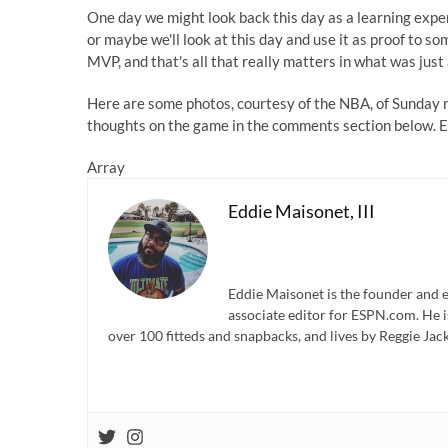
One day we might look back this day as a learning exper
or maybe we'll look at this day and use it as proof to s
MVP, and that's all that really matters in what was just
Here are some photos, courtesy of the NBA, of Sunday n
thoughts on the game in the comments section below. E
Array
Eddie Maisonet, III
Eddie Maisonet is the founder and e
associate editor for ESPN.com. He 
over 100 fitteds and snapbacks, and lives by Reggie Jack