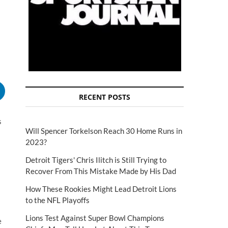
RECENT POSTS
s
Will Spencer Torkelson Reach 30 Home Runs in
2023?
Detroit Tigers' Chris Ilitch is Still Trying to
Recover From This Mistake Made by His Dad
How These Rookies Might Lead Detroit Lions
to the NFL Playoffs
Lions Test Against Super Bowl Champions
e