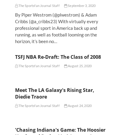
The Sportsfan Journal Staff
September 3, 2020
By Piper Westrom (@plwestrom) & Adam
Cribbs (@a_cribbs23) With virtually every
professional sport in America back up and
running, as well as football looming on the
horizon, it’s been no…
TSFJ NBA Re-Draft: The Class of 2008
The Sportsfan Journal Staff
August 25, 2020
Meet The LA Galaxy's Rising Star,
Diedie Traore
The Sportsfan Journal Staff
August 24, 2020
'Chasing Indiana's Game: The Hoosier