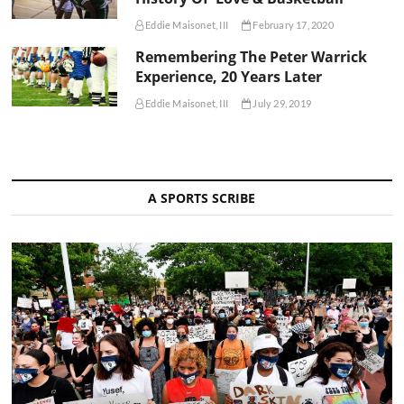
Eddie Maisonet, III
February 17, 2020
Remembering The Peter Warrick
Experience, 20 Years Later
Eddie Maisonet, III
July 29, 2019
A SPORTS SCRIBE