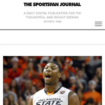
Skip
to
content
A DAILY DIGITAL PUBLICATION FOR THE
THOUGHTFUL AND INSIGHT-SEEKING
SPORTS FAN