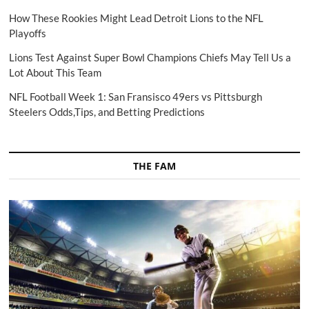
How These Rookies Might Lead Detroit Lions to the NFL
Playoffs
Lions Test Against Super Bowl Champions Chiefs May Tell Us a
Lot About This Team
NFL Football Week 1: San Fransisco 49ers vs Pittsburgh
Steelers Odds,Tips, and Betting Predictions
THE FAM