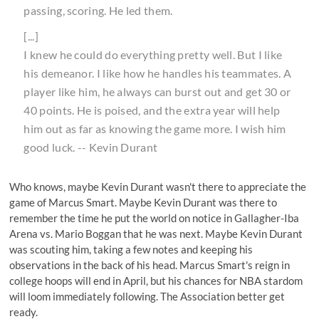
passing, scoring. He led them.
[...]
I knew he could do everything pretty well. But I like
his demeanor. I like how he handles his teammates. A
player like him, he always can burst out and get 30 or
40 points. He is poised, and the extra year will help
him out as far as knowing the game more. I wish him
good luck. -- Kevin Durant
Who knows, maybe Kevin Durant wasn't there to appreciate the
game of Marcus Smart. Maybe Kevin Durant was there to
remember the time
he put the world on notice in Gallagher-Iba
Arena vs. Mario Boggan
that he was next. Maybe Kevin Durant
was scouting him, taking a few notes and keeping his
observations in the back of his head. Marcus Smart's reign in
college hoops will end in April, but his chances for NBA stardom
will loom immediately following. The Association better get
ready.