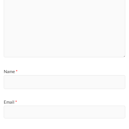
Name
*
Email
*