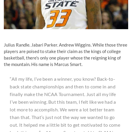
Julius Randle. Jabari Parker. Andrew Wiggins. While those three
players are poised to stake their claim as the kings of college
basketball, there's only one player whose the reigning king of
the mountain. His name is Marcus Smart.
“All my life, I’ve been a winner, you know? Back-to-
back state championships and then to come in and
finally make the NCAA Tournament. Just all my life
I’ve been winning. But this team, I felt like we had a
lot more to accomplish. We were a lot better team
than that. That’s just not the way we wanted to go
out. It helped me a little bit to get motivated to come