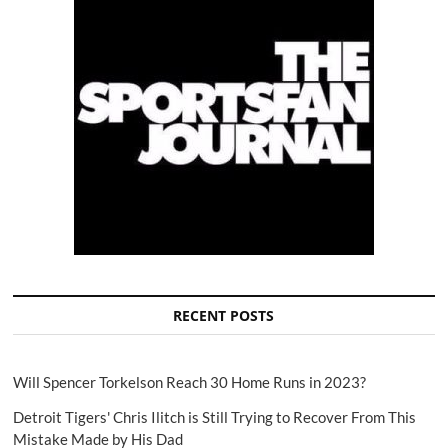
RECENT POSTS
Will Spencer Torkelson Reach 30 Home Runs in 2023?
Detroit Tigers' Chris Ilitch is Still Trying to Recover From This
Mistake Made by His Dad