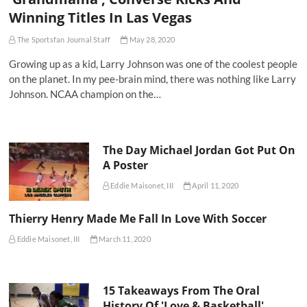
Winning Titles In Las Vegas
The Sportsfan Journal Staff
May 28, 2020
Growing up as a kid, Larry Johnson was one of the coolest people
on the planet. In my pee-brain mind, there was nothing like Larry
Johnson. NCAA champion on the…
The Day Michael Jordan Got Put On
A Poster
Eddie Maisonet, III
April 11, 2020
Thierry Henry Made Me Fall In Love With Soccer
Eddie Maisonet, III
March 11, 2020
15 Takeaways From The Oral
History Of 'Love & Basketball'