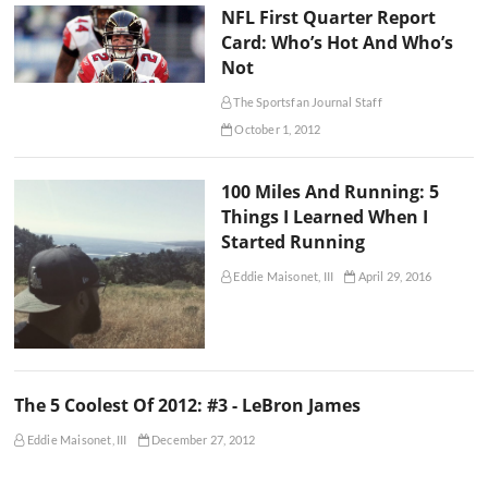
NFL First Quarter Report
Card: Who’s Hot And Who’s
Not
The Sportsfan Journal Staff
October 1, 2012
100 Miles And Running: 5
Things I Learned When I
Started Running
Eddie Maisonet, III
April 29, 2016
The 5 Coolest Of 2012: #3 - LeBron James
Eddie Maisonet, III
December 27, 2012