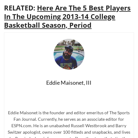
RELATED:
Here Are The 5 Best Players
In The Upcoming 2013-14 College
Basketball Season, Period
Eddie Maisonet, III
Eddie Maisonet is the founder and editor emeritus of The Sports
Fan Journal. Currently, he serves as an associate editor for
ESPN.com. He is an unabashed Russell Westbrook and Barry
Switzer apologist, owns over 100 fitteds and snapbacks, and lives