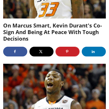
On Marcus Smart, Kevin Durant's Co-
Sign And Being At Peace With Tough
Decisions