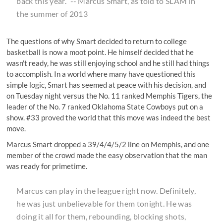
back this year.” -- Marcus Smart,
as told to SLAM
in
the summer of 2013
The questions of why Smart decided to return to college
basketball is now a moot point. He himself decided that he
wasn't ready, he was still enjoying school and he still had things
to accomplish. In a world where many have questioned this
simple logic, Smart has seemed at peace with his decision, and
on Tuesday night versus the No. 11 ranked Memphis Tigers, the
leader of the No. 7 ranked Oklahoma State Cowboys put on a
show. #33 proved the world that this move was indeed the best
move.
Marcus Smart dropped a 39/4/4/5/2 line on Memphis, and
one
member of the crowd
made the easy observation that the man
was ready for primetime.
Marcus can play in the league right now. Definitely,
he was just unbelievable for them tonight. He was
doing it all for them, rebounding, blocking shots,