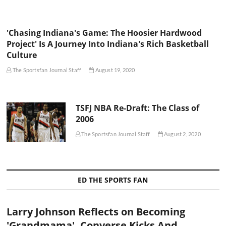
'Chasing Indiana's Game: The Hoosier Hardwood
Project' Is A Journey Into Indiana's Rich Basketball
Culture
The Sportsfan Journal Staff
August 19, 2020
TSFJ NBA Re-Draft: The Class of
2006
The Sportsfan Journal Staff
August 2, 2020
ED THE SPORTS FAN
Larry Johnson Reflects on Becoming
'Grandmama', Converse Kicks And