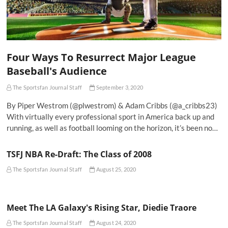
Four Ways To Resurrect Major League
Baseball's Audience
The Sportsfan Journal Staff
September 3, 2020
By Piper Westrom (@plwestrom) & Adam Cribbs (@a_cribbs23)
With virtually every professional sport in America back up and
running, as well as football looming on the horizon, it’s been no…
TSFJ NBA Re-Draft: The Class of 2008
The Sportsfan Journal Staff
August 25, 2020
Meet The LA Galaxy's Rising Star, Diedie Traore
The Sportsfan Journal Staff
August 24, 2020