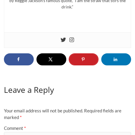
by Reggie Jackson’s famous quote, “I am the straw that stirs the
drink.”
Leave a Reply
Your email address will not be published.
Required fields are
marked
*
Comment
*