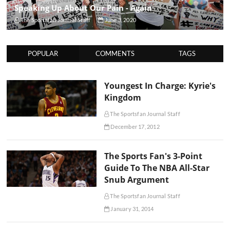
Speaking Up About Our Pain - Again
The Sportsfan Journal Staff
June 3, 2020
POPULAR
COMMENTS
TAGS
Youngest In Charge: Kyrie's
Kingdom
The Sportsfan Journal Staff
December 17, 2012
The Sports Fan's 3-Point
Guide To The NBA All-Star
Snub Argument
The Sportsfan Journal Staff
January 31, 2014