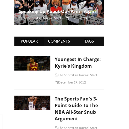
Speaking Up About Our Pain - Again
The Sportsfan Journal Staff
June 3, 2020
POPULAR
COMMENTS
TAGS
Youngest In Charge:
Kyrie's Kingdom
The Sportsfan Journal Staff
December 17, 2012
The Sports Fan's 3-
Point Guide To The
NBA All-Star Snub
Argument
The Sportsfan Journal Staff