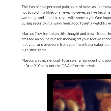
This has been a personal pain point of mine, as I’ve tra
hot to cold in a blink of an eye. However, as I’ve become 
watching, and I like to travel with some style. One impo
during security, it always feels good to get a watchful
Marcus Troy has taken this thought and blown it out the
created an online hub for showing off your footwear cho
last year, and everyone from your favorite sneakerhead 
high shoe game.
Marcus was nice enough to answer a few questions abou
LeBron X. Check out the Q&A after the break.