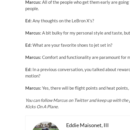
Marcus:
All of the people who get them early are going
people.
Ed:
Any thoughts on the LeBron X's?
Marcus:
A bit bulky for my personal style and taste, bu
Ed:
What are your favorite shoes to jet set in?
Marcus:
Comfort and functionality are paramount for me
Ed:
In a previous conversation, you talked about reward
motion?
Marcus:
Yes, there will be flight points and heat points
You can follow
Marcus on Twitter
and keep up with the 
Kicks On A Plane.
Eddie Maisonet, III