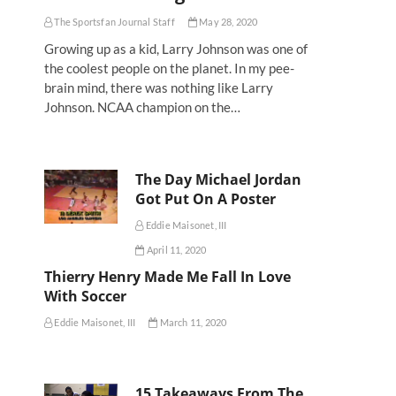
The Sportsfan Journal Staff
May 28, 2020
Growing up as a kid, Larry Johnson was one of
the coolest people on the planet. In my pee-
brain mind, there was nothing like Larry
Johnson. NCAA champion on the…
The Day Michael Jordan
Got Put On A Poster
Eddie Maisonet, III
April 11, 2020
Thierry Henry Made Me Fall In Love
With Soccer
Eddie Maisonet, III
March 11, 2020
15 Takeaways From The