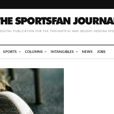
 DIGITAL PUBLICATION FOR THE THOUGHTFUL AND INSIGHT-SEEKING SP
SPORTS
COLUMNS
INTANGIBLES
NEWS
JOBS