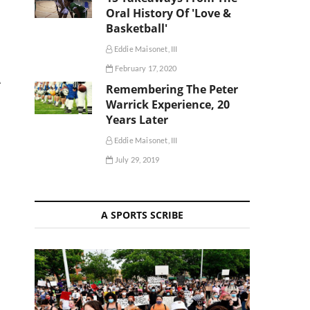
Oral History Of 'Love &
Basketball'
Eddie Maisonet, III
February 17, 2020
A
Remembering The Peter
Warrick Experience, 20
Years Later
Eddie Maisonet, III
July 29, 2019
A SPORTS SCRIBE