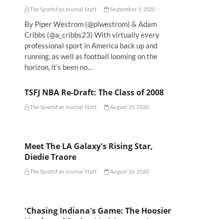
The Sportsfan Journal Staff
September 3, 2020
By Piper Westrom (@plwestrom) & Adam
Cribbs (@a_cribbs23) With virtually every
professional sport in America back up and
running, as well as football looming on the
horizon, it’s been no…
TSFJ NBA Re-Draft: The Class of 2008
The Sportsfan Journal Staff
August 25, 2020
Meet The LA Galaxy's Rising Star,
Diedie Traore
The Sportsfan Journal Staff
August 24, 2020
'Chasing Indiana's Game: The Hoosier