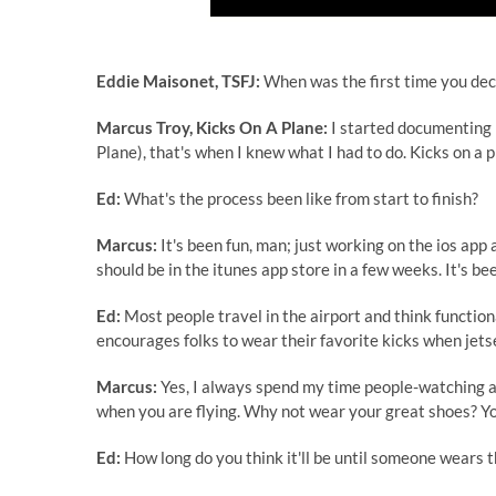
Eddie Maisonet, TSFJ:
When was the first time you deci
Marcus Troy, Kicks On A Plane:
I started documenting 
Plane), that's when I knew what I had to do. Kicks on a p
Ed:
What's the process been like from start to finish?
Marcus:
It's been fun, man; just working on the ios ap
should be in the itunes app store in a few weeks. It's b
Ed:
Most people travel in the airport and think functional
encourages folks to wear their favorite kicks when jetse
Marcus:
Yes, I always spend my time people-watching at 
when you are flying. Why not wear your great shoes? Y
Ed:
How long do you think it'll be until someone wears 