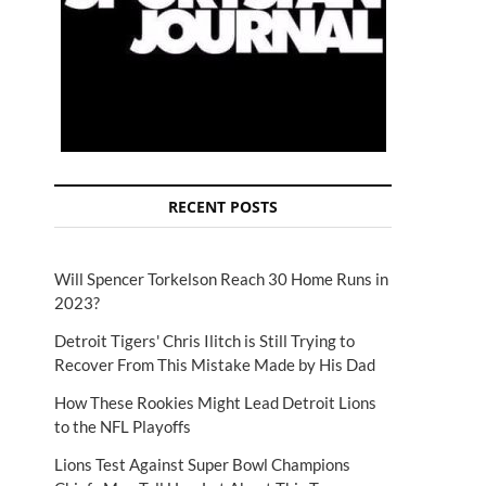
RECENT POSTS
Will Spencer Torkelson Reach 30 Home Runs in
2023?
Detroit Tigers' Chris Ilitch is Still Trying to
Recover From This Mistake Made by His Dad
How These Rookies Might Lead Detroit Lions
to the NFL Playoffs
Lions Test Against Super Bowl Champions