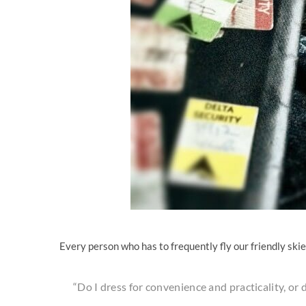
Every person who has to frequently fly our friendly ski
“Do I dress for convenience and practicality, or