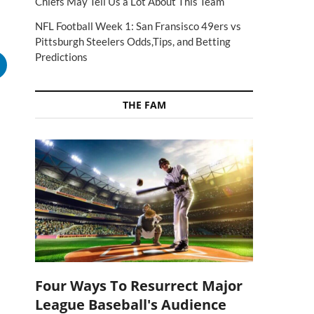
Chiefs May Tell Us a Lot About This Team
NFL Football Week 1: San Fransisco 49ers vs
Pittsburgh Steelers Odds,Tips, and Betting
Predictions
THE FAM
Four Ways To Resurrect Major
League Baseball's Audience