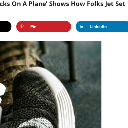
cks On A Plane’ Shows How Folks Jet Set
Pin
LinkedIn