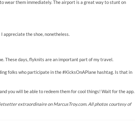
 to wear them immediately. The airport is a great way to stunt on
t I appreciate the shoe, nonetheless.
. These days, flyknits are an important part of my travel.
ing folks who participate in the #KicksOnAPlane hashtag. Is that in
, and you will be able to redeem them for cool things! Wait for the app.
jetsetter extraordinaire on
MarcusTroy.com
. All photos courtesy of