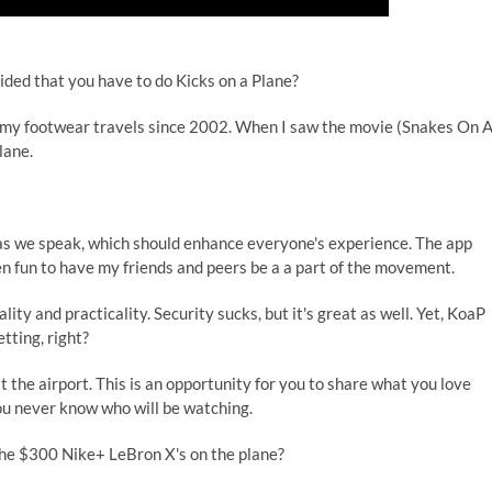
ded that you have to do Kicks on a Plane?
my footwear travels since 2002. When I saw the movie (Snakes On 
lane.
p as we speak, which should enhance everyone's experience. The app
een fun to have my friends and peers be a a part of the movement.
ity and practicality. Security sucks, but it's great as well. Yet, KoaP
tting, right?
the airport. This is an opportunity for you to share what you love
ou never know who will be watching.
the $300 Nike+ LeBron X's on the plane?