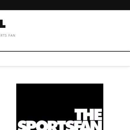
ORTS FAN