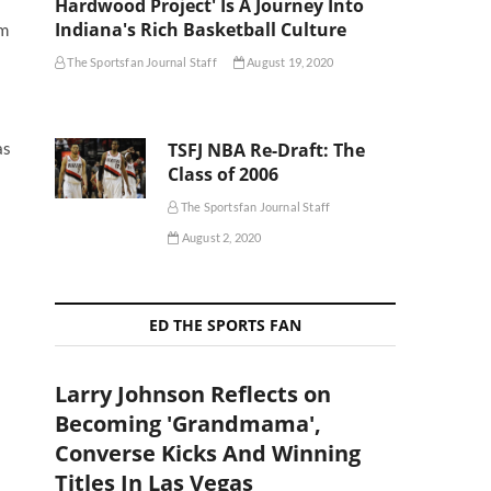
Hardwood Project' Is A Journey Into
Indiana's Rich Basketball Culture
om
The Sportsfan Journal Staff
August 19, 2020
TSFJ NBA Re-Draft: The
as
Class of 2006
The Sportsfan Journal Staff
August 2, 2020
ED THE SPORTS FAN
Larry Johnson Reflects on
Becoming 'Grandmama',
Converse Kicks And Winning
Titles In Las Vegas