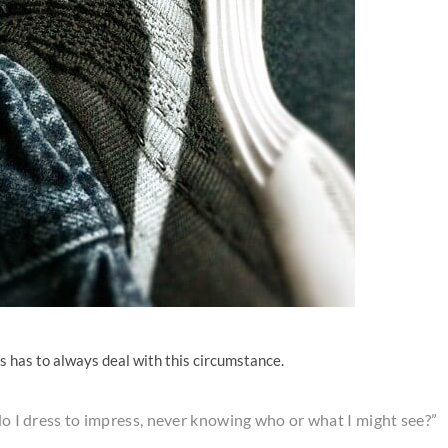
es has to always deal with this circumstance.
 do I dress to impress, never knowing who or what I might see?”