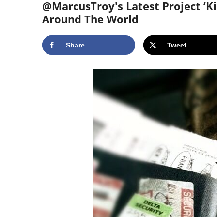
@MarcusTroy's Latest Project ‘Ki
Around The World
Share
Tweet