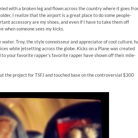
veled with a broken leg and flown across the country where it goes fr
older, I realize that the airport is a great place to do some people-
rtant accessory are my shoes, and even if I have to take them off
 eye when someone sees my kicks.
 water. Troy, the style connoisseur and appreciator of cool culture, h
ices while jetsetting across the globe. Kicks on a Plane was created
to your favorite rapper’s favorite rapper have shown off their mile-
t the project for TSFJ and touched base on the controversial $300