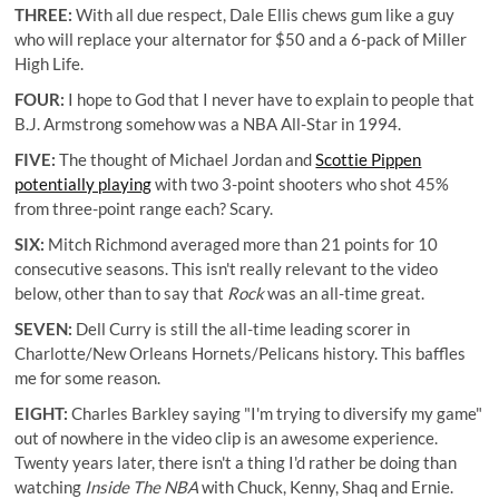
THREE:
With all due respect, Dale Ellis chews gum like a guy
who will replace your alternator for $50 and a 6-pack of Miller
High Life.
FOUR:
I hope to God that I never have to explain to people that
B.J. Armstrong somehow was a NBA All-Star in 1994.
FIVE:
The thought of Michael Jordan and
Scottie Pippen
potentially playing
with two 3-point shooters who shot 45%
from three-point range each? Scary.
SIX:
Mitch Richmond averaged more than 21 points for 10
consecutive seasons. This isn't really relevant to the video
below, other than to say that
Rock
was an all-time great.
SEVEN:
Dell Curry is still the all-time leading scorer in
Charlotte/New Orleans Hornets/Pelicans history
. This baffles
me for some reason.
EIGHT:
Charles Barkley saying "I'm trying to diversify my game"
out of nowhere in the video clip is an awesome experience.
Twenty years later, there isn't a thing I'd rather be doing than
watching
Inside The NBA
with Chuck, Kenny, Shaq and Ernie.