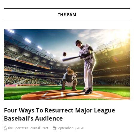
THE FAM
Four Ways To Resurrect Major League
Baseball's Audience
The Sportsfan Journal Staff
September 3, 2020