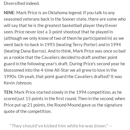
Diversified indeed.
NINE:
Mark Price is an Oklahoma legend. If you talk to any
seasoned veterans back in the Sooner state, there are some who
will say that he is the greatest basketball player they'd ever
seen. Price never lost a 3-point shootout that he played in
(although we only know of two of them he participated in) as we
went back-to-back in 1993 (beating Terry Porter) and in 1994
(beating Dana Barros). And to think, Mark Price was once so bad
as a rookie that the Cavaliers decided to draft another point
guard in the following year's draft. During Price's second year he
blossomed into the 4-time All-Star we all grew to love in the
1990s. Oh yeah, that point guard the Cavaliers drafted? It was
Kevin Johnson.
TEN:
Mark Price started slowly in the 1994 competition, as he
scored just 15 points in the first round. Then in the second, when
Price put up 21 points, the Round Mound gave us the signature
quote of the competition.
"They should've kicked him while he was down." --