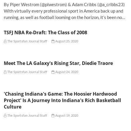
By Piper Westrom (@plwestrom) & Adam Cribbs (@a_cribbs23)
With virtually every professional sport in America back up and
running, as well as football looming on the horizon, it’s been no…
TSFJ NBA Re-Draft: The Class of 2008
The Sportsfan Journal Staff
August 25, 2020
Meet The LA Galaxy's Rising Star, Diedie Traore
The Sportsfan Journal Staff
August 24, 2020
'Chasing Indiana's Game: The Hoosier Hardwood
Project' Is A Journey Into Indiana's Rich Basketball
Culture
The Sportsfan Journal Staff
August 19, 2020