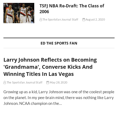
TSFJ NBA Re-Draft: The Class of
2006
The Sportsfan Journal Staff
August 2, 2020
ED THE SPORTS FAN
Larry Johnson Reflects on Becoming
'Grandmama', Converse Kicks And
Winning Titles In Las Vegas
The Sportsfan Journal Staff
May 28, 2020
Growing up as a kid, Larry Johnson was one of the coolest people
on the planet. In my pee-brain mind, there was nothing like Larry
Johnson. NCAA champion on the…