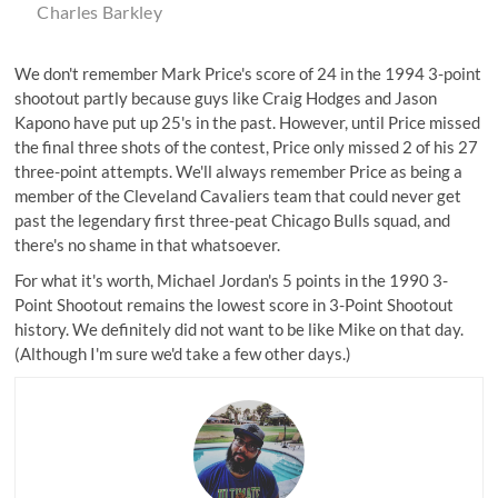
Charles Barkley
We don't remember Mark Price's score of 24 in the 1994 3-point
shootout partly because guys like Craig Hodges and Jason
Kapono have put up 25's in the past. However, until Price missed
the final three shots of the contest, Price only missed 2 of his 27
three-point attempts. We'll always remember Price as being a
member of the Cleveland Cavaliers team that could never get
past the legendary first three-peat Chicago Bulls squad, and
there's no shame in that whatsoever.
For what it's worth, Michael Jordan's 5 points in the 1990 3-
Point Shootout remains the lowest score in 3-Point Shootout
history. We definitely did not want to be like Mike on that day.
(Although I'm sure we'd take a few other days.)