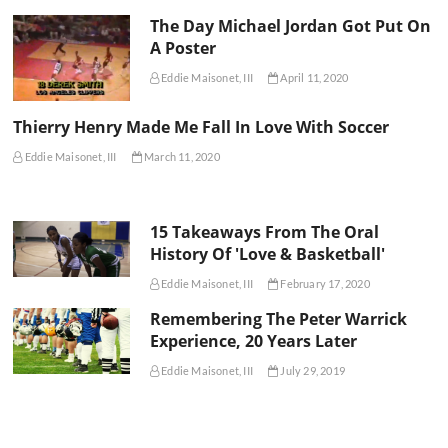
The Day Michael Jordan Got Put On
A Poster
Eddie Maisonet, III
April 11, 2020
Thierry Henry Made Me Fall In Love With Soccer
Eddie Maisonet, III
March 11, 2020
15 Takeaways From The Oral
History Of 'Love & Basketball'
Eddie Maisonet, III
February 17, 2020
Remembering The Peter Warrick
Experience, 20 Years Later
Eddie Maisonet, III
July 29, 2019