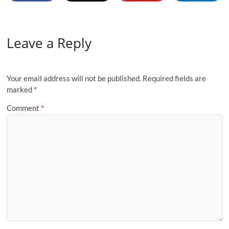
Leave a Reply
Your email address will not be published.
Required fields are
marked
*
Comment
*