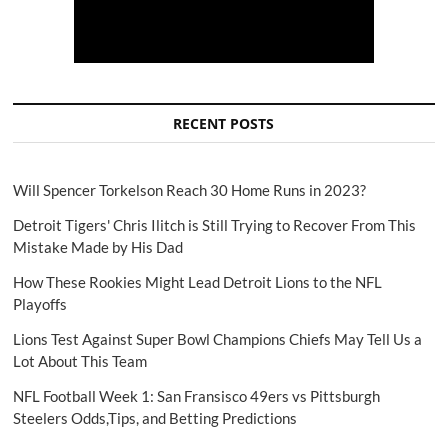
RECENT POSTS
Will Spencer Torkelson Reach 30 Home Runs in 2023?
Detroit Tigers' Chris Ilitch is Still Trying to Recover From This
Mistake Made by His Dad
How These Rookies Might Lead Detroit Lions to the NFL
Playoffs
Lions Test Against Super Bowl Champions Chiefs May Tell Us a
Lot About This Team
NFL Football Week 1: San Fransisco 49ers vs Pittsburgh
Steelers Odds,Tips, and Betting Predictions