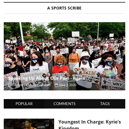
A SPORTS SCRIBE
Speaking Up About Our Pain - Again
The Sportsfan Journal Staff
June 3, 2020
POPULAR
COMMENTS
TAGS
Youngest In Charge: Kyrie's
Kingdom