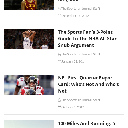
The Sportsfan Journal Staff
December 17, 2012
The Sports Fan's 3-Point
Guide To The NBA All-Star
Snub Argument
The Sportsfan Journal Staff
January 31, 2014
NFL First Quarter Report
Card: Who’s Hot And Who’s
Not
The Sportsfan Journal Staff
October 1, 2012
100 Miles And Running: 5