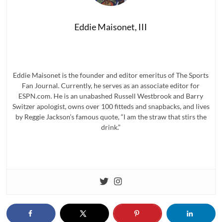
Eddie Maisonet, III
Eddie Maisonet is the founder and editor emeritus of The Sports
Fan Journal. Currently, he serves as an associate editor for
ESPN.com. He is an unabashed Russell Westbrook and Barry
Switzer apologist, owns over 100 fitteds and snapbacks, and lives
by Reggie Jackson’s famous quote, “I am the straw that stirs the
drink.”