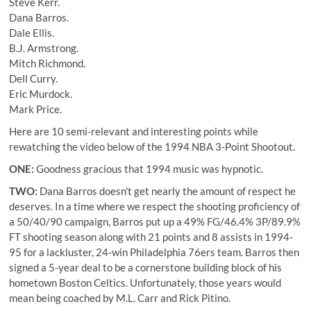
Steve Kerr.
Dana Barros.
Dale Ellis.
B.J. Armstrong.
Mitch Richmond.
Dell Curry.
Eric Murdock.
Mark Price.
Here are 10 semi-relevant and interesting points while
rewatching the video below of the 1994 NBA 3-Point Shootout.
ONE:
Goodness gracious that 1994 music was hypnotic.
TWO:
Dana Barros
doesn't get nearly the amount of respect he
deserves. In a time where we respect the shooting proficiency of
a 50/40/90 campaign, Barros put up a 49% FG/46.4% 3P/89.9%
FT shooting season along with 21 points and 8 assists in 1994-
95 for a lackluster, 24-win Philadelphia 76ers team. Barros then
signed a 5-year deal to be a cornerstone building block of his
hometown Boston Celtics. Unfortunately, those years would
mean being coached by M.L. Carr and Rick Pitino.