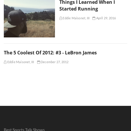
Things I Learned When I
Started Running
Eddie Maisonet, III
April 29, 2016
The 5 Coolest Of 2012: #3 - LeBron James
Eddie Maisonet, III
December 27, 2012
Best Sports Talk Shows