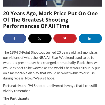
20 Years Ago, Mark Price Put On One
Of The Greatest Shooting
Performances Of All Time
The 1994 3-Point Shootout turned 20 years old last month, as
our visions of what the NBA All-Star Weekend used to be to
what it is present day has changed dramatically. Back then, we
would expect to be wowed as the world's best would usually put
on a memorable display that would be worthwhile to discuss
during recess. Now? We just hope.
Fortunately, the '94 Shootout delivered in ways that I can still
vividly remember.
The Participants