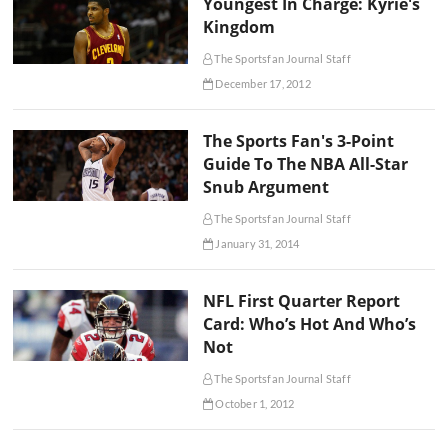
Youngest In Charge: Kyrie's
Kingdom
The Sportsfan Journal Staff
December 17, 2012
The Sports Fan's 3-Point
Guide To The NBA All-Star
Snub Argument
The Sportsfan Journal Staff
January 31, 2014
NFL First Quarter Report
Card: Who’s Hot And Who’s
Not
The Sportsfan Journal Staff
October 1, 2012