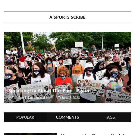
A SPORTS SCRIBE
Speaking Up About Our Pain - Again
The Sportsfan Journal Staff
June 3, 2020
POPULAR
COMMENTS
TAGS