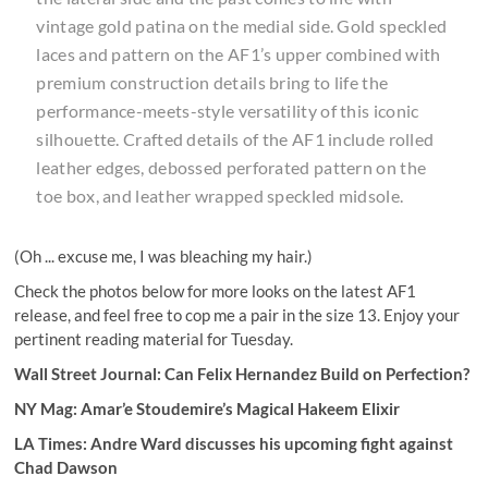
vintage gold patina on the medial side. Gold speckled
laces and pattern on the AF1’s upper combined with
premium construction details bring to life the
performance-meets-style versatility of this iconic
silhouette. Crafted details of the AF1 include rolled
leather edges, debossed perforated pattern on the
toe box, and leather wrapped speckled midsole.
(Oh ... excuse me, I was bleaching my hair.)
Check the photos below for more looks on the latest AF1
release, and feel free to cop me a pair in the size 13. Enjoy your
pertinent reading material for Tuesday.
Wall Street Journal:
Can Felix Hernandez Build on Perfection?
NY Mag: Amar’e Stoudemire’s Magical Hakeem Elixir
LA Times:
Andre Ward discusses his upcoming fight against
Chad Dawson