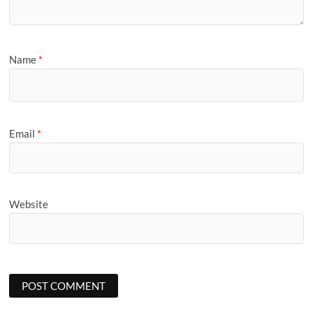
Name
*
Email
*
Website