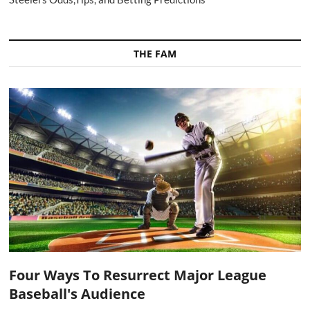
THE FAM
Four Ways To Resurrect Major League
Baseball's Audience