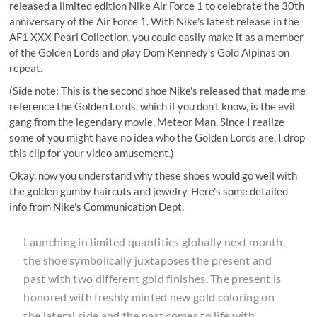
released a limited edition Nike Air Force 1 to celebrate the 30th
anniversary of the Air Force 1. With Nike's latest release in the
AF1 XXX Pearl Collection, you could easily make it as a member
of the Golden Lords and play
Dom Kennedy's Gold Alpinas
on
repeat.
(Side note: This is the second shoe Nike's released that made me
reference the Golden Lords, which if you don't know, is the evil
gang from the legendary movie,
Meteor Man
. Since I realize
some of you might have no idea who the Golden Lords are, I drop
this clip for your video amusement.)
Okay, now you understand why these shoes would go well with
the golden gumby haircuts and jewelry. Here's some detailed
info from Nike's Communication Dept.
Launching in limited quantities globally next month,
the shoe symbolically juxtaposes the present and
past with two different gold finishes. The present is
honored with freshly minted new gold coloring on
the lateral side and the past comes to life with