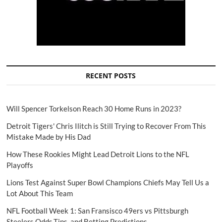
RECENT POSTS
Will Spencer Torkelson Reach 30 Home Runs in 2023?
Detroit Tigers' Chris Ilitch is Still Trying to Recover From This
Mistake Made by His Dad
How These Rookies Might Lead Detroit Lions to the NFL
Playoffs
Lions Test Against Super Bowl Champions Chiefs May Tell Us a
Lot About This Team
NFL Football Week 1: San Fransisco 49ers vs Pittsburgh
Steelers Odds,Tips, and Betting Predictions