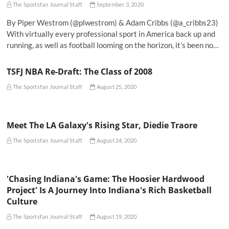
The Sportsfan Journal Staff
September 3, 2020
By Piper Westrom (@plwestrom) & Adam Cribbs (@a_cribbs23)
With virtually every professional sport in America back up and
running, as well as football looming on the horizon, it’s been no…
TSFJ NBA Re-Draft: The Class of 2008
The Sportsfan Journal Staff
August 25, 2020
Meet The LA Galaxy's Rising Star, Diedie Traore
The Sportsfan Journal Staff
August 24, 2020
'Chasing Indiana's Game: The Hoosier Hardwood
Project' Is A Journey Into Indiana's Rich Basketball
Culture
The Sportsfan Journal Staff
August 19, 2020