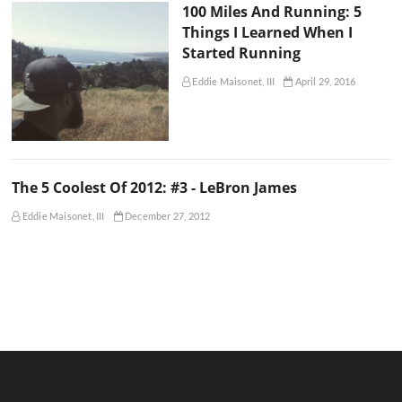
100 Miles And Running: 5
Things I Learned When I
Started Running
Eddie Maisonet, III
April 29, 2016
The 5 Coolest Of 2012: #3 - LeBron James
Eddie Maisonet, III
December 27, 2012