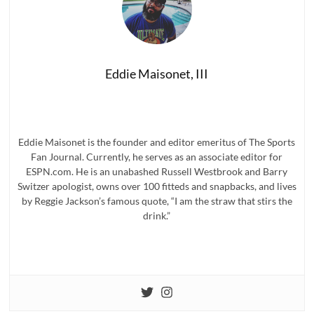
Eddie Maisonet, III
Eddie Maisonet is the founder and editor emeritus of The Sports
Fan Journal. Currently, he serves as an associate editor for
ESPN.com. He is an unabashed Russell Westbrook and Barry
Switzer apologist, owns over 100 fitteds and snapbacks, and lives
by Reggie Jackson’s famous quote, “I am the straw that stirs the
drink.”