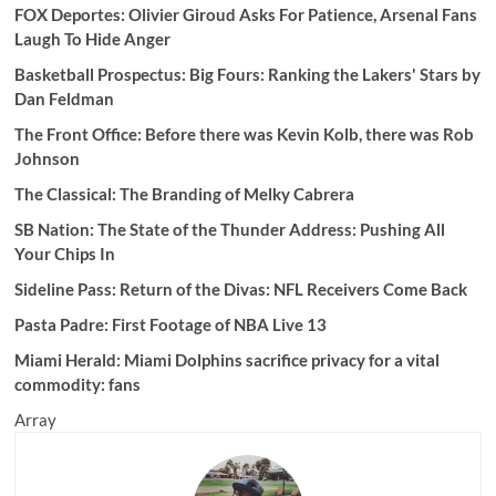
FOX Deportes: Olivier Giroud Asks For Patience, Arsenal Fans
Laugh To Hide Anger
Basketball Prospectus:
Big Fours: Ranking the Lakers' Stars by
Dan Feldman
The Front Office: Before there was Kevin Kolb, there was Rob
Johnson
The Classical: The Branding of Melky Cabrera
SB Nation:
The State of the Thunder Address: Pushing All
Your Chips In
Sideline Pass: Return of the Divas: NFL Receivers Come Back
Pasta Padre:
First Footage of NBA Live 13
Miami Herald: Miami Dolphins sacrifice privacy for a vital
commodity: fans
Array