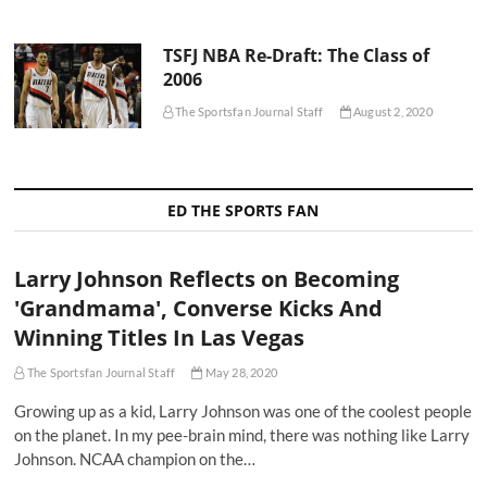
TSFJ NBA Re-Draft: The Class of
2006
The Sportsfan Journal Staff
August 2, 2020
ED THE SPORTS FAN
Larry Johnson Reflects on Becoming
'Grandmama', Converse Kicks And
Winning Titles In Las Vegas
The Sportsfan Journal Staff
May 28, 2020
Growing up as a kid, Larry Johnson was one of the coolest people
on the planet. In my pee-brain mind, there was nothing like Larry
Johnson. NCAA champion on the…