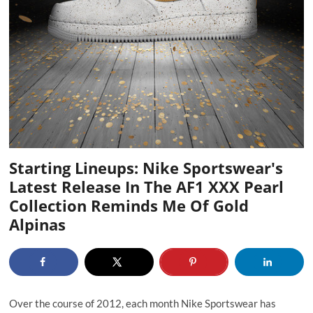
Starting Lineups: Nike Sportswear's
Latest Release In The AF1 XXX Pearl
Collection Reminds Me Of Gold
Alpinas
Over the course of 2012, each month Nike Sportswear has