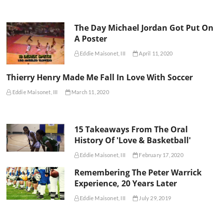
The Day Michael Jordan Got Put On
A Poster
Eddie Maisonet, III
April 11, 2020
Thierry Henry Made Me Fall In Love With Soccer
Eddie Maisonet, III
March 11, 2020
15 Takeaways From The Oral
History Of 'Love & Basketball'
Eddie Maisonet, III
February 17, 2020
Remembering The Peter Warrick
Experience, 20 Years Later
Eddie Maisonet, III
July 29, 2019