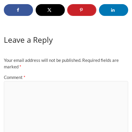
Leave a Reply
Your email address will not be published.
Required fields are
marked
*
Comment
*