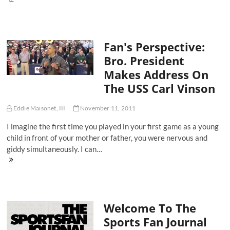
Pacquiao,
The
Ultimate
Renaissance
Fan's Perspective:
Man
Bro. President
Makes Address On
The USS Carl Vinson
Eddie Maisonet, III
November 11, 2011
I imagine the first time you played in your first game as a young
child in front of your mother or father, you were nervous and
giddy simultaneously. I can…
Fan's
Perspective:
Bro.
President
Makes
Welcome To The
Address
On
Sports Fan Journal
The