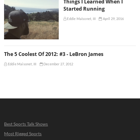
Things I Learned When I
Started Running
Eddie Maisonet, III
April 29, 2016
The 5 Coolest Of 2012: #3 - LeBron James
Eddie Maisonet, III
December 27, 2012
Best Sports Talk Shows
Most Rigged Sports