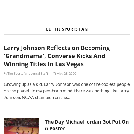
ED THE SPORTS FAN
Larry Johnson Reflects on Becoming
'Grandmama', Converse Kicks And
Winning Titles In Las Vegas
The Sportsfan Journal Staff
May 28, 2020
Growing up as a kid, Larry Johnson was one of the coolest people
on the planet. In my pee-brain mind, there was nothing like Larry
Johnson. NCAA champion on the…
The Day Michael Jordan Got Put On
A Poster