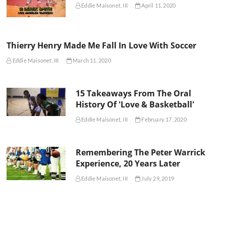
Eddie Maisonet, III
April 11, 2020
Thierry Henry Made Me Fall In Love With Soccer
Eddie Maisonet, III
March 11, 2020
15 Takeaways From The Oral
History Of 'Love & Basketball'
Eddie Maisonet, III
February 17, 2020
Remembering The Peter Warrick
Experience, 20 Years Later
Eddie Maisonet, III
July 29, 2019