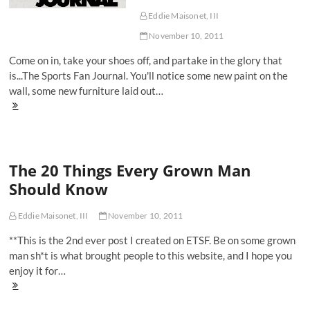
USS
Carl
Eddie Maisonet, III
Vinson
November 10, 2011
Come on in, take your shoes off, and partake in the glory that
is...The Sports Fan Journal. You'll notice some new paint on the
wall, some new furniture laid out…
Welcome
To
The
Sports
Fan
The 20 Things Every Grown Man
Journal
Should Know
Eddie Maisonet, III
November 10, 2011
**This is the 2nd ever post I created on ETSF. Be on some grown
man sh*t is what brought people to this website, and I hope you
enjoy it for…
The
20
Things