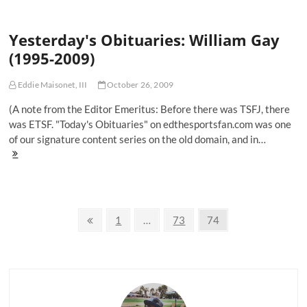
Every
Grown
Yesterday's Obituaries: William Gay
Man
Should
(1995-2009)
Know
Eddie Maisonet, III
October 26, 2009
(A note from the Editor Emeritus: Before there was TSFJ, there
was ETSF. "Today's Obituaries" on edthesportsfan.com was one
of our signature content series on the old domain, and in…
Yesterday's
Obituaries:
William
Gay
(1995-
Posts
2009)
Previous
Page
Page
Page
1
…
73
74
page
navigation