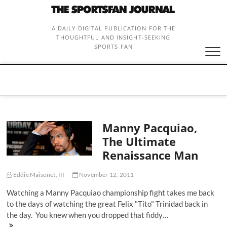
Skip
to
content
A DAILY DIGITAL PUBLICATION FOR THE
THOUGHTFUL AND INSIGHT-SEEKING
SPORTS FAN
Manny Pacquiao,
The Ultimate
Renaissance Man
Eddie Maisonet, III
November 12, 2011
Watching a Manny Pacquiao championship fight takes me back
to the days of watching the great Felix "Tito" Trinidad back in
the day. You knew when you dropped that fiddy…
Manny