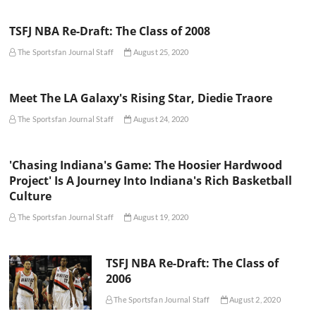
TSFJ NBA Re-Draft: The Class of 2008
The Sportsfan Journal Staff
August 25, 2020
Meet The LA Galaxy's Rising Star, Diedie Traore
The Sportsfan Journal Staff
August 24, 2020
'Chasing Indiana's Game: The Hoosier Hardwood
Project' Is A Journey Into Indiana's Rich Basketball
Culture
The Sportsfan Journal Staff
August 19, 2020
TSFJ NBA Re-Draft: The Class of
2006
The Sportsfan Journal Staff
August 2, 2020