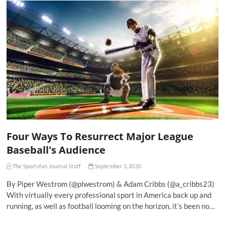
Four Ways To Resurrect Major League
Baseball's Audience
The Sportsfan Journal Staff
September 3, 2020
By Piper Westrom (@plwestrom) & Adam Cribbs (@a_cribbs23)
With virtually every professional sport in America back up and
running, as well as football looming on the horizon, it’s been no…