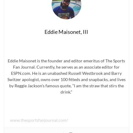
Eddie Maisonet, III
Eddie Maisonet is the founder and editor emeritus of The Sports
Fan Journal. Currently, he serves as an associate editor for
ESPN.com. He is an unabashed Russell Westbrook and Barry
Switzer apologist, owns over 100 fitteds and snapbacks, and lives
by Reggie Jackson’s famous quote, “I am the straw that stirs the
drink.”
www.thesportsfanjournal.com/