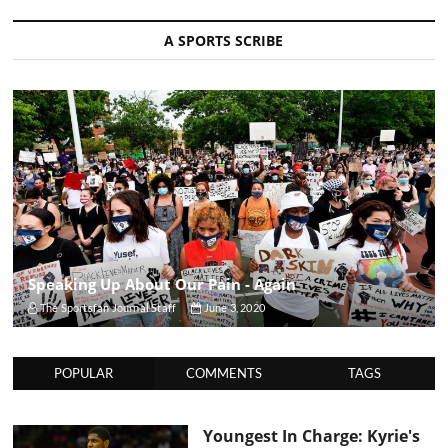
A SPORTS SCRIBE
Speaking Up About Our Pain - Again
The Sportsfan Journal Staff
June 3, 2020
POPULAR
COMMENTS
TAGS
Youngest In Charge: Kyrie's