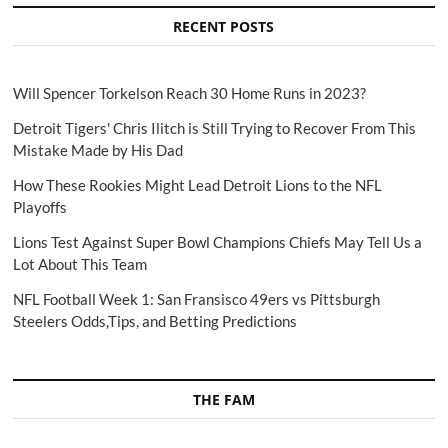
RECENT POSTS
Will Spencer Torkelson Reach 30 Home Runs in 2023?
Detroit Tigers' Chris Ilitch is Still Trying to Recover From This
Mistake Made by His Dad
How These Rookies Might Lead Detroit Lions to the NFL
Playoffs
Lions Test Against Super Bowl Champions Chiefs May Tell Us a
Lot About This Team
NFL Football Week 1: San Fransisco 49ers vs Pittsburgh
Steelers Odds,Tips, and Betting Predictions
THE FAM