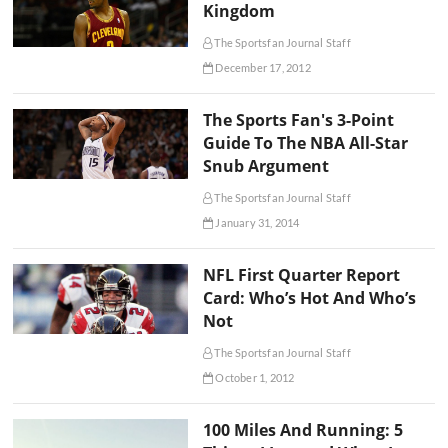
Kingdom
The Sportsfan Journal Staff
December 17, 2012
The Sports Fan's 3-Point
Guide To The NBA All-Star
Snub Argument
The Sportsfan Journal Staff
January 31, 2014
NFL First Quarter Report
Card: Who’s Hot And Who’s
Not
The Sportsfan Journal Staff
October 1, 2012
100 Miles And Running: 5