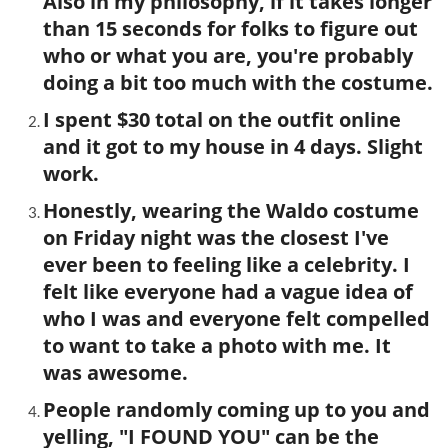
Also in my philosophy, if it takes longer
than 15 seconds for folks to figure out
who or what you are, you're probably
doing a bit too much with the costume.
I spent $30 total on the outfit online
and it got to my house in 4 days. Slight
work.
Honestly, wearing the Waldo costume
on Friday night was the closest I've
ever been to feeling like a celebrity. I
felt like everyone had a vague idea of
who I was and everyone felt compelled
to want to take a photo with me. It
was awesome.
People randomly coming up to you and
yelling, "I FOUND YOU" can be the