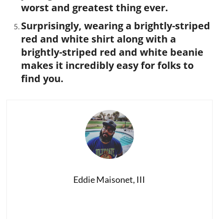
worst and greatest thing ever.
Surprisingly, wearing a brightly-striped
red and white shirt along with a
brightly-striped red and white beanie
makes it incredibly easy for folks to
find you.
Eddie Maisonet, III