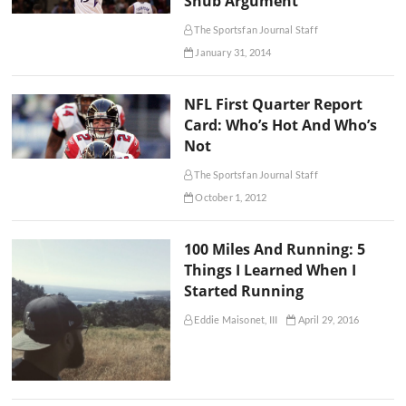
Snub Argument
The Sportsfan Journal Staff
January 31, 2014
NFL First Quarter Report
Card: Who’s Hot And Who’s
Not
The Sportsfan Journal Staff
October 1, 2012
100 Miles And Running: 5
Things I Learned When I
Started Running
Eddie Maisonet, III
April 29, 2016