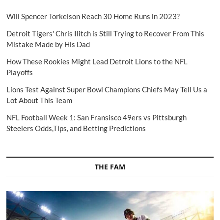
Will Spencer Torkelson Reach 30 Home Runs in 2023?
Detroit Tigers' Chris Ilitch is Still Trying to Recover From This
Mistake Made by His Dad
How These Rookies Might Lead Detroit Lions to the NFL
Playoffs
Lions Test Against Super Bowl Champions Chiefs May Tell Us a
Lot About This Team
NFL Football Week 1: San Fransisco 49ers vs Pittsburgh
Steelers Odds,Tips, and Betting Predictions
THE FAM