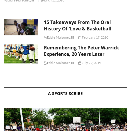
Eddie Maisonet, III
March 11, 2020
15 Takeaways From The Oral
History Of 'Love & Basketball'
Eddie Maisonet, III
February 17, 2020
Remembering The Peter Warrick
Experience, 20 Years Later
Eddie Maisonet, III
July 29, 2019
A SPORTS SCRIBE