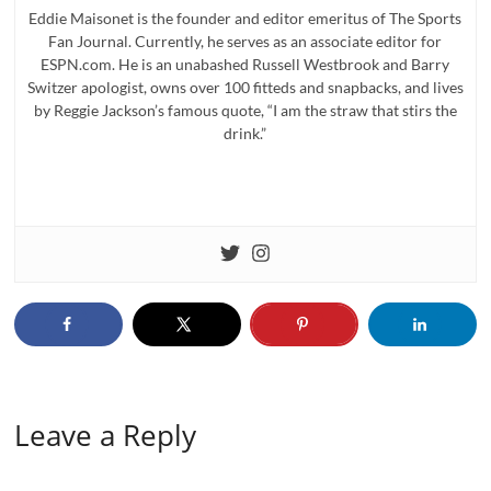
Eddie Maisonet is the founder and editor emeritus of The Sports
Fan Journal. Currently, he serves as an associate editor for
ESPN.com. He is an unabashed Russell Westbrook and Barry
Switzer apologist, owns over 100 fitteds and snapbacks, and lives
by Reggie Jackson’s famous quote, “I am the straw that stirs the
drink.”
Leave a Reply