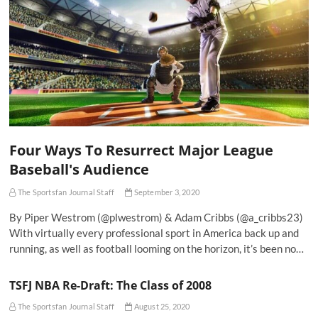
Four Ways To Resurrect Major League
Baseball's Audience
The Sportsfan Journal Staff
September 3, 2020
By Piper Westrom (@plwestrom) & Adam Cribbs (@a_cribbs23)
With virtually every professional sport in America back up and
running, as well as football looming on the horizon, it’s been no…
TSFJ NBA Re-Draft: The Class of 2008
The Sportsfan Journal Staff
August 25, 2020