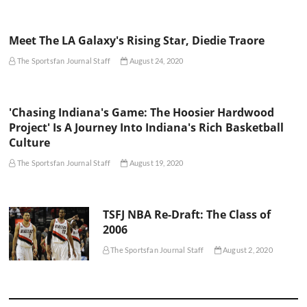
Meet The LA Galaxy's Rising Star, Diedie Traore
The Sportsfan Journal Staff
August 24, 2020
'Chasing Indiana's Game: The Hoosier Hardwood
Project' Is A Journey Into Indiana's Rich Basketball
Culture
The Sportsfan Journal Staff
August 19, 2020
TSFJ NBA Re-Draft: The Class of
2006
The Sportsfan Journal Staff
August 2, 2020