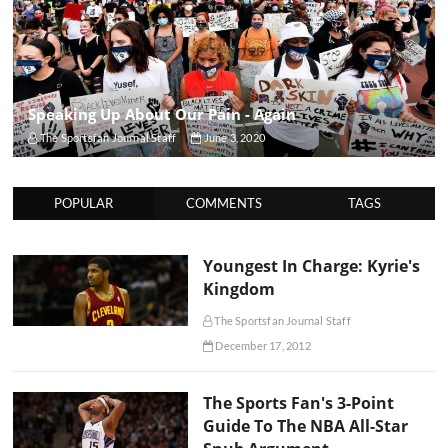
Speaking Up About Our Pain - Again
The Sportsfan Journal Staff
June 3, 2020
POPULAR
COMMENTS
TAGS
Youngest In Charge: Kyrie's
Kingdom
The Sportsfan Journal Staff
December 17, 2012
The Sports Fan's 3-Point
Guide To The NBA All-Star