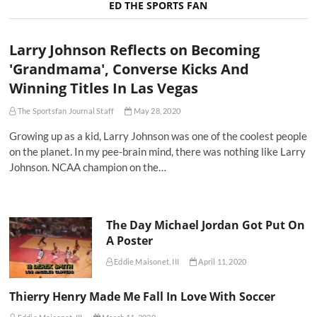
ED THE SPORTS FAN
Larry Johnson Reflects on Becoming
'Grandmama', Converse Kicks And
Winning Titles In Las Vegas
The Sportsfan Journal Staff
May 28, 2020
Growing up as a kid, Larry Johnson was one of the coolest people
on the planet. In my pee-brain mind, there was nothing like Larry
Johnson. NCAA champion on the…
The Day Michael Jordan Got Put On
A Poster
Eddie Maisonet, III
April 11, 2020
Thierry Henry Made Me Fall In Love With Soccer