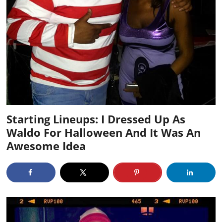
Starting Lineups: I Dressed Up As
Waldo For Halloween And It Was An
Awesome Idea