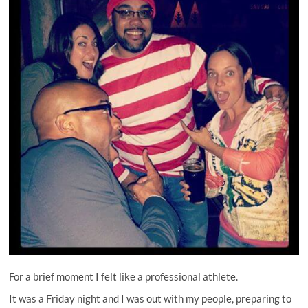
For a brief moment I felt like a professional athlete.
It was a Friday night and I was out with my people, preparing to