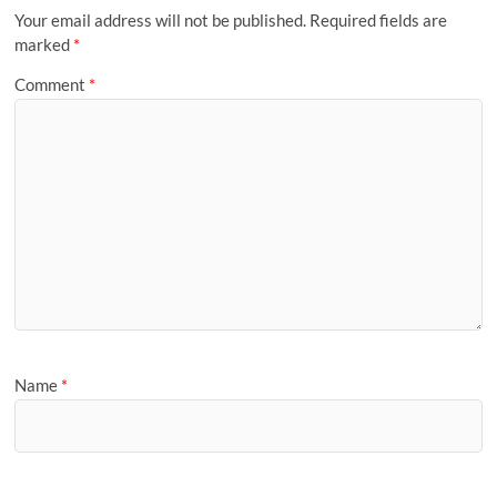
Your email address will not be published.
Required fields are
marked
*
Comment
*
Name
*