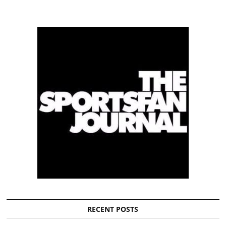
RECENT POSTS