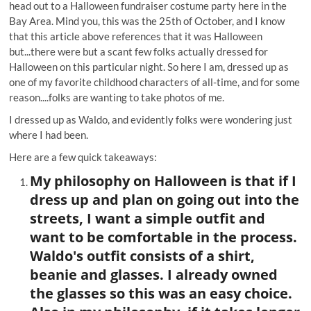
head out to a Halloween fundraiser costume party here in the
Bay Area. Mind you, this was the 25th of October, and I know
that this article above references that it was Halloween
but...there were but a scant few folks actually dressed for
Halloween on this particular night. So here I am, dressed up as
one of my favorite childhood characters of all-time, and for some
reason....folks are wanting to take photos of me.
I dressed up as Waldo, and evidently folks were wondering just
where I had been.
Here are a few quick takeaways:
My philosophy on Halloween is that if I
dress up and plan on going out into the
streets, I want a simple outfit and
want to be comfortable in the process.
Waldo's outfit consists of a shirt,
beanie and glasses. I already owned
the glasses so this was an easy choice.