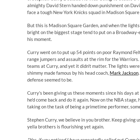
almighty David Stern handed down punishment on David
face a tough New York Knicks squad in Madison Square 
But this is Madison Square Garden, and when the lights
bright on the biggest stage tend to put on a Broadway-
his moment.
Curry went on to put up 54 points on poor Raymond Felto
range jumpers and assaults at the rim for the Warriors.
teams at Curry, and yet it didn't matter. The lights wer
shimmy made famous by his head coach,
Mark Jackson
defense seemed to be.
Curry's been giving us these moments since his days at
he'd come back and do it again. Now on the NBA stage, he
taking on the task of being a primetime performer, some
Stephen Curry, we believe in you brother. Keep giving u
yella brothers is flourishing yet again.
*Yes, if you noticed I have repeatedly called out Curry's