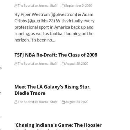
The Sportsfan Journal Staff
September 3, 2020
By Piper Westrom (@plwestrom) & Adam
Cribbs (@a_cribbs23) With virtually every
professional sport in America back up and
running, as well as football looming on the
horizon, it’s been no…
TSFJ NBA Re-Draft: The Class of 2008
The Sportsfan Journal Staff
August 25, 2020
s
Meet The LA Galaxy's Rising Star,
Diedie Traore
e
The Sportsfan Journal Staff
August 24, 2020
f
'Chasing Indiana's Game: The Hoosier