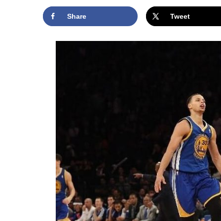
Share
Tweet