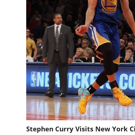
Stephen Curry Visits New York C