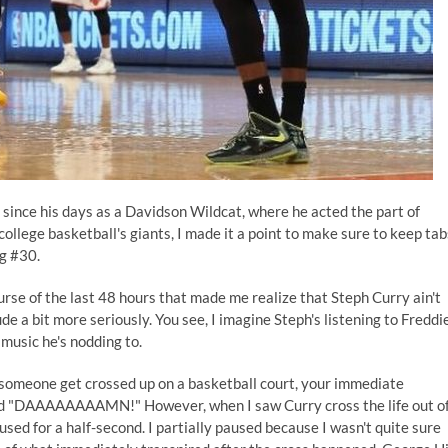
 since his days as a Davidson Wildcat, where he acted the part of
college basketball's giants, I made it a point to make sure to keep tab
ng #30.
rse of the last 48 hours that made me realize that Steph Curry ain't
de a bit more seriously. You see, I imagine Steph's listening to Freddi
 music he's nodding to.
omeone get crossed up on a basketball court, your immediate
 "DAAAAAAAAMN!" However, when I saw Curry cross the life out o
sed for a half-second. I partially paused because I wasn't quite sure