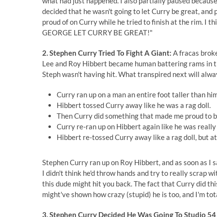
what had just happened. I also partially paused becaus
decided that he wasn't going to let Curry be great, and
proud of on Curry while he tried to finish at the rim. I
GEORGE LET CURRY BE GREAT!"
2. Stephen Curry Tried To Fight A Giant:
A fracas broke
Lee and Roy Hibbert became human battering rams in the
Steph wasn't having hit. What transpired next will alw
Curry ran up on a man an entire foot taller than him
Hibbert tossed Curry away like he was a rag doll.
Then Curry did something that made me proud to b
Curry re-ran up on Hibbert again like he was really
Hibbert re-tossed Curry away like a rag doll, but at 
Stephen Curry ran up on Roy Hibbert, and as soon as I s
I didn't think he'd throw hands and try to really scrap 
this dude might hit you back. The fact that Curry did th
might've shown how crazy (stupid) he is too, and I'm tot
3. Stephen Curry Decided He Was Going To Studio 54