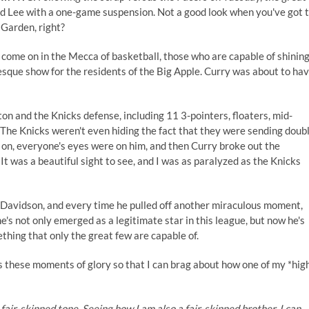
 Lee with a one-game suspension. Not a good look when you've got 
Garden, right?
 come on in the Mecca of basketball, those who are capable of shinin
esque show for the residents of the Big Apple. Curry was about to ha
n and the Knicks defense, including 11 3-pointers, floaters, mid-
 The Knicks weren't even hiding the fact that they were sending doub
e on, everyone's eyes were on him, and then Curry broke out the
. It was a beautiful sight to see, and I was as paralyzed as the Knicks
 Davidson, and every time he pulled off another miraculous moment,
's not only emerged as a legitimate star in this league, but now he's
thing that only the great few are capable of.
s these moments of glory so that I can brag about how one of my *hig
 fair-skinned tone. Seeing how I am also a fair-skinned brother, I can