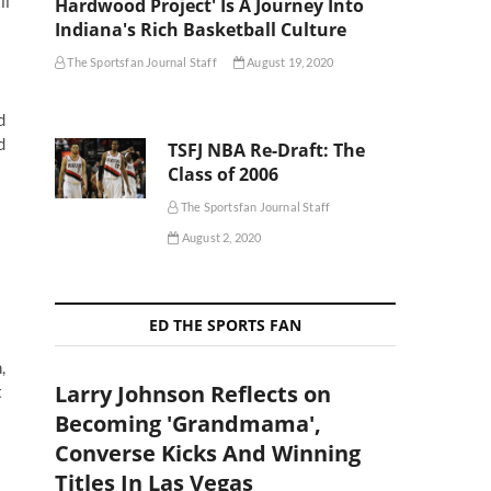
ll
Hardwood Project' Is A Journey Into
Indiana's Rich Basketball Culture
The Sportsfan Journal Staff
August 19, 2020
d
d
TSFJ NBA Re-Draft: The
Class of 2006
The Sportsfan Journal Staff
August 2, 2020
ED THE SPORTS FAN
,
Larry Johnson Reflects on
t
Becoming 'Grandmama',
Converse Kicks And Winning
Titles In Las Vegas