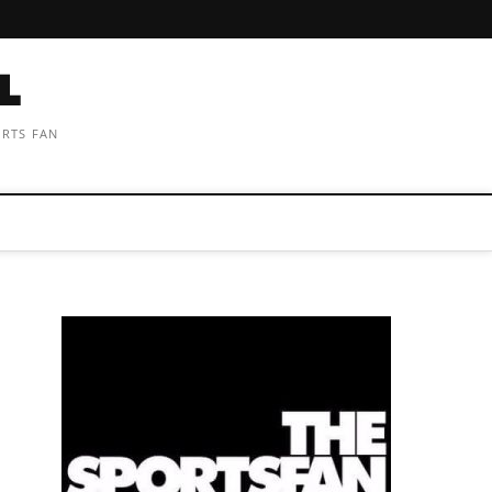
ORTS FAN