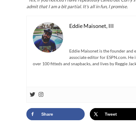
admit that I am a bit partial. It's all in fun, I promise.
Eddie Maisonet, III
Eddie Maisonet is the founder and e
associate editor for ESPN.com. He 
over 100 fitteds and snapbacks, and lives by Reggie Jack
Share
Tweet