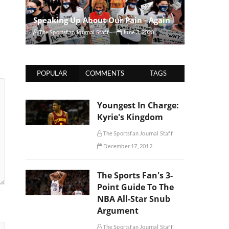
Speaking Up About Our Pain - Again
The Sportsfan Journal Staff
June 3, 2020
POPULAR
COMMENTS
TAGS
Youngest In Charge:
Kyrie's Kingdom
The Sportsfan Journal Staff
December 17, 2012
The Sports Fan's 3-
Point Guide To The
NBA All-Star Snub
Argument
The Sportsfan Journal Staff