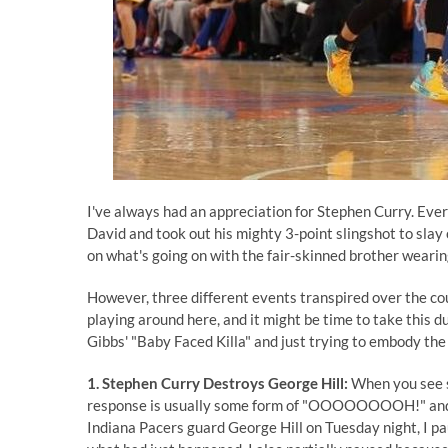
I've always had an appreciation for Stephen Curry. Ever
David and took out his mighty 3-point slingshot to slay 
on what's going on with the fair-skinned brother weari
However, three different events transpired over the cou
playing around here, and it might be time to take this du
Gibbs' "Baby Faced Killa" and just trying to embody the
1. Stephen Curry Destroys George Hill:
When you see s
response is usually some form of "OOOOOOOOH!" and
Indiana Pacers guard George Hill on Tuesday night, I pau