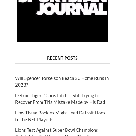
RECENT POSTS
Will Spencer Torkelson Reach 30 Home Runs in
2023?
Detroit Tigers' Chris Ilitch is Still Trying to
Recover From This Mistake Made by His Dad
How These Rookies Might Lead Detroit Lions
to the NFL Playoffs
Lions Test Against Super Bowl Champions