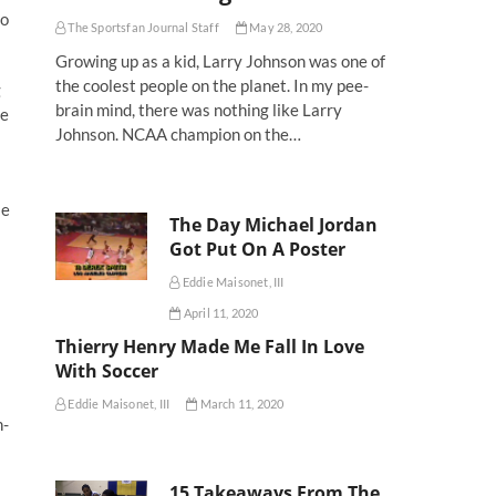
to
The Sportsfan Journal Staff
May 28, 2020
Growing up as a kid, Larry Johnson was one of
the coolest people on the planet. In my pee-
g
brain mind, there was nothing like Larry
ve
Johnson. NCAA champion on the…
le
The Day Michael Jordan
Got Put On A Poster
Eddie Maisonet, III
April 11, 2020
Thierry Henry Made Me Fall In Love
With Soccer
Eddie Maisonet, III
March 11, 2020
h-
15 Takeaways From The