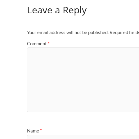
Leave a Reply
Your email address will not be published.
Required fiel
Comment
*
Name
*