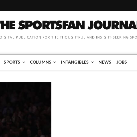
 DIGITAL PUBLICATION FOR THE THOUGHTFUL AND INSIGHT-SEEKING SP
SPORTS
COLUMNS
INTANGIBLES
NEWS
JOBS