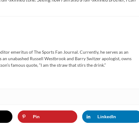
ditor emeritus of The Sports Fan Journal. Currently, he serves as an
is an unabashed Russell Westbrook and Barry Switzer apologist, owns
son’s famous quote, “I am the straw that stirs the drink.”
Pin
LinkedIn