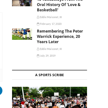
Oral History Of 'Love &
Basketball'
Eddie Maisonet, III
February 17, 2020
Remembering The Peter
Warrick Experience, 20
Years Later
Eddie Maisonet, III
July 29, 2019
A SPORTS SCRIBE