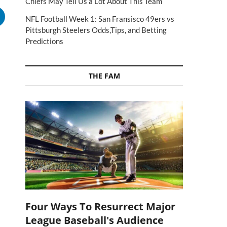
Chiefs May Tell Us a Lot About This Team
NFL Football Week 1: San Fransisco 49ers vs
Pittsburgh Steelers Odds,Tips, and Betting
Predictions
THE FAM
Four Ways To Resurrect Major
League Baseball's Audience