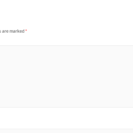
ds are marked
*