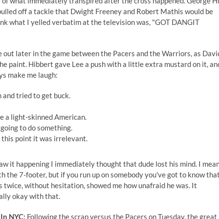
e of what immediately transpired after the cross happened. George Hi
 pulled off a tackle that Dwight Freeney and Robert Mathis would be
 think what I yelled verbatim at the television was, "GOT DANGIT
 out later in the game between the Pacers and the Warriors, as Davi
 paint. Hibbert gave Lee a push with a little extra mustard on it, an
ays make me laugh:
 and tried to get buck.
e a light-skinned American.
 going to do something.
this point it was irrelevant.
aw it happening I immediately thought that dude lost his mind. I mean
with the 7-footer, but if you run up on somebody you've got to know tha
is twice, without hesitation, showed me how unafraid he was. It
ally okay with that.
 In NYC:
Following the scrap versus the Pacers on Tuesday, the great