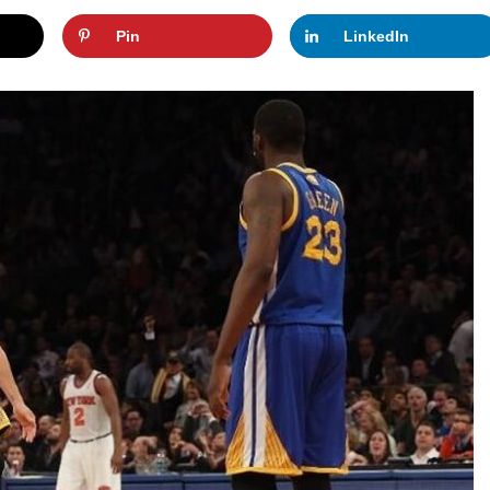
Pin
LinkedIn