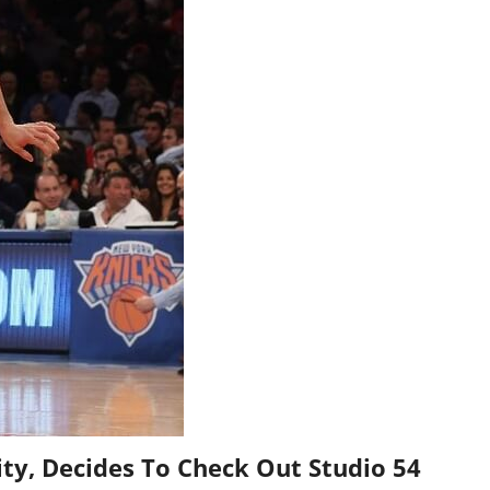
ity, Decides To Check Out Studio 54