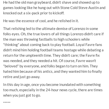
He had the old man graybeard, didn't shave and showed up to
games looking like he hung out with Stone Cold Steve Austin and
knocked out a six-pack prior to kickoff.
He was the essence of cool, and he relished in it.
That relishing led to the ultimate demise of Lorenzo in some
folks eyes. Oh, the true lovers of all things Lorenzo didn't care if
the man was throwing fastballs to high schoolers while
"thinking" about coming back to play football. Loyal Favre fans
didn't mind him holding football teams hostage while debating a
return for the umpteenth time. They didn't care; the Favre fix
was needed, and they needed a hit. Of course, Favre wasn't
"beloved" by everyone, and folks began to turn on him. They
hated him because of his antics, and they wanted him to finally
retire and just go away.
In this day in age, once you become inundated with something
too much, especially in the 24-hour news cycle, there are times
when you just got to go.
*****