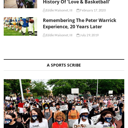
History Of 'Love & Basketball'
Eddie Maisonet, III
February 17, 2020
Remembering The Peter Warrick
Experience, 20 Years Later
Eddie Maisonet, III
July 29, 2019
A SPORTS SCRIBE