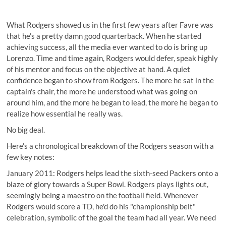
What Rodgers showed us in the first few years after Favre was
that he's a pretty damn good quarterback. When he started
achieving success, all the media ever wanted to do is bring up
Lorenzo. Time and time again, Rodgers would defer, speak highly
of his mentor and focus on the objective at hand. A quiet
confidence began to show from Rodgers. The more he sat in the
captain's chair, the more he understood what was going on
around him, and the more he began to lead, the more he began to
realize how essential he really was.
No big deal.
Here's a chronological breakdown of the Rodgers season with a
few key notes:
January 2011: Rodgers helps lead the sixth-seed Packers onto a
blaze of glory towards a Super Bowl. Rodgers plays lights out,
seemingly being a maestro on the football field. Whenever
Rodgers would score a TD, he'd do his "championship belt"
celebration, symbolic of the goal the team had all year. We need