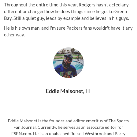
Throughout the entire time this year, Rodgers hasn't acted any
different or changed how he does things since he got to Green
Bay. Still a quiet guy, leads by example and believes in his guys.
He is his own man, and I'm sure Packers fans wouldn't have it any
other way.
Eddie Maisonet, III
Eddie Maisonet is the founder and editor emeritus of The Sports
Fan Journal. Currently, he serves as an associate editor for
ESPN.com. He is an unabashed Russell Westbrook and Barry