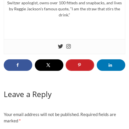
Switzer apologist, owns over 100 fitteds and snapbacks, and lives
by Reggie Jackson’s famous quote, “I am the straw that stirs the
drink.”
Leave a Reply
Your email address will not be published.
Required fields are
marked
*