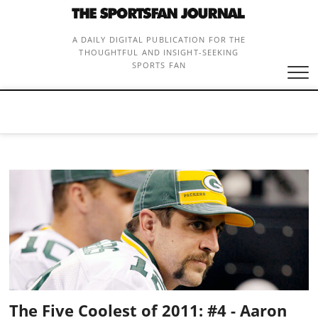
Skip
to
content
A DAILY DIGITAL PUBLICATION FOR THE
THOUGHTFUL AND INSIGHT-SEEKING
SPORTS FAN
The Five Coolest of 2011: #4 - Aaron