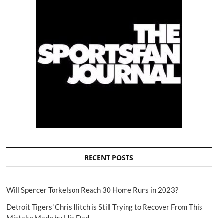
RECENT POSTS
Will Spencer Torkelson Reach 30 Home Runs in 2023?
Detroit Tigers' Chris Ilitch is Still Trying to Recover From This
Mistake Made by His Dad