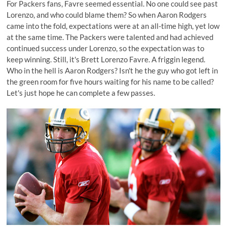
For Packers fans, Favre seemed essential. No one could see past
Lorenzo, and who could blame them? So when Aaron Rodgers
came into the fold, expectations were at an all-time high, yet low
at the same time. The Packers were talented and had achieved
continued success under Lorenzo, so the expectation was to
keep winning. Still, it's Brett Lorenzo Favre. A friggin legend.
Who in the hell is Aaron Rodgers? Isn't he the guy who got left in
the green room for five hours waiting for his name to be called?
Let's just hope he can complete a few passes.