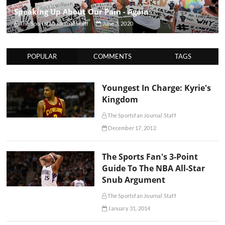
Speaking Up About Our Pain - Again
The Sportsfan Journal Staff
June 3, 2020
POPULAR
COMMENTS
TAGS
Youngest In Charge: Kyrie's
Kingdom
The Sportsfan Journal Staff
December 17, 2012
The Sports Fan's 3-Point
Guide To The NBA All-Star
Snub Argument
The Sportsfan Journal Staff
January 31, 2014