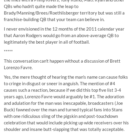
QBs who hadn't quite made the leap to
Brady/Manning/Brees/Roethlisberger territory but was still a
franchise-building QB that your team can believe in.
I never envisioned in the 12 months of the 2011 calendar year
that Aaron Rodgers would go from an above-average QB to
legitimately the best player in all of football.
*****
This conversation can't happen without a discussion of Brett
Lorenzo Favre.
Yes, the mere thought of hearing the man's name can cause folks
to cringe in disgust or sneer in anguish. The mention of #4
causes such a reaction, because if we did this top five list 3-4
years ago, Lorenzo Favre would arguably be #1. The adoration
and adulation for the man was inescapable, broadcasters (Joe
Buck) fawned over the man and turned typical fans into Stans
with one ridiculous sling of the pigskin and post-touchdown
celebration that would include picking up wide receivers over his
shoulder and insane butt-slapping that was totally acceptable.