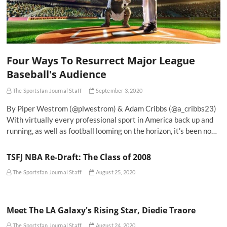
Four Ways To Resurrect Major League
Baseball's Audience
The Sportsfan Journal Staff
September 3, 2020
By Piper Westrom (@plwestrom) & Adam Cribbs (@a_cribbs23)
With virtually every professional sport in America back up and
running, as well as football looming on the horizon, it’s been no…
TSFJ NBA Re-Draft: The Class of 2008
The Sportsfan Journal Staff
August 25, 2020
Meet The LA Galaxy's Rising Star, Diedie Traore
The Sportsfan Journal Staff
August 24, 2020