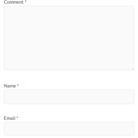
Comment
*
Name
*
Email
*