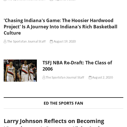
'Chasing Indiana's Game: The Hoosier Hardwood
Project' Is A Journey Into Indiana's Rich Basketball
Culture
The Sportsfan Journal Staff
August 19, 2020
TSFJ NBA Re-Draft: The Class of
2006
The Sportsfan Journal Staff
August 2, 2020
ED THE SPORTS FAN
Larry Johnson Reflects on Becoming