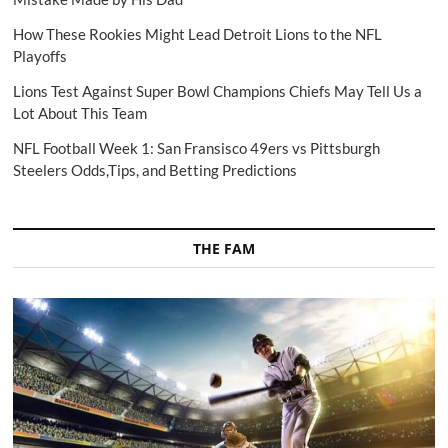
How These Rookies Might Lead Detroit Lions to the NFL
Playoffs
Lions Test Against Super Bowl Champions Chiefs May Tell Us a
Lot About This Team
NFL Football Week 1: San Fransisco 49ers vs Pittsburgh
Steelers Odds,Tips, and Betting Predictions
THE FAM