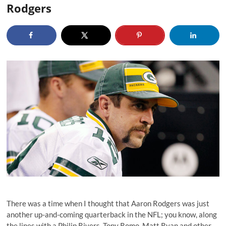
Rodgers
There was a time when I thought that Aaron Rodgers was just
another up-and-coming quarterback in the NFL; you know, along
the lines with a Philip Rivers, Tony Romo, Matt Ryan and other