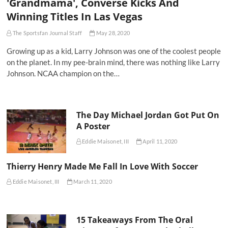
'Grandmama', Converse Kicks And
Winning Titles In Las Vegas
The Sportsfan Journal Staff
May 28, 2020
Growing up as a kid, Larry Johnson was one of the coolest people
on the planet. In my pee-brain mind, there was nothing like Larry
Johnson. NCAA champion on the…
The Day Michael Jordan Got Put On
A Poster
Eddie Maisonet, III
April 11, 2020
Thierry Henry Made Me Fall In Love With Soccer
Eddie Maisonet, III
March 11, 2020
15 Takeaways From The Oral