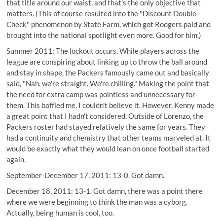
that title around our waist, and that's the only objective that
matters. (This of course resulted into the "Discount Double-
Check" phenomenon by State Farm, which got Rodgers paid and
brought into the national spotlight even more. Good for him.)
Summer 2011: The lockout occurs. While players across the
league are conspiring about linking up to throw the ball around
and stay in shape, the Packers famously came out and basically
said, "Nah, we're straight. We're chilling." Making the point that
the need for extra camp was pointless and unnecessary for
them. This baffled me. I couldn't believe it. However, Kenny made
a great point that I hadn't considered. Outside of Lorenzo, the
Packers roster had stayed relatively the same for years. They
had a continuity and chemistry that other teams marveled at. It
would be exactly what they would lean on once football started
again.
September-December 17, 2011: 13-0. Got damn.
December 18, 2011: 13-1. Got damn, there was a point there
where we were beginning to think the man was a cyborg.
Actually, being human is cool, too.