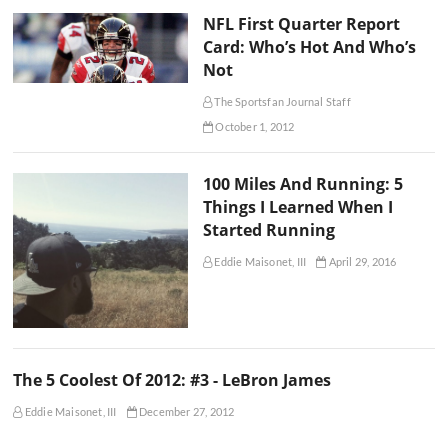
NFL First Quarter Report
Card: Who’s Hot And Who’s
Not
The Sportsfan Journal Staff
October 1, 2012
100 Miles And Running: 5
Things I Learned When I
Started Running
Eddie Maisonet, III
April 29, 2016
The 5 Coolest Of 2012: #3 - LeBron James
Eddie Maisonet, III
December 27, 2012