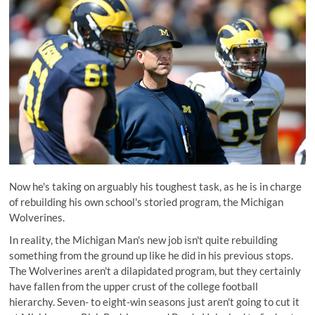
Now he's taking on arguably his toughest task, as he is in charge
of rebuilding his own school's storied program, the Michigan
Wolverines.
In reality, the Michigan Man's new job isn't quite rebuilding
something from the ground up like he did in his previous stops.
The Wolverines aren't a dilapidated program, but they certainly
have fallen from the upper crust of the college football
hierarchy. Seven- to eight-win seasons just aren't going to cut it