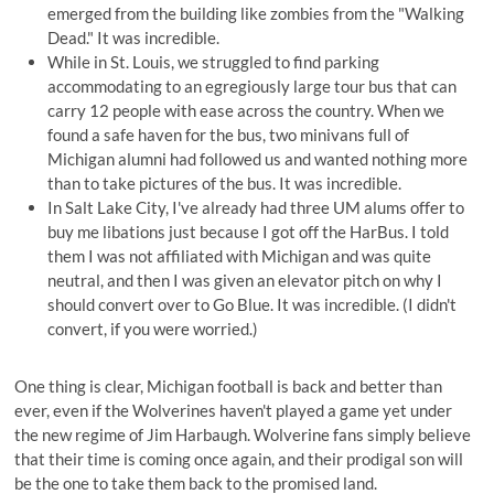
emerged from the building like zombies from the "Walking
Dead." It was incredible.
While in St. Louis, we struggled to find parking
accommodating to an egregiously large tour bus that can
carry 12 people with ease across the country. When we
found a safe haven for the bus, two minivans full of
Michigan alumni had followed us and wanted nothing more
than to take pictures of the bus. It was incredible.
In Salt Lake City, I've already had three UM alums offer to
buy me libations just because I got off the HarBus. I told
them I was not affiliated with Michigan and was quite
neutral, and then I was given an elevator pitch on why I
should convert over to Go Blue. It was incredible. (I didn't
convert, if you were worried.)
One thing is clear, Michigan football is back and better than
ever, even if the Wolverines haven't played a game yet under
the new regime of Jim Harbaugh. Wolverine fans simply believe
that their time is coming once again, and their prodigal son will
be the one to take them back to the promised land.