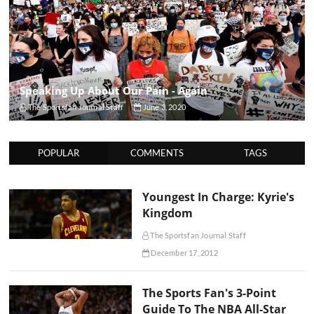
Speaking Up About Our Pain - Again
The Sportsfan Journal Staff
June 3, 2020
POPULAR
COMMENTS
TAGS
Youngest In Charge: Kyrie's
Kingdom
The Sportsfan Journal Staff
December 17, 2012
The Sports Fan's 3-Point
Guide To The NBA All-Star