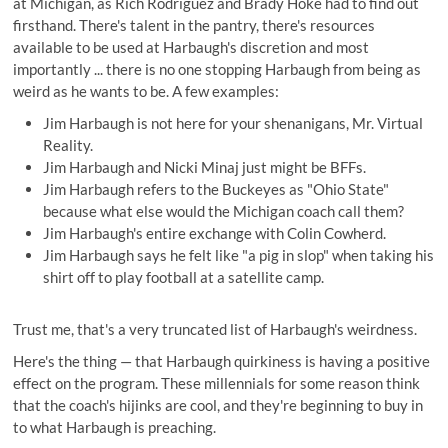
at Michigan, as Rich Rodriguez and Brady Hoke had to find out
firsthand. There's talent in the pantry, there's resources
available to be used at Harbaugh's discretion and most
importantly ... there is no one stopping Harbaugh from being as
weird as he wants to be. A few examples:
Jim Harbaugh is not here for your shenanigans,
Mr. Virtual
Reality
.
Jim Harbaugh and Nicki Minaj
just might be BFFs
.
Jim Harbaugh
refers to the Buckeyes as "Ohio State"
because what else would the Michigan coach call them?
Jim Harbaugh's
entire exchange with Colin Cowherd
.
Jim Harbaugh says he felt like "a pig in slop" when
taking his
shirt off to play football
at a satellite camp.
Trust me, that's a very truncated list of Harbaugh's weirdness.
Here's the thing — that Harbaugh quirkiness is having a positive
effect on the program. These millennials for some reason think
that the coach's hijinks are cool, and they're beginning to buy in
to what Harbaugh is preaching.