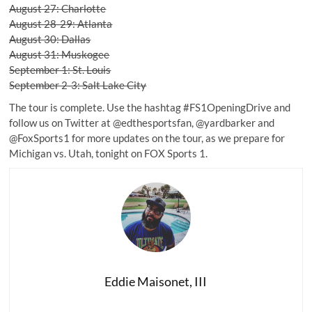
August 27: Charlotte
August 28-29: Atlanta
August 30: Dallas
August 31: Muskogee
September 1: St. Louis
September 2-3: Salt Lake City
The tour is complete. Use the hashtag #FS1OpeningDrive and
follow us on Twitter at
@edthesportsfan
,
@yardbarker
and
@FoxSports1
for more updates on the tour, as we prepare for
Michigan vs. Utah, tonight on FOX Sports 1.
Eddie Maisonet, III