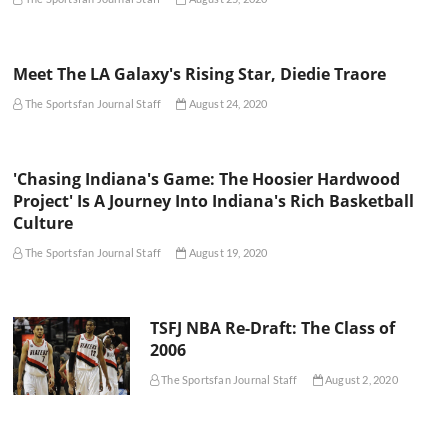
Meet The LA Galaxy's Rising Star, Diedie Traore
The Sportsfan Journal Staff
August 24, 2020
'Chasing Indiana's Game: The Hoosier Hardwood
Project' Is A Journey Into Indiana's Rich Basketball
Culture
The Sportsfan Journal Staff
August 19, 2020
TSFJ NBA Re-Draft: The Class of
2006
The Sportsfan Journal Staff
August 2, 2020