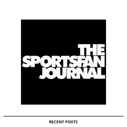
RECENT POSTS