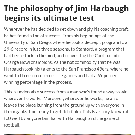
The philosophy of Jim Harbaugh
begins its ultimate test
Wherever he has decided to set down and ply his coaching craft,
he has found a ton of success. From his beginnings at the
University of San Diego, where he took a decrepit program to a
29-6 record in just three seasons, to Stanford, a program that
had been stuck in the mud, and converting the Cardinal into
Orange Bowl champions. As the hot commodity that he was,
Harbaugh took his talents to the San Francisco 49ers, where he
went to three conference title games and had a 69 percent
winning percentage in the process.
This is undeniable success from a man who's found a way to win
wherever he works. Moreover, wherever he works, he also
leaves the place burning from the ground up with everyone in
the organization ready to get rid of him. This is a story known all
to0 well by anyone familiar with Harbaugh and the game of
football.