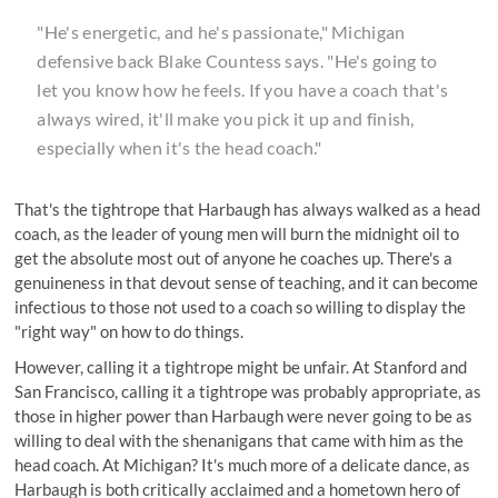
"He's energetic, and he's passionate,"
Michigan
defensive back Blake Countess says
. "He's going to
let you know how he feels. If you have a coach that's
always wired, it'll make you pick it up and finish,
especially when it's the head coach."
That's the tightrope that Harbaugh has always walked as a head
coach, as the leader of young men will burn the midnight oil to
get the absolute most out of anyone he coaches up. There's a
genuineness in that devout sense of teaching, and it can become
infectious to those not used to a coach so willing to display the
"right way" on how to do things.
However, calling it a tightrope might be unfair. At Stanford and
San Francisco, calling it a tightrope was probably appropriate, as
those in higher power than Harbaugh were never going to be as
willing to deal with the shenanigans that came with him as the
head coach. At Michigan? It's much more of a delicate dance, as
Harbaugh is both critically acclaimed and a hometown hero of