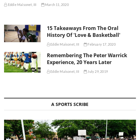
Eddie Maisonet, III
March 11, 2020
15 Takeaways From The Oral
History Of 'Love & Basketball'
Eddie Maisonet, III
February 17, 2020
Remembering The Peter Warrick
Experience, 20 Years Later
Eddie Maisonet, III
July 29, 2019
A SPORTS SCRIBE