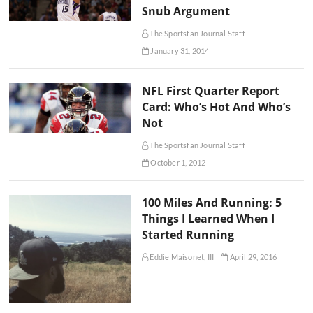
Snub Argument
The Sportsfan Journal Staff
January 31, 2014
NFL First Quarter Report
Card: Who’s Hot And Who’s
Not
The Sportsfan Journal Staff
October 1, 2012
100 Miles And Running: 5
Things I Learned When I
Started Running
Eddie Maisonet, III
April 29, 2016