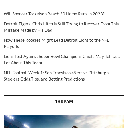
Will Spencer Torkelson Reach 30 Home Runs in 2023?
Detroit Tigers' Chris Ilitch is Still Trying to Recover From This
Mistake Made by His Dad
How These Rookies Might Lead Detroit Lions to the NFL
Playoffs
Lions Test Against Super Bowl Champions Chiefs May Tell Us a
Lot About This Team
NFL Football Week 1: San Fransisco 49ers vs Pittsburgh
Steelers Odds,Tips, and Betting Predictions
THE FAM