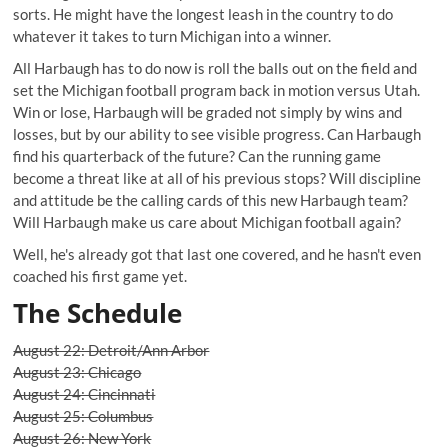
sorts. He might have the longest leash in the country to do
whatever it takes to turn Michigan into a winner.
All Harbaugh has to do now is roll the balls out on the field and
set the Michigan football program back in motion versus Utah.
Win or lose, Harbaugh will be graded not simply by wins and
losses, but by our ability to see visible progress. Can Harbaugh
find his quarterback of the future? Can the running game
become a threat like at all of his previous stops? Will discipline
and attitude be the calling cards of this new Harbaugh team?
Will Harbaugh make us care about Michigan football again?
Well, he's already got that last one covered, and he hasn't even
coached his first game yet.
The Schedule
August 22: Detroit/Ann Arbor
August 23: Chicago
August 24: Cincinnati
August 25: Columbus
August 26: New York