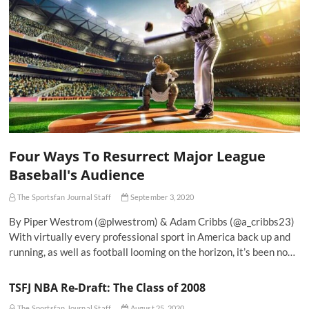
Four Ways To Resurrect Major League
Baseball's Audience
The Sportsfan Journal Staff
September 3, 2020
By Piper Westrom (@plwestrom) & Adam Cribbs (@a_cribbs23)
With virtually every professional sport in America back up and
running, as well as football looming on the horizon, it’s been no…
TSFJ NBA Re-Draft: The Class of 2008
The Sportsfan Journal Staff
August 25, 2020