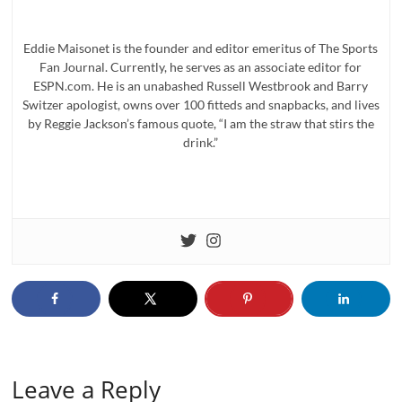
Eddie Maisonet is the founder and editor emeritus of The Sports
Fan Journal. Currently, he serves as an associate editor for
ESPN.com. He is an unabashed Russell Westbrook and Barry
Switzer apologist, owns over 100 fitteds and snapbacks, and lives
by Reggie Jackson’s famous quote, “I am the straw that stirs the
drink.”
Leave a Reply