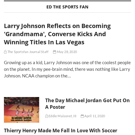
ED THE SPORTS FAN
Larry Johnson Reflects on Becoming
'Grandmama', Converse Kicks And
Winning Titles In Las Vegas
The Sportsfan Journal Staff
May 28, 2020
Growing up as a kid, Larry Johnson was one of the coolest people
on the planet. In my pee-brain mind, there was nothing like Larry
Johnson. NCAA champion on the…
The Day Michael Jordan Got Put On
A Poster
Eddie Maisonet, III
April 11, 2020
Thierry Henry Made Me Fall In Love With Soccer