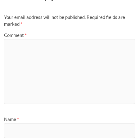
Your email address will not be published.
Required fields are
marked
*
Comment
*
Name
*