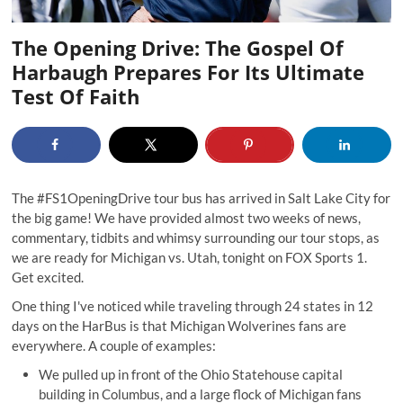
The Opening Drive: The Gospel Of
Harbaugh Prepares For Its Ultimate
Test Of Faith
The
#FS1OpeningDrive
tour bus has arrived in Salt Lake City for
the big game! We have provided almost two weeks of news,
commentary, tidbits and whimsy surrounding our tour stops, as
we are ready for Michigan vs. Utah, tonight on FOX Sports 1.
Get excited.
One thing I've noticed while traveling through 24 states in 12
days on the HarBus is that Michigan Wolverines fans are
everywhere. A couple of examples:
We pulled up in front of the Ohio Statehouse capital
building in Columbus, and a large flock of Michigan fans