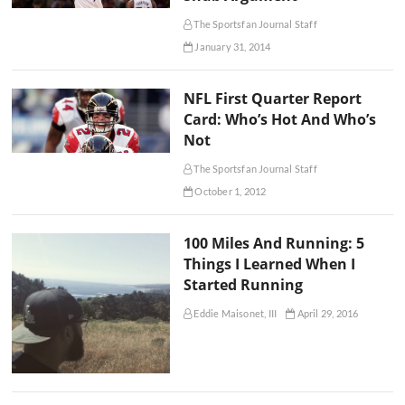
The Sportsfan Journal Staff
January 31, 2014
NFL First Quarter Report
Card: Who’s Hot And Who’s
Not
The Sportsfan Journal Staff
October 1, 2012
100 Miles And Running: 5
Things I Learned When I
Started Running
Eddie Maisonet, III
April 29, 2016