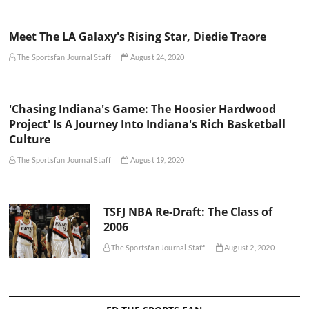
Meet The LA Galaxy's Rising Star, Diedie Traore
The Sportsfan Journal Staff
August 24, 2020
'Chasing Indiana's Game: The Hoosier Hardwood
Project' Is A Journey Into Indiana's Rich Basketball
Culture
The Sportsfan Journal Staff
August 19, 2020
TSFJ NBA Re-Draft: The Class of
2006
The Sportsfan Journal Staff
August 2, 2020