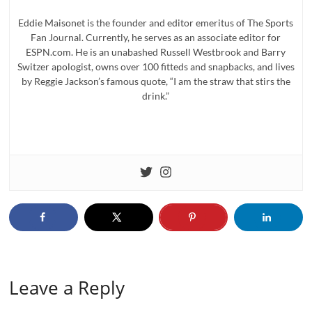
Eddie Maisonet is the founder and editor emeritus of The Sports
Fan Journal. Currently, he serves as an associate editor for
ESPN.com. He is an unabashed Russell Westbrook and Barry
Switzer apologist, owns over 100 fitteds and snapbacks, and lives
by Reggie Jackson’s famous quote, “I am the straw that stirs the
drink.”
Leave a Reply