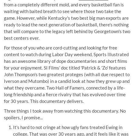
from a completely different mold, and every basketball fan is
waiting with baited breath to see where those two take the
game. However, while Kentucky's two best big man exports are
ready to lead the next generation of basketball, there's nothing
that will compare to the legacy left behind by Georgetown's two
best centers ever.
For those of you who are cord-cutting and looking for free
content to watch during Labor Day weekend,
Sports Illustrated
has an awesome library
of dope documentaries and short films
for your enjoyment. SI Films' doc titled 'Patrick & 'Zo' features
John Thompson's two greatest proteges (with all due respect to
Iverson and Mutombo) in a candid look at how they grew up and
what they overcame. Two Hall of Famers, connected by a life-
long friendship and a fierce rivalry that has evolved over time
for 30 years. This documentary delivers.
Three things I took away from watching this documentary. No
spoilers, I promise...
It's hard to not cringe at how ugly fans treated Ewing in
college. That was over 30 years ago, and it feels like it was