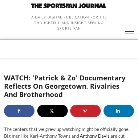
Skip
to
content
A DAILY DIGITAL PUBLICATION FOR THE
THOUGHTFUL AND INSIGHT-SEEKING
SPORTS FAN
WATCH: 'Patrick & Zo' Documentary
Reflects On Georgetown, Rivalries
And Brotherhood
The centers that we grew up watching might be officially gone.
Big men like Karl-Anthony Towns and
Anthony Davis
are cut