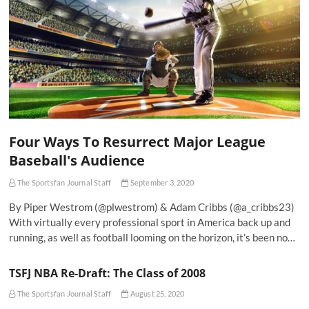
Four Ways To Resurrect Major League
Baseball's Audience
The Sportsfan Journal Staff
September 3, 2020
By Piper Westrom (@plwestrom) & Adam Cribbs (@a_cribbs23)
With virtually every professional sport in America back up and
running, as well as football looming on the horizon, it’s been no…
TSFJ NBA Re-Draft: The Class of 2008
The Sportsfan Journal Staff
August 25, 2020