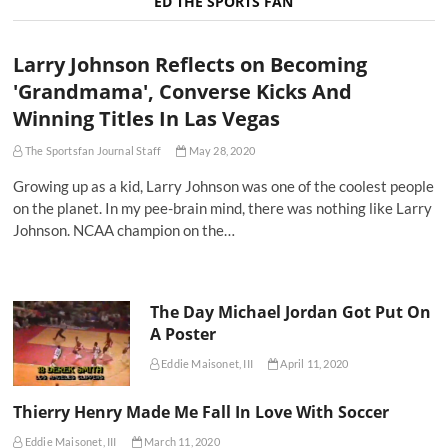
ED THE SPORTS FAN
Larry Johnson Reflects on Becoming
'Grandmama', Converse Kicks And
Winning Titles In Las Vegas
The Sportsfan Journal Staff
May 28, 2020
Growing up as a kid, Larry Johnson was one of the coolest people
on the planet. In my pee-brain mind, there was nothing like Larry
Johnson. NCAA champion on the…
The Day Michael Jordan Got Put On
A Poster
Eddie Maisonet, III
April 11, 2020
Thierry Henry Made Me Fall In Love With Soccer
Eddie Maisonet, III
March 11, 2020