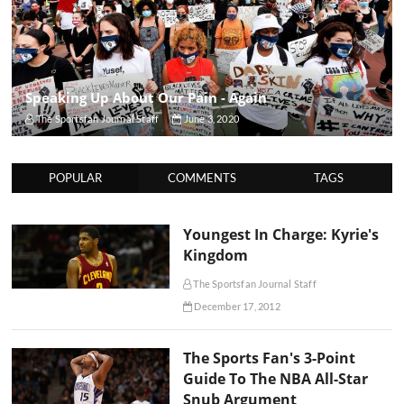
Speaking Up About Our Pain - Again
The Sportsfan Journal Staff
June 3, 2020
POPULAR
COMMENTS
TAGS
Youngest In Charge: Kyrie's
Kingdom
The Sportsfan Journal Staff
December 17, 2012
The Sports Fan's 3-Point
Guide To The NBA All-Star
Snub Argument