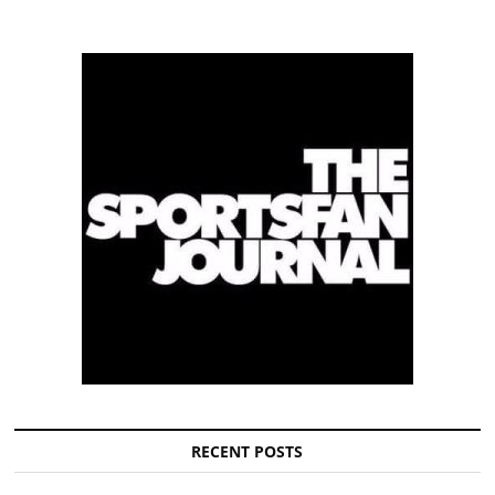
RECENT POSTS