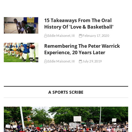
15 Takeaways From The Oral
History Of 'Love & Basketball'
Eddie Maisonet, III
February 17, 2020
Remembering The Peter Warrick
Experience, 20 Years Later
Eddie Maisonet, III
July 29, 2019
A SPORTS SCRIBE