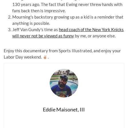
130 years ago. The fact that Ewing never threw hands with
fans back then is impressive.
Mourning's backstory growing up as a kid is a reminder that
anything is possible.
Jeff Van Gundy's time as
head coach of the New York Knicks
will never not be viewed as funny
by me, or anyone else.
Enjoy this documentary from Sports Illustrated, and enjoy your
Labor Day weekend.
.
Eddie Maisonet, III