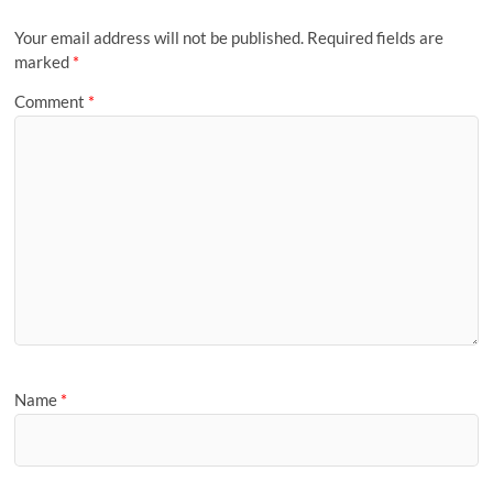
Your email address will not be published.
Required fields are
marked
*
Comment
*
Name
*