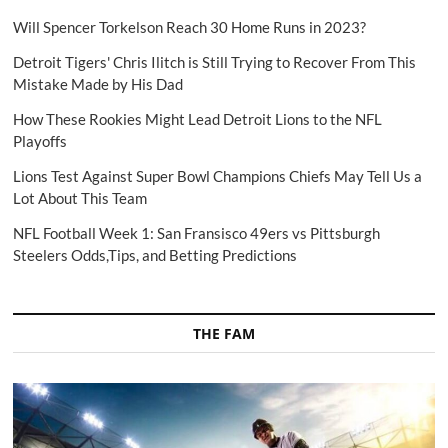
Will Spencer Torkelson Reach 30 Home Runs in 2023?
Detroit Tigers' Chris Ilitch is Still Trying to Recover From This
Mistake Made by His Dad
How These Rookies Might Lead Detroit Lions to the NFL
Playoffs
Lions Test Against Super Bowl Champions Chiefs May Tell Us a
Lot About This Team
NFL Football Week 1: San Fransisco 49ers vs Pittsburgh
Steelers Odds,Tips, and Betting Predictions
THE FAM