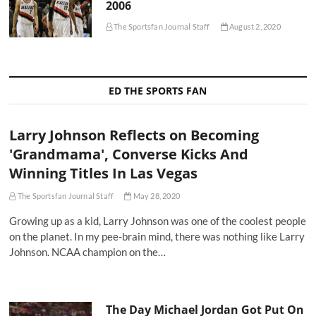
2006
The Sportsfan Journal Staff
August 2, 2020
ED THE SPORTS FAN
Larry Johnson Reflects on Becoming
'Grandmama', Converse Kicks And
Winning Titles In Las Vegas
The Sportsfan Journal Staff
May 28, 2020
Growing up as a kid, Larry Johnson was one of the coolest people
on the planet. In my pee-brain mind, there was nothing like Larry
Johnson. NCAA champion on the…
The Day Michael Jordan Got Put On