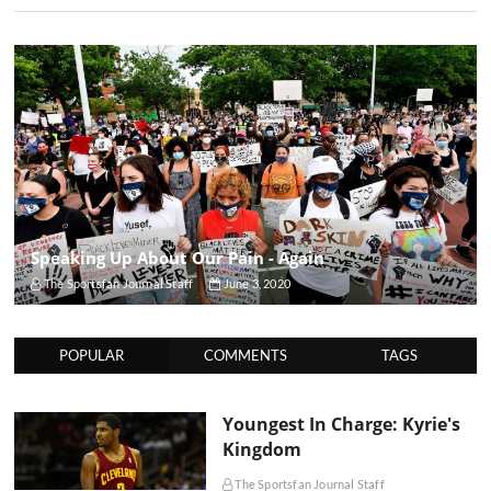
Speaking Up About Our Pain - Again
The Sportsfan Journal Staff
June 3, 2020
POPULAR
COMMENTS
TAGS
Youngest In Charge: Kyrie's
Kingdom
The Sportsfan Journal Staff