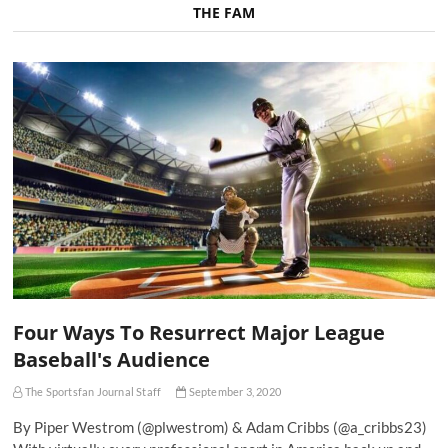
THE FAM
Four Ways To Resurrect Major League
Baseball's Audience
The Sportsfan Journal Staff
September 3, 2020
By Piper Westrom (@plwestrom) & Adam Cribbs (@a_cribbs23)