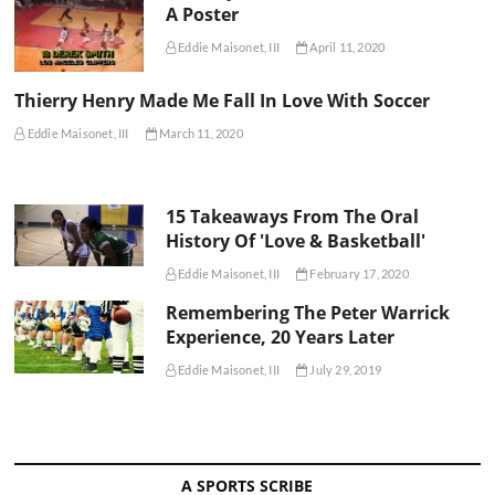
A Poster
Eddie Maisonet, III
April 11, 2020
Thierry Henry Made Me Fall In Love With Soccer
Eddie Maisonet, III
March 11, 2020
15 Takeaways From The Oral
History Of 'Love & Basketball'
Eddie Maisonet, III
February 17, 2020
Remembering The Peter Warrick
Experience, 20 Years Later
Eddie Maisonet, III
July 29, 2019
A SPORTS SCRIBE