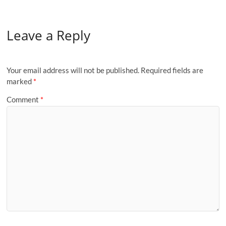
Leave a Reply
Your email address will not be published.
Required fields are
marked
*
Comment
*