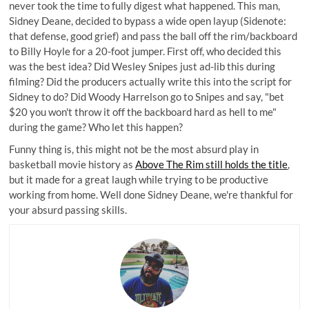
never took the time to fully digest what happened. This man,
Sidney Deane, decided to bypass a wide open layup (Sidenote:
that defense, good grief) and pass the ball off the rim/backboard
to Billy Hoyle for a 20-foot jumper. First off, who decided this
was the best idea? Did Wesley Snipes just ad-lib this during
filming? Did the producers actually write this into the script for
Sidney to do? Did Woody Harrelson go to Snipes and say, "bet
$20 you won't throw it off the backboard hard as hell to me"
during the game? Who let this happen?
Funny thing is, this might not be the most absurd play in
basketball movie history as
Above The Rim still holds the title
,
but it made for a great laugh while trying to be productive
working from home. Well done Sidney Deane, we're thankful for
your absurd passing skills.