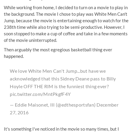
While working from home, I decided to turn on a movie to play in
the background. The movie I chose to play was
White Men Can't
Jump
, because the movie is entertaining enough to watch for the
238th time while also trying to be semi-productive. However, I
soon stopped to make a cup of coffee and take in a few moments
of the movie uninterrupted.
Then arguably the most egregious basketball thing ever
happened.
We love White Men Can't Jump...but have we
acknowledged that this Sidney Deane pass to Billy
Hoyle OFF THE RIM is the funniest thing ever?
pic.twitter.com/MntPkgfF4Y
— Eddie Maisonet, III (@edthesportsfan)
December
27, 2016
It's something I've noticed in the movie so many times, but I