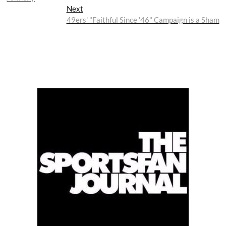
Next
Next
post:
49ers' "Faithful Since '46" Campaign is a Sham