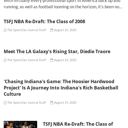
With virtually every professional sport in America back up and
running, as well as football looming on the horizon, it’s been no…
TSFJ NBA Re-Draft: The Class of 2008
The Sportsfan Journal Staff
August 25, 2020
Meet The LA Galaxy's Rising Star, Diedie Traore
The Sportsfan Journal Staff
August 24, 2020
'Chasing Indiana's Game: The Hoosier Hardwood
Project' Is A Journey Into Indiana's Rich Basketball
Culture
The Sportsfan Journal Staff
August 19, 2020
TSFJ NBA Re-Draft: The Class of