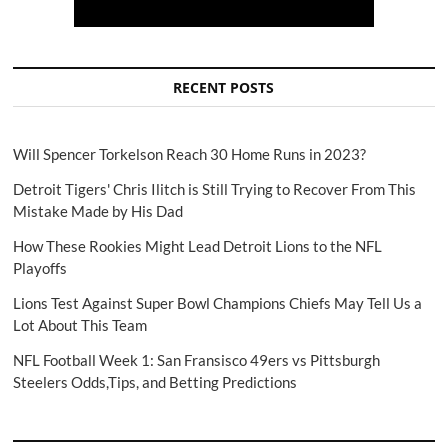
RECENT POSTS
Will Spencer Torkelson Reach 30 Home Runs in 2023?
Detroit Tigers' Chris Ilitch is Still Trying to Recover From This
Mistake Made by His Dad
How These Rookies Might Lead Detroit Lions to the NFL
Playoffs
Lions Test Against Super Bowl Champions Chiefs May Tell Us a
Lot About This Team
NFL Football Week 1: San Fransisco 49ers vs Pittsburgh
Steelers Odds,Tips, and Betting Predictions