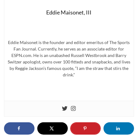
Eddie Maisonet, III
Eddie Maisonet is the founder and editor emeritus of The Sports
Fan Journal. Currently, he serves as an associate editor for
ESPN.com. He is an unabashed Russell Westbrook and Barry
Switzer apologist, owns over 100 fitteds and snapbacks, and lives
by Reggie Jackson’s famous quote, “I am the straw that stirs the
drink.”