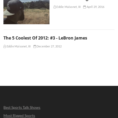
Eddie Maisonet, III
April 29, 2016
The 5 Coolest Of 2012: #3 - LeBron James
Eddie Maisonet, III
December 27, 2012
Best Sports Talk Shows
Most Rigged Sports