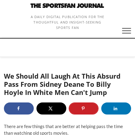
Skip
to
content
A DAILY DIGITAL PUBLICATION FOR THE
THOUGHTFUL AND INSIGHT-SEEKING
SPORTS FAN
We Should All Laugh At This Absurd
Pass From Sidney Deane To Billy
Hoyle In White Men Can't Jump
There are few things that are better at helping pass the time
than watching old sports movies.