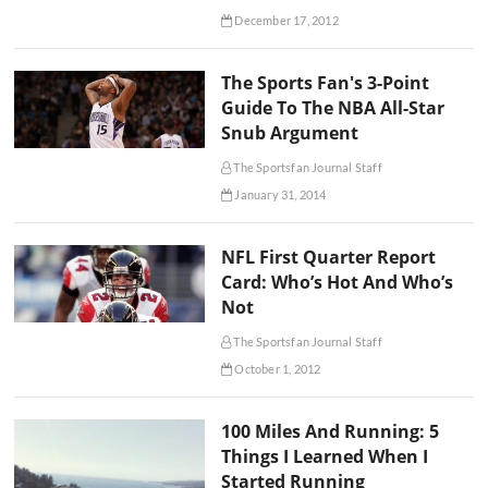
December 17, 2012
The Sports Fan's 3-Point
Guide To The NBA All-Star
Snub Argument
The Sportsfan Journal Staff
January 31, 2014
NFL First Quarter Report
Card: Who’s Hot And Who’s
Not
The Sportsfan Journal Staff
October 1, 2012
100 Miles And Running: 5
Things I Learned When I
Started Running