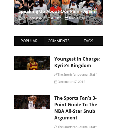
Speaking Up About Our Pain - Again
The Sportsfan Journal Staff
June 3, 2020
POPULAR
COMMENTS
TAGS
Youngest In Charge:
Kyrie's Kingdom
The Sportsfan Journal Staff
December 17, 2012
The Sports Fan's 3-
Point Guide To The
NBA All-Star Snub
Argument
The Sportsfan Journal Staff