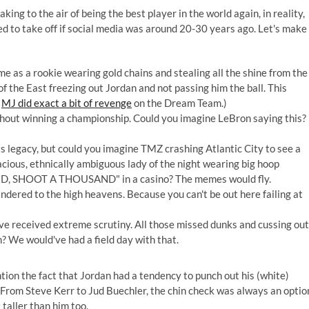
ing to the air of being the best player in the world again, in reality,
 to take off if social media was around 20-30 years ago. Let's make
as a rookie wearing gold chains and stealing all the shine from the
of the East freezing out Jordan and not passing him the ball. This
h
MJ did exact a bit of revenge
on the Dream Team.)
thout winning a championship. Could you imagine LeBron saying this?
s legacy, but could you imagine TMZ crashing Atlantic City to see a
cious, ethnically ambiguous lady of the night wearing big hoop
AND, SHOOT A THOUSAND" in a casino? The memes would fly.
ndered to the high heavens. Because you can't be out here failing at
e received extreme scrutiny. All those missed dunks and cussing out
? We would've had a field day with that.
ention the fact that Jordan had a tendency to punch out his (white)
 From Steve Kerr to Jud Buechler, the chin check was always an optio
 taller than him too.