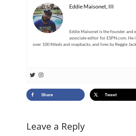
Eddie Maisonet, III
Eddie Maisonet is the founder and e
associate editor for ESPN.com. He 
over 100 fitteds and snapbacks, and lives by Reggie Jack
Share
Tweet
Leave a Reply