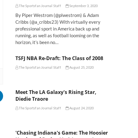
The Sportsfan Journal Staff
September 3, 2020
By Piper Westrom (@plwestrom) & Adam
Cribbs (@a_cribbs23) With virtually every
professional sport in America back up and
running, as well as football looming on the
horizon, it’s been no…
TSFJ NBA Re-Draft: The Class of 2008
The Sportsfan Journal Staff
August 25, 2020
Meet The LA Galaxy's Rising Star,
Diedie Traore
The Sportsfan Journal Staff
August 24, 2020
'Chasing Indiana's Game: The Hoosier