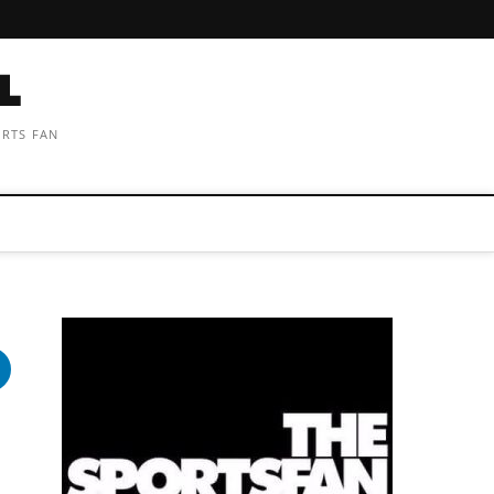
ORTS FAN