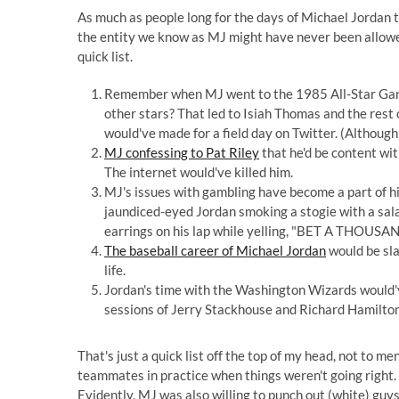
As much as people long for the days of Michael Jordan tak
the entity we know as MJ might have never been allowed
quick list.
Remember when MJ went to the 1985 All-Star Game 
other stars? That led to Isiah Thomas and the rest 
would've made for a field day on Twitter. (Althoug
MJ confessing to Pat Riley
that he'd be content wi
The internet would've killed him.
MJ's issues with gambling have become a part of hi
jaundiced-eyed Jordan smoking a stogie with a sala
earrings on his lap while yelling, "BET A THOUS
The baseball career of Michael Jordan
would be sla
life.
Jordan's time with the Washington Wizards would'v
sessions of Jerry Stackhouse and Richard Hamilton
That's just a quick list off the top of my head, not to m
teammates in practice when things weren't going right.
Evidently, MJ was also willing to punch out (white) guys