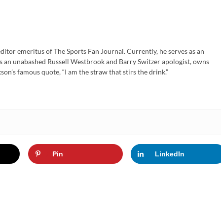
ditor emeritus of The Sports Fan Journal. Currently, he serves as an
is an unabashed Russell Westbrook and Barry Switzer apologist, owns
son’s famous quote, “I am the straw that stirs the drink.”
Pin
LinkedIn