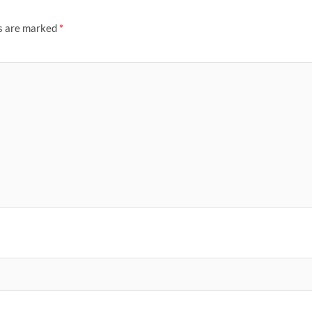
ds are marked
*