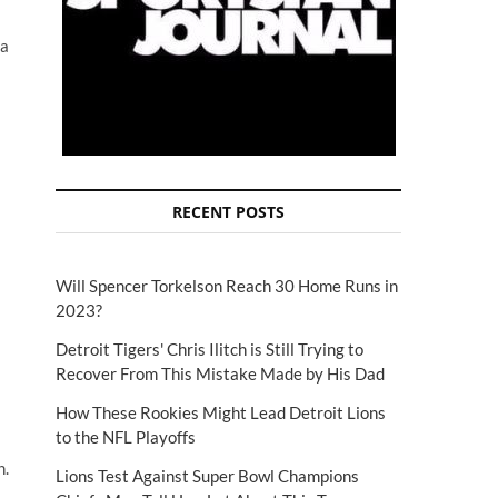
 a
RECENT POSTS
Will Spencer Torkelson Reach 30 Home Runs in
2023?
Detroit Tigers' Chris Ilitch is Still Trying to
Recover From This Mistake Made by His Dad
How These Rookies Might Lead Detroit Lions
to the NFL Playoffs
n.
Lions Test Against Super Bowl Champions