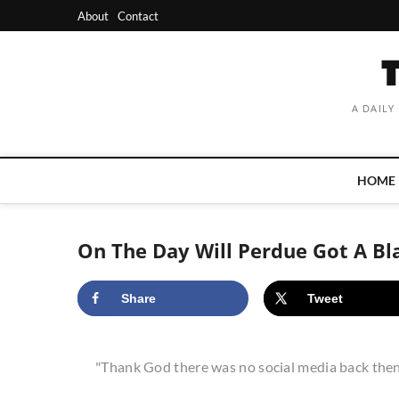
Skip
About
Contact
to
content
A DAILY
HOME
On The Day Will Perdue Got A Bl
Share
Tweet
"Thank God there was no social media back then