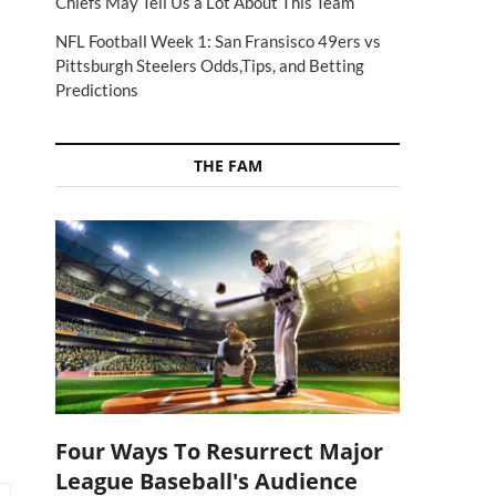
Chiefs May Tell Us a Lot About This Team
NFL Football Week 1: San Fransisco 49ers vs
Pittsburgh Steelers Odds,Tips, and Betting
Predictions
THE FAM
Four Ways To Resurrect Major
League Baseball's Audience