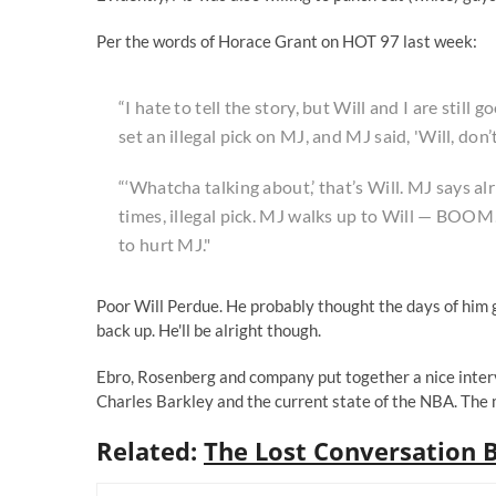
Per the words of
Horace Grant on HOT 97
last week:
“I hate to tell the story, but Will and I are still
set an illegal pick on MJ, and MJ said, 'Will, don’t
“‘Whatcha talking about,’ that’s Will. MJ says alr
times, illegal pick. MJ walks up to Will — BOOM!
to hurt MJ."
Poor Will Perdue. He probably thought the days of him g
back up. He'll be alright though.
Ebro, Rosenberg and company put together a nice inter
Charles Barkley and the current state of the NBA. The
Related:
The Lost Conversation 