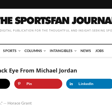
 DIGITAL PUBLICATION FOR THE THOUGHTFUL AND INSIGHT-SEEKING SP
SPORTS
COLUMNS
INTANGIBLES
NEWS
JOBS
ack Eye From Michael Jordan
Pin
LinkedIn
." -- Horace Grant