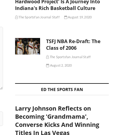
Hardwood Project' Is A Journey Into
Indiana's Rich Basketball Culture
The Sportsfan Journal Staff
August 19, 2020
TSFJ NBA Re-Draft: The
Class of 2006
The Sportsfan Journal Staff
August 2, 2020
ED THE SPORTS FAN
Larry Johnson Reflects on
Becoming 'Grandmama',
Converse Kicks And Winning
Titles In Las Vegas