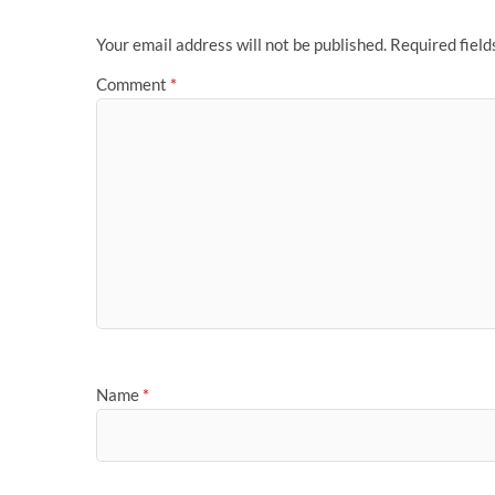
Your email address will not be published.
Required fiel
Comment
*
Name
*