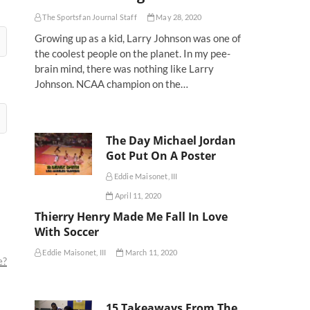
The Sportsfan Journal Staff
May 28, 2020
Growing up as a kid, Larry Johnson was one of
the coolest people on the planet. In my pee-
brain mind, there was nothing like Larry
Johnson. NCAA champion on the…
The Day Michael Jordan
Got Put On A Poster
Eddie Maisonet, III
April 11, 2020
Thierry Henry Made Me Fall In Love
With Soccer
Eddie Maisonet, III
March 11, 2020
e?
15 Takeaways From The