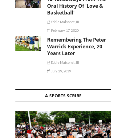
Oral History Of 'Love &
Basketball'
Eddie Maisonet, III
February 17, 2020
Remembering The Peter
Warrick Experience, 20
Years Later
Eddie Maisonet, III
July 29, 2019
A SPORTS SCRIBE