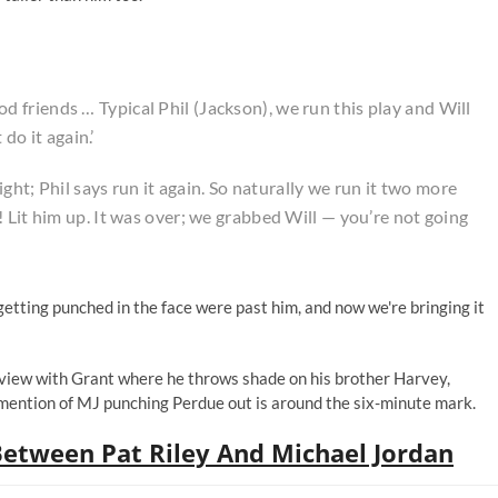
 good friends … Typical Phil (Jackson), we run this play and Will
 do it again.’
ight; Phil says run it again. So naturally we run it two more
 Lit him up. It was over; we grabbed Will — you’re not going
etting punched in the face were past him, and now we're bringing it
view with Grant where he throws shade on his brother Harvey,
 mention of MJ punching Perdue out is around the six-minute mark.
Between Pat Riley And Michael Jordan