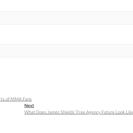
arts of MMA Fans
Next
Next
post:
What Does James Shields' Free Agency Future Look Lik