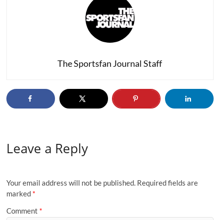
The Sportsfan Journal Staff
Leave a Reply
Your email address will not be published.
Required fields are
marked
*
Comment
*