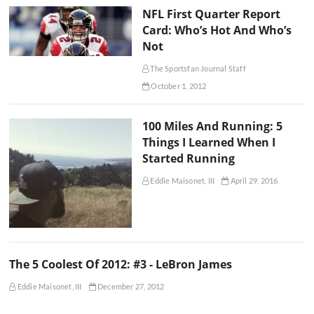
NFL First Quarter Report
Card: Who’s Hot And Who’s
Not
The Sportsfan Journal Staff
October 1, 2012
100 Miles And Running: 5
Things I Learned When I
Started Running
Eddie Maisonet, III
April 29, 2016
The 5 Coolest Of 2012: #3 - LeBron James
Eddie Maisonet, III
December 27, 2012