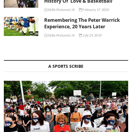
History Of 'Love & Basketball'
Eddie Maisonet, III
February 17, 2020
Remembering The Peter Warrick
Experience, 20 Years Later
Eddie Maisonet, III
July 29, 2019
A SPORTS SCRIBE