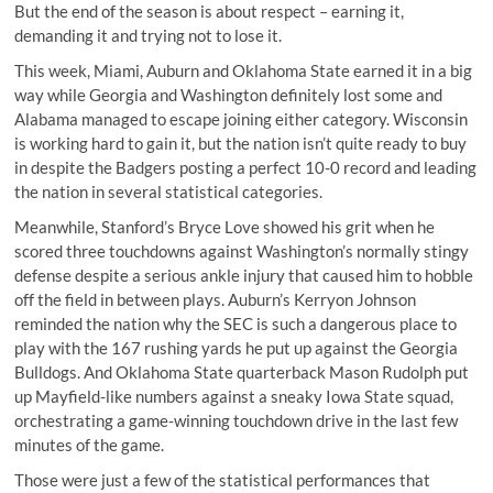
But the end of the season is about respect – earning it,
demanding it and trying not to lose it.
This week, Miami, Auburn and Oklahoma State earned it in a big
way while Georgia and Washington definitely lost some and
Alabama managed to escape joining either category. Wisconsin
is working hard to gain it, but the nation isn’t quite ready to buy
in despite the Badgers posting a perfect 10-0 record and leading
the nation in several statistical categories.
Meanwhile,
Stanford’s Bryce Love
showed his grit when he
scored three touchdowns against Washington’s normally stingy
defense despite a serious ankle injury that caused him to
hobble
off the field in between plays
. Auburn’s Kerryon Johnson
reminded the nation why the SEC is such a dangerous place to
play with the 167 rushing yards he put up against the Georgia
Bulldogs. And Oklahoma State quarterback Mason Rudolph put
up Mayfield-like numbers against a sneaky Iowa State squad,
orchestrating a game-winning touchdown drive in the last few
minutes of the game.
Those were just a few of the statistical performances that