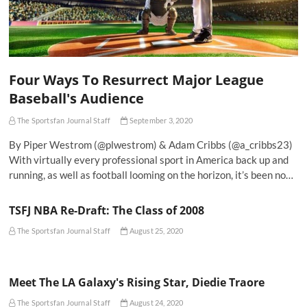
Four Ways To Resurrect Major League
Baseball's Audience
The Sportsfan Journal Staff
September 3, 2020
By Piper Westrom (@plwestrom) & Adam Cribbs (@a_cribbs23)
With virtually every professional sport in America back up and
running, as well as football looming on the horizon, it’s been no…
TSFJ NBA Re-Draft: The Class of 2008
The Sportsfan Journal Staff
August 25, 2020
Meet The LA Galaxy's Rising Star, Diedie Traore
The Sportsfan Journal Staff
August 24, 2020