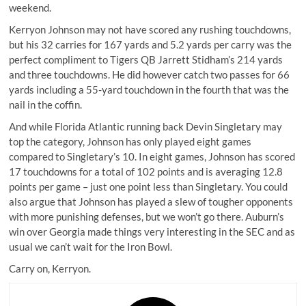
weekend.
Kerryon Johnson
may not have scored any rushing touchdowns,
but his 32 carries for 167 yards and 5.2 yards per carry was the
perfect compliment to Tigers QB Jarrett Stidham’s 214 yards
and three touchdowns. He did however catch two passes for 66
yards including a 55-yard touchdown in the fourth that was the
nail in the coffin.
And while Florida Atlantic running back Devin Singletary may
top the category, Johnson has only played eight games
compared to Singletary’s 10. In eight games, Johnson has scored
17 touchdowns for a total of 102 points and is averaging 12.8
points per game – just one point less than Singletary. You could
also argue that Johnson has played a slew of tougher opponents
with more punishing defenses, but we won’t go there. Auburn’s
win over Georgia made things very interesting in the SEC and as
usual we can’t wait for the Iron Bowl.
Carry on, Kerryon.