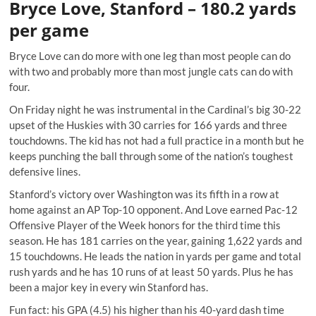
Bryce Love, Stanford – 180.2 yards
per game
Bryce Love can do more with one leg than most people can do
with two and probably more than most jungle cats can do with
four.
On Friday night he was instrumental in the Cardinal’s big 30-22
upset of the Huskies with 30 carries for 166 yards and three
touchdowns. The kid has not had a full practice in a month but he
keeps punching the ball through some of the nation’s toughest
defensive lines.
Stanford’s victory over Washington was its fifth in a row at
home against an AP Top-10 opponent. And Love earned Pac-12
Offensive Player of the Week honors for the third time this
season. He has 181 carries on the year, gaining 1,622 yards and
15 touchdowns. He leads the nation in yards per game and total
rush yards and he has 10 runs of at least 50 yards. Plus he has
been a major key in every win Stanford has.
Fun fact: his GPA (4.5) his higher than his 40-yard dash time