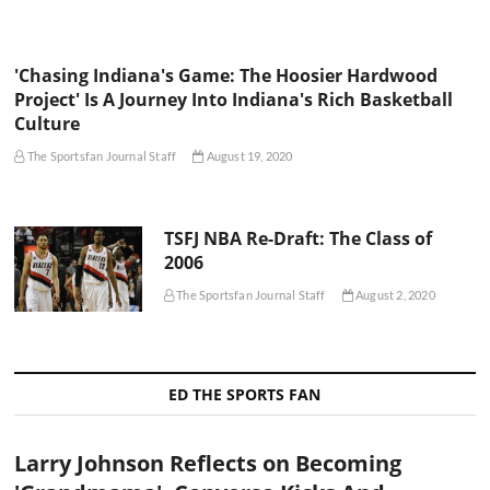
'Chasing Indiana's Game: The Hoosier Hardwood
Project' Is A Journey Into Indiana's Rich Basketball
Culture
The Sportsfan Journal Staff
August 19, 2020
TSFJ NBA Re-Draft: The Class of
2006
The Sportsfan Journal Staff
August 2, 2020
ED THE SPORTS FAN
Larry Johnson Reflects on Becoming