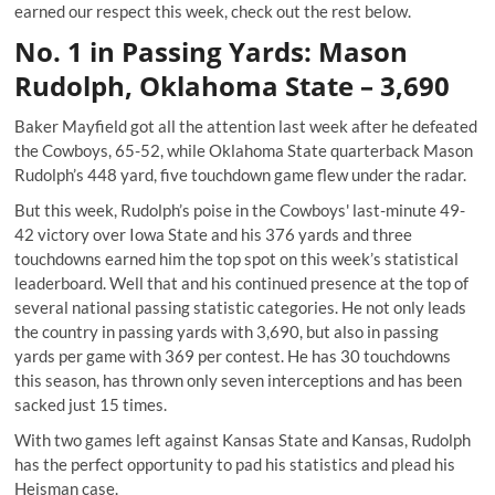
earned our respect this week, check out the rest below.
No. 1 in Passing Yards: Mason
Rudolph, Oklahoma State – 3,690
Baker Mayfield got all the attention last week after he defeated
the Cowboys, 65-52, while Oklahoma State quarterback
Mason
Rudolph’s
448 yard, five touchdown game flew under the radar.
But this week, Rudolph’s poise in the Cowboys' last-minute 49-
42 victory over Iowa State and his 376 yards and three
touchdowns earned him the top spot on this week’s statistical
leaderboard. Well that and his continued presence at the top of
several national passing statistic categories. He not only leads
the country in passing yards with 3,690, but also in passing
yards per game with 369 per contest. He has 30 touchdowns
this season, has thrown only seven interceptions and has been
sacked just 15 times.
With two games left against Kansas State and Kansas, Rudolph
has the perfect opportunity to pad his statistics and plead his
Heisman case.