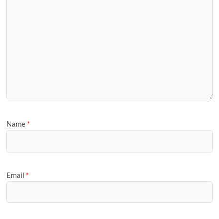
Name
*
Email
*