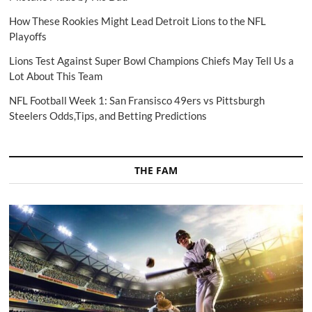
How These Rookies Might Lead Detroit Lions to the NFL
Playoffs
Lions Test Against Super Bowl Champions Chiefs May Tell Us a
Lot About This Team
NFL Football Week 1: San Fransisco 49ers vs Pittsburgh
Steelers Odds,Tips, and Betting Predictions
THE FAM