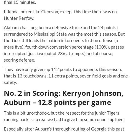
final 15 minutes.
It kinda looked like Clemson
, except this time there was no
Hunter Renfow.
Alabama has long been a defensive force and the 24 points it
surrendered to Mississippi State was the most this season. But
the Tide still leads the nation in turnovers lost on offense (a
mere five), fourth down conversion percentage (100%), passes
intercepted (just two out of 236 attempts) and of course,
scoring defense.
They have only given up 112 points to opponents this season:
that is 13 touchdowns, 11 extra points, seven field goals and one
safety.
No. 2 in Scoring: Kerryon Johnson,
Auburn – 12.8 points per game
This is a bit unorthodox, but the respect for the junior Tigers
running back is so real we had to give him some runner-up love.
Especially after Auburn’s
thorough routing of Georgia this past