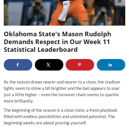
Oklahoma State's Mason Rudolph
Demands Respect in Our Week 11
Statistical Leaderboard
As the season draws nearer and nearer to a close, the stadium
lights seem to shine a bit brighter and the ball appears to soar
just a little higher –
even the turnover chain
seems to sparkle
more brilliantly.
The beginning of the season is a clean slate, a fresh playbook
filled with endless possibilities and unlimited potential. The
beginning weeks are about proving yourself.