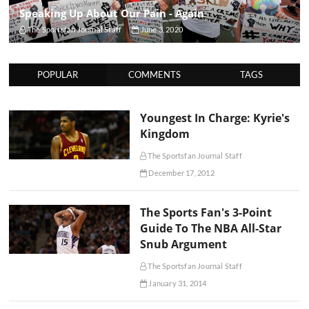
Speaking Up About Our Pain - Again
The Sportsfan Journal Staff
June 3, 2020
POPULAR
COMMENTS
TAGS
Youngest In Charge: Kyrie's
Kingdom
The Sportsfan Journal Staff
December 17, 2012
The Sports Fan's 3-Point
Guide To The NBA All-Star
Snub Argument
The Sportsfan Journal Staff
January 31, 2014