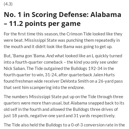
(4.3)
No. 1 in Scoring Defense: Alabama
– 11.2 points per game
For the first time this season, the Crimson Tide looked like they
were beat. Mississippi State was punching them repeatedly in
the mouth and it didn't look like Bama was going to get up.
But, ‘Bama gon ‘Bama. And what looked like an L quickly turned
into a fourth-quarter comeback – the kind you only see under
Nick Saban. The Tide outgained the Bulldogs 192-34 in the
fourth quarter to win, 31-24, after quarterback Jalen Hurts
found freshman wide receiver DeVonta Smith on a 26-yard pass
that sent him scampering into the endzone.
The numbers Mississippi State put up on the Tide through three
quarters were more than usual, but Alabama snapped back to its
old self in the fourth and allowed the Bulldogs three drives of
just 18 yards, negative-one yard and 31 yards respectively.
The Tide also held the Bulldogs to a 0-of-3 conversion rate in the