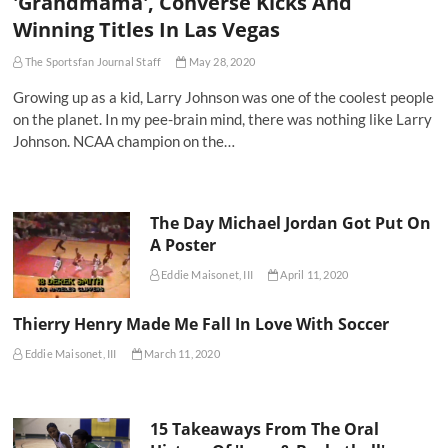
'Grandmama', Converse Kicks And
Winning Titles In Las Vegas
The Sportsfan Journal Staff
May 28, 2020
Growing up as a kid, Larry Johnson was one of the coolest people
on the planet. In my pee-brain mind, there was nothing like Larry
Johnson. NCAA champion on the…
The Day Michael Jordan Got Put On
A Poster
Eddie Maisonet, III
April 11, 2020
Thierry Henry Made Me Fall In Love With Soccer
Eddie Maisonet, III
March 11, 2020
15 Takeaways From The Oral