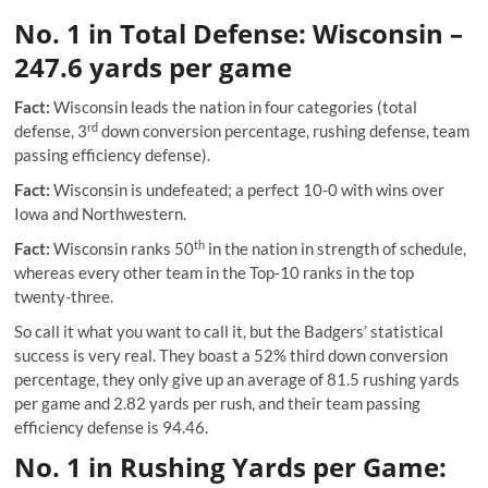
No. 1 in Total Defense: Wisconsin –
247.6 yards per game
Fact:
Wisconsin leads the nation in four categories (total
rd
defense, 3
down conversion percentage, rushing defense,
team
passing efficiency defense
).
Fact:
Wisconsin is undefeated; a perfect 10-0 with wins over
Iowa and Northwestern.
th
Fact:
Wisconsin ranks 50
in the nation in strength of schedule,
whereas every other team in the Top-10 ranks in the top
twenty-three.
So call it what you want to call it, but the Badgers’ statistical
success is very real. They boast a 52% third down conversion
percentage, they only give up an average of 81.5 rushing yards
per game and 2.82 yards per rush, and their team passing
efficiency defense is 94.46.
No. 1 in Rushing Yards per Game: