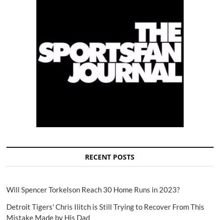
RECENT POSTS
Will Spencer Torkelson Reach 30 Home Runs in 2023?
Detroit Tigers' Chris Ilitch is Still Trying to Recover From This
Mistake Made by His Dad