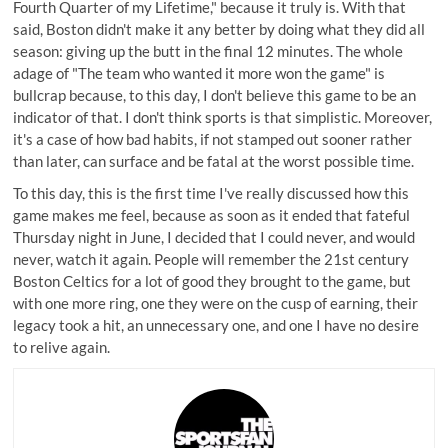
Fourth Quarter of my Lifetime," because it truly is. With that
said, Boston didn't make it any better by doing what they did all
season: giving up the butt in the final 12 minutes. The whole
adage of "The team who wanted it more won the game" is
bullcrap because, to this day, I don't believe this game to be an
indicator of that. I don't think sports is that simplistic. Moreover,
it's a case of how bad habits, if not stamped out sooner rather
than later, can surface and be fatal at the worst possible time.
To this day, this is the first time I've really discussed how this
game makes me feel, because as soon as it ended that fateful
Thursday night in June, I decided that I could never, and would
never, watch it again. People will remember the 21st century
Boston Celtics for a lot of good they brought to the game, but
with one more ring, one they were on the cusp of earning, their
legacy took a hit, an unnecessary one, and one I have no desire
to relive again.