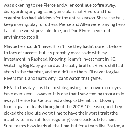
was sickening to see Pierce and Allen continue to fire away,
disregarding any logic and game plan that Rivers and the
organization had laid down for the entire season. Share the ball,
keep moving, play for others. Pierce and Allen were playing hero
ball at the worst possible time, and Doc Rivers never did
anything to stop it.
Maybe he shouldn't have. It isn't like they hadn't done it before
to tons of success, but it's probably more to do with my
investment in Rasheed. Knowing Kenny's investment in KG.
Watching Big Baby go hard as the baby brother. Rivers still had
shots in the chamber, and he didn't use them. I'll never forgive
Rivers for it, and that's why I can't watch that game.
KEN:
To this day, it is the most disgusting meltdown mine eyes
have ever seen. However, it is one that I saw coming from a mile
away. The Boston Celtics had a despicable habit of blowing
fourth quarter leads throughout the 2009-10 season, and they
picked the absolute worst time to have their worst trait (the
inability to finish off foes regularly) come back to bite them.
Sure, teams blow leads all the time, but for a team like Boston, a