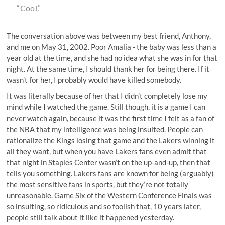
“Cool.”
The conversation above was between my best friend, Anthony,
and me on May 31, 2002. Poor Amalia - the baby was less than a
year old at the time, and she had no idea what she was in for that
night. At the same time, I should thank her for being there. If it
wasn’t for her, I probably would have killed somebody.
It was literally because of her that I didn’t completely lose my
mind while I watched the game. Still though, it is a game I can
never watch again, because it was the first time I felt as a fan of
the NBA that my intelligence was being insulted. People can
rationalize the Kings losing that game and the Lakers winning it
all they want, but when you have Lakers fans even admit that
that night in Staples Center wasn’t on the up-and-up, then that
tells you something. Lakers fans are known for being (arguably)
the most sensitive fans in sports, but they’re not totally
unreasonable. Game Six of the Western Conference Finals was
so insulting, so ridiculous and so foolish that, 10 years later,
people still talk about it like it happened yesterday.