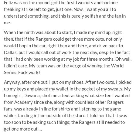
Feliz was on the mound, got the first two outs and had one
freaking strike left to get, just one. Now, I want you all to
understand something, and this is purely selfish and the fan in
me.
When the ninth was about to start, I made my mind up, right
then, that if the Rangers could get three more outs, not only
would I hop in the car, right then and there, and drive back to
Dallas, but I would call out of work the next day, despite the fact
that I had only been working at my job for three months. Oh well,
I didn’t care. My team was on the verge of winning the World
Series. Fuck work!
Anyway, after one out, I put on my shoes. After two outs, I picked
up my keys and placed my wallet in the pocket of my sweats. My
homegirl, Dawana, shot me a text asking what size tee I wanted
from Academy since she, along with countless other Rangers
fans, was already in line for shirts and listening to the game
while standing in line outside of the store. I told her that it was
too soon to be asking such things; the Rangers still needed to
get one more out …