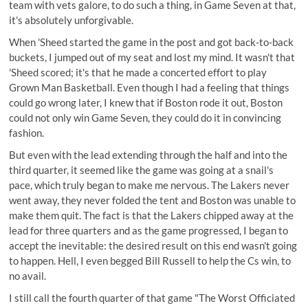
team with vets galore, to do such a thing, in Game Seven at that,
it's absolutely unforgivable.
When 'Sheed started the game in the post and got back-to-back
buckets, I jumped out of my seat and lost my mind. It wasn't that
'Sheed scored; it's that he made a concerted effort to play
Grown Man Basketball. Even though I had a feeling that things
could go wrong later, I knew that if Boston rode it out, Boston
could not only win Game Seven, they could do it in convincing
fashion.
But even with the lead extending through the half and into the
third quarter, it seemed like the game was going at a snail's
pace, which truly began to make me nervous. The Lakers never
went away, they never folded the tent and Boston was unable to
make them quit. The fact is that the Lakers chipped away at the
lead for three quarters and as the game progressed, I began to
accept the inevitable: the desired result on this end wasn't going
to happen. Hell, I even begged Bill Russell to help the Cs win, to
no avail.
I still call the fourth quarter of that game "The Worst Officiated