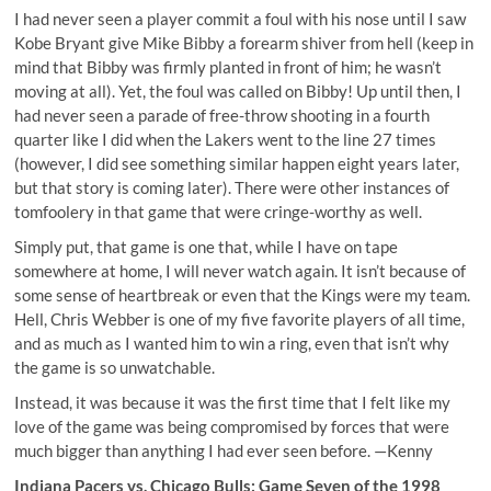
I had never seen a player commit a foul with his nose until I saw
Kobe Bryant give Mike Bibby a forearm shiver from hell (keep in
mind that Bibby was firmly planted in front of him; he wasn’t
moving at all). Yet, the foul was called on Bibby! Up until then, I
had never seen a parade of free-throw shooting in a fourth
quarter like I did when the Lakers went to the line 27 times
(however, I did see something similar happen eight years later,
but that story is coming later). There were other instances of
tomfoolery in that game that were cringe-worthy as well.
Simply put, that game is one that, while I have on tape
somewhere at home, I will never watch again. It isn’t because of
some sense of heartbreak or even that the Kings were my team.
Hell, Chris Webber is one of my five favorite players of all time,
and as much as I wanted him to win a ring, even that isn’t why
the game is so unwatchable.
Instead, it was because it was the first time that I felt like my
love of the game was being compromised by forces that were
much bigger than anything I had ever seen before. —Kenny
Indiana Pacers vs. Chicago Bulls: Game Seven of the 1998