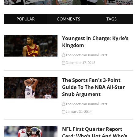
POPULAR
COMMENTS
TAGS
Youngest In Charge: Kyrie's
Kingdom
The Sportsfan Journal Staff
December 17, 2012
The Sports Fan's 3-Point
Guide To The NBA All-Star
Snub Argument
The Sportsfan Journal Staff
January 31, 2014
NFL First Quarter Report
Card: Who’s Hot And Who’s