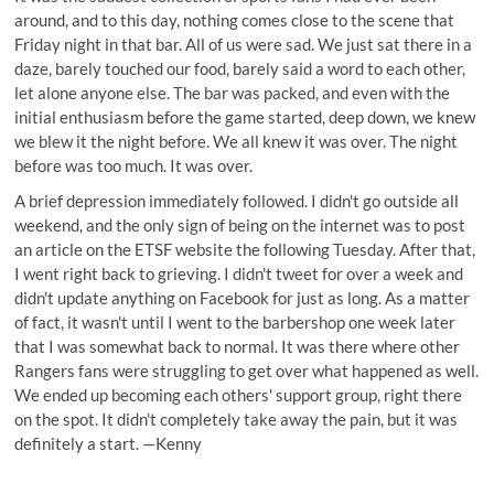
around, and to this day, nothing comes close to the scene that
Friday night in that bar. All of us were sad. We just sat there in a
daze, barely touched our food, barely said a word to each other,
let alone anyone else. The bar was packed, and even with the
initial enthusiasm before the game started, deep down, we knew
we blew it the night before. We all knew it was over. The night
before was too much. It was over.
A brief depression immediately followed. I didn't go outside all
weekend, and the only sign of being on the internet was to post
an article on the ETSF website the following Tuesday. After that,
I went right back to grieving. I didn't tweet for over a week and
didn't update anything on Facebook for just as long. As a matter
of fact, it wasn't until I went to the barbershop one week later
that I was somewhat back to normal. It was there where other
Rangers fans were struggling to get over what happened as well.
We ended up becoming each others' support group, right there
on the spot. It didn't completely take away the pain, but it was
definitely a start. —Kenny