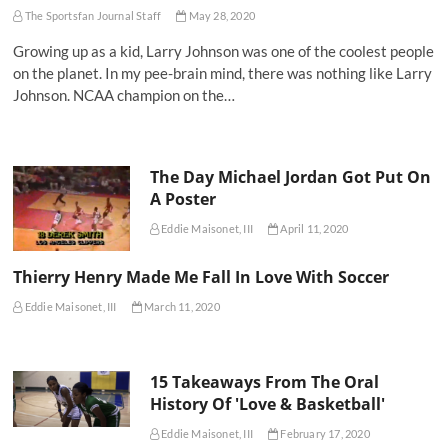
The Sportsfan Journal Staff
May 28, 2020
Growing up as a kid, Larry Johnson was one of the coolest people
on the planet. In my pee-brain mind, there was nothing like Larry
Johnson. NCAA champion on the…
The Day Michael Jordan Got Put On
A Poster
Eddie Maisonet, III
April 11, 2020
Thierry Henry Made Me Fall In Love With Soccer
Eddie Maisonet, III
March 11, 2020
15 Takeaways From The Oral
History Of 'Love & Basketball'
Eddie Maisonet, III
February 17, 2020