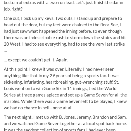
bottom of extras with a two-run lead. Let’s just finish the damn
job, right?
One out, I pick up my keys. Two outs, I stand up and prepare to
head out the door, but my feet were chained to the floor. See, I
had just saw what happened the inning before, so even though
there was an indescribable rush to storm down the stairs and hit
20 West, I had to see everything, had to see the very last strike
…
… except we couldn’t get it. Again.
At this point, I knew it was over. Literally, I had never seen
anything like that in my 29 years of being a sports fan. It was
sickening, infuriating, heartbreaking, gut-wrenching stuff. St.
Louis went on to win Game Six in 11 innings, tied the World
Series at three games apiece and set up a Game Seven for all the
marbles. While there was a Game Seven left to be played, I knew
we had no chance in hell - none at all.
The next night, I met up with B. Jones, Jeremy, Brandon and Sam,
and we watched Game Seven together at a local spot back home.
It was the saddest collection of sports fans I had ever been