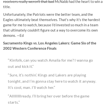
receivers really weren't that bad
McNabb had the heart to win a
title.
Unfortunately, the Patriots were the better team, and the
Eagles ultimately beat themselves. That's why it's the hardest
game for me to watch, because I'd invested so much in a team
that ultimately couldn't figure out a way to overcome its own
demons. —Ed
Sacramento Kings vs. Los Angeles Lakers: Game Six of the
2002 Western Conference Finals
“Kinfolk, can you watch Amalia for me? I wanna go
out and kick it.”
“Sure, it’s nothin’. Kings and Lakers are playing
tonight, and I’m gonna stay here to watch it anyway.
It’s cool, man. I’ll watch her.”
“Alllllllllready. I’ll bring her over before the game
starts.”