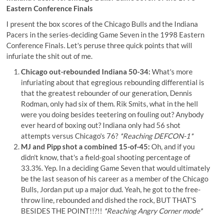
Eastern Conference Finals
I present the box scores of the Chicago Bulls and the Indiana
Pacers in the series-deciding Game Seven in the 1998 Eastern
Conference Finals. Let's peruse three quick points that will
infuriate the shit out of me.
Chicago out-rebounded Indiana 50-34:
What's more
infuriating about that egregious rebounding differential is
that the greatest rebounder of our generation, Dennis
Rodman, only had six of them. Rik Smits, what in the hell
were you doing besides teetering on fouling out? Anybody
ever heard of boxing out? Indiana only had 56 shot
attempts versus Chicago's 76?
*Reaching DEFCON-1*
MJ and Pipp shot a combined 15-of-45:
Oh, and if you
didn't know, that's a field-goal shooting percentage of
33.3%. Yep. In a deciding Game Seven that would ultimately
be the last season of his career as a member of the Chicago
Bulls, Jordan put up a major dud. Yeah, he got to the free-
throw line, rebounded and dished the rock, BUT THAT'S
BESIDES THE POINT!!?!!
*Reaching Angry Corner mode*