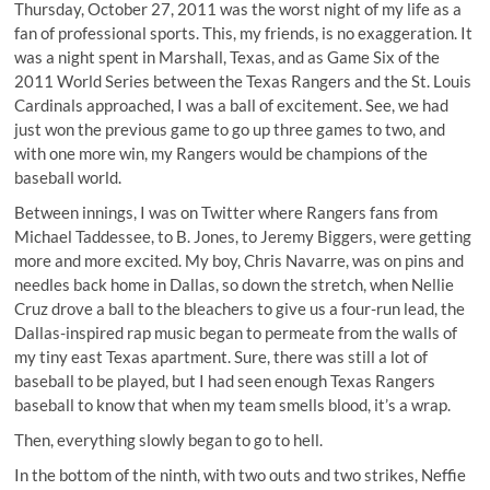
Thursday, October 27, 2011 was the worst night of my life as a
fan of professional sports. This, my friends, is no exaggeration. It
was a night spent in Marshall, Texas, and as Game Six of the
2011 World Series between the Texas Rangers and the St. Louis
Cardinals approached, I was a ball of excitement. See, we had
just won the previous game to go up three games to two, and
with one more win, my Rangers would be champions of the
baseball world.
Between innings, I was on Twitter where Rangers fans from
Michael Taddessee, to B. Jones, to Jeremy Biggers, were getting
more and more excited. My boy, Chris Navarre, was on pins and
needles back home in Dallas, so down the stretch, when Nellie
Cruz drove a ball to the bleachers to give us a four-run lead, the
Dallas-inspired rap music began to permeate from the walls of
my tiny east Texas apartment. Sure, there was still a lot of
baseball to be played, but I had seen enough Texas Rangers
baseball to know that when my team smells blood, it’s a wrap.
Then, everything slowly began to go to hell.
In the bottom of the ninth, with two outs and two strikes, Neffie