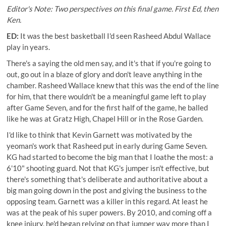
Editor's Note: Two perspectives on this final game. First Ed, then
Ken.
ED:
It was the best basketball I'd seen Rasheed Abdul Wallace
play in years.
There's a saying the old men say, and it's that if you're going to
out, go out in a blaze of glory and don't leave anything in the
chamber. Rasheed Wallace knew that this was the end of the line
for him, that there wouldn't be a meaningful game left to play
after Game Seven, and for the first half of the game, he balled
like he was at Gratz High, Chapel Hill or in the Rose Garden.
I'd like to think that Kevin Garnett was motivated by the
yeoman's work that Rasheed put in early during Game Seven.
KG had started to become the big man that I loathe the most: a
6'10" shooting guard. Not that KG's jumper isn't effective, but
there's something that's deliberate and authoritative about a
big man going down in the post and giving the business to the
opposing team. Garnett was a killer in this regard. At least he
was at the peak of his super powers. By 2010, and coming off a
knee injury, he'd began relying on that jumper way more than I