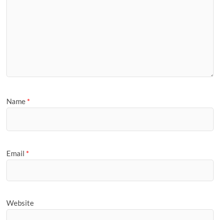
Name
*
Email
*
Website