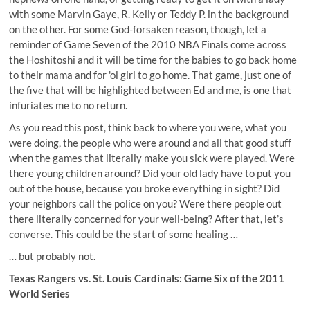
with some Marvin Gaye, R. Kelly or Teddy P. in the background
on the other. For some God-forsaken reason, though, let a
reminder of Game Seven of the 2010 NBA Finals come across
the Hoshitoshi and it will be time for the babies to go back home
to their mama and for 'ol girl to go home. That game, just one of
the five that will be highlighted between Ed and me, is one that
infuriates me to no return.
As you read this post, think back to where you were, what you
were doing, the people who were around and all that good stuff
when the games that literally make you sick were played. Were
there young children around? Did your old lady have to put you
out of the house, because you broke everything in sight? Did
your neighbors call the police on you? Were there people out
there literally concerned for your well-being? After that, let’s
converse. This could be the start of some healing …
… but probably not.
Texas Rangers vs. St. Louis Cardinals: Game Six of the 2011
World Series