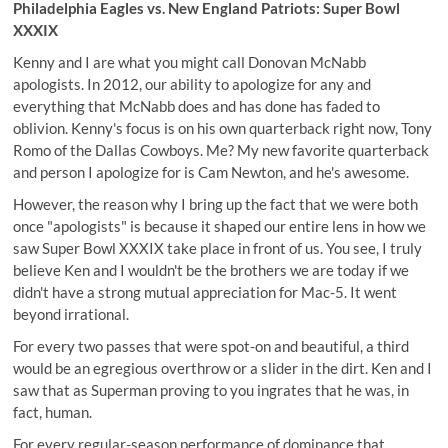
Philadelphia Eagles vs. New England Patriots: Super Bowl
XXXIX
Kenny and I are what you might call Donovan McNabb
apologists. In 2012, our ability to apologize for any and
everything that McNabb does and has done has faded to
oblivion. Kenny's focus is on his own quarterback right now, Tony
Romo of the Dallas Cowboys. Me? My new favorite quarterback
and person I apologize for is Cam Newton, and he's awesome.
However, the reason why I bring up the fact that we were both
once "apologists" is because it shaped our entire lens in how we
saw Super Bowl XXXIX take place in front of us. You see, I truly
believe Ken and I wouldn't be the brothers we are today if we
didn't have a strong mutual appreciation for Mac-5. It went
beyond irrational.
For every two passes that were spot-on and beautiful, a third
would be an egregious overthrow or a slider in the dirt. Ken and I
saw that as Superman proving to you ingrates that he was, in
fact, human.
For every regular-season performance of dominance that