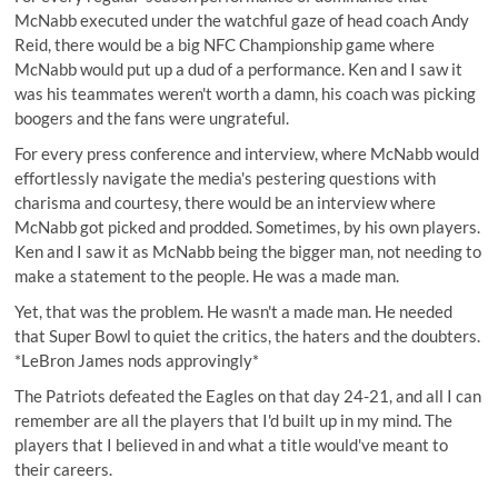
McNabb executed under the watchful gaze of head coach Andy
Reid, there would be a big NFC Championship game where
McNabb would put up a dud of a performance. Ken and I saw it
was his teammates weren't worth a damn, his coach was picking
boogers and the fans were ungrateful.
For every press conference and interview, where McNabb would
effortlessly navigate the media's pestering questions with
charisma and courtesy, there would be an interview where
McNabb got picked and prodded. Sometimes, by his own players.
Ken and I saw it as McNabb being the bigger man, not needing to
make a statement to the people. He was a made man.
Yet, that was the problem. He wasn't a made man. He needed
that Super Bowl to quiet the critics, the haters and the doubters.
*LeBron James nods approvingly*
The Patriots defeated the Eagles on that day 24-21, and all I can
remember are all the players that I'd built up in my mind. The
players that I believed in and what a title would've meant to
their careers.