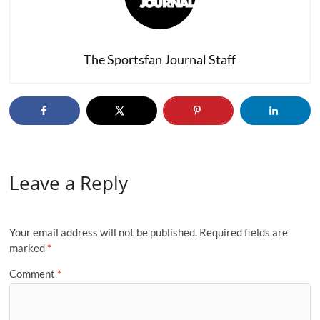
The Sportsfan Journal Staff
Leave a Reply
Your email address will not be published.
Required fields are
marked
*
Comment
*