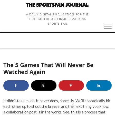
Skip
to
content
A DAILY DIGITAL PUBLICATION FOR THE
THOUGHTFUL AND INSIGHT-SEEKING
SPORTS FAN
The 5 Games That Will Never Be
Watched Again
It didn’t take much. It never does, honestly. We’ll sporadically hit
each other up to shoot the breeze, and the next thing you know,
a collaboration post is in the works. See, this is a process that