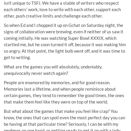
isn’t unique to TSFJ. We have a stable of writers who respect
each others' work, love to write with each other, support each
other, push creative limits and challenge each other.
So when Ed and I chopped it up on Gchat on Saturday night, the
signs of collaboration were brewing, even if neither of us saw it
coming initially. He was watching Super Bowl XXXIX, which
startled me, but he soon turned it off, because it was making him
so angry. At that point, the light bulb went off, and it was time to
get to writing.
What are the games you will absolutely, undeniably,
unequivocally never watch again?
People are enamored by memories, and for good reason.
Memories last a lifetime, and when people reminisce about
certain games, they tend to remember the good times, the ones
that make them feel like they were on top of the world.
But what about the games that make you feel like crap? You
know, the ones that can spoil even the most perfect day you can
be having at that particular time? Seriously, I can be with my
nephews on one hand, or getting ready to get it on with a lady