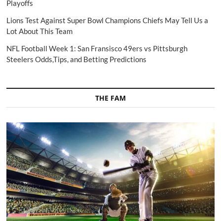
Playoffs
Lions Test Against Super Bowl Champions Chiefs May Tell Us a
Lot About This Team
NFL Football Week 1: San Fransisco 49ers vs Pittsburgh
Steelers Odds,Tips, and Betting Predictions
THE FAM