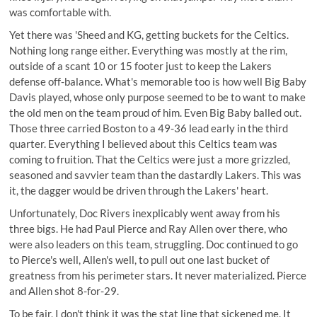
was comfortable with.
Yet there was 'Sheed and KG, getting buckets for the Celtics.
Nothing long range either. Everything was mostly at the rim,
outside of a scant 10 or 15 footer just to keep the Lakers
defense off-balance. What's memorable too is how well Big Baby
Davis played, whose only purpose seemed to be to want to make
the old men on the team proud of him. Even Big Baby balled out.
Those three carried Boston to a 49-36 lead early in the third
quarter. Everything I believed about this Celtics team was
coming to fruition. That the Celtics were just a more grizzled,
seasoned and savvier team than the dastardly Lakers. This was
it, the dagger would be driven through the Lakers' heart.
Unfortunately, Doc Rivers inexplicably went away from his
three bigs. He had Paul Pierce and Ray Allen over there, who
were also leaders on this team, struggling. Doc continued to go
to Pierce's well, Allen's well, to pull out one last bucket of
greatness from his perimeter stars. It never materialized. Pierce
and Allen shot 8-for-29.
To be fair, I don't think it was the stat line that sickened me. It