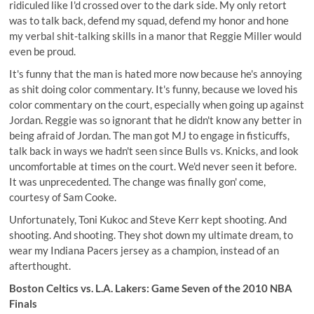
ridiculed like I'd crossed over to the dark side. My only retort
was to talk back, defend my squad, defend my honor and hone
my verbal shit-talking skills in a manor that Reggie Miller would
even be proud.
It's funny that the man is hated more now because he's annoying
as shit doing color commentary. It's funny, because we loved his
color commentary on the court, especially when going up against
Jordan. Reggie was so ignorant that he didn't know any better in
being afraid of Jordan. The man got MJ to engage in fisticuffs,
talk back in ways we hadn't seen since Bulls vs. Knicks, and look
uncomfortable at times on the court. We'd never seen it before.
It was unprecedented. The change was finally gon' come,
courtesy of Sam Cooke.
Unfortunately, Toni Kukoc and Steve Kerr kept shooting. And
shooting. And shooting. They shot down my ultimate dream, to
wear my Indiana Pacers jersey as a champion, instead of an
afterthought.
Boston Celtics vs. L.A. Lakers: Game Seven of the 2010 NBA
Finals