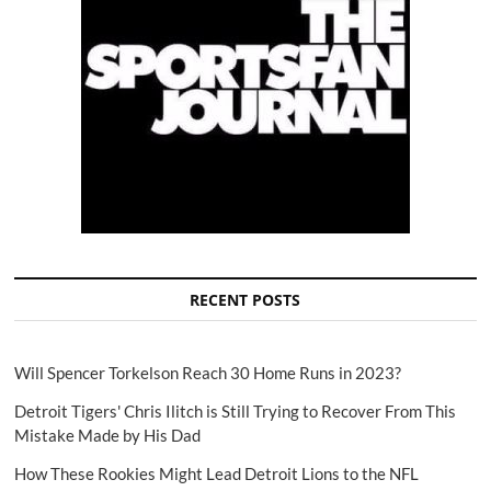
RECENT POSTS
Will Spencer Torkelson Reach 30 Home Runs in 2023?
Detroit Tigers' Chris Ilitch is Still Trying to Recover From This
Mistake Made by His Dad
How These Rookies Might Lead Detroit Lions to the NFL