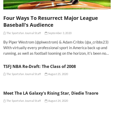
Four Ways To Resurrect Major League
Baseball's Audience
The Sportsfan Journal Staff
September 3, 2020
By Piper Westrom (@plwestrom) & Adam Cribbs (@a_cribbs23)
With virtually every professional sport in America back up and
running, as well as football looming on the horizon, it’s been no…
TSFJ NBA Re-Draft: The Class of 2008
The Sportsfan Journal Staff
August 25, 2020
Meet The LA Galaxy's Rising Star, Diedie Traore
The Sportsfan Journal Staff
August 24, 2020