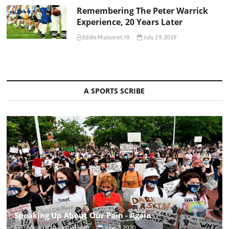
Remembering The Peter Warrick
Experience, 20 Years Later
Eddie Maisonet, III
July 29, 2019
A SPORTS SCRIBE
Speaking Up About Our Pain - Again
The Sportsfan Journal Staff
June 3, 2020