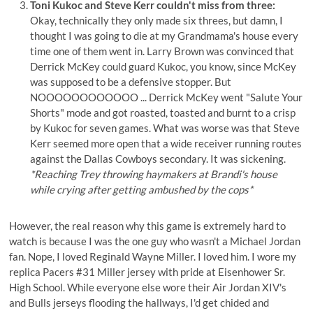
Toni Kukoc and Steve Kerr couldn't miss from three:
Okay, technically they only made six threes, but damn, I
thought I was going to die at my Grandmama's house every
time one of them went in. Larry Brown was convinced that
Derrick McKey could guard Kukoc, you know, since McKey
was supposed to be a defensive stopper. But
NOOOOOOOOOOOO ... Derrick McKey went "Salute Your
Shorts" mode and got roasted, toasted and burnt to a crisp
by Kukoc for seven games. What was worse was that Steve
Kerr seemed more open that a wide receiver running routes
against the Dallas Cowboys secondary. It was sickening.
*Reaching Trey throwing haymakers at Brandi's house
while crying after getting ambushed by the cops*
However, the real reason why this game is extremely hard to
watch is because I was the one guy who wasn't a Michael Jordan
fan. Nope, I loved Reginald Wayne Miller. I loved him. I wore my
replica Pacers #31 Miller jersey with pride at Eisenhower Sr.
High School. While everyone else wore their Air Jordan XIV's
and Bulls jerseys flooding the hallways, I'd get chided and