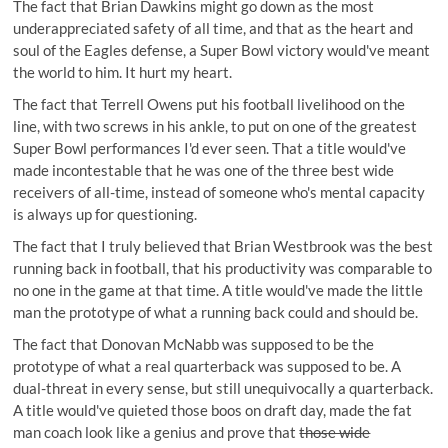
The fact that Brian Dawkins might go down as the most
underappreciated safety of all time, and that as the heart and
soul of the Eagles defense, a Super Bowl victory would've meant
the world to him. It hurt my heart.
The fact that Terrell Owens put his football livelihood on the
line, with two screws in his ankle, to put on one of the greatest
Super Bowl performances I'd ever seen. That a title would've
made incontestable that he was one of the three best wide
receivers of all-time, instead of someone who's mental capacity
is always up for questioning.
The fact that I truly believed that Brian Westbrook was the best
running back in football, that his productivity was comparable to
no one in the game at that time. A title would've made the little
man the prototype of what a running back could and should be.
The fact that Donovan McNabb was supposed to be the
prototype of what a real quarterback was supposed to be. A
dual-threat in every sense, but still unequivocally a quarterback.
A title would've quieted those boos on draft day, made the fat
man coach look like a genius and prove that
those wide