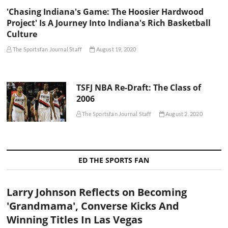
'Chasing Indiana's Game: The Hoosier Hardwood
Project' Is A Journey Into Indiana's Rich Basketball
Culture
The Sportsfan Journal Staff
August 19, 2020
TSFJ NBA Re-Draft: The Class of
2006
The Sportsfan Journal Staff
August 2, 2020
ED THE SPORTS FAN
Larry Johnson Reflects on Becoming
'Grandmama', Converse Kicks And
Winning Titles In Las Vegas