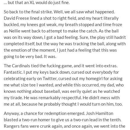
… but that an XL would do just fine.
So back to the final strike. Well, we all saw what happened.
David Freese lined a shot to right field, and my heart literally
buckled, my knees got weak, my breath stopped and time froze
as Nellie went back to attempt to make the catch. As the ball
was on its way down, I got a bad feeling. Sure, the play still hadn’t
completed itself, but the way he was tracking the ball, along with
the emotion of the moment, I just had a feeling that this was
going to be very bad. It was.
The Cardinals tied the fucking game, and it went into extras.
Fantastic. I put my keys back down, cursed out everybody for
celebrating early on Twitter, cursed out my homegirl for asking
me what size tee I wanted, and while this occurred, my dad, who
knows nothing about baseball, was eerily quiet as he watched
my tirade. He was remarkably respectful. He didn’t mess with
me at all, because he probably thought I would turn on him, too.
Anyway, a chance for redemption emerged. Josh Hamilton
blasted a two-run homer to give us a two-run lead in the tenth.
Rangers fans were crunk again, and once again, we went into the