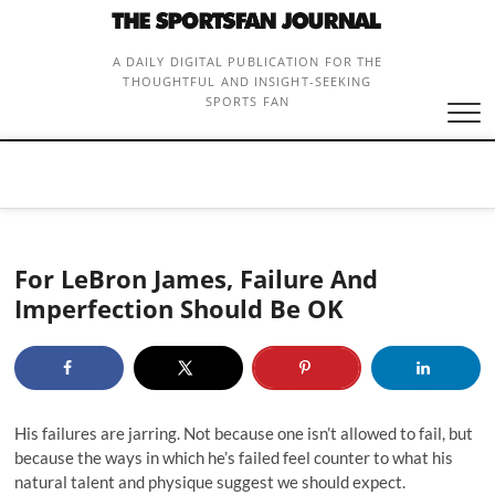
Skip
to
content
A DAILY DIGITAL PUBLICATION FOR THE
THOUGHTFUL AND INSIGHT-SEEKING
SPORTS FAN
For LeBron James, Failure And
Imperfection Should Be OK
His failures are jarring. Not because one isn’t allowed to fail, but
because the ways in which he’s failed feel counter to what his
natural talent and physique suggest we should expect.