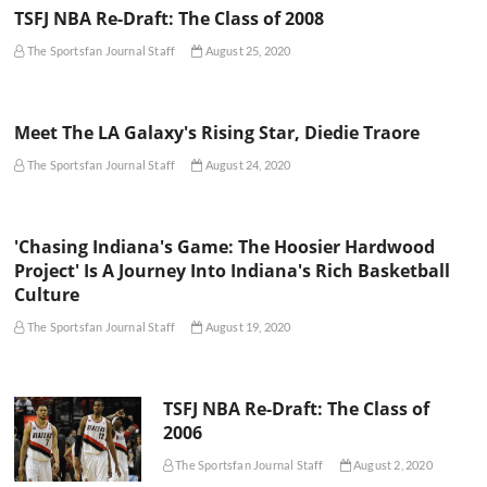
TSFJ NBA Re-Draft: The Class of 2008
The Sportsfan Journal Staff
August 25, 2020
Meet The LA Galaxy's Rising Star, Diedie Traore
The Sportsfan Journal Staff
August 24, 2020
'Chasing Indiana's Game: The Hoosier Hardwood
Project' Is A Journey Into Indiana's Rich Basketball
Culture
The Sportsfan Journal Staff
August 19, 2020
TSFJ NBA Re-Draft: The Class of
2006
The Sportsfan Journal Staff
August 2, 2020