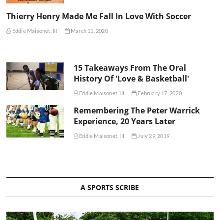
Thierry Henry Made Me Fall In Love With Soccer
Eddie Maisonet, III
March 11, 2020
15 Takeaways From The Oral
History Of 'Love & Basketball'
Eddie Maisonet, III
February 17, 2020
Remembering The Peter Warrick
Experience, 20 Years Later
Eddie Maisonet, III
July 29, 2019
A SPORTS SCRIBE