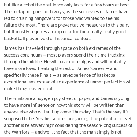
but like alcohol the ebullience only lasts for a few hours at best.
The metaphor goes both ways, as the successes of James have
led to crushing hangovers for those who wanted to see his
failure the most. There are preventative measures to this pain,
but it mostly requires an appreciation for a really, really good
basketball player, void of historical context.
James has traveled through space on both extremes of the
success continuum — most players spend their time trudging
through the middle. He will have more highs and will probably
have more lows. Treating the rest of James' career — and
specifically these Finals — as an experience of basketball
exceptionalism instead of an experience of unmet perfection will
make things easier on all.
The Finals are a huge, empty sheet of paper, and James is going
to have more influence on how this story will be written than
anyone else who will suit up come Thursday. That’s the way it’s
supposed to be. Yes, his failures are jarring. The potential for yet
another is relatively high considering the season-long success of
the Warriors — and well, the fact that the man simply is not