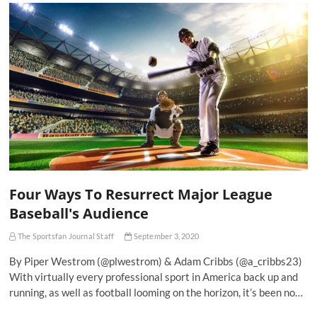
Four Ways To Resurrect Major League
Baseball's Audience
The Sportsfan Journal Staff
September 3, 2020
By Piper Westrom (@plwestrom) & Adam Cribbs (@a_cribbs23)
With virtually every professional sport in America back up and
running, as well as football looming on the horizon, it’s been no…