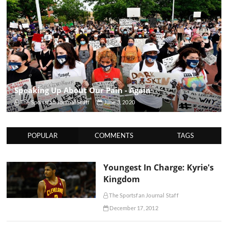
Speaking Up About Our Pain - Again
The Sportsfan Journal Staff
June 3, 2020
POPULAR
COMMENTS
TAGS
Youngest In Charge: Kyrie's
Kingdom
The Sportsfan Journal Staff
December 17, 2012