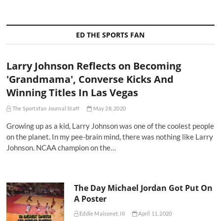
ED THE SPORTS FAN
Larry Johnson Reflects on Becoming
'Grandmama', Converse Kicks And
Winning Titles In Las Vegas
The Sportsfan Journal Staff
May 28, 2020
Growing up as a kid, Larry Johnson was one of the coolest people
on the planet. In my pee-brain mind, there was nothing like Larry
Johnson. NCAA champion on the…
The Day Michael Jordan Got Put On
A Poster
Eddie Maisonet, III
April 11, 2020