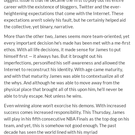
biggest issue is that he became the first to play out his entire
career with the existence of bloggers, Twitter and the ever-
heightening expectations that come with the Internet. These
expectations aren’t solely his fault, but he certainly helped aid
the collective, yet binary, narrative.
More than the other two, James seems more team-oriented, yet
every important decision he's made has been met with a me-first
ethos. With all life decisions, it made sense for James to put
himself first — it always has. But it brought out his
imperfections, personified his self-awareness and allowed the
Internet to reconstruct his identity. With age came maturity,
and with that maturity James was able to contextualize all of
the whys. And although he was able to move away from the
physical place that brought all of this upon him, he’ll never be
able to truly escape. Not unless he wins.
Even winning alone won’t exorcise his demons. With increased
success comes increased responsibility. This Thursday, James
will play in his fifth consecutive NBA Finals as the top dog on his
team, and yet, this is somehow not good enough. The past
decade has seen the world lined with his myriad