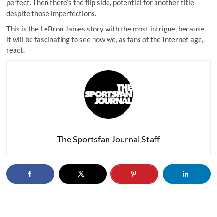
perfect. Then there’s the flip side, potential for another title
despite those imperfections.
This is the LeBron James story with the most intrigue, because
it will be fascinating to see how we, as fans of the Internet age,
react.
The Sportsfan Journal Staff