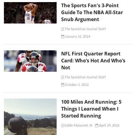
The Sports Fan's 3-Point
Guide To The NBA All-Star
Snub Argument
The Sportsfan Journal Staff
January 31, 2014
NFL First Quarter Report
Card: Who’s Hot And Who’s
Not
The Sportsfan Journal Staff
October 1, 2012
100 Miles And Running: 5
Things I Learned When I
Started Running
Eddie Maisonet, III
April 29, 2016