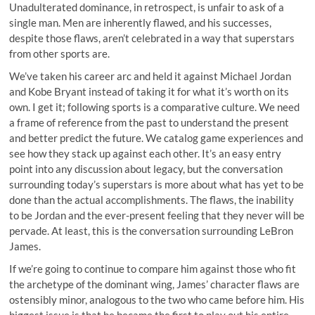
Unadulterated dominance, in retrospect, is unfair to ask of a
single man. Men are inherently flawed, and his successes,
despite those flaws, aren’t celebrated in a way that superstars
from other sports are.
We’ve taken his career arc and held it against Michael Jordan
and Kobe Bryant instead of taking it for what it’s worth on its
own. I get it; following sports is a comparative culture. We need
a frame of reference from the past to understand the present
and better predict the future. We catalog game experiences and
see how they stack up against each other. It’s an easy entry
point into any discussion about legacy, but the conversation
surrounding today’s superstars is more about what has yet to be
done than the actual accomplishments. The flaws, the inability
to be Jordan and the ever-present feeling that they never will be
pervade. At least, this is the conversation surrounding LeBron
James.
If we’re going to continue to compare him against those who fit
the archetype of the dominant wing, James’ character flaws are
ostensibly minor, analogous to the two who came before him. His