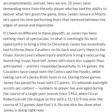
accomplishments, and yet, here we are, 10 years later,
demanding more from the only player who has had the ability to
deliver what he’s given the game. Since James’ tenure in Miami,
he’s spent his time performing feats that teetered between the
edges of unreal and impossible.
It’s been no different in these playoffs, as James has been
nothing short of spectacular. In what is seemingly his best
opportunity to bring a title to Cleveland, James has essentially
had to throw these Cavaliers on his back and carry them to the
Finals. Kevin Love’s elbow injury and Kyrie Irving’s reoccurring
hamstring issues have left James with much less support than
anticipated — and he’s responded beautifully. In 14 games, the
Cavaliers have swept both the Celtics and the Hawks, while
taking care of a pesky Bulls team in six. During those games,
James has paced his team with 27 points, 10 rebounds and eight
assists per contest — numbers no player has averaged during
the course of a single post season since 1963, when Oscar
Robertson set the league on fire with a 31/13/9 line over the
course of 12 games. And that’s it. No one else has done what
James is doing right now.