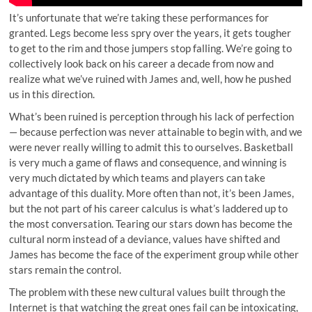
It’s unfortunate that we’re taking these performances for
granted. Legs become less spry over the years, it gets tougher
to get to the rim and those jumpers stop falling. We’re going to
collectively look back on his career a decade from now and
realize what we’ve ruined with James and, well, how he pushed
us in this direction.
What’s been ruined is perception through his lack of perfection
— because perfection was never attainable to begin with, and we
were never really willing to admit this to ourselves. Basketball
is very much a game of flaws and consequence, and winning is
very much dictated by which teams and players can take
advantage of this duality. More often than not, it’s been James,
but the not part of his career calculus is what’s laddered up to
the most conversation. Tearing our stars down has become the
cultural norm instead of a deviance, values have shifted and
James has become the face of the experiment group while other
stars remain the control.
The problem with these new cultural values built through the
Internet is that watching the great ones fail can be intoxicating,