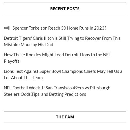
RECENT POSTS
Will Spencer Torkelson Reach 30 Home Runs in 2023?
Detroit Tigers' Chris Ilitch is Still Trying to Recover From This
Mistake Made by His Dad
How These Rookies Might Lead Detroit Lions to the NFL
Playoffs
Lions Test Against Super Bowl Champions Chiefs May Tell Us a
Lot About This Team
NFL Football Week 1: San Fransisco 49ers vs Pittsburgh
Steelers Odds,Tips, and Betting Predictions
THE FAM