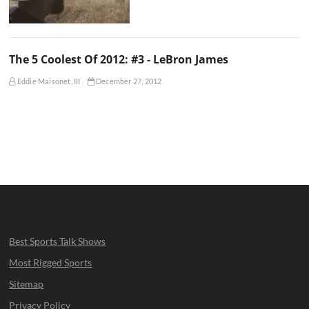
The 5 Coolest Of 2012: #3 - LeBron James
Eddie Maisonet, III
December 27, 2012
Best Sports Talk Shows
Most Rigged Sports
Sitemap
Privacy Policy