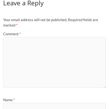
Leave a Reply
Your email address will not be published.
Required fields are
marked
*
Comment
*
Name
*