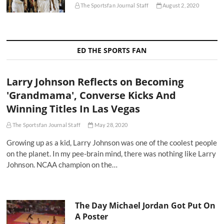
The Sportsfan Journal Staff
August 2, 2020
ED THE SPORTS FAN
Larry Johnson Reflects on Becoming
'Grandmama', Converse Kicks And
Winning Titles In Las Vegas
The Sportsfan Journal Staff
May 28, 2020
Growing up as a kid, Larry Johnson was one of the coolest people
on the planet. In my pee-brain mind, there was nothing like Larry
Johnson. NCAA champion on the…
The Day Michael Jordan Got Put On
A Poster