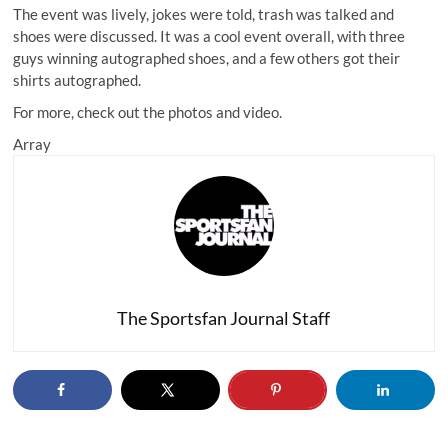
The event was lively, jokes were told, trash was talked and
shoes were discussed. It was a cool event overall, with three
guys winning autographed shoes, and a few others got their
shirts autographed.
For more, check out the photos and video.
Array
The Sportsfan Journal Staff