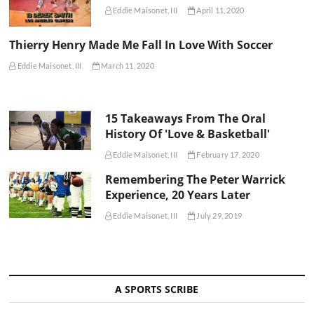
Eddie Maisonet, III
April 11, 2020
Thierry Henry Made Me Fall In Love With Soccer
Eddie Maisonet, III
March 11, 2020
15 Takeaways From The Oral
History Of 'Love & Basketball'
Eddie Maisonet, III
February 17, 2020
Remembering The Peter Warrick
Experience, 20 Years Later
Eddie Maisonet, III
July 29, 2019
A SPORTS SCRIBE