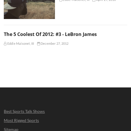
The 5 Coolest Of 2012: #3 - LeBron James
Eddie Maisonet, III
December 27, 2012
Best Sports Talk Shows
Most Rigged Sports
Sitemap