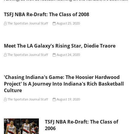
TSFJ NBA Re-Draft: The Class of 2008
The Sportsfan Journal Staff
August 25, 2020
Meet The LA Galaxy's Rising Star, Diedie Traore
The Sportsfan Journal Staff
August 24, 2020
'Chasing Indiana's Game: The Hoosier Hardwood
Project' Is A Journey Into Indiana's Rich Basketball
Culture
The Sportsfan Journal Staff
August 19, 2020
TSFJ NBA Re-Draft: The Class of
2006