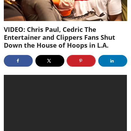
VIDEO: Chris Paul, Cedric The
Entertainer and Clippers Fans Shut
Down the House of Hoops in L.A.