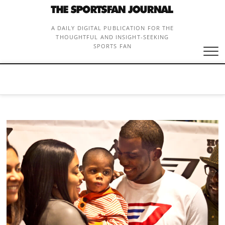
Skip
to
content
A DAILY DIGITAL PUBLICATION FOR THE
THOUGHTFUL AND INSIGHT-SEEKING
SPORTS FAN