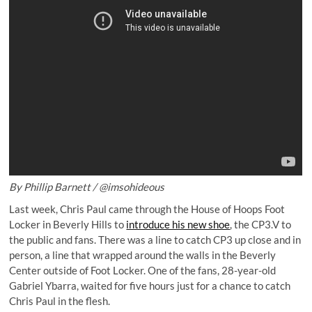
By Phillip Barnett /
@imsohideous
Last week, Chris Paul came through the House of Hoops Foot
Locker in Beverly Hills to
introduce his new shoe
, the CP3.V to
the public and fans. There was a line to catch CP3 up close and in
person, a line that wrapped around the walls in the Beverly
Center outside of Foot Locker. One of the fans, 28-year-old
Gabriel Ybarra, waited for five hours just for a chance to catch
Chris Paul in the flesh.