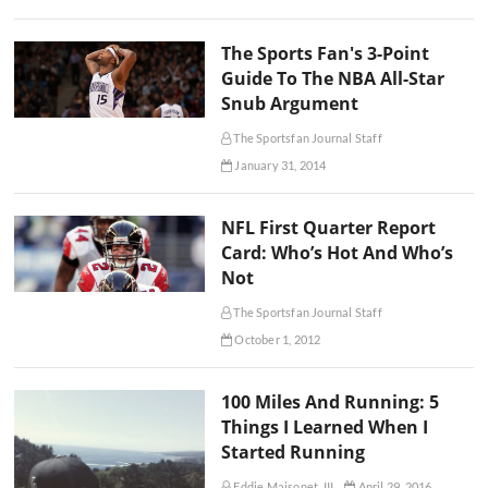
The Sports Fan's 3-Point
Guide To The NBA All-Star
Snub Argument
The Sportsfan Journal Staff
January 31, 2014
NFL First Quarter Report
Card: Who’s Hot And Who’s
Not
The Sportsfan Journal Staff
October 1, 2012
100 Miles And Running: 5
Things I Learned When I
Started Running
Eddie Maisonet, III
April 29, 2016