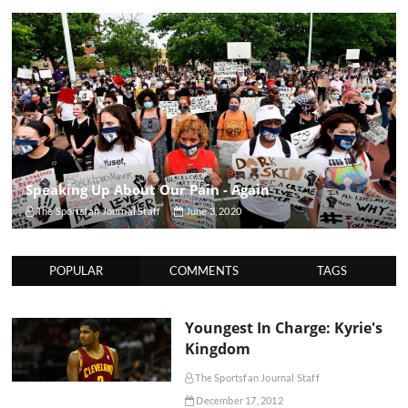
Speaking Up About Our Pain - Again
The Sportsfan Journal Staff
June 3, 2020
POPULAR
COMMENTS
TAGS
Youngest In Charge: Kyrie's
Kingdom
The Sportsfan Journal Staff
December 17, 2012