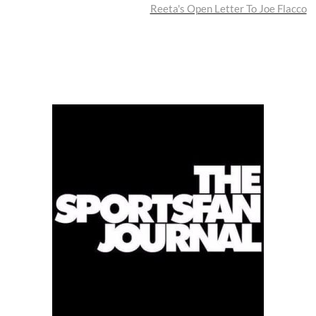
post:
Reeta's Open Letter To Joe Flacco