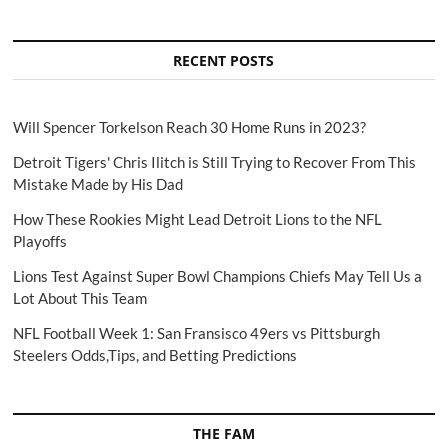
RECENT POSTS
Will Spencer Torkelson Reach 30 Home Runs in 2023?
Detroit Tigers' Chris Ilitch is Still Trying to Recover From This
Mistake Made by His Dad
How These Rookies Might Lead Detroit Lions to the NFL
Playoffs
Lions Test Against Super Bowl Champions Chiefs May Tell Us a
Lot About This Team
NFL Football Week 1: San Fransisco 49ers vs Pittsburgh
Steelers Odds,Tips, and Betting Predictions
THE FAM