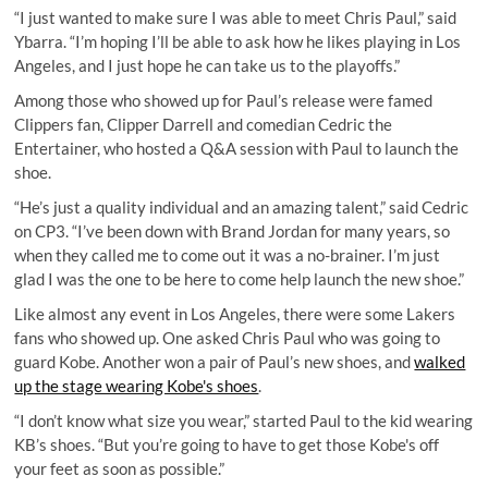
“I just wanted to make sure I was able to meet Chris Paul,” said
Ybarra. “I’m hoping I’ll be able to ask how he likes playing in Los
Angeles, and I just hope he can take us to the playoffs.”
Among those who showed up for Paul’s release were famed
Clippers fan, Clipper Darrell and comedian Cedric the
Entertainer, who hosted a Q&A session with Paul to launch the
shoe.
“He’s just a quality individual and an amazing talent,” said Cedric
on CP3. “I’ve been down with Brand Jordan for many years, so
when they called me to come out it was a no-brainer. I’m just
glad I was the one to be here to come help launch the new shoe.”
Like almost any event in Los Angeles, there were some Lakers
fans who showed up. One asked Chris Paul who was going to
guard Kobe. Another won a pair of Paul’s new shoes, and
walked
up the stage wearing Kobe's shoes
.
“I don’t know what size you wear,” started Paul to the kid wearing
KB’s shoes. “But you’re going to have to get those Kobe's off
your feet as soon as possible.”