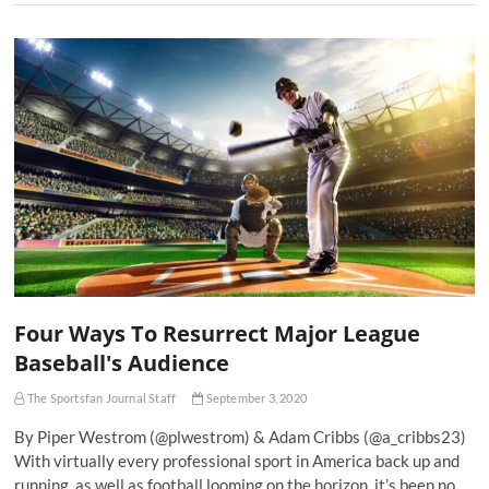
Four Ways To Resurrect Major League
Baseball's Audience
The Sportsfan Journal Staff
September 3, 2020
By Piper Westrom (@plwestrom) & Adam Cribbs (@a_cribbs23)
With virtually every professional sport in America back up and
running, as well as football looming on the horizon, it’s been no…