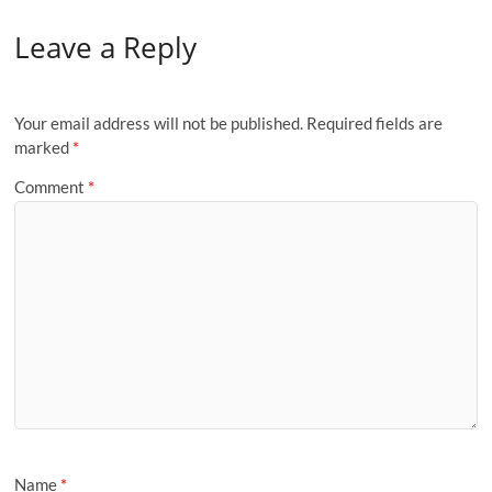
Leave a Reply
Your email address will not be published.
Required fields are
marked
*
Comment
*
Name
*