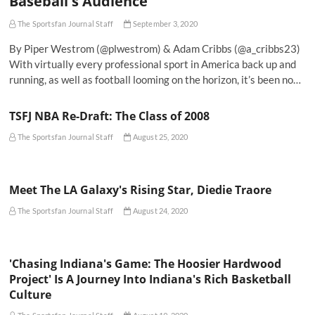
Baseball's Audience
The Sportsfan Journal Staff
September 3, 2020
By Piper Westrom (@plwestrom) & Adam Cribbs (@a_cribbs23)
With virtually every professional sport in America back up and
running, as well as football looming on the horizon, it’s been no…
TSFJ NBA Re-Draft: The Class of 2008
The Sportsfan Journal Staff
August 25, 2020
Meet The LA Galaxy's Rising Star, Diedie Traore
The Sportsfan Journal Staff
August 24, 2020
'Chasing Indiana's Game: The Hoosier Hardwood
Project' Is A Journey Into Indiana's Rich Basketball
Culture