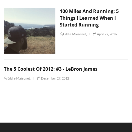
100 Miles And Running: 5
Things I Learned When I
Started Running
Eddie Maisonet, III
April 29, 2016
The 5 Coolest Of 2012: #3 - LeBron James
Eddie Maisonet, III
December 27, 2012