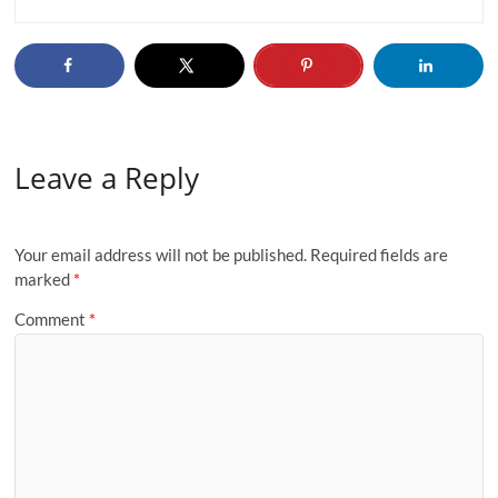
Leave a Reply
Your email address will not be published.
Required fields are
marked
*
Comment
*