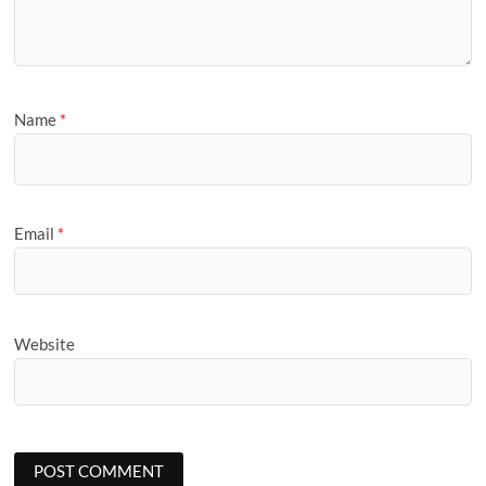
Name
*
Email
*
Website