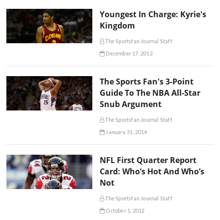
Youngest In Charge: Kyrie's
Kingdom
The Sportsfan Journal Staff
December 17, 2012
The Sports Fan's 3-Point
Guide To The NBA All-Star
Snub Argument
The Sportsfan Journal Staff
January 31, 2014
NFL First Quarter Report
Card: Who’s Hot And Who’s
Not
The Sportsfan Journal Staff
October 1, 2012