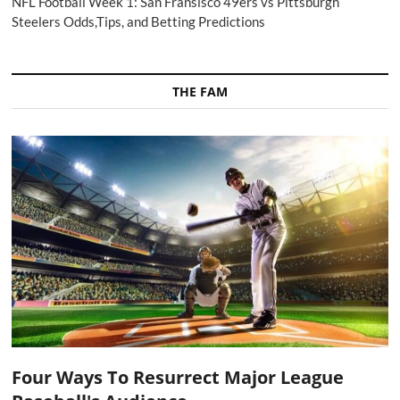
NFL Football Week 1: San Fransisco 49ers vs Pittsburgh
Steelers Odds,Tips, and Betting Predictions
THE FAM
Four Ways To Resurrect Major League