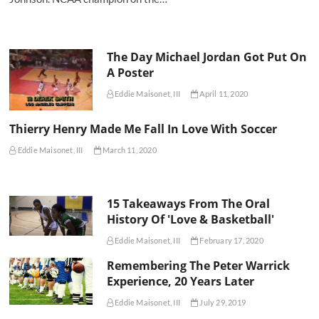
The Day Michael Jordan Got Put On
A Poster
Eddie Maisonet, III
April 11, 2020
Thierry Henry Made Me Fall In Love With Soccer
Eddie Maisonet, III
March 11, 2020
15 Takeaways From The Oral
History Of 'Love & Basketball'
Eddie Maisonet, III
February 17, 2020
Remembering The Peter Warrick
Experience, 20 Years Later
Eddie Maisonet, III
July 29, 2019