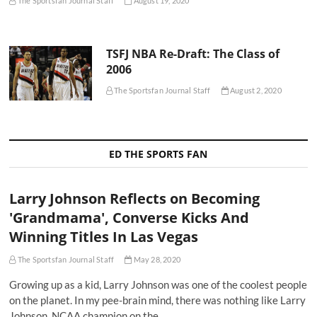
The Sportsfan Journal Staff
August 19, 2020
TSFJ NBA Re-Draft: The Class of
2006
The Sportsfan Journal Staff
August 2, 2020
ED THE SPORTS FAN
Larry Johnson Reflects on Becoming
'Grandmama', Converse Kicks And
Winning Titles In Las Vegas
The Sportsfan Journal Staff
May 28, 2020
Growing up as a kid, Larry Johnson was one of the coolest people
on the planet. In my pee-brain mind, there was nothing like Larry
Johnson. NCAA champion on the…