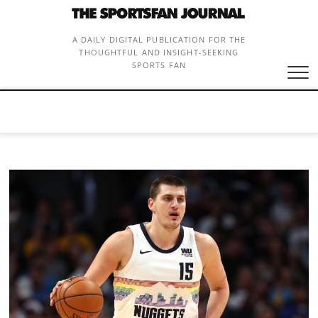
Skip
to
content
A DAILY DIGITAL PUBLICATION FOR THE
THOUGHTFUL AND INSIGHT-SEEKING
SPORTS FAN