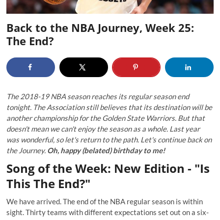
Back to the NBA Journey, Week 25:
The End?
The 2018-19 NBA season reaches its regular season end
tonight. The Association still believes that its destination will be
another championship for the Golden State Warriors. But that
doesn't mean we can't enjoy the season as a whole. Last year
was wonderful, so let's return to the path. Let's continue back on
the Journey.
Oh, happy (belated) birthday to me!
Song of the Week: New Edition - "Is
This The End?"
We have arrived. The end of the NBA regular season is within
sight. Thirty teams with different expectations set out on a six-