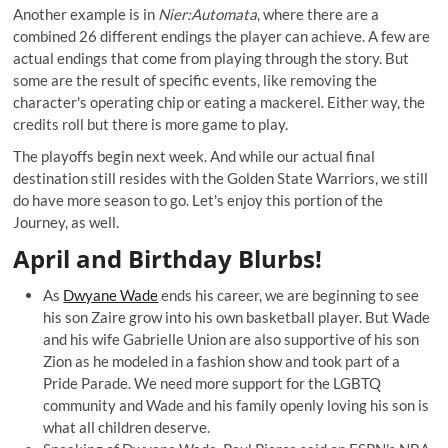
Another example is in
Nier:Automata
, where there are a
combined
26 different endings
the player can achieve. A few are
actual endings that come from playing through the story. But
some are the result of specific events, like removing the
character's operating chip or eating a mackerel. Either way, the
credits roll but there is more game to play.
The playoffs begin next week. And while our actual final
destination still resides with the Golden State Warriors, we still
do have more season to go. Let's enjoy this portion of the
Journey, as well.
April and Birthday Blurbs!
As
Dwyane Wade
ends his career, we are beginning to see
his son Zaire grow into his own basketball player. But Wade
and his wife Gabrielle Union are also
supportive
of his son
Zion as he modeled in a fashion show and took part of a
Pride Parade. We need more support for the LGBTQ
community and Wade and his family openly loving his son is
what all children deserve.