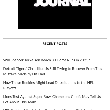
RECENT POSTS
Will Spencer Torkelson Reach 30 Home Runs in 2023?
Detroit Tigers' Chris Ilitch is Still Trying to Recover From This
Mistake Made by His Dad
How These Rookies Might Lead Detroit Lions to the NFL
Playoffs
Lions Test Against Super Bowl Champions Chiefs May Tell Us a
Lot About This Team