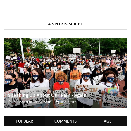
A SPORTS SCRIBE
Speaking Up About Our Pain - Again
The Sportsfan Journal Staff
June 3, 2020
POPULAR
COMMENTS
TAGS