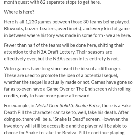
month quest with 82 separate stops to get here.
Where is here?
Here is all 1,230 games between those 30 teams being played.
Blowouts, buzzer-beaters, overtime(s), and every kind of game
in between where history was made in some form - we are here.
Fewer than half of the teams will be done here, shifting their
attention to the NBA Draft Lottery. Their seasons are
effectively over, but the NBA season in its entirety is not.
Video games have long since used the idea of a cliffhanger.
These are used to promote the idea of a potential sequel,
whether the sequel is actually made or not. Games have gone so
far as to even have a Game Over or The End screen with rolling
credits, only to have more game afterward.
For example, in
Metal Gear Solid 3: Snake Eater
, there is a
Fake
Death Pill
the character can take to, well, fake his death. After
doing so, there will be a, "Snake Is Dead" screen. However, the
inventory will still be accessible and the player will be able to
choose for Snake to take the Revival Pill to continue playing.