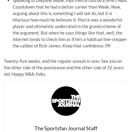
Speaking of Dwyane Wade, Paul Pierce said on ESPN's NBA
Countdown that he had a
better career
than Wade. Now,
arguing about this is something I will not do, but it is
hilarious how much he believes it. Pierce was a wonderful
player and ultimately underrated in the grand scheme of
the argument. But when he says things like that, well, the
internet tends to check him as if he's a habitual line-stepper
the caliber of
Rick James
. Keep that confidence, PP.
Twenty-five weeks, and the regular season is over. See you on
the other side of the postseason and the other side of 32 years
old. Happy NBA, folks.
The Sportsfan Journal Staff