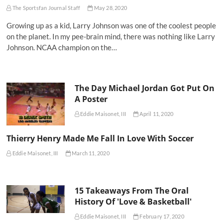
The Sportsfan Journal Staff
May 28, 2020
Growing up as a kid, Larry Johnson was one of the coolest people
on the planet. In my pee-brain mind, there was nothing like Larry
Johnson. NCAA champion on the…
The Day Michael Jordan Got Put On
A Poster
Eddie Maisonet, III
April 11, 2020
Thierry Henry Made Me Fall In Love With Soccer
Eddie Maisonet, III
March 11, 2020
15 Takeaways From The Oral
History Of 'Love & Basketball'
Eddie Maisonet, III
February 17, 2020