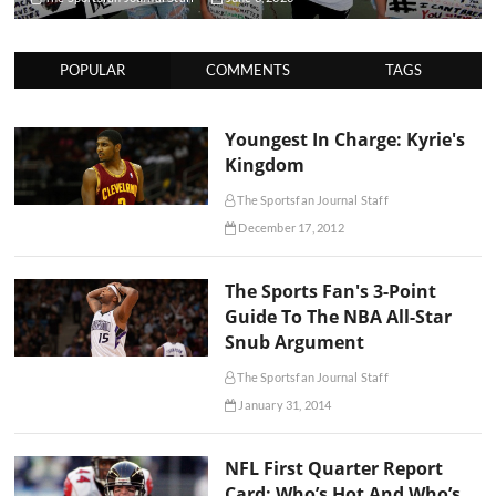
POPULAR
COMMENTS
TAGS
Youngest In Charge: Kyrie's
Kingdom
The Sportsfan Journal Staff
December 17, 2012
The Sports Fan's 3-Point
Guide To The NBA All-Star
Snub Argument
The Sportsfan Journal Staff
January 31, 2014
NFL First Quarter Report
Card: Who’s Hot And Who’s