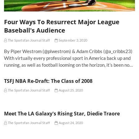
Four Ways To Resurrect Major League
Baseball's Audience
The Sportsfan Journal Staff
September 3, 2020
By Piper Westrom (@plwestrom) & Adam Cribbs (@a_cribbs23)
With virtually every professional sport in America back up and
running, as well as football looming on the horizon, it’s been no…
TSFJ NBA Re-Draft: The Class of 2008
The Sportsfan Journal Staff
August 25, 2020
Meet The LA Galaxy's Rising Star, Diedie Traore
The Sportsfan Journal Staff
August 24, 2020