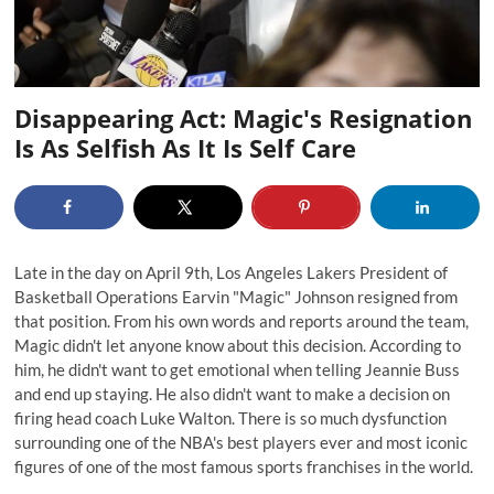
Disappearing Act: Magic's Resignation
Is As Selfish As It Is Self Care
Late in the day on April 9th, Los Angeles Lakers President of
Basketball Operations Earvin "Magic" Johnson resigned from
that position. From his own words and reports around the team,
Magic didn't let anyone know about this decision.
According to
him
, he didn't want to get emotional when telling Jeannie Buss
and end up staying. He also didn't want to make a decision on
firing head coach Luke Walton. There is so much dysfunction
surrounding one of the NBA's best players ever and most iconic
figures of one of the most famous sports franchises in the world.