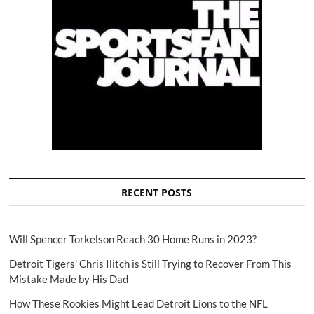
RECENT POSTS
Will Spencer Torkelson Reach 30 Home Runs in 2023?
Detroit Tigers' Chris Ilitch is Still Trying to Recover From This
Mistake Made by His Dad
How These Rookies Might Lead Detroit Lions to the NFL