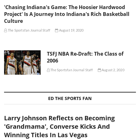
'Chasing Indiana's Game: The Hoosier Hardwood
Project' Is A Journey Into Indiana's Rich Basketball
Culture
The Sportsfan Journal Staff
August 19, 2020
TSFJ NBA Re-Draft: The Class of
2006
The Sportsfan Journal Staff
August 2, 2020
ED THE SPORTS FAN
Larry Johnson Reflects on Becoming
'Grandmama', Converse Kicks And
Winning Titles In Las Vegas