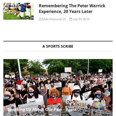
Remembering The Peter Warrick
Experience, 20 Years Later
Eddie Maisonet, III
July 29, 2019
A SPORTS SCRIBE
Speaking Up About Our Pain - Again
The Sportsfan Journal Staff
June 3, 2020