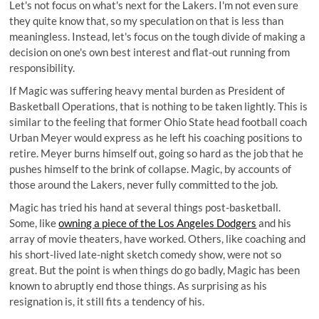
Let's not focus on what's next for the Lakers. I'm not even sure
they quite know that, so my speculation on that is less than
meaningless. Instead, let's focus on the tough divide of making a
decision on one's own best interest and flat-out running from
responsibility.
If Magic was suffering heavy mental burden as President of
Basketball Operations, that is nothing to be taken lightly. This is
similar to the feeling that former Ohio State head football coach
Urban Meyer would express as he left his coaching positions to
retire. Meyer burns himself out, going so hard as the job that he
pushes himself to the brink of collapse. Magic, by accounts of
those around the Lakers, never fully committed to the job.
Magic has tried his hand at several things post-basketball.
Some, like
owning a piece of the Los Angeles Dodgers
and his
array of movie theaters, have worked. Others, like coaching and
his short-lived
late-night sketch comedy show
, were not so
great. But the point is when things do go badly, Magic has been
known to abruptly end those things. As surprising as his
resignation is, it still fits a tendency of his.