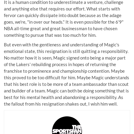
It is a human condition to underestimate a venture, challenge
and anything else that requires our effort. What starts with
fervor can quickly dissipate into doubt because as the adage
goes, we're, "in over our heads." It is even possible for the 6'9"
NBA all-time great and great businessman to have chosen
something to pursue that was too much for him.
But even with the gentleness and understanding of Magic's
emotional state, this resignation is still quitting a responsibility.
No matter how it is seen, Magic signed onto being a major part
of the Lakers' rebuilding process in hopes of returning the
franchise to prominence and championship contention. Maybe
this proved to be too difficult for him. Maybe Magic understands
that his best role is to be more of a team ambassador than scout
and builder of a team. Magic can both be doing something that is
best for his mental health and abandoning a responsibility. As
the fallout from his resignation shakes out, I wish him well.