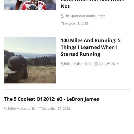
Not
The Sportsfan Journal Staff
October 1, 2012
100 Miles And Running: 5
Things I Learned When I
Started Running
Eddie Maisonet, III
April 29, 2016
The 5 Coolest Of 2012: #3 - LeBron James
Eddie Maisonet, III
December 27, 2012