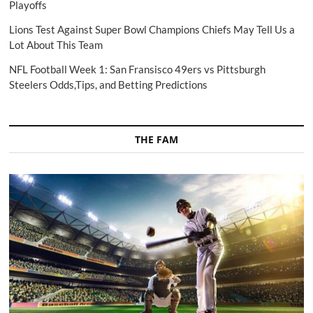
Playoffs
Lions Test Against Super Bowl Champions Chiefs May Tell Us a
Lot About This Team
NFL Football Week 1: San Fransisco 49ers vs Pittsburgh
Steelers Odds,Tips, and Betting Predictions
THE FAM