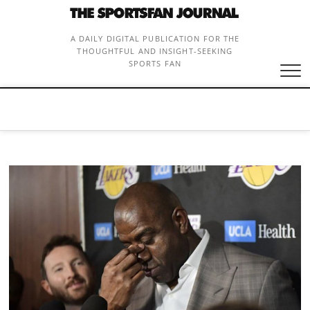
Skip
to
content
A DAILY DIGITAL PUBLICATION FOR THE
THOUGHTFUL AND INSIGHT-SEEKING
SPORTS FAN