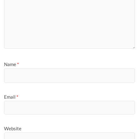
Name
*
Email
*
Website