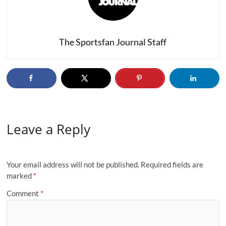
The Sportsfan Journal Staff
Leave a Reply
Your email address will not be published.
Required fields are
marked
*
Comment
*