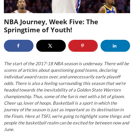
NBA Journey, Week Five: The
Springtime of Youth!
The start of the 2017-18 NBA season is underway. There will be
scores of articles about questioning good teams, declaring
individual award races over, and unnecessarily early playoff
odds. There is also a feeling surrounding this season that we're
headed towards the inevitability of a Golden State Warriors
championship. Thus, some of the fun is met with a bit of gloom.
Cheer up, lover of hoops. Basketball is a sport in which the
journey of the season is just as important as its destination in
the Finals. Here at TSFJ, we're going to highlight some things and
people the basketball realm can be excited for between now and
June.