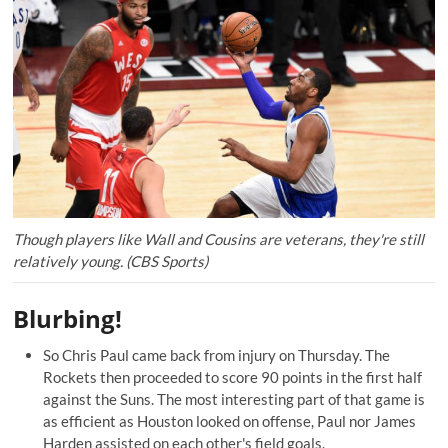
Though players like Wall and Cousins are veterans, they're still
relatively young. (CBS Sports)
Blurbing!
So Chris Paul came back from injury on Thursday. The
Rockets then proceeded to
score 90 points
in the first half
against the Suns. The most interesting part of that game is
as efficient as Houston looked on offense, Paul nor James
Harden assisted on each other's field goals.