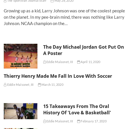
The Sportsfan Journal Staff
May 28, 2020
Growing up as a kid, Larry Johnson was one of the coolest people
on the planet. In my pee-brain mind, there was nothing like Larry
Johnson. NCAA champion on the…
The Day Michael Jordan Got Put On
A Poster
Eddie Maisonet, III
April 11, 2020
Thierry Henry Made Me Fall In Love With Soccer
Eddie Maisonet, III
March 11, 2020
15 Takeaways From The Oral
History Of 'Love & Basketball'
Eddie Maisonet, III
February 17, 2020