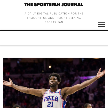
Skip
to
content
A DAILY DIGITAL PUBLICATION FOR THE
THOUGHTFUL AND INSIGHT-SEEKING
SPORTS FAN