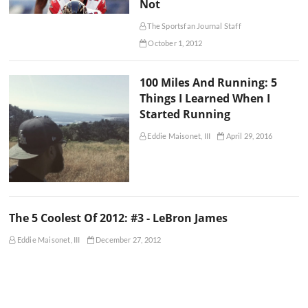
Not
The Sportsfan Journal Staff
October 1, 2012
100 Miles And Running: 5
Things I Learned When I
Started Running
Eddie Maisonet, III
April 29, 2016
The 5 Coolest Of 2012: #3 - LeBron James
Eddie Maisonet, III
December 27, 2012