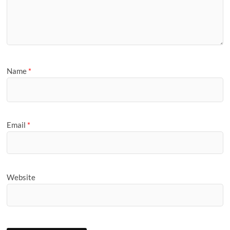
Name
*
Email
*
Website