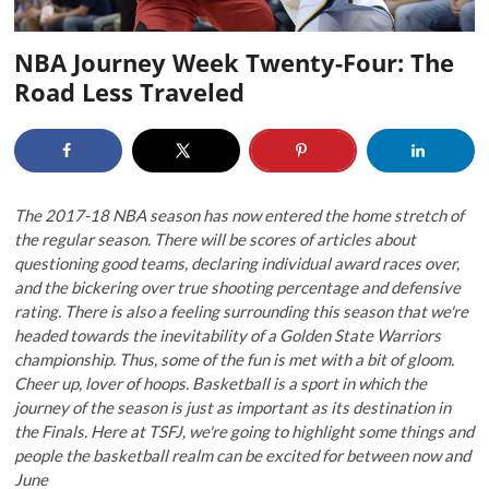
NBA Journey Week Twenty-Four: The
Road Less Traveled
The 2017-18 NBA season has now entered the home stretch of
the regular season. There will be scores of articles about
questioning good teams, declaring individual award races over,
and the bickering over true shooting percentage and defensive
rating. There is also a feeling surrounding this season that we're
headed towards the inevitability of a Golden State Warriors
championship. Thus, some of the fun is met with a bit of gloom.
Cheer up, lover of hoops. Basketball is a sport in which the
journey of the season is just as important as its destination in
the Finals. Here at TSFJ, we're going to highlight some things and
people the basketball realm can be excited for between now and
June