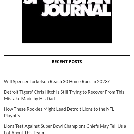
RECENT POSTS
Will Spencer Torkelson Reach 30 Home Runs in 2023?
Detroit Tigers' Chris Ilitch is Still Trying to Recover From This
Mistake Made by His Dad
How These Rookies Might Lead Detroit Lions to the NFL
Playoffs
Lions Test Against Super Bowl Champions Chiefs May Tell Us a
Lot About This Team