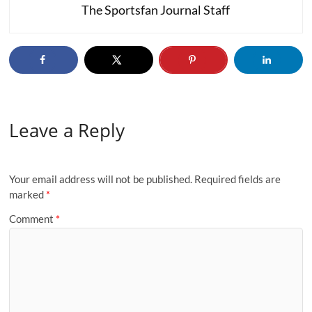
The Sportsfan Journal Staff
Leave a Reply
Your email address will not be published.
Required fields are
marked
*
Comment
*