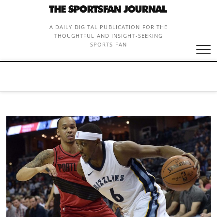
Skip
to
content
A DAILY DIGITAL PUBLICATION FOR THE
THOUGHTFUL AND INSIGHT-SEEKING
SPORTS FAN