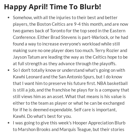
Happy April! Time To Blurb!
Somehow, with all the injuries to their best and better
players, the Boston Celtics are 9-4 this month, and are now
two games back of Toronto for the top seed in the Eastern
Conference. Either Brad Stevens is part-Warlock, or he had
found a way to increase everyone's workload while still
making sure no one player does too much.
Terry Rozier
and
Jayson Tatum
are leading the way as the Celtics hope to be
at full strength as they advance through the playoffs.
So I don't totally know or understand what's going on with
Kawhi Leonard and the San Antonio Spurs, but I do know
that I want him to preserve his future first. NBA basketball
is still a job, and the franchise he plays for is a company that
still views him as an asset. What that means is his value is
either to the team as player or what he can be exchanged
for if he is deemed expendable. Self care is important,
Kawhi. Do what's best for you.
I was going to give this week's Hooper Appreciation Blurb
to Marshon Brooks and Marquis Teague, but their stories