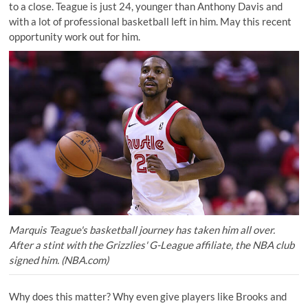
to a close. Teague is just 24, younger than Anthony Davis and
with a lot of professional basketball left in him. May this recent
opportunity work out for him.
Marquis Teague's basketball journey has taken him all over.
After a stint with the Grizzlies' G-League affiliate, the NBA club
signed him. (NBA.com)
Why does this matter? Why even give players like Brooks and