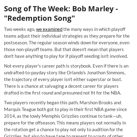
Song of The Week: Bob Marley -
"Redemption Song"
Two weeks ago,
we examined
the many ways in which playoff
teams adjust their individual strategies as they prepare for the
postseason. The regular season winds down for everyone, even
those non-playoff teams. But that doesn't mean that players
don't have anything to play for if playoff seeding isn't involved.
Not every player's career path is storybook. Even if there is an
undrafted-to-payday story like Orlando's
Jonathon Simmons
,
the trajectory of every player isn't either superstar or bust.
There is a chance at salvaging a decent career for players
drafted in the first round and presumed not fit for the NBA.
Two players recently began this path. Marshon Brooks and
Marquis Teague both got to play in their first NBA game since
2014, as the lowly Memphis Grizzlies continue to tank—uh,
prepare for the offseason. This means players not normally in
the rotation get a chance to play not only to audition for the
Grizzlies, but also to have tape to present to scouts of other