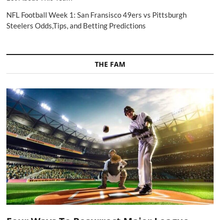
NFL Football Week 1: San Fransisco 49ers vs Pittsburgh
Steelers Odds,Tips, and Betting Predictions
THE FAM