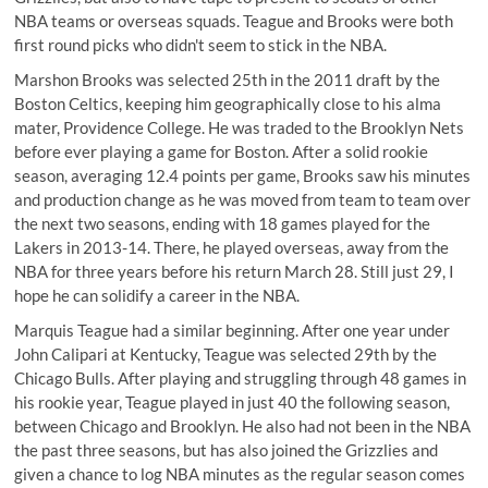
NBA teams or overseas squads. Teague and Brooks were both
first round picks who didn't seem to stick in the NBA.
Marshon Brooks was selected 25th in the 2011 draft by the
Boston Celtics, keeping him geographically close to his alma
mater,
Providence College
. He was traded to the Brooklyn Nets
before ever playing a game for Boston. After a solid rookie
season, averaging 12.4 points per game, Brooks saw his minutes
and production change as he was moved from team to team over
the next two seasons, ending with 18 games played for the
Lakers in 2013-14. There, he played overseas, away from the
NBA for three years before his return March 28. Still just 29, I
hope he can solidify a career in the NBA.
Marquis Teague had a similar beginning. After
one year
under
John Calipari at Kentucky, Teague was selected 29th by the
Chicago Bulls. After playing and struggling through 48 games in
his rookie year, Teague played in just 40 the following season,
between Chicago and Brooklyn. He also had not been in the NBA
the past three seasons, but has also joined the Grizzlies and
given a chance to log NBA minutes as the regular season comes