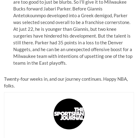
are too good to just be blurbs. So I'll give it to Milwaukee
Bucks forward Jabari Parker. Before Giannis
Antetokounmpo developed into a Greek demigod, Parker
was selected second overall to be a franchise cornerstone.
At just 22, he is younger than Giannis, but two knee
surgeries have hindered his development. But the talent is
still there. Parker had
35 points
in a loss to the Denver
Nuggets, and he can be an unexpected offensive boost for a
Milwaukee team with intentions of upsetting one of the top
teams in the East playoffs.
Twenty-four weeks in, and our journey continues. Happy NBA,
folks.