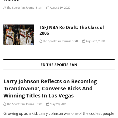
The Sportsfan Journal Staff
August 19, 2020
TSFJ NBA Re-Draft: The Class of
2006
The Sportsfan Journal Staff
August 2, 2020
ED THE SPORTS FAN
Larry Johnson Reflects on Becoming
'Grandmama', Converse Kicks And
Winning Titles In Las Vegas
The Sportsfan Journal Staff
May 28, 2020
Growing up as a kid, Larry Johnson was one of the coolest people