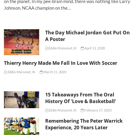
on the planet. In my pee-brain mind, there was nothing like Larry
Johnson. NCAA champion on the…
The Day Michael Jordan Got Put On
A Poster
Eddie Maisonet, III
April 11, 2020
Thierry Henry Made Me Fall In Love With Soccer
Eddie Maisonet, III
March 11, 2020
15 Takeaways From The Oral
History Of 'Love & Basketball'
Eddie Maisonet, III
February 17, 2020
Remembering The Peter Warrick
Experience, 20 Years Later