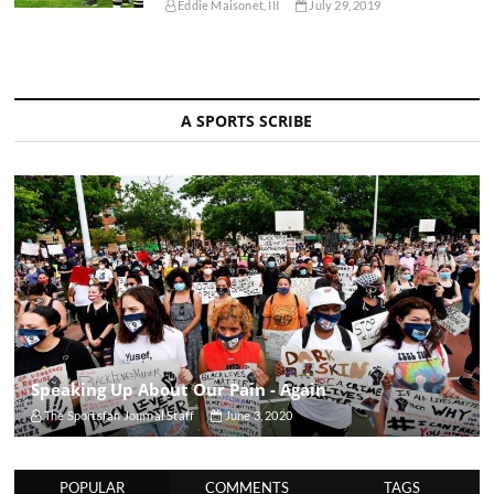
Eddie Maisonet, III
July 29, 2019
A SPORTS SCRIBE
Speaking Up About Our Pain - Again
The Sportsfan Journal Staff
June 3, 2020
POPULAR
COMMENTS
TAGS