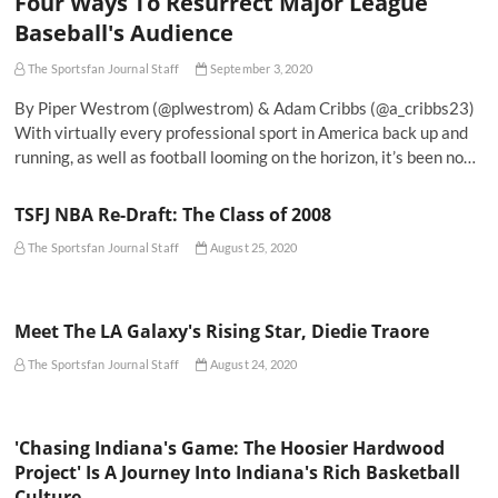
Four Ways To Resurrect Major League
Baseball's Audience
The Sportsfan Journal Staff
September 3, 2020
By Piper Westrom (@plwestrom) & Adam Cribbs (@a_cribbs23)
With virtually every professional sport in America back up and
running, as well as football looming on the horizon, it’s been no…
TSFJ NBA Re-Draft: The Class of 2008
The Sportsfan Journal Staff
August 25, 2020
Meet The LA Galaxy's Rising Star, Diedie Traore
The Sportsfan Journal Staff
August 24, 2020
'Chasing Indiana's Game: The Hoosier Hardwood
Project' Is A Journey Into Indiana's Rich Basketball
Culture