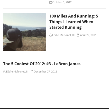
October 1, 2012
100 Miles And Running: 5
Things I Learned When I
Started Running
Eddie Maisonet, III
April 29, 2016
The 5 Coolest Of 2012: #3 - LeBron James
Eddie Maisonet, III
December 27, 2012