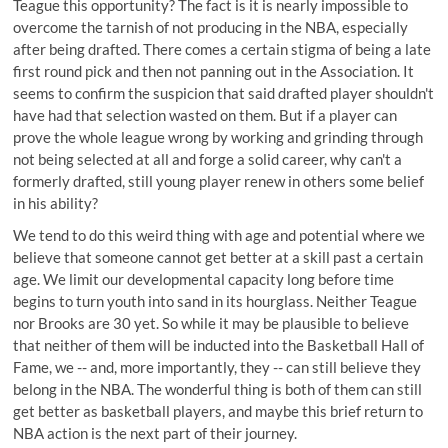
Teague this opportunity? The fact is it is nearly impossible to
overcome the tarnish of not producing in the NBA, especially
after being drafted. There comes a certain stigma of being a late
first round pick and then not panning out in the Association. It
seems to confirm the suspicion that said drafted player shouldn't
have had that selection wasted on them. But if a player can
prove the whole league wrong by working and grinding through
not being selected at all and forge a solid career, why can't a
formerly drafted, still young player renew in others some belief
in his ability?
We tend to do this weird thing with age and potential where we
believe that someone cannot get better at a skill past a certain
age. We limit our developmental capacity long before time
begins to turn youth into sand in its hourglass. Neither Teague
nor Brooks are 30 yet. So while it may be plausible to believe
that neither of them will be inducted into the Basketball Hall of
Fame, we -- and, more importantly, they -- can still believe they
belong in the NBA. The wonderful thing is both of them can still
get better as basketball players, and maybe this brief return to
NBA action is the next part of their journey.