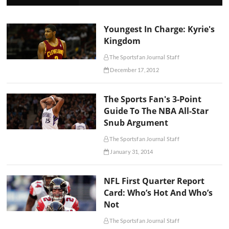
Youngest In Charge: Kyrie's
Kingdom
The Sportsfan Journal Staff
December 17, 2012
The Sports Fan's 3-Point
Guide To The NBA All-Star
Snub Argument
The Sportsfan Journal Staff
January 31, 2014
NFL First Quarter Report
Card: Who’s Hot And Who’s
Not
The Sportsfan Journal Staff