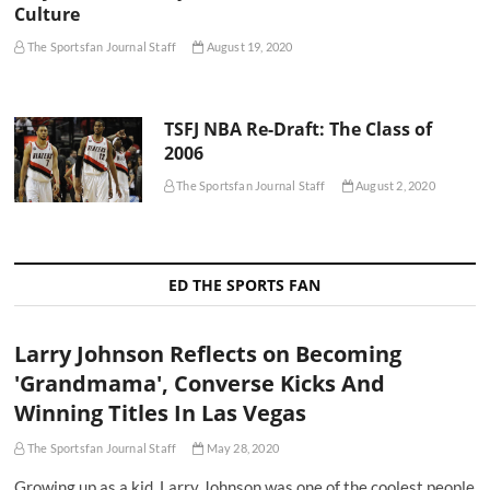
Culture
The Sportsfan Journal Staff
August 19, 2020
TSFJ NBA Re-Draft: The Class of
2006
The Sportsfan Journal Staff
August 2, 2020
ED THE SPORTS FAN
Larry Johnson Reflects on Becoming
'Grandmama', Converse Kicks And
Winning Titles In Las Vegas
The Sportsfan Journal Staff
May 28, 2020
Growing up as a kid, Larry Johnson was one of the coolest people