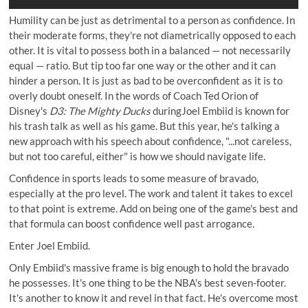
Humility can be just as detrimental to a person as confidence. In
their moderate forms, they're not diametrically opposed to each
other. It is vital to possess both in a balanced — not necessarily
equal — ratio. But tip too far one way or the other and it can
hinder a person. It is just as bad to be overconfident as it is to
overly doubt oneself. In the words of Coach Ted Orion of
Disney's
D3: The Mighty Ducks
duringJoel Embiid is known for
his trash talk as well as his game. But this year, he's talking a
new approach with his speech about confidence, "...not careless,
but not too careful, either" is how we should navigate life.
Confidence in sports leads to some measure of bravado,
especially at the pro level. The work and talent it takes to excel
to that point is extreme. Add on being one of the game's best and
that formula can boost confidence well past arrogance.
Enter Joel Embiid.
Only Embiid's massive frame is big enough to hold the bravado
he possesses. It's one thing to be the NBA's best seven-footer.
It's another to know it and revel in that fact. He's overcome most