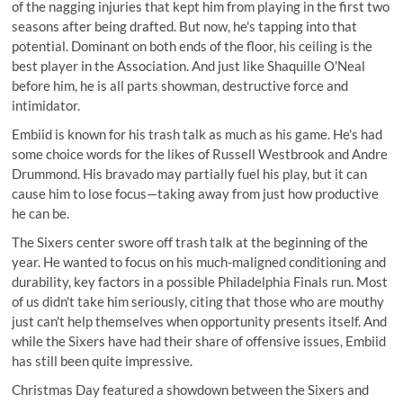
of the nagging injuries that kept him from playing in the first two
seasons after being drafted. But now, he's tapping into that
potential. Dominant on both ends of the floor, his ceiling is the
best player in the Association. And just like Shaquille O'Neal
before him, he is all parts showman, destructive force and
intimidator.
Embiid is known for his trash talk as much as his game. He's had
some choice words for the likes of Russell Westbrook and Andre
Drummond. His bravado may partially fuel his play, but it can
cause him to lose focus—taking away from just how productive
he can be.
The Sixers center swore off trash talk at the beginning of the
year. He wanted to focus on his much-maligned conditioning and
durability, key factors in a possible Philadelphia Finals run. Most
of us didn't take him seriously, citing that those who are mouthy
just can't help themselves when opportunity presents itself. And
while the Sixers have had their share of offensive issues, Embiid
has still been quite impressive.
Christmas Day featured a showdown between the Sixers and