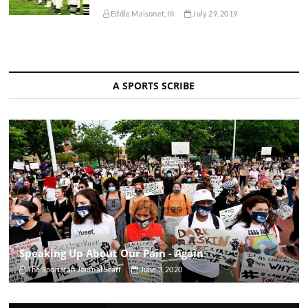
Eddie Maisonet, III
July 29, 2019
A SPORTS SCRIBE
Speaking Up About Our Pain - Again
The Sportsfan Journal Staff
June 3, 2020