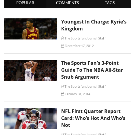
POPULAR
COMMENTS
TAGS
Youngest In Charge: Kyrie's
Kingdom
The Sportsfan Journal Staff
December 17, 2012
The Sports Fan's 3-Point
Guide To The NBA All-Star
Snub Argument
The Sportsfan Journal Staff
January 31, 2014
NFL First Quarter Report
Card: Who’s Hot And Who’s
Not
The Sportsfan Journal Staff