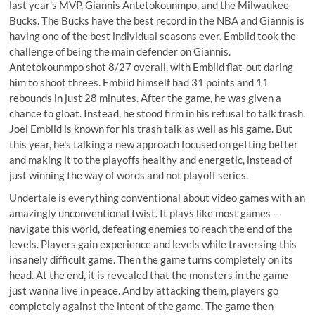
last year's MVP, Giannis Antetokounmpo, and the Milwaukee
Bucks. The Bucks have the best record in the NBA and Giannis is
having one of the best individual seasons ever. Embiid took the
challenge of being the main defender on Giannis.
Antetokounmpo shot 8/27 overall, with Embiid flat-out daring
him to shoot threes. Embiid himself had 31 points and 11
rebounds in just 28 minutes. After the game, he was given a
chance to gloat. Instead, he stood firm in his refusal to talk trash.
Joel Embiid is known for his trash talk as well as his game. But
this year, he's talking a new approach focused on getting better
and making it to the playoffs healthy and energetic, instead of
just winning the way of words and not playoff series.
Undertale is everything conventional about video games with an
amazingly unconventional twist. It plays like most games —
navigate this world, defeating enemies to reach the end of the
levels. Players gain experience and levels while traversing this
insanely difficult game. Then the game turns completely on its
head. At the end, it is revealed that the monsters in the game
just wanna live in peace. And by attacking them, players go
completely against the intent of the game. The game then