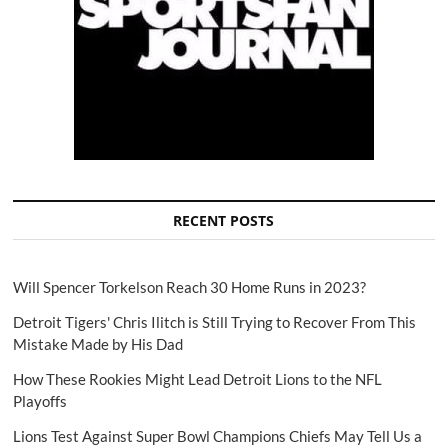
RECENT POSTS
Will Spencer Torkelson Reach 30 Home Runs in 2023?
Detroit Tigers' Chris Ilitch is Still Trying to Recover From This
Mistake Made by His Dad
How These Rookies Might Lead Detroit Lions to the NFL
Playoffs
Lions Test Against Super Bowl Champions Chiefs May Tell Us a