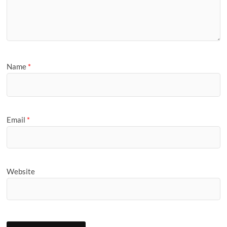
Name
*
Email
*
Website