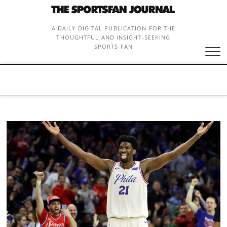
Skip
to
content
A DAILY DIGITAL PUBLICATION FOR THE
THOUGHTFUL AND INSIGHT-SEEKING
SPORTS FAN