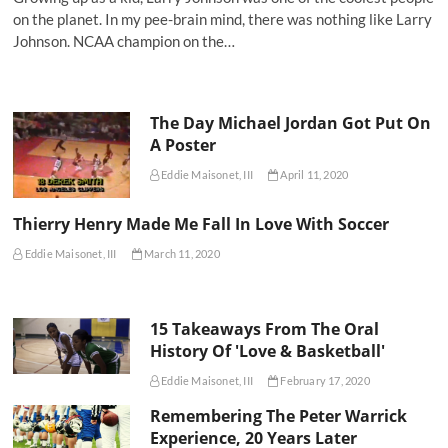
on the planet. In my pee-brain mind, there was nothing like Larry
Johnson. NCAA champion on the…
The Day Michael Jordan Got Put On
A Poster
Eddie Maisonet, III
April 11, 2020
Thierry Henry Made Me Fall In Love With Soccer
Eddie Maisonet, III
March 11, 2020
15 Takeaways From The Oral
History Of 'Love & Basketball'
Eddie Maisonet, III
February 17, 2020
Remembering The Peter Warrick
Experience, 20 Years Later