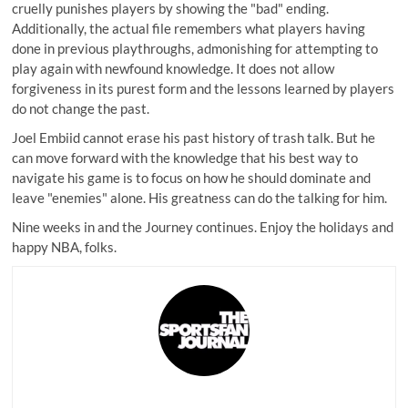
cruelly punishes players by showing the "bad" ending.
Additionally, the actual file remembers what players having
done in previous playthroughs, admonishing for attempting to
play again with newfound knowledge. It does not allow
forgiveness in its purest form and the lessons learned by players
do not change the past.
Joel Embiid cannot erase his past history of trash talk. But he
can move forward with the knowledge that his best way to
navigate his game is to focus on how he should dominate and
leave "enemies" alone. His greatness can do the talking for him.
Nine weeks in and the Journey continues. Enjoy the holidays and
happy NBA, folks.