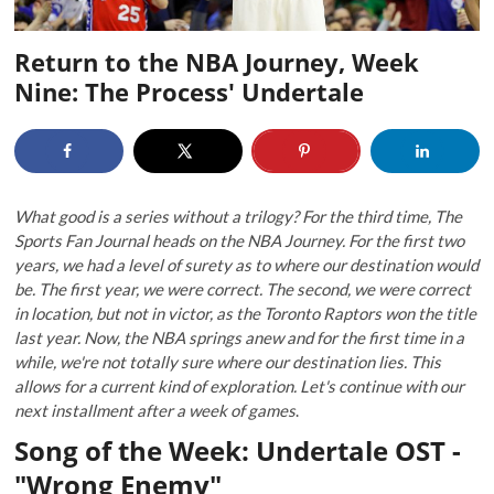
Return to the NBA Journey, Week
Nine: The Process' Undertale
What good is a series without a trilogy? For the third time, The
Sports Fan Journal heads on the NBA Journey. For the first two
years, we had a level of surety as to where our destination would
be. The first year, we were correct. The second, we were correct
in location, but not in victor, as the Toronto Raptors won the title
last year. Now, the NBA springs anew and for the first time in a
while, we're not totally sure where our destination lies. This
allows for a current kind of exploration. Let's continue with our
next installment after a week of games
.
Song of the Week: Undertale OST -
"Wrong Enemy"