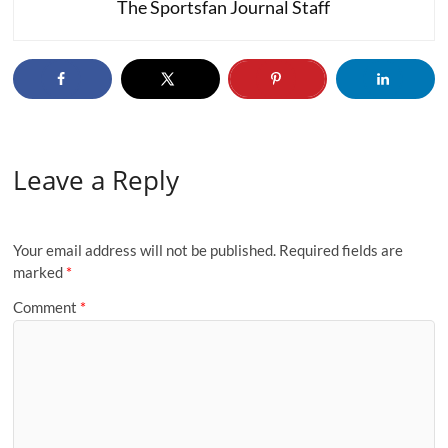
The Sportsfan Journal Staff
Leave a Reply
Your email address will not be published.
Required fields are
marked
*
Comment
*