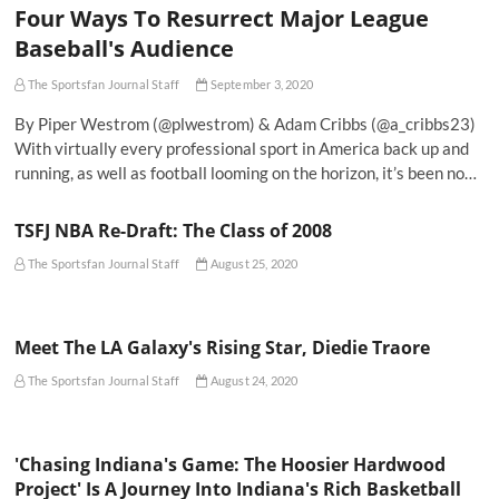
Four Ways To Resurrect Major League
Baseball's Audience
The Sportsfan Journal Staff
September 3, 2020
By Piper Westrom (@plwestrom) & Adam Cribbs (@a_cribbs23)
With virtually every professional sport in America back up and
running, as well as football looming on the horizon, it’s been no…
TSFJ NBA Re-Draft: The Class of 2008
The Sportsfan Journal Staff
August 25, 2020
Meet The LA Galaxy's Rising Star, Diedie Traore
The Sportsfan Journal Staff
August 24, 2020
'Chasing Indiana's Game: The Hoosier Hardwood
Project' Is A Journey Into Indiana's Rich Basketball