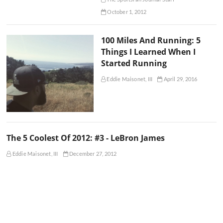
October 1, 2012
100 Miles And Running: 5
Things I Learned When I
Started Running
Eddie Maisonet, III
April 29, 2016
The 5 Coolest Of 2012: #3 - LeBron James
Eddie Maisonet, III
December 27, 2012