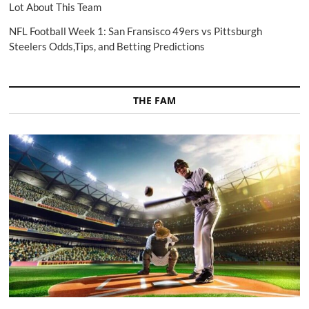
Lot About This Team
NFL Football Week 1: San Fransisco 49ers vs Pittsburgh
Steelers Odds,Tips, and Betting Predictions
THE FAM