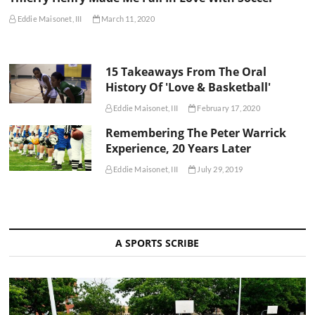
Eddie Maisonet, III
March 11, 2020
15 Takeaways From The Oral
History Of 'Love & Basketball'
Eddie Maisonet, III
February 17, 2020
Remembering The Peter Warrick
Experience, 20 Years Later
Eddie Maisonet, III
July 29, 2019
A SPORTS SCRIBE