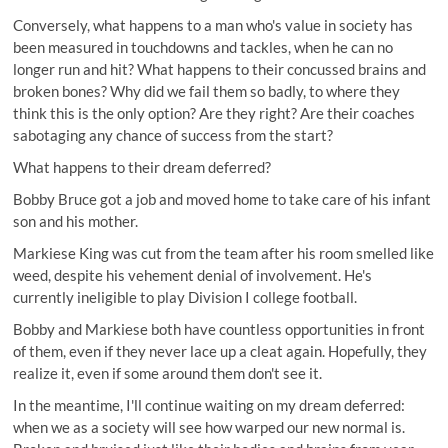
Conversely, what happens to a man who's value in society has
been measured in touchdowns and tackles, when he can no
longer run and hit? What happens to their concussed brains and
broken bones? Why did we fail them so badly, to where they
think this is the only option? Are they right? Are their coaches
sabotaging any chance of success from the start?
What happens to their dream deferred?
Bobby Bruce got a job and moved home to take care of his infant
son and his mother.
Markiese King was cut from the team after his room smelled like
weed, despite his vehement denial of involvement. He's
currently ineligible to play Division I college football.
Bobby and Markiese both have countless opportunities in front
of them, even if they never lace up a cleat again. Hopefully, they
realize it, even if some around them don't see it.
In the meantime, I'll continue waiting on my dream deferred:
when we as a society will see how warped our new normal is.