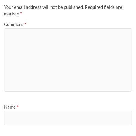
Your email address will not be published.
Required fields are
marked
*
Comment
*
Name
*