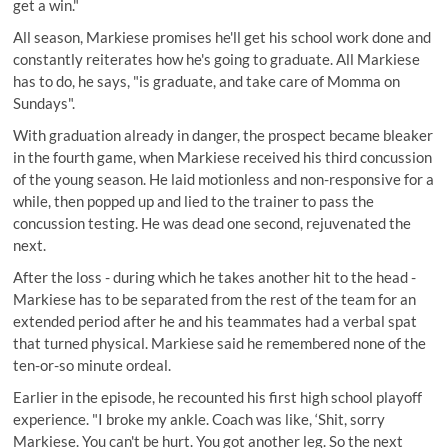
get a win."
All season, Markiese promises he'll get his school work done and
constantly reiterates how he's going to graduate. All Markiese
has to do, he says, "is graduate, and take care of Momma on
Sundays".
With graduation already in danger, the prospect became bleaker
in the fourth game, when Markiese received his third concussion
of the young season. He laid motionless and non-responsive for a
while, then popped up and lied to the trainer to pass the
concussion testing. He was dead one second, rejuvenated the
next.
After the loss - during which he takes another hit to the head -
Markiese has to be separated from the rest of the team for an
extended period after he and his teammates had a verbal spat
that turned physical. Markiese said he remembered none of the
ten-or-so minute ordeal.
Earlier in the episode, he recounted his first high school playoff
experience. "I broke my ankle. Coach was like, ‘Shit, sorry
Markiese. You can't be hurt. You got another leg. So the next