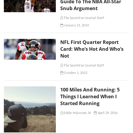
Guide To The NBA All-Star
Snub Argument
The Sportsfan Journal Staff
January 31, 2014
NFL First Quarter Report
Card: Who’s Hot And Who’s
Not
The Sportsfan Journal Staff
October 1, 2012
100 Miles And Running: 5
Things I Learned When I
Started Running
Eddie Maisonet, III
April 29, 2016