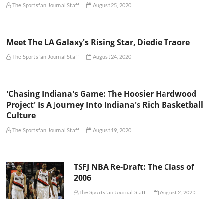
The Sportsfan Journal Staff
August 25, 2020
Meet The LA Galaxy's Rising Star, Diedie Traore
The Sportsfan Journal Staff
August 24, 2020
'Chasing Indiana's Game: The Hoosier Hardwood
Project' Is A Journey Into Indiana's Rich Basketball
Culture
The Sportsfan Journal Staff
August 19, 2020
TSFJ NBA Re-Draft: The Class of
2006
The Sportsfan Journal Staff
August 2, 2020