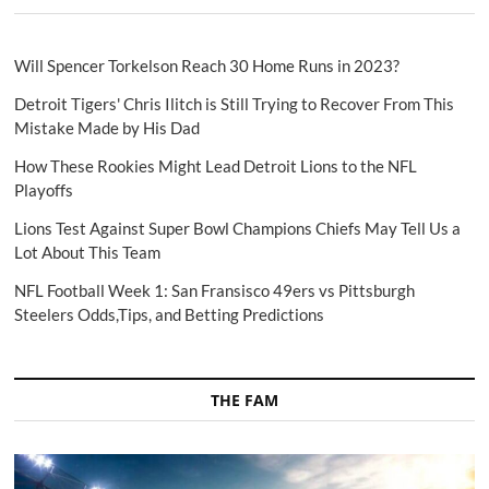
Will Spencer Torkelson Reach 30 Home Runs in 2023?
Detroit Tigers' Chris Ilitch is Still Trying to Recover From This
Mistake Made by His Dad
How These Rookies Might Lead Detroit Lions to the NFL
Playoffs
Lions Test Against Super Bowl Champions Chiefs May Tell Us a
Lot About This Team
NFL Football Week 1: San Fransisco 49ers vs Pittsburgh
Steelers Odds,Tips, and Betting Predictions
THE FAM