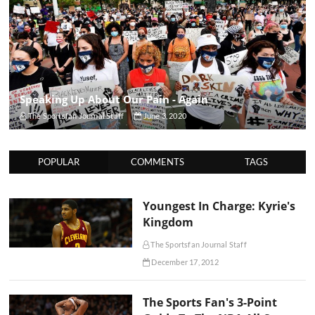
Speaking Up About Our Pain - Again
The Sportsfan Journal Staff
June 3, 2020
POPULAR
COMMENTS
TAGS
Youngest In Charge: Kyrie's
Kingdom
The Sportsfan Journal Staff
December 17, 2012
The Sports Fan's 3-Point