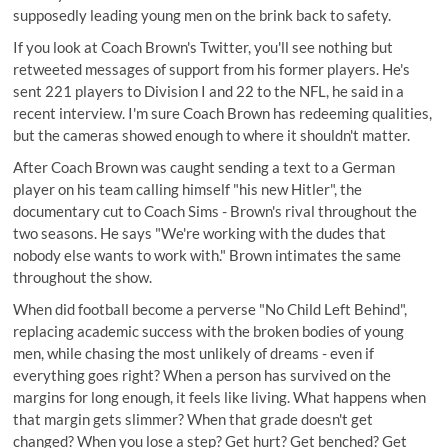
supposedly leading young men on the brink back to safety.
If you look at Coach Brown's Twitter, you'll see nothing but
retweeted messages of support from his former players
. He's
sent 221 players to Division I and 22 to the NFL, he said
in a
recent interview
. I'm sure Coach Brown has redeeming qualities,
but the cameras showed enough to where it shouldn't matter.
After Coach Brown was caught sending a text to a German
player on his team calling himself "his new Hitler", the
documentary cut to Coach Sims - Brown's rival throughout the
two seasons. He says "We're working with the dudes that
nobody else wants to work with." Brown intimates the same
throughout the show.
When did football become a perverse "No Child Left Behind",
replacing academic success with the broken bodies of young
men, while chasing the most unlikely of dreams - even if
everything goes right? When a person has survived on the
margins for long enough, it feels like living. What happens when
that margin gets slimmer? When that grade doesn't get
changed? When you lose a step? Get hurt? Get benched? Get