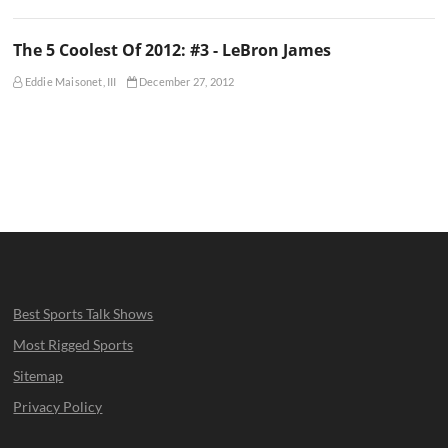
The 5 Coolest Of 2012: #3 - LeBron James
Eddie Maisonet, III
December 27, 2012
Best Sports Talk Shows
Most Rigged Sports
Sitemap
Privacy Policy