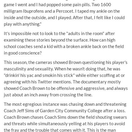
game I went and I had popped some pain pills. Two 1600
milligram Ibuprofens and a Percocet. I taped my ankle on the
inside and the outside, and I played. After that, I felt like I could
play with anything."
It's impossible not to look to the "adults in the room" after
examining these stories beyond the surface. How can high
school coaches send a kid with a broken ankle back on the field
in good conscience?
This season, the cameras showed Brown questioning his player's
masculinity and sexuality. When he wasn't doing that, he was
"drinkin' his yac and smokin his stick" while either scoffing at or
agreeing with his Twitter mentions. The documentary mostly
showed Coach Brown to be offensive and aggressive, and always
just about an inch away from crossing the line.
The most egregious instance was chasing down and threatening
Coach Jeff Sims of Garden City Community College after a loss.
Coach Brown chases Coach Sims down the field shouting swears
and threats while simultaneously yelling at his players to avoid
the fray and the trouble that comes with it. This is the man