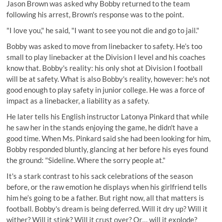
Jason Brown was asked why Bobby returned to the team
following his arrest, Brown's response was to the point.
"I love you," he said, "I want to see you not die and go to jail."
Bobby was asked to move from linebacker to safety. He’s too
small to play linebacker at the Division I level and his coaches
know that. Bobby's reality: his only shot at Division I football
will be at safety. What is also Bobby's reality, however: he's not
good enough to play safety in junior college. He was a force of
impact as a linebacker, a liability as a safety.
He later tells his English instructor Latonya Pinkard that while
he saw her in the stands enjoying the game, he didn't have a
good time. When Ms. Pinkard said she had been looking for him,
Bobby responded bluntly, glancing at her before his eyes found
the ground: "Sideline. Where the sorry people at."
It's a stark contrast to his sack celebrations of the season
before, or the raw emotion he displays when his girlfriend tells
him he’s going to be a father. But right now, all that matters is
football. Bobby's dream is being deferred. Will it dry up? Will it
wither? Will it stink? Will it crust over? Or… will it explode?