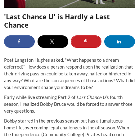
'Last Chance U' is Hardly a Last
Chance
Poet Langston Hughes asked, "What happens to a dream
deferred?" How does a person respond upon the realization that
their driving passion could be taken away, halted or hindered in
any way? What are the consequences of those actions? What did
your environment shape your dreams to be?
Early while live streaming Part 2 of
Last Chance U
’s fourth
season, I realized Bobby Bruce would be forced to answer those
very questions.
Bobby starred in the previous season but has a tumultuous
home life, overcoming legal challenges in the offseason. When
the Independence (Community College) Pirates head coach