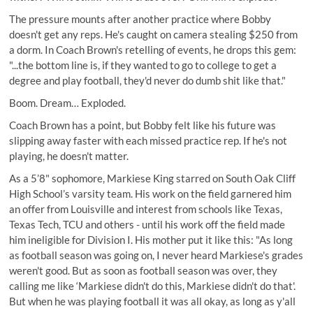
The pressure mounts after another practice where Bobby
doesn't get any reps. He's caught on camera stealing $250 from
a dorm. In Coach Brown's retelling of events, he drops this gem:
"...the bottom line is, if they wanted to go to college to get a
degree and play football, they'd never do dumb shit like that."
Boom. Dream… Exploded.
Coach Brown has a point, but Bobby felt like his future was
slipping away faster with each missed practice rep. If he's not
playing, he doesn't matter.
As a 5’8" sophomore, Markiese King
starred on South Oak Cliff
High School’s
varsity team. His work on the field garnered him
an offer from Louisville and interest from schools like Texas,
Texas Tech, TCU and others - until his work off the field made
him ineligible for Division I. His mother put it like this: "As long
as football season was going on, I never heard Markiese's grades
weren't good. But as soon as football season was over, they
calling me like ‘Markiese didn't do this, Markiese didn't do that'.
But when he was playing football it was all okay, as long as y'all