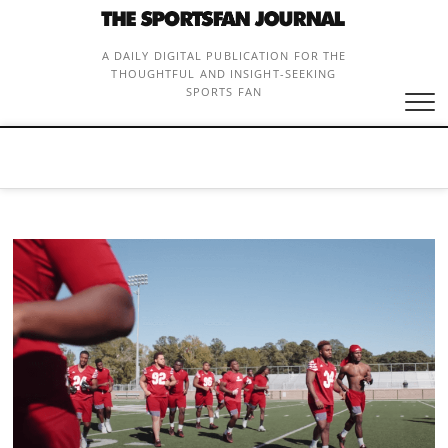
Skip
to
content
A DAILY DIGITAL PUBLICATION FOR THE
THOUGHTFUL AND INSIGHT-SEEKING
SPORTS FAN