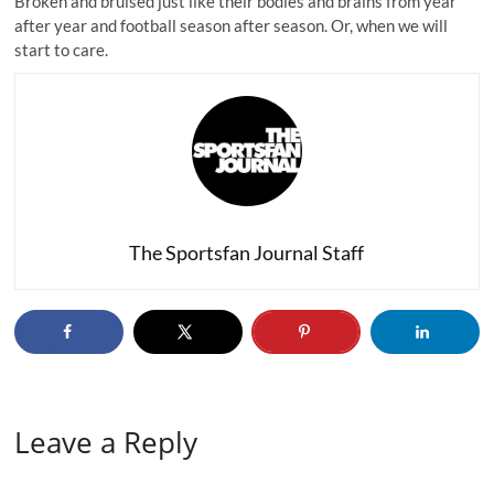
Broken and bruised just like their bodies and brains from year
after year and football season after season. Or, when we will
start to care.
The Sportsfan Journal Staff
Leave a Reply