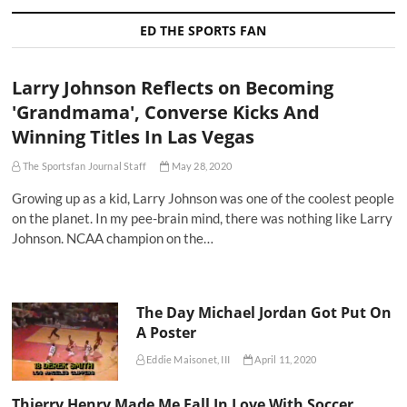
ED THE SPORTS FAN
Larry Johnson Reflects on Becoming
'Grandmama', Converse Kicks And
Winning Titles In Las Vegas
The Sportsfan Journal Staff
May 28, 2020
Growing up as a kid, Larry Johnson was one of the coolest people
on the planet. In my pee-brain mind, there was nothing like Larry
Johnson. NCAA champion on the…
The Day Michael Jordan Got Put On
A Poster
Eddie Maisonet, III
April 11, 2020
Thierry Henry Made Me Fall In Love With Soccer