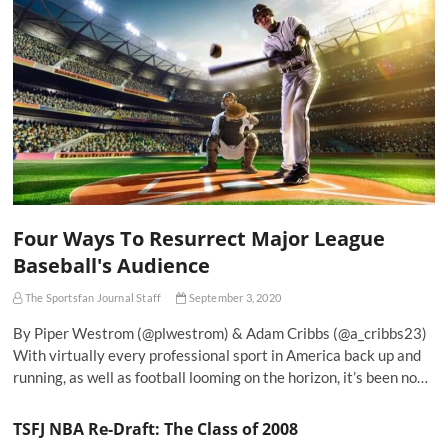
Four Ways To Resurrect Major League
Baseball's Audience
The Sportsfan Journal Staff
September 3, 2020
By Piper Westrom (@plwestrom) & Adam Cribbs (@a_cribbs23)
With virtually every professional sport in America back up and
running, as well as football looming on the horizon, it’s been no…
TSFJ NBA Re-Draft: The Class of 2008