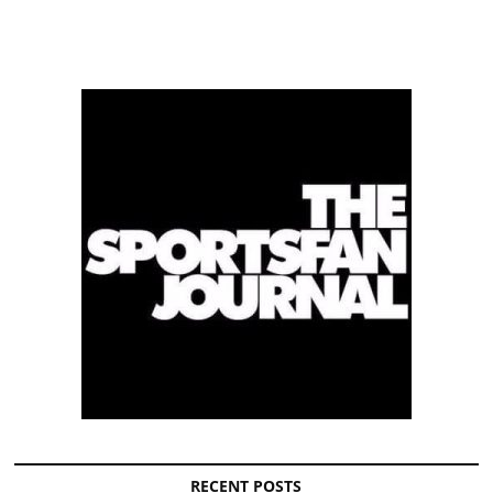
RECENT POSTS