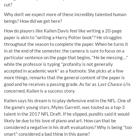
cut?
Why don't we expect more of these incredibly talented human
beings? How did we get here?
How do players like Kailen Davis feel like writing a 20-page
paper is akin to "writing a Harry Potter book"? He struggles
throughout the season to complete the paper. When he turns it
in at the end of the semester, the camera is sure to focus on a
particular sentence on the page that begins, "He be messing…"
while the professor is typing "profanity is not generally
accepted in academic work" as a footnote. She picks at a few
more things, remarks that the general content of the paper is
good and he receives a passing grade. As far as
Last Chance U
is
concerned, Kailen is a success story.
Kailen says his dream is to play defensive end in the NFL. One of
the game's young stars, Myles Garrett, was touted as a top-3
talent in the 2017 NFL Draft. If he slipped, pundits said it would
likely be due to his love of piano and art. How can that be
considered a negative in his draft evaluations? Why is being "too
smart" considered a bad thing in this game?