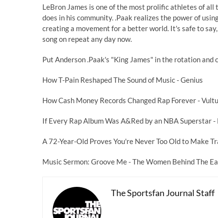
LeBron James is one of the most prolific athletes of all 
does in his community. .Paak realizes the power of using
creating a movement for a better world. It's safe to sa
song on repeat any day now.
Put Anderson .Paak's "King James" in the rotation and c
How T-Pain Reshaped The Sound of Music
- Genius
How Cash Money Records Changed Rap Forever
- Vult
If Every Rap Album Was A&Red by an NBA Superstar
-
A 72-Year-Old Proves You're Never Too Old to Make T
Music Sermon: Groove Me - The Women Behind The Ear
The Sportsfan Journal Staff