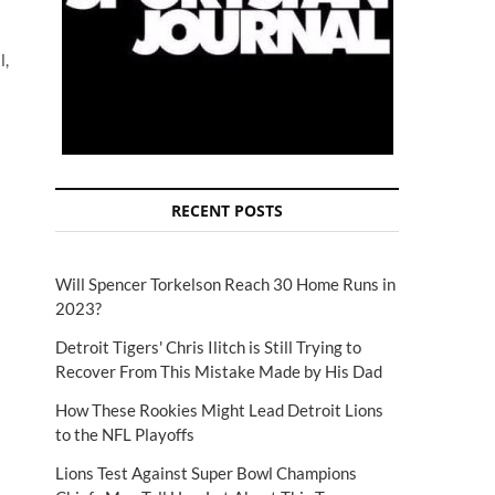
l,
RECENT POSTS
Will Spencer Torkelson Reach 30 Home Runs in
2023?
Detroit Tigers' Chris Ilitch is Still Trying to
Recover From This Mistake Made by His Dad
How These Rookies Might Lead Detroit Lions
to the NFL Playoffs
Lions Test Against Super Bowl Champions