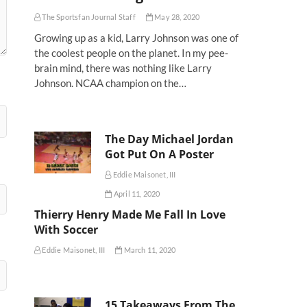
The Sportsfan Journal Staff
May 28, 2020
Growing up as a kid, Larry Johnson was one of
the coolest people on the planet. In my pee-
brain mind, there was nothing like Larry
Johnson. NCAA champion on the…
The Day Michael Jordan
Got Put On A Poster
Eddie Maisonet, III
April 11, 2020
Thierry Henry Made Me Fall In Love
With Soccer
Eddie Maisonet, III
March 11, 2020
15 Takeaways From The