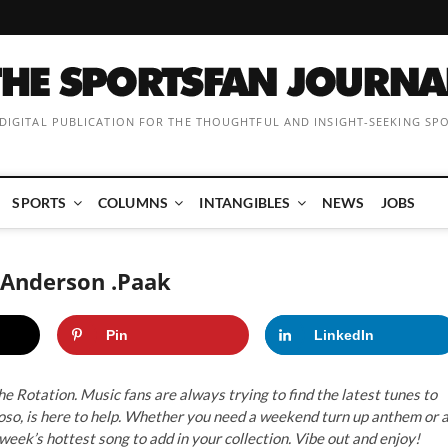
 DIGITAL PUBLICATION FOR THE THOUGHTFUL AND INSIGHT-SEEKING SP
SPORTS
COLUMNS
INTANGIBLES
NEWS
JOBS
y Anderson .Paak
Pin
LinkedIn
e Rotation. Music fans are always trying to find the latest tunes to
tuoso, is here to help. Whether you need a weekend turn up anthem or 
 week’s hottest song to add in your collection. Vibe out and enjoy!