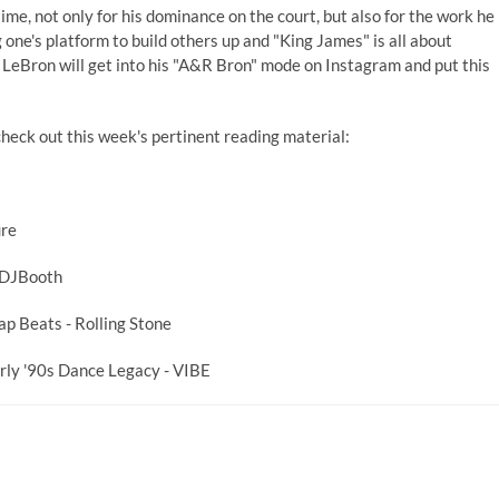
time, not only for his dominance on the court, but also for the work he
 one's platform to build others up and "King James" is all about
y, LeBron will get into his "A&R Bron" mode on Instagram and put this
heck out this week's pertinent reading material:
ure
 DJBooth
rap Beats
- Rolling Stone
ly '90s Dance Legacy
- VIBE