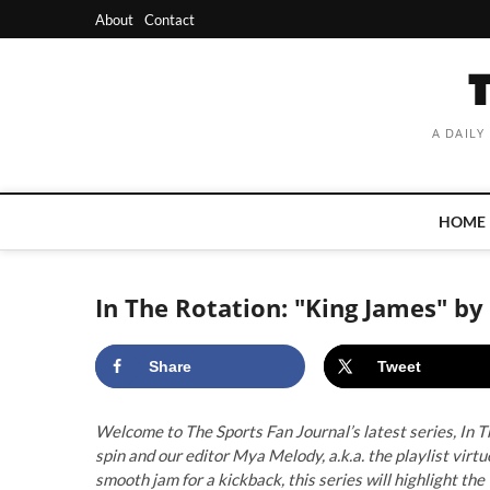
Skip
About
Contact
to
content
A DAILY
HOME
In The Rotation: "King James" b
Share
Tweet
Welcome to The Sports Fan Journal’s latest series, In Th
spin and our editor Mya Melody, a.k.a. the playlist vir
smooth jam for a kickback, this series will highlight the