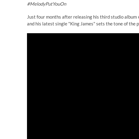
#MelodyPutYouOn
Just four months after releasing his third studio album
and his latest single "King James" sets the tone of the p