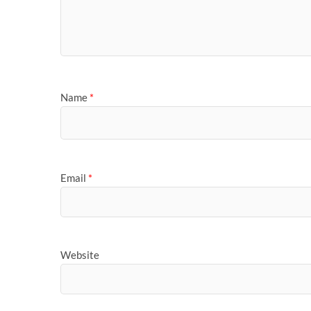
Name
*
Email
*
Website