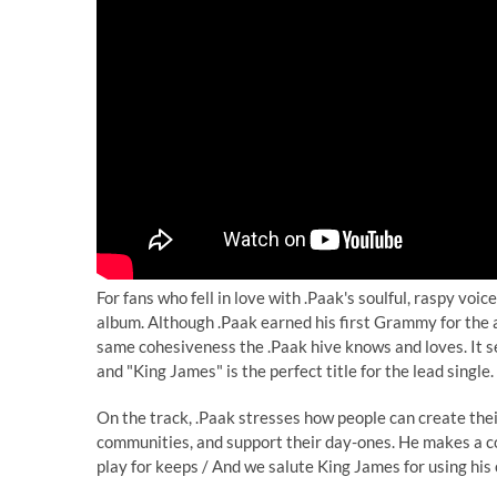
For fans who fell in love with .Paak's soulful, raspy vo
album. Although .Paak earned his first Grammy for the a
same cohesiveness the .Paak hive knows and loves. It s
and "King James" is the perfect title for the lead single.
On the track, .Paak stresses how people can create their
communities, and support their day-ones. He makes a co
play for keeps / And we salute King James for using his