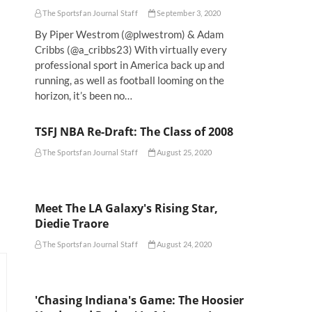
The Sportsfan Journal Staff
September 3, 2020
By Piper Westrom (@plwestrom) & Adam
Cribbs (@a_cribbs23) With virtually every
professional sport in America back up and
running, as well as football looming on the
horizon, it’s been no…
TSFJ NBA Re-Draft: The Class of 2008
The Sportsfan Journal Staff
August 25, 2020
Meet The LA Galaxy's Rising Star,
Diedie Traore
The Sportsfan Journal Staff
August 24, 2020
'Chasing Indiana's Game: The Hoosier