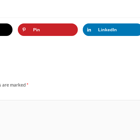
Pin
LinkedIn
ds are marked
*