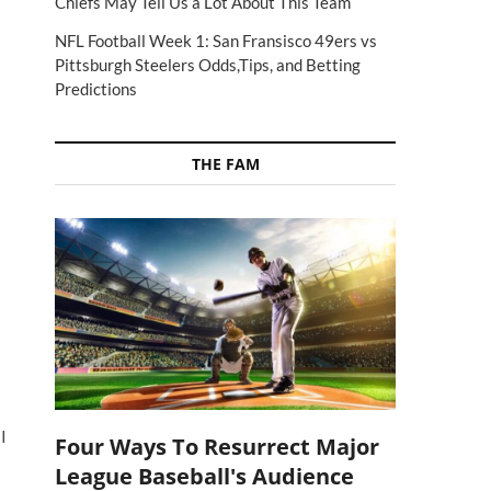
Chiefs May Tell Us a Lot About This Team
NFL Football Week 1: San Fransisco 49ers vs
Pittsburgh Steelers Odds,Tips, and Betting
Predictions
THE FAM
I
Four Ways To Resurrect Major
League Baseball's Audience