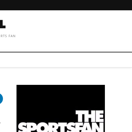
ORTS FAN
a