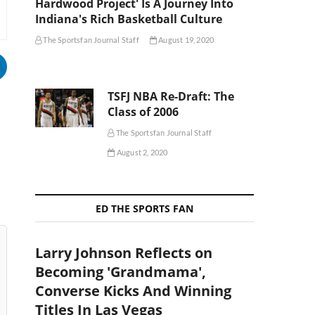
Hardwood Project' Is A Journey Into
Indiana's Rich Basketball Culture
The Sportsfan Journal Staff
August 19, 2020
TSFJ NBA Re-Draft: The
Class of 2006
The Sportsfan Journal Staff
August 2, 2020
ED THE SPORTS FAN
Larry Johnson Reflects on
Becoming 'Grandmama',
Converse Kicks And Winning
Titles In Las Vegas