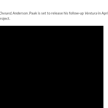
Oxnard,
Anderson .Paak is set to release his follow-up
Ventura
in Apri
roject.