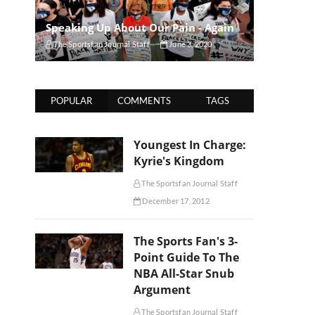
Speaking Up About Our Pain - Again
The Sportsfan Journal Staff
June 3, 2020
POPULAR
COMMENTS
TAGS
Youngest In Charge:
Kyrie's Kingdom
The Sportsfan Journal Staff
December 17, 2012
The Sports Fan's 3-
Point Guide To The
NBA All-Star Snub
Argument
The Sportsfan Journal Staff