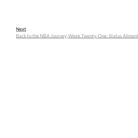
Next
Next
post:
Back to the NBA Journey, Week Twenty-One: Status Ailmen