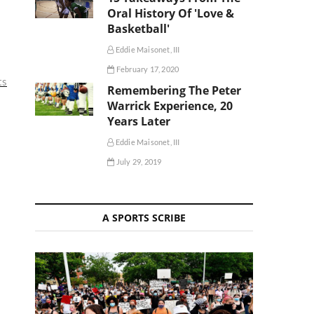
Oral History Of 'Love &
Basketball'
Eddie Maisonet, III
February 17, 2020
ts
Remembering The Peter
Warrick Experience, 20
Years Later
Eddie Maisonet, III
July 29, 2019
A SPORTS SCRIBE