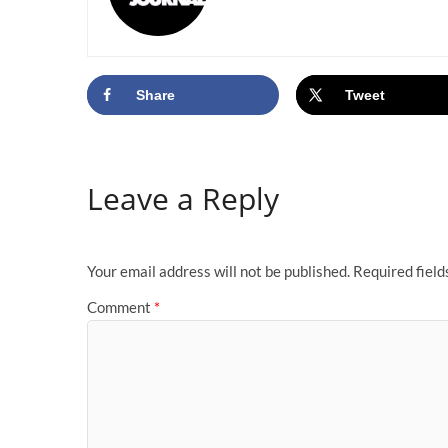
Share
Tweet
Leave a Reply
Your email address will not be published.
Required fiel
Comment
*