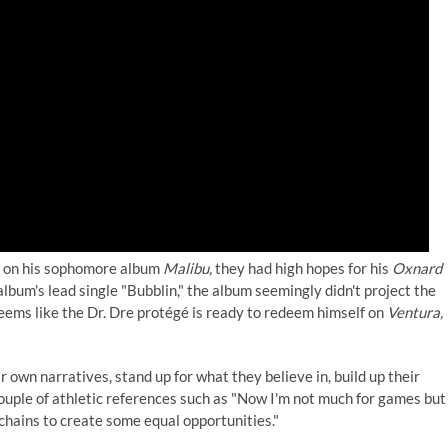
ice on his sophomore album
Malibu,
they had high hopes for his
Oxnard
lbum's lead single "Bubblin," the album seemingly didn't project the
eems like the Dr. Dre protégé is ready to redeem himself on
Ventura,
 own narratives, stand up for what they believe in, build up their
uple of athletic references such as "Now I'm not much for games but 
 chains to create some equal opportunities."