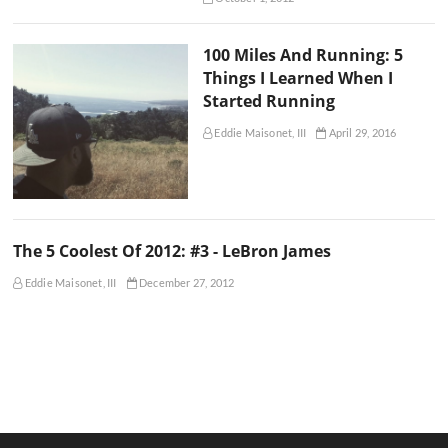
100 Miles And Running: 5
Things I Learned When I
Started Running
Eddie Maisonet, III
April 29, 2016
The 5 Coolest Of 2012: #3 - LeBron James
Eddie Maisonet, III
December 27, 2012