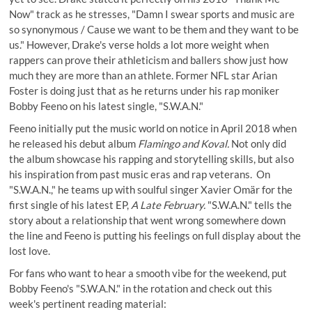
Now" track as he stresses, "Damn I swear sports and music are
so synonymous / Cause we want to be them and they want to be
us." However, Drake's verse holds a lot more weight when
rappers can prove their athleticism and ballers show just how
much they are more than an athlete. Former NFL star Arian
Foster is doing just that as he returns under his rap moniker
Bobby Feeno on his latest single, "S.W.A.N."
Feeno initially put the music world on notice in April 2018 when
he released his debut album
Flamingo and Koval.
Not only did
the album showcase his rapping and storytelling skills, but also
his inspiration from past music eras and rap veterans. On
"S.W.A.N.," he teams up with soulful singer Xavier Omär for the
first single of his latest EP,
A Late February.
"S.W.A.N." tells the
story about a relationship that went wrong somewhere down
the line and Feeno is putting his feelings on full display about the
lost love.
For fans who want to hear a smooth vibe for the weekend, put
Bobby Feeno's "S.W.A.N." in the rotation and check out this
week's pertinent reading material: