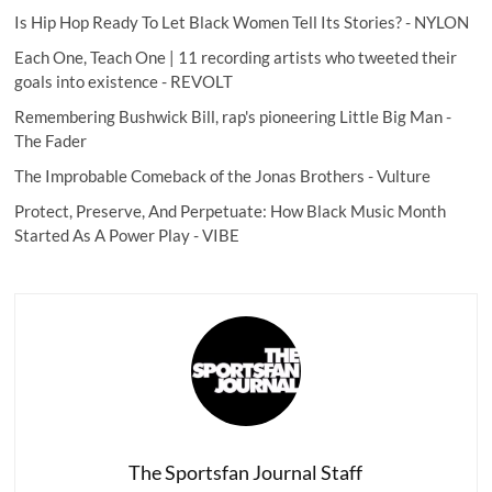
Is Hip Hop Ready To Let Black Women Tell Its Stories?
- NYLON
Each One, Teach One | 11 recording artists who tweeted their
goals into existence
- REVOLT
Remembering Bushwick Bill, rap's pioneering Little Big Man
-
The Fader
The Improbable Comeback of the Jonas Brothers
- Vulture
Protect, Preserve, And Perpetuate: How Black Music Month
Started As A Power Play
- VIBE
The Sportsfan Journal Staff