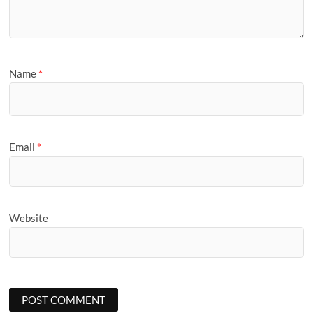
Name
*
Email
*
Website