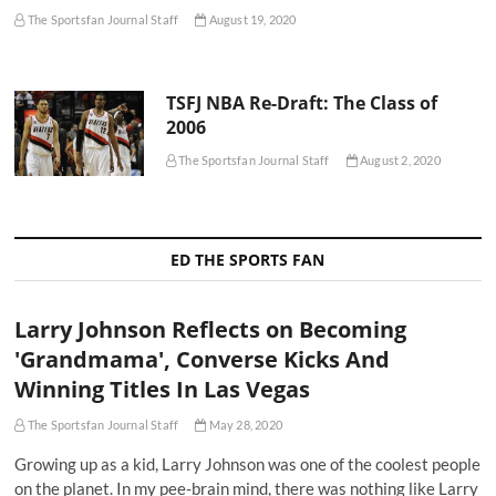
The Sportsfan Journal Staff
August 19, 2020
TSFJ NBA Re-Draft: The Class of
2006
The Sportsfan Journal Staff
August 2, 2020
ED THE SPORTS FAN
Larry Johnson Reflects on Becoming
'Grandmama', Converse Kicks And
Winning Titles In Las Vegas
The Sportsfan Journal Staff
May 28, 2020
Growing up as a kid, Larry Johnson was one of the coolest people
on the planet. In my pee-brain mind, there was nothing like Larry