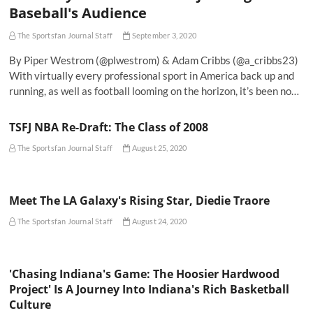
Baseball's Audience
The Sportsfan Journal Staff
September 3, 2020
By Piper Westrom (@plwestrom) & Adam Cribbs (@a_cribbs23)
With virtually every professional sport in America back up and
running, as well as football looming on the horizon, it’s been no…
TSFJ NBA Re-Draft: The Class of 2008
The Sportsfan Journal Staff
August 25, 2020
Meet The LA Galaxy's Rising Star, Diedie Traore
The Sportsfan Journal Staff
August 24, 2020
'Chasing Indiana's Game: The Hoosier Hardwood
Project' Is A Journey Into Indiana's Rich Basketball
Culture