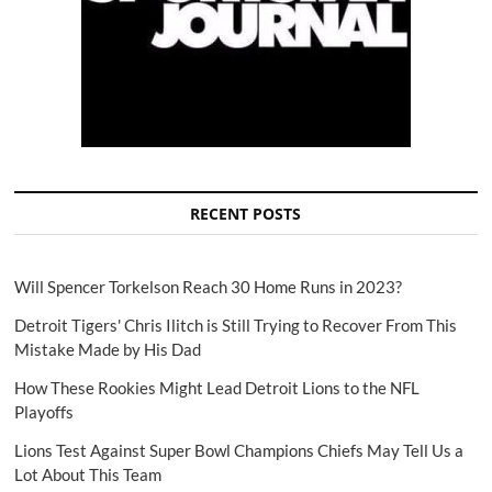
RECENT POSTS
Will Spencer Torkelson Reach 30 Home Runs in 2023?
Detroit Tigers' Chris Ilitch is Still Trying to Recover From This
Mistake Made by His Dad
How These Rookies Might Lead Detroit Lions to the NFL
Playoffs
Lions Test Against Super Bowl Champions Chiefs May Tell Us a
Lot About This Team