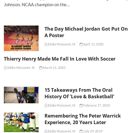
Johnson. NCAA champion on the…
The Day Michael Jordan Got Put On
A Poster
Eddie Maisonet, III
April 11, 2020
Thierry Henry Made Me Fall In Love With Soccer
Eddie Maisonet, III
March 11, 2020
15 Takeaways From The Oral
History Of 'Love & Basketball'
Eddie Maisonet, III
February 17, 2020
Remembering The Peter Warrick
Experience, 20 Years Later
Eddie Maisonet, III
July 29, 2019