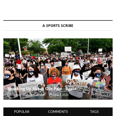
A SPORTS SCRIBE
Speaking Up About Our Pain - Again
The Sportsfan Journal Staff
June 3, 2020
POPULAR
COMMENTS
TAGS