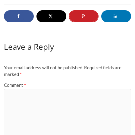
Leave a Reply
Your email address will not be published.
Required fields are
marked
*
Comment
*