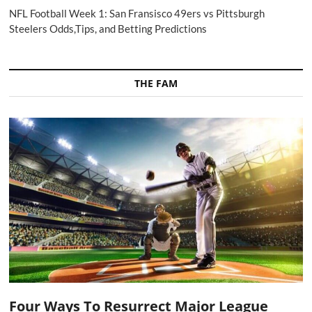
NFL Football Week 1: San Fransisco 49ers vs Pittsburgh
Steelers Odds,Tips, and Betting Predictions
THE FAM
Four Ways To Resurrect Major League