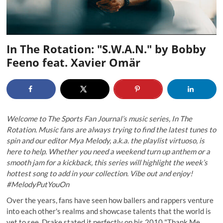
In The Rotation: "S.W.A.N." by Bobby
Feeno feat. Xavier Omär
Welcome to The Sports Fan Journal’s music series, In The
Rotation. Music fans are always trying to find the latest tunes to
spin and our editor Mya Melody, a.k.a. the playlist virtuoso, is
here to help. Whether you need a weekend turn up anthem or a
smooth jam for a kickback, this series will highlight the week’s
hottest song to add in your collection. Vibe out and enjoy!
#MelodyPutYouOn
Over the years, fans have seen how ballers and rappers venture
into each other's realms and showcase talents that the world is
yet to see. Drake stated it perfectly on his 2010 "Thank Me