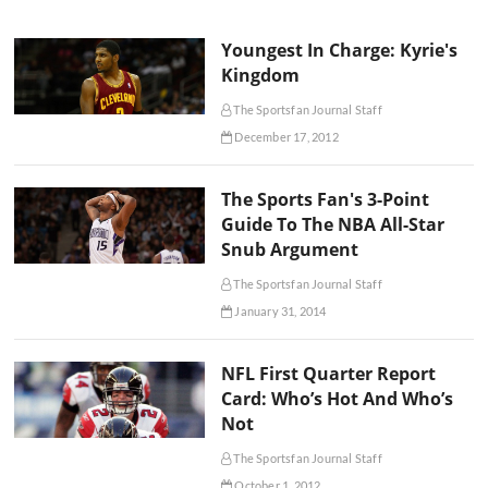
Youngest In Charge: Kyrie's
Kingdom
The Sportsfan Journal Staff
December 17, 2012
The Sports Fan's 3-Point
Guide To The NBA All-Star
Snub Argument
The Sportsfan Journal Staff
January 31, 2014
NFL First Quarter Report
Card: Who’s Hot And Who’s
Not
The Sportsfan Journal Staff
October 1, 2012