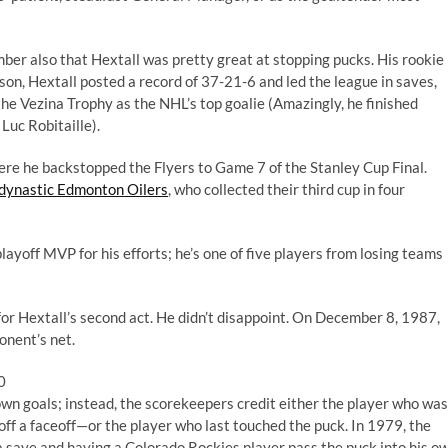
ber also that Hextall was pretty great at stopping pucks. His rookie
son, Hextall posted a record of 37-21-6 and led the league in saves,
e Vezina Trophy as the NHL’s top goalie (Amazingly, he finished
Luc Robitaille).
here he backstopped the Flyers to Game 7 of the Stanley Cup Final.
 dynastic Edmonton Oilers
, who collected their third cup in four
ayoff MVP for his efforts; he’s one of five players from losing teams
 for Hextall’s second act. He didn’t disappoint. On December 8, 1987,
onent’s net.
0
own goals; instead, the scorekeepers credit either the player who was
 off a faceoff—or the player who last touched the puck. In 1979, the
a save and having a Colorado Rockies player pass the puck into his o