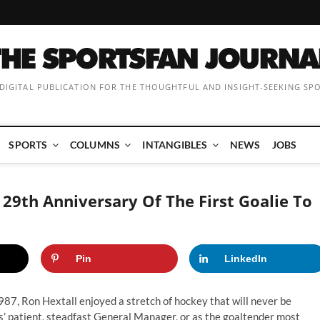
 DIGITAL PUBLICATION FOR THE THOUGHTFUL AND INSIGHT-SEEKING SP
SPORTS
COLUMNS
INTANGIBLES
NEWS
JOBS
29th Anniversary Of The First Goalie To
Pin
LinkedIn
7, Ron Hextall enjoyed a stretch of hockey that will never be
s’ patient, steadfast General Manager, or as the goaltender
most