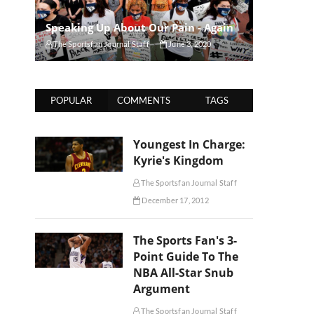
Speaking Up About Our Pain - Again
The Sportsfan Journal Staff
June 3, 2020
POPULAR
COMMENTS
TAGS
Youngest In Charge:
Kyrie's Kingdom
The Sportsfan Journal Staff
December 17, 2012
The Sports Fan's 3-
Point Guide To The
NBA All-Star Snub
Argument
The Sportsfan Journal Staff