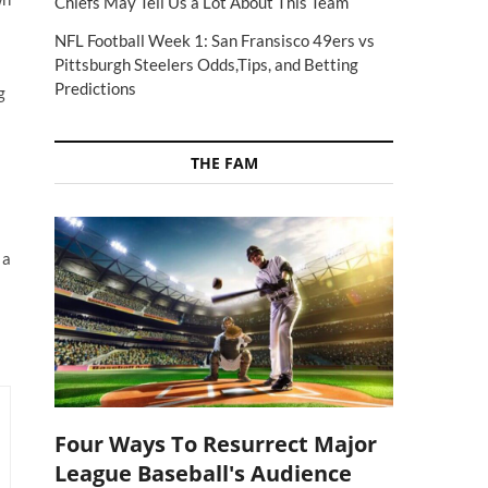
Chiefs May Tell Us a Lot About This Team
NFL Football Week 1: San Fransisco 49ers vs
Pittsburgh Steelers Odds,Tips, and Betting
Predictions
g
THE FAM
 a
Four Ways To Resurrect Major
League Baseball's Audience