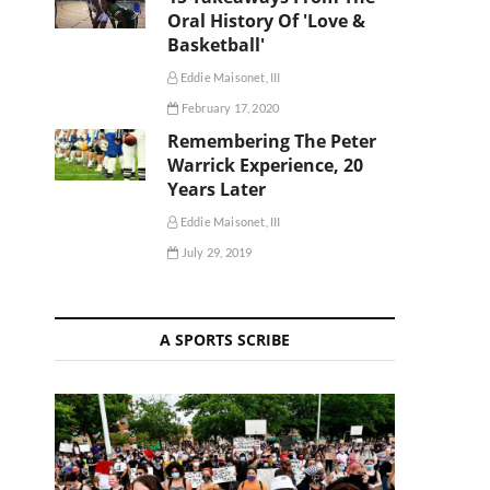
Oral History Of 'Love &
Basketball'
Eddie Maisonet, III
February 17, 2020
Remembering The Peter
Warrick Experience, 20
Years Later
Eddie Maisonet, III
July 29, 2019
A SPORTS SCRIBE