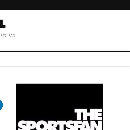
ORTS FAN