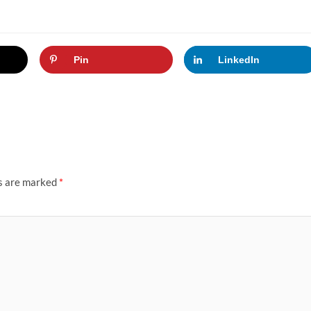
Pin
LinkedIn
ds are marked
*