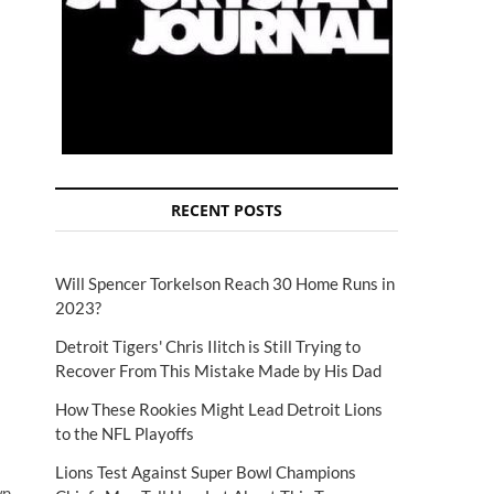
RECENT POSTS
Will Spencer Torkelson Reach 30 Home Runs in
2023?
Detroit Tigers' Chris Ilitch is Still Trying to
Recover From This Mistake Made by His Dad
How These Rookies Might Lead Detroit Lions
to the NFL Playoffs
Lions Test Against Super Bowl Champions
wn