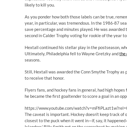
likely to kill you
.
As you ponder how both those labels can be true, remem
year, in particular, was tremendous. In the 1986-87 sea
save percentage and minutes played. He was awarded th
second in Calder Trophy voting for rookie of the year to 
Hextall continued his stellar play in the postseason, w
Ultimately, Philadelphia fell to Wayne Gretzky and
the
seasons.
Still, Hextall was awarded the Conn Smythe Trophy as pl
to receive that honor.
Flyers fans, and hockey fans in general, had high hopes
he became the first goaltender to score a goal in an opp
https://www.youtube.com/watch?v=mFfiPLazt1w?rel=
The caveat is important. Hockey doesn’t keep track of 
closest to the puck when it went in—if, say, it happened
Islanders' Billy Smith got on the scoresheet by making 