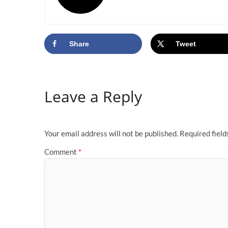
Share
Tweet
Leave a Reply
Your email address will not be published.
Required fiel
Comment
*