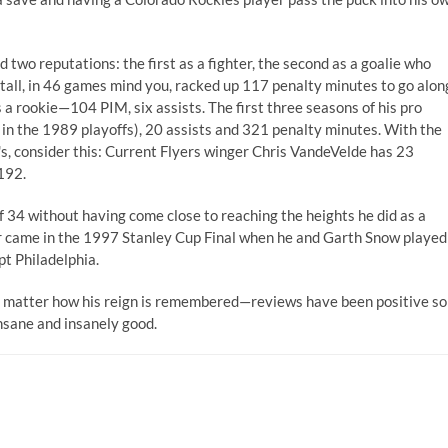
two reputations: the first as a fighter, the second as a goalie who
tall, in 46 games mind you, racked up 117 penalty minutes to go alon
a rookie—104 PIM, six assists. The first three seasons of his pro
in the 1989 playoffs), 20 assists and 321 penalty minutes. With the
's, consider this: Current Flyers winger Chris VandeVelde has 23
 192.
of 34 without having come close to reaching the heights he did as a
eer came in the 1997 Stanley Cup Final when he and Garth Snow played
pt Philadelphia.
o matter how his reign is remembered—reviews have been positive so
nsane and insanely good.