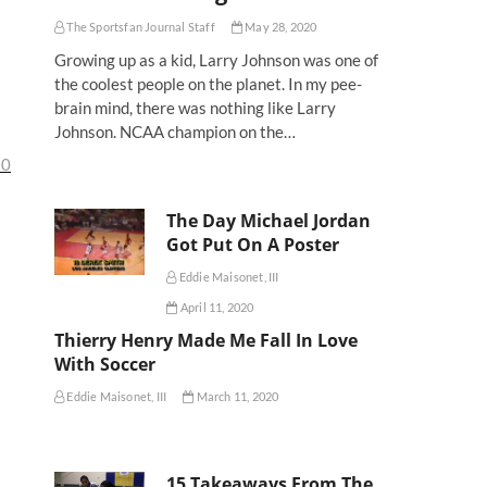
The Sportsfan Journal Staff
May 28, 2020
Growing up as a kid, Larry Johnson was one of
the coolest people on the planet. In my pee-
brain mind, there was nothing like Larry
Johnson. NCAA champion on the…
10
The Day Michael Jordan
Got Put On A Poster
Eddie Maisonet, III
April 11, 2020
Thierry Henry Made Me Fall In Love
With Soccer
Eddie Maisonet, III
March 11, 2020
15 Takeaways From The