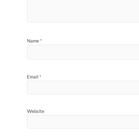
Name
*
Email
*
Website