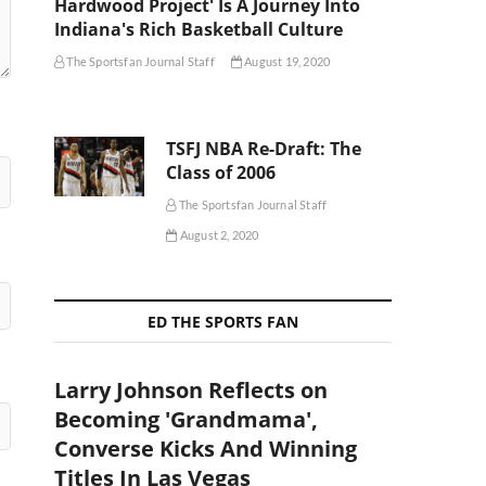
Hardwood Project' Is A Journey Into
Indiana's Rich Basketball Culture
The Sportsfan Journal Staff
August 19, 2020
TSFJ NBA Re-Draft: The
Class of 2006
The Sportsfan Journal Staff
August 2, 2020
ED THE SPORTS FAN
Larry Johnson Reflects on
Becoming 'Grandmama',
Converse Kicks And Winning
Titles In Las Vegas