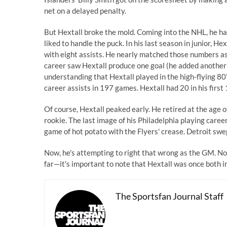
net on a delayed penalty.
But Hextall broke the mold. Coming into the NHL, he had 
liked to handle the puck. In his last
season in junior
, Hex
with eight assists. He nearly matched those numbers as 
career saw Hextall produce one goal (he added another 
understanding that Hextall played in the high-flying 80
career assists in 197 games. Hextall had 20 in his first
Of course, Hextall peaked early. He retired at the age 
rookie. The last image of his Philadelphia playing car
game of hot potato with the Flyers' crease. Detroit swe
Now, he's attempting to right that wrong as the GM. N
far—it's important to note that Hextall was once both i
The Sportsfan Journal Staff