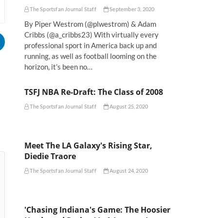
The Sportsfan Journal Staff
September 3, 2020
By Piper Westrom (@plwestrom) & Adam
Cribbs (@a_cribbs23) With virtually every
professional sport in America back up and
running, as well as football looming on the
horizon, it’s been no…
TSFJ NBA Re-Draft: The Class of 2008
The Sportsfan Journal Staff
August 25, 2020
Meet The LA Galaxy's Rising Star,
Diedie Traore
The Sportsfan Journal Staff
August 24, 2020
'Chasing Indiana's Game: The Hoosier