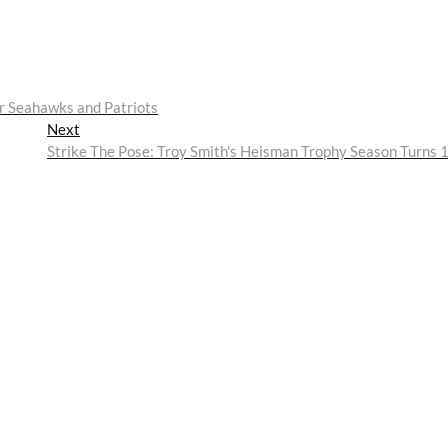
r Seahawks and Patriots
Next
Next
post:
Strike The Pose: Troy Smith's Heisman Trophy Season Turns 