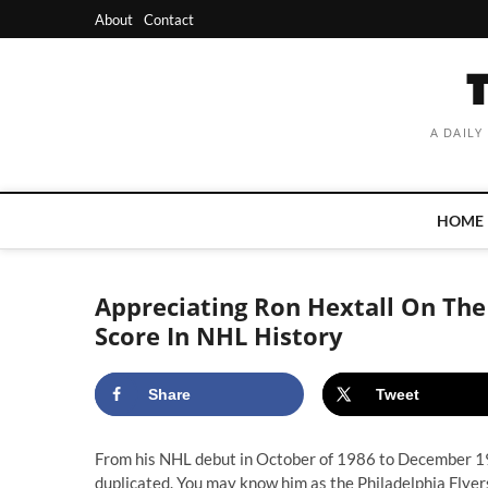
Skip
About
Contact
to
content
A DAILY
HOME
Appreciating Ron Hextall On The 
Score In NHL History
Share
Tweet
From his NHL debut in October of 1986 to December 198
duplicated. You may know him as the Philadelphia Flyer