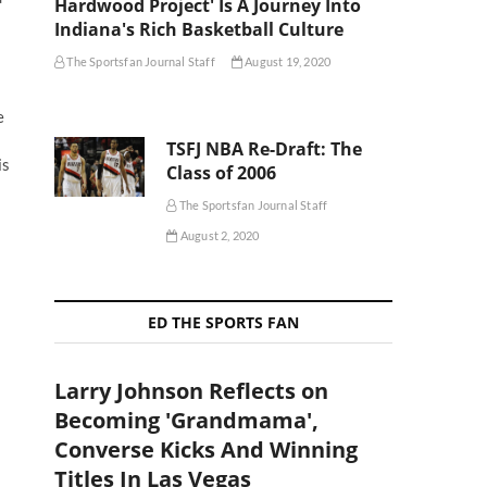
Hardwood Project' Is A Journey Into
Indiana's Rich Basketball Culture
The Sportsfan Journal Staff
August 19, 2020
e
TSFJ NBA Re-Draft: The
is
Class of 2006
The Sportsfan Journal Staff
August 2, 2020
ED THE SPORTS FAN
Larry Johnson Reflects on
Becoming 'Grandmama',
Converse Kicks And Winning
Titles In Las Vegas