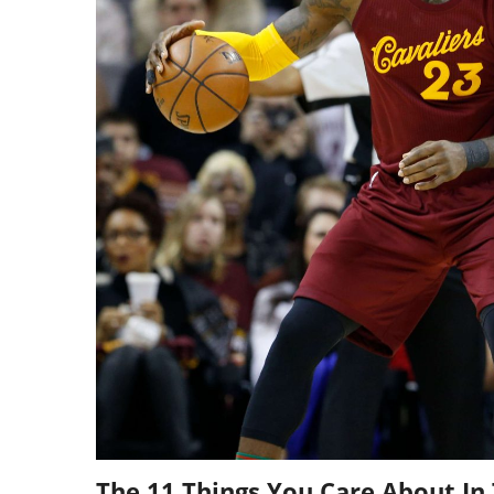
The 11 Things You Care About In