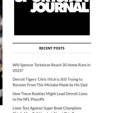
RECENT POSTS
Will Spencer Torkelson Reach 30 Home Runs in
2023?
Detroit Tigers' Chris Ilitch is Still Trying to
Recover From This Mistake Made by His Dad
How These Rookies Might Lead Detroit Lions
to the NFL Playoffs
Lions Test Against Super Bowl Champions