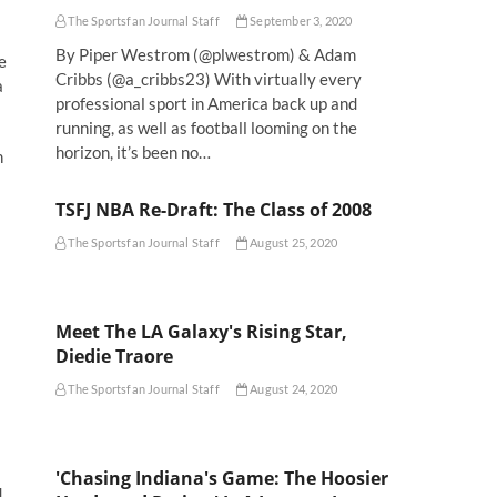
The Sportsfan Journal Staff
September 3, 2020
By Piper Westrom (@plwestrom) & Adam
e
Cribbs (@a_cribbs23) With virtually every
a
professional sport in America back up and
running, as well as football looming on the
horizon, it’s been no…
n
TSFJ NBA Re-Draft: The Class of 2008
The Sportsfan Journal Staff
August 25, 2020
Meet The LA Galaxy's Rising Star,
Diedie Traore
The Sportsfan Journal Staff
August 24, 2020
'Chasing Indiana's Game: The Hoosier
d