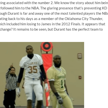
eing
associated with the number 2
. We know the story about him bei
s followed him to the NBA. The glaring presence that’s preventing KD
hough Durant is far and away one of the most talented players the NB
 Dating back to his days as a member of the Oklahoma City Thunder,
ch included him losing to James in the 2012 Finals. It appears that
change? It remains to be seen, but Durant has the perfect team to