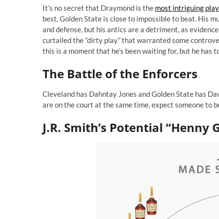
It’s no secret that Draymond is the
most intriguing pla
best, Golden State is close to impossible to beat. His 
and defense, but his antics are a detriment, as evidenc
curtailed the “dirty play” that warranted some controv
this is a moment that he’s been waiting for, but he has t
The Battle of the Enforcers
Cleveland has Dahntay Jones and Golden State has Davi
are on the court at the same time, expect someone to be
J.R. Smith’s Potential “Henny