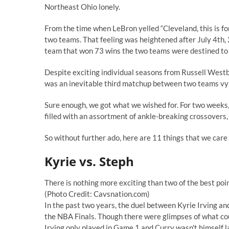
Northeast Ohio lonely.
From the time when LeBron yelled
“Cleveland, this is fo
two teams. That feeling was heightened after July 4th
team that won 73 wins the two teams were destined to 
Despite exciting individual seasons from Russell West
was an inevitable third matchup between two teams vyin
Sure enough, we got what we wished for. For two weeks, 
filled with an assortment of ankle-breaking crossovers,
So without further ado, here are 11 things that we care 
Kyrie vs. Steph
There is nothing more exciting than two of the best poi
(Photo Credit: Cavsnation.com)
In the past two years, the duel between Kyrie Irving a
the NBA Finals. Though there were glimpses of what could
Irving only played in Game 1 and Curry wasn't himself l