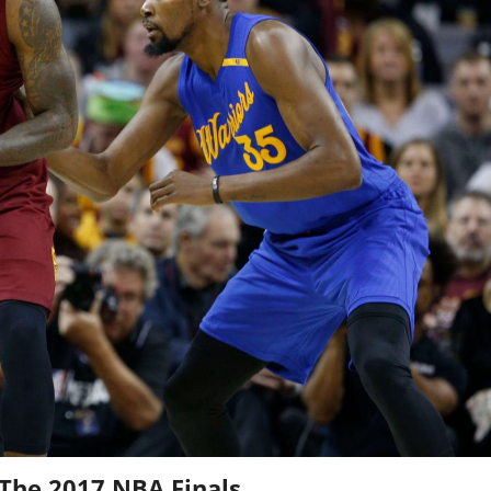
 The 2017 NBA Finals