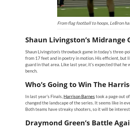
From flag football to hoops, LeBron ha
Shaun Livingston’s Midrange
Shaun Livingston’s throwback game in today’s three-poi
from 17 feet and in poetry in motion. His efficient, but
guard in that area. Like last year, it’s expected that he
bench.
Who’s Going to Win The Harr
In last year’s Finals,
Harrison Barnes
took a page out o
changed the landscape of the series. It seems like in e
Both teams have streaky shooters, so it will be intere
Draymond Green’s Battle Agai