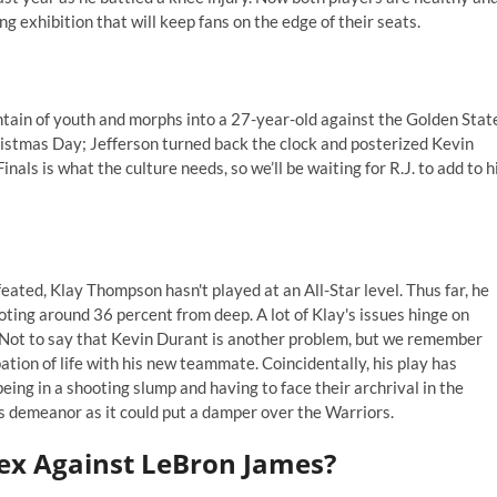
ng exhibition that will keep fans on the edge of their seats.
ntain of youth and morphs into a 27-year-old against the Golden Stat
hristmas Day; Jefferson turned back the clock and posterized Kevin
als is what the culture needs, so we’ll be waiting for R.J. to add to h
ated, Klay Thompson hasn't played at an All-Star level. Thus far, he
oting around 36 percent from deep. A lot of Klay's issues hinge on
e. Not to say that Kevin Durant is another problem, but we remember
ation of life with his new teammate. Coincidentally, his play has
ing in a shooting slump and having to face their archrival in the
's demeanor as it could put a damper over the Warriors.
ex Against LeBron James?