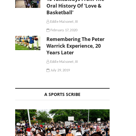
Oral History Of 'Love &
Basketball'
Eddie Maisonet, III
February 17, 2020
Remembering The Peter
Warrick Experience, 20
Years Later
Eddie Maisonet, III
July 29, 2019
A SPORTS SCRIBE