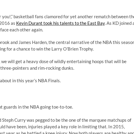
r you!,”
basketball fans clamored for yet another rematch between th
, 2016 as
Kevin Durant took his talents to the East Bay
. As KD joined 
face each other again.
brook and James Harden, the central narrative of the NBA this seaso
g for a chance to win the Larry O’Brien Trophy.
we will get a heavy dose of wildly entertaining hoops that will be
 three-pointers and rim-rocking dunks.
about in this year’s NBA Finals.
nt guards in the NBA going toe-to-toe.
nd Steph Curry was pegged to be the one of the marquee matchups of
 have been, injuries played a key role in limiting that. In 2015,
ast year as he battled a knee injury. Now both players are healthy an