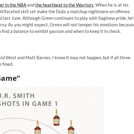
yer in the NBA
and
the heartbeat to the Warriors
. When he is at his
multifaceted skill set make the Dubs a matchup nightmare on offense
ed last June. Although Green continues to play with Saginaw pride, he’
ersy. As you might expect, Green will not temper his emotions becaus
o find a balance to exhibit passion and when to keep it in check.
d West and Matt Barnes. I know it may not happen, but if all three
 fined.
 Game”