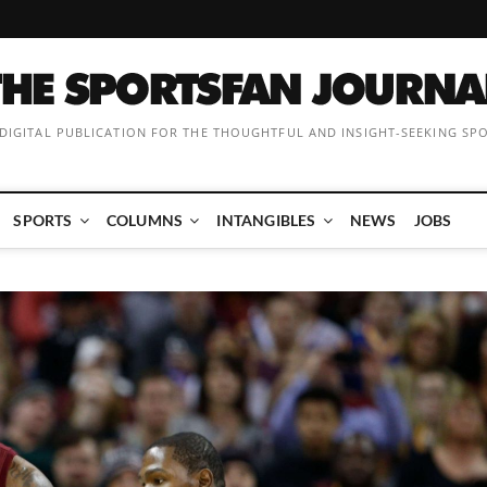
 DIGITAL PUBLICATION FOR THE THOUGHTFUL AND INSIGHT-SEEKING SP
SPORTS
COLUMNS
INTANGIBLES
NEWS
JOBS