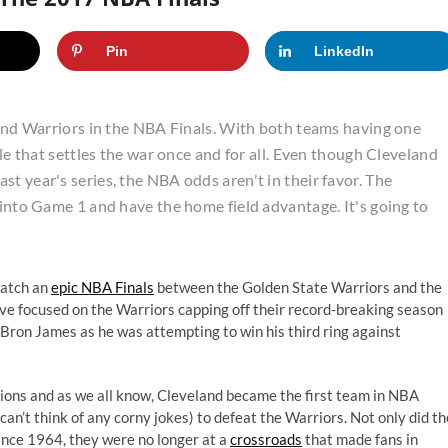
Pin
LinkedIn
s and Warriors in the NBA Finals. With both teams having one
tle that settles the war once and for all. Even though Cleveland
t year's series, the NBA odds aren't in their favor. The
 into Game 1 and have the home field advantage. It's going to
watch an
epic NBA Finals
between the Golden State Warriors and the
ive focused on the Warriors capping off their record-breaking season
eBron James as he was attempting to win his third ring against
tions and as we all know, Cleveland became the first team in NBA
can’t think of any corny jokes) to defeat the Warriors. Not only did th
ince 1964, they were no longer at a
crossroads
that made fans in