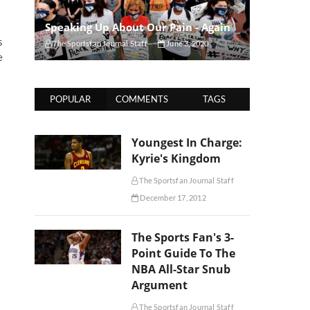
Speaking Up About Our Pain - Again
s
The Sportsfan Journal Staff
June 3, 2020
e
POPULAR
COMMENTS
TAGS
Youngest In Charge:
Kyrie's Kingdom
The Sportsfan Journal Staff
December 17, 2012
The Sports Fan's 3-
Point Guide To The
NBA All-Star Snub
Argument
The Sportsfan Journal Staff