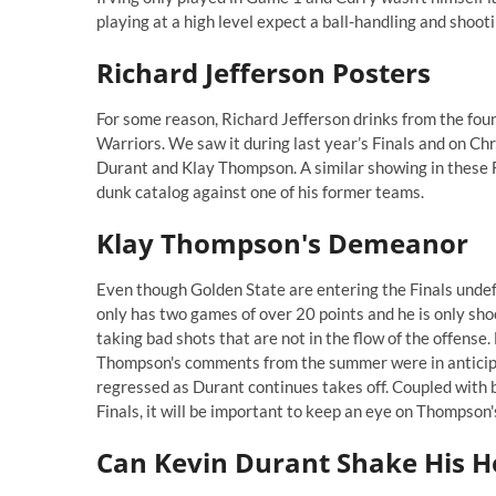
playing at a high level expect a ball-handling and shooti
Richard Jefferson Posters
For some reason, Richard Jefferson drinks from the fou
Warriors. We saw it during last year’s Finals and on C
Durant and Klay Thompson. A similar showing in these Fin
dunk catalog against one of his former teams.
Klay Thompson's Demeanor
Even though Golden State are entering the Finals undefe
only has two games of over 20 points and he is only sho
taking bad shots that are not in the flow of the offens
Thompson's
comments from the summer
were in anticip
regressed as Durant continues takes off. Coupled with be
Finals, it will be important to keep an eye on Thompson
Can Kevin Durant Shake His H