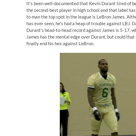
It’s been well-documented that Kevin Durant tired of b
the second-best player in high school and that label ha
to man the top spot in the league is LeBron James. Alt
has ever seen, he’s had a heap of trouble against LBJ.
Durant’s head-to-head record against James is 5-17, whi
James has the mental edge over Durant, but could that 
finally end his hex against LeBron.