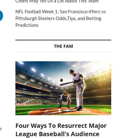
Chiefs May Tell Us a Lot About This Team
NFL Football Week 1: San Fransisco 49ers vs
Pittsburgh Steelers Odds,Tips, and Betting
Predictions
THE FAM
Four Ways To Resurrect Major
e
League Baseball's Audience