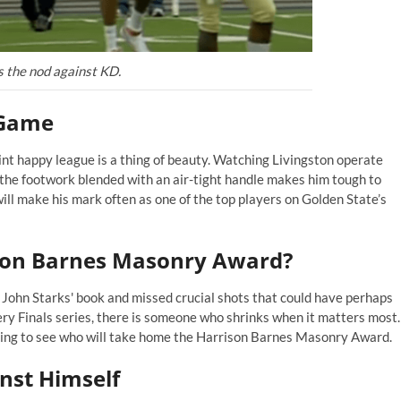
s the nod against KD.
 Game
nt happy league is a thing of beauty. Watching Livingston operate
 lithe footwork blended with an air-tight handle makes him tough to
 will make his mark often as one of the top players on Golden State’s
ison Barnes Masonry Award?
f
John Starks'
book and missed crucial shots that could have perhaps
very Finals series, there is someone who shrinks when it matters most.
sting to see who will take home the Harrison Barnes Masonry Award.
nst Himself