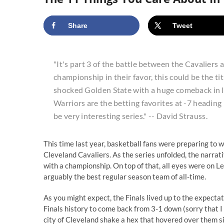
Share
Tweet
"It's part 3 of the battle between the Cavalier
championship in their favor, this could be the ti
shocked Golden State with a huge comeback in las
Warriors are the betting favorites at -7 heading
be very interesting series." -- David Strauss.
This time last year, basketball fans were preparing to 
Cleveland Cavaliers. As the series unfolded, the narrat
with a championship. On top of that, all eyes were on L
arguably the best regular season team of all-time.
As you might expect, the Finals lived up to the expecta
Finals history to come back from 3-1 down (sorry that I 
city of Cleveland shake a hex that hovered over them s