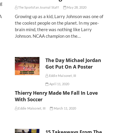
ng
The Sportsfan Journal Staff
May 28, 2020
A
Growing up as a kid, Larry Johnson was one of
the coolest people on the planet. In my pee-
brain mind, there was nothing like Larry
Johnson. NCAA champion on the…
The Day Michael Jordan
Got Put On A Poster
Eddie Maisonet, III
April 11, 2020
Thierry Henry Made Me Fall In Love
With Soccer
Eddie Maisonet, III
March 11, 2020
15 Takeaways From The