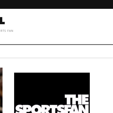
ORTS FAN