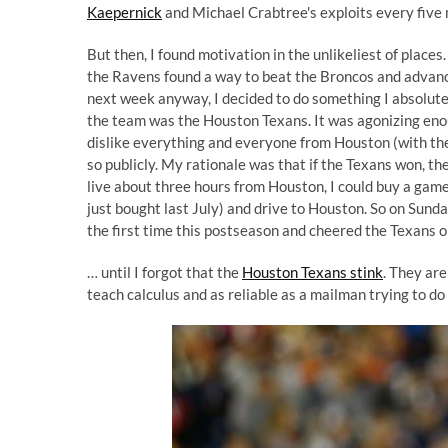
Kaepernick
and Michael Crabtree's exploits every five 
But then, I found motivation in the unlikeliest of place
the Ravens found a way to beat the Broncos and advanc
next week anyway, I decided to do something I absolutel
the team was the Houston Texans. It was agonizing enou
dislike everything and everyone from Houston (with the s
so publicly. My rationale was that if the Texans won, t
live about three hours from Houston, I could buy a game t
just bought last July) and drive to Houston. So on Sund
the first time this postseason and cheered the Texans o
… until I forgot that the
Houston Texans stink
. They are
teach calculus and as reliable as a mailman trying to do