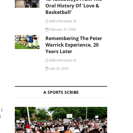
Oral History Of 'Love &
Basketball'
Eddie Maisonet, III
February 17, 2020
Remembering The Peter
Warrick Experience, 20
Years Later
Eddie Maisonet, III
July 29, 2019
A SPORTS SCRIBE
. I
d