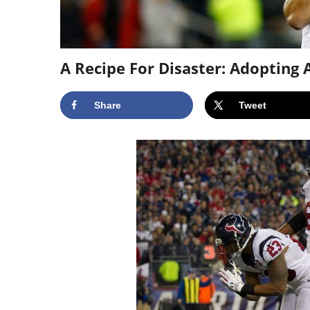
A Recipe For Disaster: Adoptin
Share
Tweet