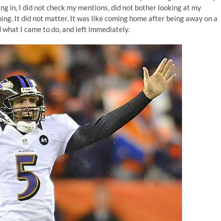
ng in, I did not check my mentions, did not bother looking at my
ing. It did not matter. It was like coming home after being away on a
id what I came to do, and left immediately.