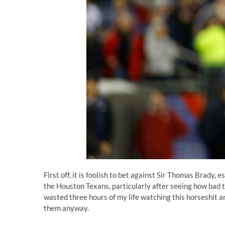
First off, it is foolish to bet against Sir Thomas Brady
the Houston Texans, particularly after
seeing how bad th
wasted three hours of my life watching this horseshit a
them anyway.