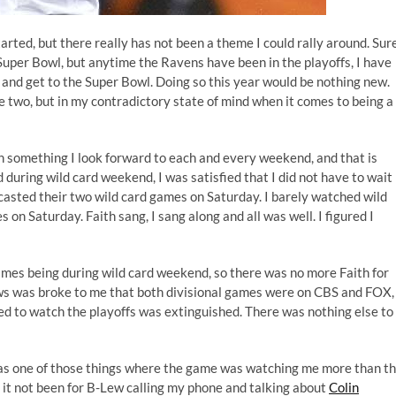
arted, but there really has not been a theme I could rally around. Sure
Super Bowl, but anytime the Ravens have been in the playoffs, I have
ll and get to the Super Bowl. Doing so this year would be nothing new.
se two, but in my contradictory state of mind when it comes to being a
in something I look forward to each and every weekend, and that is
d during wild card weekend, I was satisfied that I did not have to wait
dcasted their two wild card games on Saturday. I barely watched wild
n Saturday. Faith sang, I sang along and all was well. I figured I
games being during wild card weekend, so there was no more Faith for
ews was broke to me that both divisional games were on CBS and FOX,
ted to watch the playoffs was extinguished. There was nothing else to
as one of those things where the game was watching me more than t
 it not been for
B-Lew
calling my phone and talking about
Colin