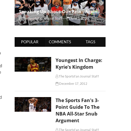
Speaking Up About Our Pain - Again
The Sportsfan Journal Staff
June 3, 2020
POPULAR
COMMENTS
TAGS
a
Youngest In Charge:
Ed
Kyrie's Kingdom
e
The Sportsfan Journal Staff
December 17, 2012
d
The Sports Fan's 3-
Point Guide To The
NBA All-Star Snub
Argument
The Sportsfan Journal Staff