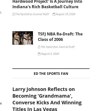
Hardwood Project' Is A Journey Into
Indiana's Rich Basketball Culture
,
The Sportsfan Journal Staff
August 19, 2020
TSFJ NBA Re-Draft: The
Class of 2006
The Sportsfan Journal Staff
August 2, 2020
ED THE SPORTS FAN
Larry Johnson Reflects on
Becoming 'Grandmama',
Converse Kicks And Winning
he
Titles In Las Vegas