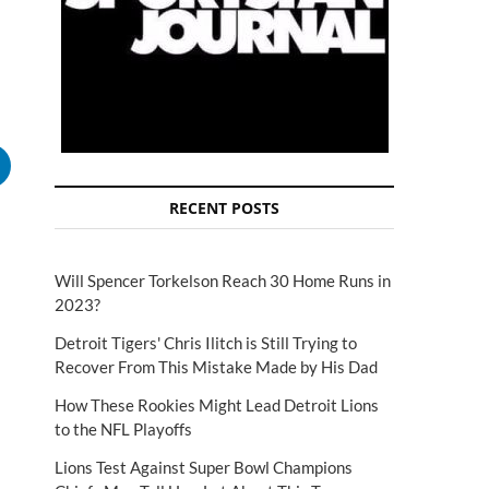
RECENT POSTS
Will Spencer Torkelson Reach 30 Home Runs in
2023?
Detroit Tigers' Chris Ilitch is Still Trying to
Recover From This Mistake Made by His Dad
How These Rookies Might Lead Detroit Lions
to the NFL Playoffs
Lions Test Against Super Bowl Champions