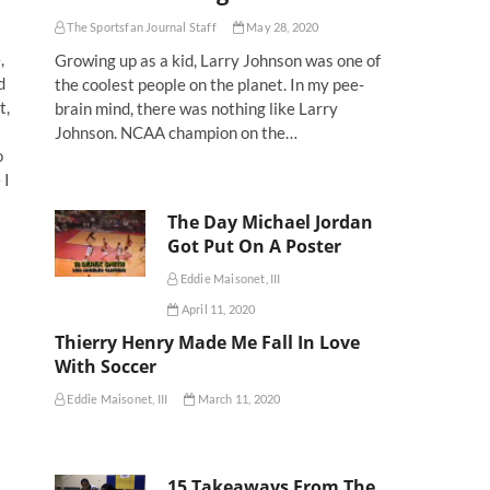
The Sportsfan Journal Staff
May 28, 2020
,
Growing up as a kid, Larry Johnson was one of
d
the coolest people on the planet. In my pee-
t,
brain mind, there was nothing like Larry
Johnson. NCAA champion on the…
o
 I
The Day Michael Jordan
Got Put On A Poster
Eddie Maisonet, III
April 11, 2020
Thierry Henry Made Me Fall In Love
With Soccer
Eddie Maisonet, III
March 11, 2020
15 Takeaways From The