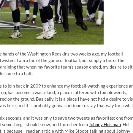
e hands of the Washington Redskins two weeks ago, my football
twisted: I am a fan of the game of football, not simply a fan of the
raining that when my favorite team’s season ended, my desire to sit
e came to a halt.
 to join back in 2009 to enhance my football-watching experience a
d on, has become a wasteland, a place cluttered with tumbleweeds,
ed on the ground. Basically, it is a place I have not had a desire to vis
 was
here
, and it is probably gonna continue to stay that way for a whil
 six seconds, and it was only to save two tweets as favorites: one fro
aid something I should know, and the other from
Johnny Heisman
. Hell,
is because I read an article with
Mike Stoops talking about Johnny