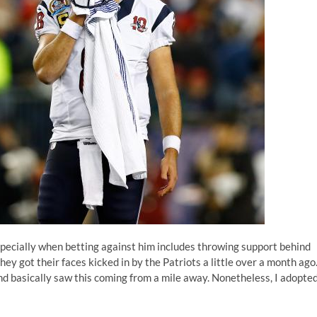
, especially when betting against him includes throwing support behind
ey got their faces kicked in by the Patriots a little over a month ago
nd basically saw this coming from a mile away. Nonetheless, I adopte