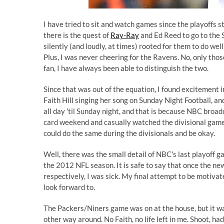
I have tried to sit and watch games since the playoffs st
there is the quest of
Ray-Ray
and Ed Reed to go to the 
silently (and loudly, at times) rooted for them to do we
Plus, I was never cheering for the Ravens. No, only tho
fan, I have always been able to distinguish the two.
Since that was out of the equation, I found excitement 
Faith Hill singing her song on Sunday Night Football, an
all day 'til Sunday night, and that is because NBC broa
card weekend and casually watched the divisional games o
could do the same during the divisionals and be okay.
Well, there was the small detail of NBC's last playoff 
the 2012 NFL season. It is safe to say that once the n
respectively, I was sick. My final attempt to be motiva
look forward to.
The Packers/Niners game was on at the house, but it w
other way around. No Faith, no life left in me. Shoot, had