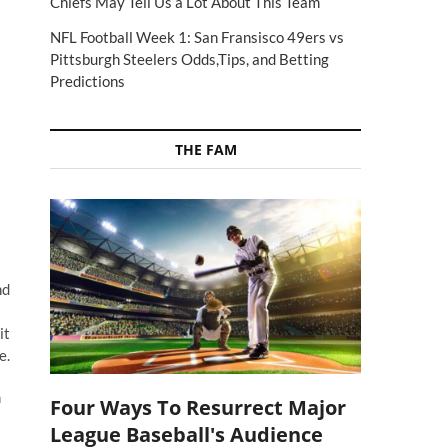
Chiefs May Tell Us a Lot About This Team
NFL Football Week 1: San Fransisco 49ers vs
Pittsburgh Steelers Odds,Tips, and Betting
Predictions
THE FAM
nd
it
e.
m
Four Ways To Resurrect Major
League Baseball's Audience