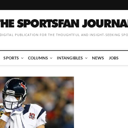
 DIGITAL PUBLICATION FOR THE THOUGHTFUL AND INSIGHT-SEEKING SP
SPORTS
COLUMNS
INTANGIBLES
NEWS
JOBS