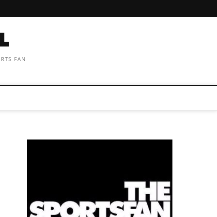
ORTS FAN