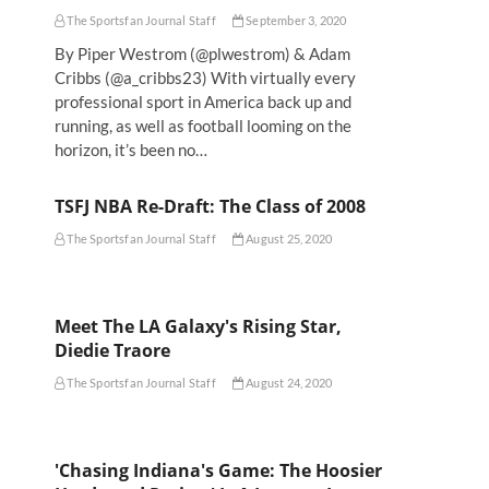
The Sportsfan Journal Staff
September 3, 2020
By Piper Westrom (@plwestrom) & Adam
Cribbs (@a_cribbs23) With virtually every
professional sport in America back up and
running, as well as football looming on the
horizon, it’s been no…
TSFJ NBA Re-Draft: The Class of 2008
The Sportsfan Journal Staff
August 25, 2020
Meet The LA Galaxy's Rising Star,
Diedie Traore
The Sportsfan Journal Staff
August 24, 2020
'Chasing Indiana's Game: The Hoosier