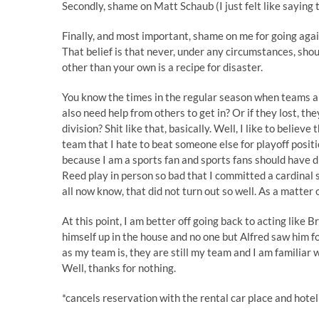
Secondly, shame on Matt Schaub (I just felt like saying 
Finally, and most important, shame on me for going again
That belief is that never, under any circumstances, sho
other than your own is a recipe for disaster.
You know the times in the regular season when teams ar
also need help from others to get in? Or if they lost, they
division? Shit like that, basically. Well, I like to believe
team that I hate to beat someone else for playoff position
because I am a sports fan and sports fans should have d
Reed play in person so bad that I committed a cardinal 
all now know, that did not turn out so well. As a matter of
At this point, I am better off going back to acting lik
himself up in the house and no one but Alfred saw him f
as my team is, they are still my team and I am familiar 
Well, thanks for nothing.
*cancels reservation with the rental car place and hote