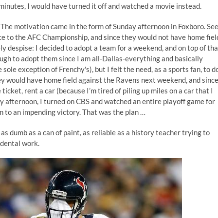
minutes, I would have turned it off and watched a movie instead.
s. The motivation came in the form of Sunday afternoon in Foxboro. See
e to the AFC Championship, and since they would not have home fiel
y despise: I decided to adopt a team for a weekend, and on top of tha
gh to adopt them since I am all-Dallas-everything and basically
ole exception of Frenchy's), but I felt the need, as a sports fan, to d
hey would have home field against the Ravens next weekend, and since
icket, rent a car (because I’m tired of piling up miles on a car that I
ay afternoon, I turned on CBS and watched an entire playoff game for
n to an impending victory. That was the plan …
 as dumb as a can of paint, as reliable as a history teacher trying to
 dental work.