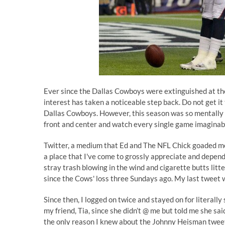
Ever since the Dallas Cowboys were extinguished at th
interest has taken a noticeable step back. Do not get it 
Dallas Cowboys. However, this season was so mentally d
front and center and watch every single game imaginabl
Twitter, a medium that
Ed
and
The NFL Chick
goaded me
a place that I've come to grossly appreciate and depen
stray trash blowing in the wind and cigarette butts litter
since the Cows' loss three Sundays ago. My last tweet
Since then, I logged on twice and stayed on for literally
my friend, Tia, since she didn’t @ me but told me she s
the only reason I knew about the Johnny Heisman tweet 