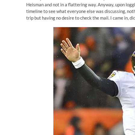
Heisman
and not in a flattering way. Anyway, upon loggi
timeline to see what everyone else was discussing, noth
trip but having no desire to check the mail. I came in, d