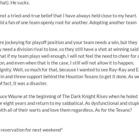
that). He sucks.
st a tried-and-true belief that I have always held close to my heart.
uld a fan of one team openly root for another. Adopting another team
e jockeying for playoff position and your team needs a win, but they
 need a division rival to lose, so they still have a shot at winning said
 that if my team plays well enough, I will not feel the need to cheer for 
, and even when that is the case, I still will not allow it to happen,
ignity. Well, so much for that, because I wanted to see Ray-Ray and 
sin and threw support behind the Houston Texans to get it done. As w
 fact, it was a disaster.
e Bruce Wayne at the beginning of The Dark Knight Rises when he holed
or eight years and return to my sabbatical. As dysfunctional and stupi
with all of their warts and love them regardless. As for the Texans?
l reservation for next weekend*