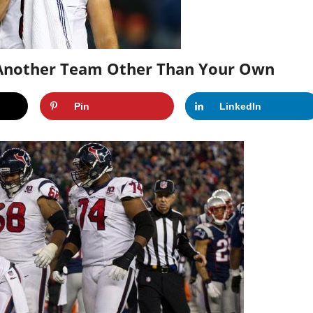
g Another Team Other Than Your Own
Pin
LinkedIn