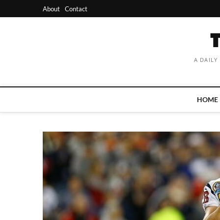
Skip
About
Contact
to
content
A DAILY
HOME